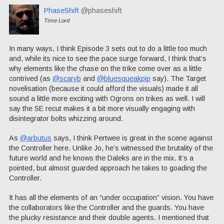
PhaseShift
@phaseshift
Time Lord
In many ways, I think Episode 3 sets out to do a little too much
and, while its nice to see the pace surge forward, I think that’s
why elements like the chase on the trike come over as a little
contrived (as
@scaryb
and
@bluesqueakpip
say). The Target
novelisation (because it could afford the visuals) made it all
sound a little more exciting with Ogrons on trikes as well. I will
say the SE recut makes it a bit more visually engaging with
disintegrator bolts whizzing around.
As
@arbutus
says, I think Pertwee is great in the scene against
the Controller here. Unlike Jo, he’s witnessed the brutality of the
future world and he knows the Daleks are in the mix. It’s a
pointed, but almost guarded approach he takes to goading the
Controller.
It has all the elements of an “under occupation” vision. You have
the collaborators like the Controller and the guards. You have
the plucky resistance and their double agents. I mentioned that