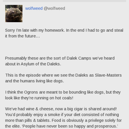
wolfweed
@wolfweed
Sorry I’m late with my homework. In the end I had to go and steal
it from the future…
Presumably these are the sort of Dalek Camps we’ve heard
about in Asylum of the Daleks.
This is the episode where we see the Daleks as Slave-Masters
and the humans living like dogs.
I think the Ogrons are meant to be bounding like dogs, but they
look like they’re running on hot coals!
We’ve had wine & cheese, now a big cigar is shared around!
You’d probably enjoy a smoke if your diet consisted of nothing
more than pills & tablets. Food is obviously a privilege solely for
the elite. ‘People have never been so happy and prosperous.’