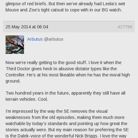
glimpse of red briefs. But then we’ve already had Leela’s wet
blouse and Zoe’s tight catsuit to cope with in our BG watch.
25 May 2014 at 06:04
#27766
Arbutus
@arbutus
Now we’re really getting to the good stuff. I love it when the
Third Doctor gives heck to abusive dictator types like the
Controller. He’s at his most likeable when he has the moral high
ground.
Two hundred years in the future, apparently they still have all
terrain vehicles. Cool.
I’m impressed by the way the SE removes the visual
weaknesses from the old episodes, making them much more
watchable by today’s standards and pointing up how great the
stories actually were. But my main reason for preferring the SE
is the Dalek-voice of the wonderful Nick Briggs. I love the way