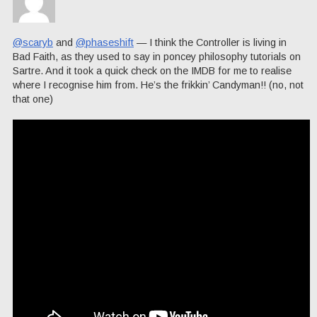
@scaryb
and
@phaseshift
— I think the Controller is living in
Bad Faith, as they used to say in poncey philosophy tutorials on
Sartre. And it took a quick check on the IMDB for me to realise
where I recognise him from. He’s the frikkin’ Candyman!! (no, not
that one)