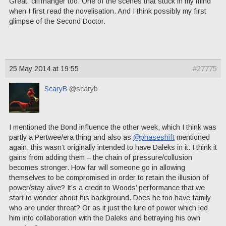
Great cliffhanger too. One of the scenes that stuck in my mind
when I first read the novelisation. And I think possibly my first
glimpse of the Second Doctor.
25 May 2014 at 19:55
#27775
ScaryB
@scaryb
I mentioned the Bond influence the other week, which I think was
partly a Pertwee/era thing and also as
@phaseshift
mentioned
again, this wasn’t originally intended to have Daleks in it. I think it
gains from adding them – the chain of pressure/collusion
becomes stronger. How far will someone go in allowing
themselves to be compromised in order to retain the illusion of
power/stay alive? It’s a credit to Woods’ performance that we
start to wonder about his background. Does he too have family
who are under threat? Or as it just the lure of power which led
him into collaboration with the Daleks and betraying his own