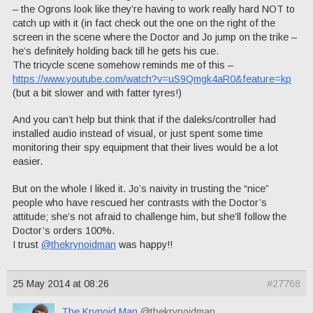
– the Ogrons look like they’re having to work really hard NOT to
catch up with it (in fact check out the one on the right of the
screen in the scene where the Doctor and Jo jump on the trike –
he’s definitely holding back till he gets his cue.
The tricycle scene somehow reminds me of this –
https://www.youtube.com/watch?v=uS9Qmgk4aR0&feature=kp
(but a bit slower and with fatter tyres!)
And you can’t help but think that if the daleks/controller had
installed audio instead of visual, or just spent some time
monitoring their spy equipment that their lives would be a lot
easier.
But on the whole I liked it. Jo’s naivity in trusting the “nice”
people who have rescued her contrasts with the Doctor’s
attitude; she’s not afraid to challenge him, but she’ll follow the
Doctor’s orders 100%.
I trust
@thekrynoidman
was happy!!
25 May 2014 at 08:26
#27768
The Krynoid Man
@thekrynoidman