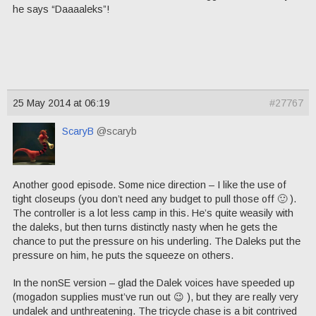
he says “Daaaaleks”!
25 May 2014 at 06:19
#27767
ScaryB
@scaryb
Another good episode. Some nice direction – I like the use of
tight closeups (you don’t need any budget to pull those off 🙂 ).
The controller is a lot less camp in this. He’s quite weasily with
the daleks, but then turns distinctly nasty when he gets the
chance to put the pressure on his underling. The Daleks put the
pressure on him, he puts the squeeze on others.
In the nonSE version – glad the Dalek voices have speeded up
(mogadon supplies must’ve run out 😉 ), but they are really very
undalek and unthreatening. The tricycle chase is a bit contrived