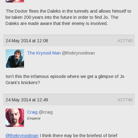
The Doctor flees the Daleks in the tunnels and allows himself to
be taken 200 years into the future in order to find Jo. The
Daleks are made aware that their enemy is involved.
24 May 2014 at 12:08
#27740
The Krynoid Man
@thekrynoidman
Isn’t this the infamous episode where we get a glimpse of Jo
Grant’s knickers?
24 May 2014 at 12:49
#27748
Craig
@craig
Emperor
@thekrynoidman
I think there may be the briefest of brief