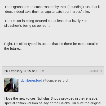
The Ogrons are so embarrassed by their (bounding) run, that it
does indeed take them an age to catch our heroes’ trike.
The Doctor is being tortured but at least that lovely 60s
slideshow’s being screened…
Right, I’m off to type this up, so that it’s there for me to steal in
the future…
26 February 2015 at 13:05
#38318
domberesford
@domberesford
I love the new voices Nicholas Briggs provided in the re-issue,
special edition version of Day of the Daleks. I’m sure the original