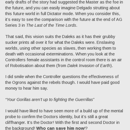
early drafts of the story had suggested the Master as the foe in
the future, and you can easily imagine Delgado strutting about
this future world in full Dictator mode. When you consider this,
it’s easy to see the comparison with the future at the end of AG
Series 3 in
The Last of the Time Lords
.
That said, this vision suits the Daleks as it has their grubby
sucker prints all over it for what the Daleks were. Enslaving
worlds, using other species as slaves, then working them to
death with occasional exterminations. When you look at the
Controllers female assistants in the control room there is an air
of Robotisation about them (from
Dalek Invasion of Earth
).
I did smile when the Controller questions the effectiveness of
the Ogrons against the rebels though. I would have paid good
money to hear him say.
“Your Gorillas aren’t up to fighting the Guerrillas”
I would have liked to have seen more of a build up of the mental
probe to confirm the Doctors identity, but it’s still a great
cliffhanger. It’s the Doctor! With the first and second Doctor in
the background!
Who can save him now
!?