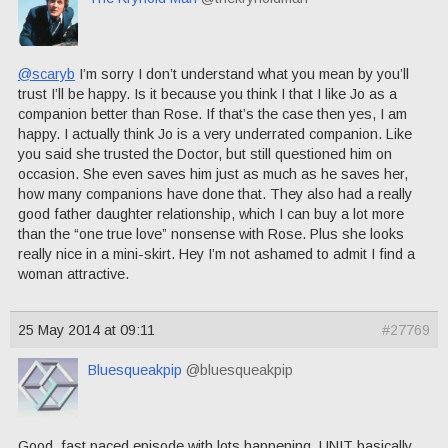
@scaryb
I’m sorry I don’t understand what you mean by you’ll
trust I’ll be happy. Is it because you think I that I like Jo as a
companion better than Rose. If that’s the case then yes, I am
happy. I actually think Jo is a very underrated companion. Like
you said she trusted the Doctor, but still questioned him on
occasion. She even saves him just as much as he saves her,
how many companions have done that. They also had a really
good father daughter relationship, which I can buy a lot more
than the “one true love” nonsense with Rose. Plus she looks
really nice in a mini-skirt. Hey I’m not ashamed to admit I find a
woman attractive.
25 May 2014 at 09:11
#27769
Bluesqueakpip
@bluesqueakpip
Good, fast paced episode with lots happening. UNIT basically