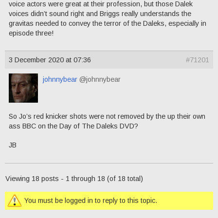
voice actors were great at their profession, but those Dalek
voices didn’t sound right and Briggs really understands the
gravitas needed to convey the terror of the Daleks, especially in
episode three!
3 December 2020 at 07:36
#71201
johnnybear
@johnnybear
So Jo’s red knicker shots were not removed by the up their own
ass BBC on the Day of The Daleks DVD?
JB
Viewing 18 posts - 1 through 18 (of 18 total)
You must be logged in to reply to this topic.