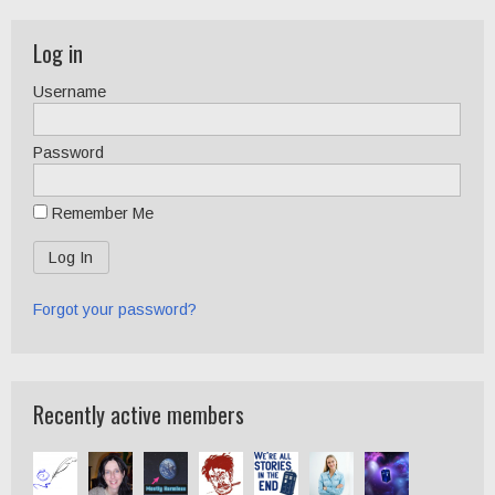
Log in
Username
Password
Remember Me
Forgot your password?
Recently active members