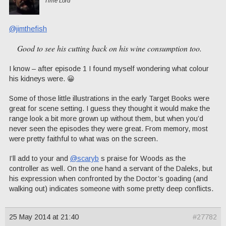
Time Lord
@jimthefish
Good to see his cutting back on his wine consumption too.
I know – after episode 1 I found myself wondering what colour
his kidneys were. 😀
Some of those little illustrations in the early Target Books were
great for scene setting. I guess they thought it would make the
range look a bit more grown up without them, but when you’d
never seen the episodes they were great. From memory, most
were pretty faithful to what was on the screen.
I’ll add to your and
@scaryb
s praise for Woods as the
controller as well. On the one hand a servant of the Daleks, but
his expression when confronted by the Doctor’s goading (and
walking out) indicates someone with some pretty deep conflicts.
25 May 2014 at 21:40
#27782