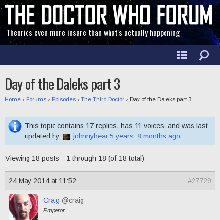
Theories even more insane than what's actually happening
Day of the Daleks part 3
Home
›
Forums
›
Episodes
›
The Third Doctor
›
Day of the Daleks part 3
This topic contains 17 replies, has 11 voices, and was last
updated by
johnnybear
5 years, 8 months ago
.
Viewing 18 posts - 1 through 18 (of 18 total)
24 May 2014 at 11:52
#27729
Craig
@craig
Emperor