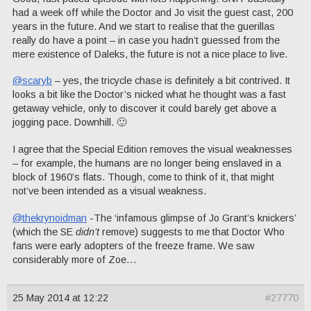
had a week off while the Doctor and Jo visit the guest cast, 200
years in the future. And we start to realise that the guerillas
really do have a point – in case you hadn’t guessed from the
mere existence of Daleks, the future is not a nice place to live.
@scaryb
– yes, the tricycle chase is definitely a bit contrived. It
looks a bit like the Doctor’s nicked what he thought was a fast
getaway vehicle, only to discover it could barely get above a
jogging pace. Downhill. 🙂
I agree that the Special Edition removes the visual weaknesses
– for example, the humans are no longer being enslaved in a
block of 1960’s flats. Though, come to think of it, that might
not’ve been intended as a visual weakness.
@thekrynoidman
-The ‘infamous glimpse of Jo Grant’s knickers’
(which the SE
didn’t
remove) suggests to me that Doctor Who
fans were early adopters of the freeze frame. We saw
considerably more of Zoe…
25 May 2014 at 12:22
#27770