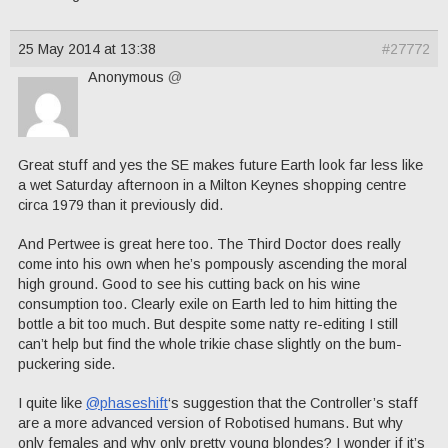
25 May 2014 at 13:38
#27772
Anonymous
@
Great stuff and yes the SE makes future Earth look far less like
a wet Saturday afternoon in a Milton Keynes shopping centre
circa 1979 than it previously did.
And Pertwee is great here too. The Third Doctor does really
come into his own when he’s pompously ascending the moral
high ground. Good to see his cutting back on his wine
consumption too. Clearly exile on Earth led to him hitting the
bottle a bit too much. But despite some natty re-editing I still
can’t help but find the whole trikie chase slightly on the bum-
puckering side.
I quite like
@phaseshift
‘s suggestion that the Controller’s staff
are a more advanced version of Robotised humans. But why
only females and why only pretty young blondes? I wonder if it’s