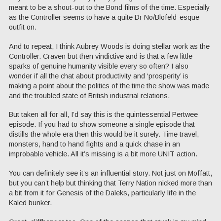
meant to be a shout-out to the Bond films of the time. Especially
as the Controller seems to have a quite Dr No/Blofeld-esque
outfit on.
And to repeat, I think Aubrey Woods is doing stellar work as the
Controller. Craven but then vindictive and is that a few little
sparks of genuine humanity visible every so often? I also
wonder if all the chat about productivity and ‘prosperity’ is
making a point about the politics of the time the show was made
and the troubled state of British industrial relations.
But taken all for all, I’d say this is the quintessential Pertwee
episode. If you had to show someone a single episode that
distills the whole era then this would be it surely. Time travel,
monsters, hand to hand fights and a quick chase in an
improbable vehicle. All it’s missing is a bit more UNIT action.
You can definitely see it’s an influential story. Not just on Moffatt,
but you can’t help but thinking that Terry Nation nicked more than
a bit from it for Genesis of the Daleks, particularly life in the
Kaled bunker.