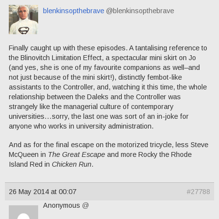
blenkinsopthebrave
@blenkinsopthebrave
Finally caught up with these episodes. A tantalising reference to
the Blinovitch Limitation Effect, a spectacular mini skirt on Jo
(and yes, she is one of my favourite companions as well–and
not just because of the mini skirt!), distinctly fembot-like
assistants to the Controller, and, watching it this time, the whole
relationship between the Daleks and the Controller was
strangely like the managerial culture of contemporary
universities…sorry, the last one was sort of an in-joke for
anyone who works in university administration.
And as for the final escape on the motorized tricycle, less Steve
McQueen in
The Great Escape
and more Rocky the Rhode
Island Red in
Chicken Run
.
26 May 2014 at 00:07
#27788
Anonymous
@