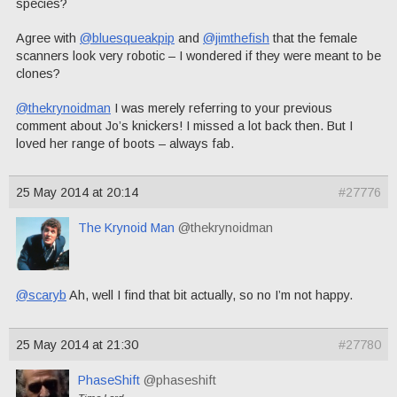
species?
Agree with
@bluesqueakpip
and
@jimthefish
that the female
scanners look very robotic – I wondered if they were meant to be
clones?
@thekrynoidman
I was merely referring to your previous
comment about Jo’s knickers! I missed a lot back then. But I
loved her range of boots – always fab.
25 May 2014 at 20:14
#27776
The Krynoid Man
@thekrynoidman
@scaryb
Ah, well I find that bit actually, so no I’m not happy.
25 May 2014 at 21:30
#27780
PhaseShift
@phaseshift