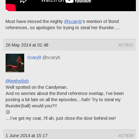
Must have missed the mighty
@scaryb
‘s mention of Bond
references, so apologies for trying to steal her thunder….
26 May 2014 at 01:48
#27801
ScaryB
@scaryb
@jimthefish
Well spotted on the Candyman.
And no worries about the Bond reference overlap, I’ve been
posting a bit late on all the episodes…hah! Try to steal my
thunder(ball) would you?!!
😉
…I’ve got my coat, I’ll ah, just close the door behind me!
1 June 2014 at 15:17
#27939