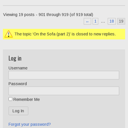
Viewing 19 posts - 901 through 919 (of 919 total)
←
1
…
18
19
The topic ‘On the Sofa (part 2)’ is closed to new replies.
Log in
Username
Password
Remember Me
Forgot your password?