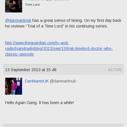
Time Lord
@danmartinuk
has a great sense of timing. On my first day back
he reviews “Trial of a Time Lord” in his continuing series.
http://www.theguardian.com/tv-and-
radio/tvandradioblog/2013/sep/13/trial-timelord-doctor-who-
classic-episode
13 September 2013 at 15:48
#17205
DanMartinUK
@danmartinuk
Hello Again Gang. It has been a while!