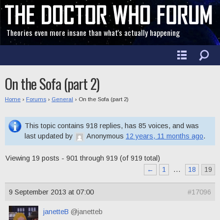
Theories even more insane than what's actually happening
On the Sofa (part 2)
Home
›
Forums
›
General
›
On the Sofa (part 2)
This topic contains 918 replies, has 85 voices, and was
last updated by
Anonymous
12 years, 11 months ago
.
Viewing 19 posts - 901 through 919 (of 919 total)
←
1
…
18
19
9 September 2013 at 07:00
#17096
janetteB
@janetteb