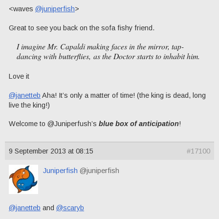
<waves
@juniperfish
>
Great to see you back on the sofa fishy friend.
I imagine Mr. Capaldi making faces in the mirror, tap-
dancing with butterflies, as the Doctor starts to inhabit him.
Love it
@janetteb
Aha! It’s only a matter of time! (the king is dead, long
live the king!)
Welcome to @Juniperfush’s
blue box of anticipation
!
9 September 2013 at 08:15
#17100
Juniperfish
@juniperfish
@janetteb
and
@scaryb