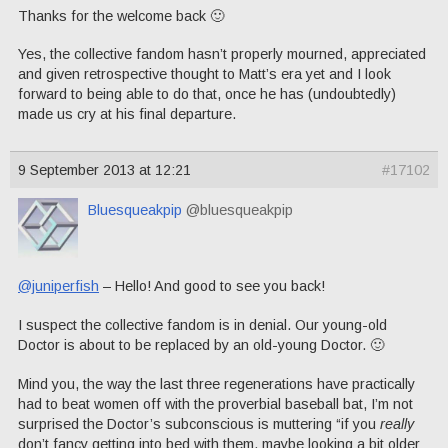
Thanks for the welcome back 🙂
Yes, the collective fandom hasn’t properly mourned, appreciated
and given retrospective thought to Matt’s era yet and I look
forward to being able to do that, once he has (undoubtedly)
made us cry at his final departure.
9 September 2013 at 12:21
#17102
Bluesqueakpip
@bluesqueakpip
@juniperfish
– Hello! And good to see you back!
I suspect the collective fandom is in denial. Our young-old
Doctor is about to be replaced by an old-young Doctor. 🙂
Mind you, the way the last three regenerations have practically
had to beat women off with the proverbial baseball bat, I’m not
surprised the Doctor’s subconscious is muttering “if you
really
don’t fancy getting into bed with them, maybe looking a bit older