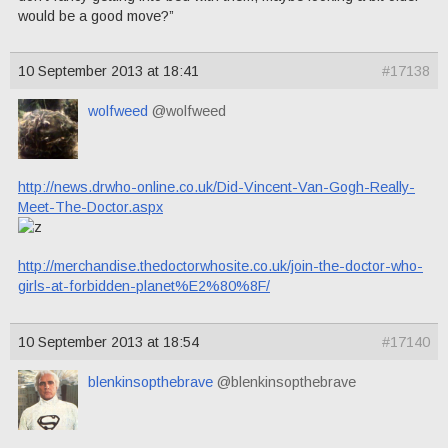
would be a good move?”
10 September 2013 at 18:41
#17138
wolfweed
@wolfweed
http://news.drwho-online.co.uk/Did-Vincent-Van-Gogh-Really-
Meet-The-Doctor.aspx
http://merchandise.thedoctorwhosite.co.uk/join-the-doctor-who-
girls-at-forbidden-planet%E2%80%8F/
10 September 2013 at 18:54
#17140
blenkinsopthebrave
@blenkinsopthebrave