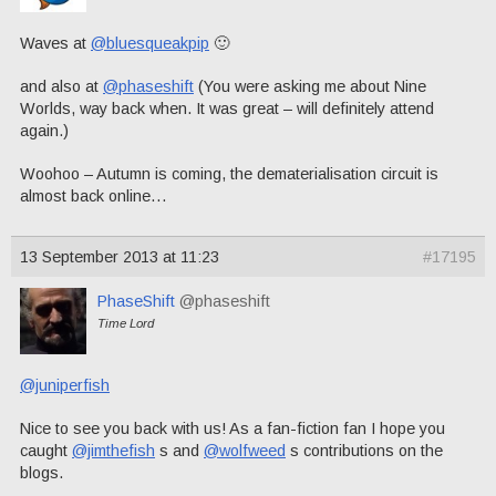
Waves at
@bluesqueakpip
🙂
and also at
@phaseshift
(You were asking me about Nine
Worlds, way back when. It was great – will definitely attend
again.)
Woohoo – Autumn is coming, the dematerialisation circuit is
almost back online…
13 September 2013 at 11:23
#17195
PhaseShift
@phaseshift
Time Lord
@juniperfish
Nice to see you back with us! As a fan-fiction fan I hope you
caught
@jimthefish
s and
@wolfweed
s contributions on the
blogs.