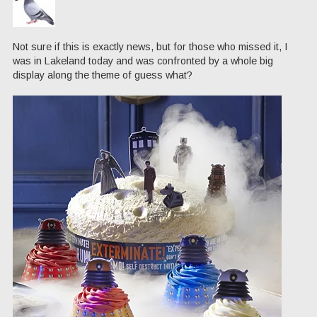
Not sure if this is exactly news, but for those who missed it, I
was in Lakeland today and was confronted by a whole big
display along the theme of guess what?