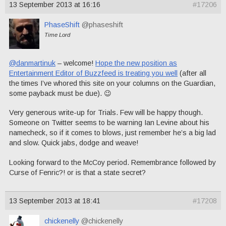
13 September 2013 at 16:16
#17206
PhaseShift
@phaseshift
Time Lord
@danmartinuk
– welcome!
Hope the new position as
Entertainment Editor of Buzzfeed is treating you well
(after all
the times I’ve whored this site on your columns on the Guardian,
some payback must be due). 😉
Very generous write-up for Trials. Few will be happy though.
Someone on Twitter seems to be warning Ian Levine about his
namecheck, so if it comes to blows, just remember he’s a big lad
and slow. Quick jabs, dodge and weave!
Looking forward to the McCoy period. Remembrance followed by
Curse of Fenric?! or is that a state secret?
13 September 2013 at 18:41
#17208
chickenelly
@chickenelly