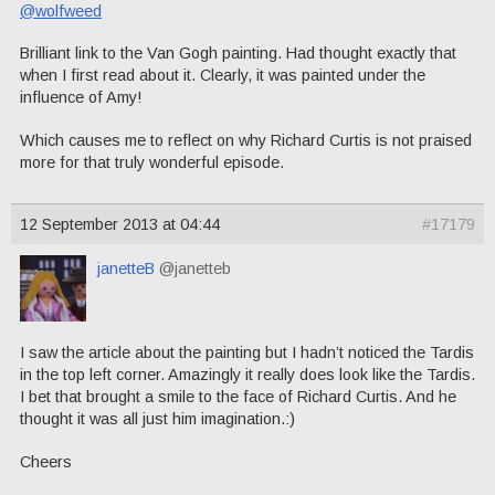
@wolfweed
Brilliant link to the Van Gogh painting. Had thought exactly that
when I first read about it. Clearly, it was painted under the
influence of Amy!
Which causes me to reflect on why Richard Curtis is not praised
more for that truly wonderful episode.
12 September 2013 at 04:44
#17179
janetteB
@janetteb
I saw the article about the painting but I hadn’t noticed the Tardis
in the top left corner. Amazingly it really does look like the Tardis.
I bet that brought a smile to the face of Richard Curtis. And he
thought it was all just him imagination.:)
Cheers