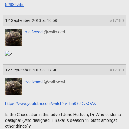
52989.htm
12 September 2013 at 16:56
#17186
wolfweed
@wolfweed
12 September 2013 at 17:40
#17189
wolfweed
@wolfweed
https://www.youtube.com/watch?v=hn69JDysOAk
Is the Chocolatier in this advert June Hudson, Dr Who costume
designer (who designed T Baker’s season 18 outfit amongst
other things)?