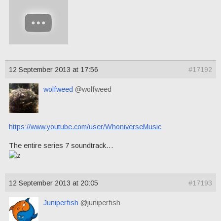
12 September 2013 at 17:56
#17192
wolfweed
@wolfweed
https://www.youtube.com/user/WhoniverseMusic
The entire series 7 soundtrack…
12 September 2013 at 20:05
#17193
Juniperfish
@juniperfish