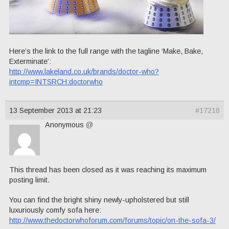
Here’s the link to the full range with the tagline ‘Make, Bake,
Exterminate’:
http://www.lakeland.co.uk/brands/doctor-who?
intcmp=INTSRCH:doctorwho
13 September 2013 at 21:23
#17218
Anonymous
@
This thread has been closed as it was reaching its maximum
posting limit.
You can find the bright shiny newly-upholstered but still
luxuriously comfy sofa here:
http://www.thedoctorwhoforum.com/forums/topic/on-the-sofa-3/