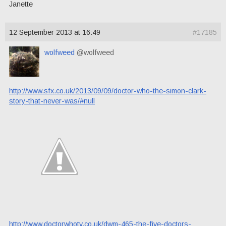
Janette
12 September 2013 at 16:49
#17185
wolfweed
@wolfweed
http://www.sfx.co.uk/2013/09/09/doctor-who-the-simon-clark-
story-that-never-was/#null
http://www.doctorwhotv.co.uk/dwm-465-the-five-doctors-