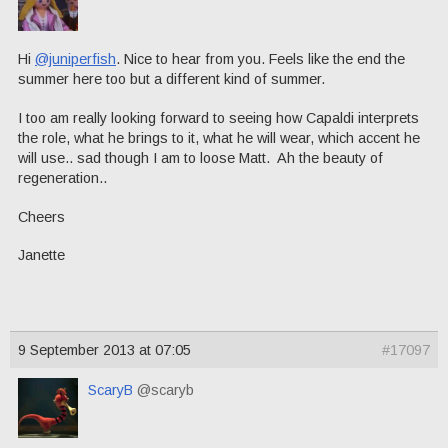
Hi
@juniperfish
. Nice to hear from you. Feels like the end the
summer here too but a different kind of summer.
I too am really looking forward to seeing how Capaldi interprets
the role, what he brings to it, what he will wear, which accent he
will use.. sad though I am to loose Matt. Ah the beauty of
regeneration..
Cheers
Janette
9 September 2013 at 07:05
#17097
ScaryB
@scaryb