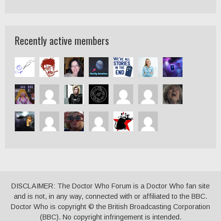
Recently active members
DISCLAIMER: The Doctor Who Forum is a Doctor Who fan site
and is not, in any way, connected with or affiliated to the BBC.
Doctor Who is copyright © the British Broadcasting Corporation
(BBC). No copyright infringement is intended.