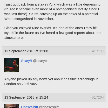
I just got back from a stay in York which was a little depressing
(to see it become even more of a homogenised McCity since I
was last there). So I’m catching up on the news of a potential
Who smorgasbord in November.
Glad you enjoyed Nine Worlds. It’s one of the ones I may hit
myself in the future as I’ve heard a few good reports about the
atmosphere.
13 September 2013 at 12:00
#17199
ScaryB
@scaryb
Anyone picked up any news yet about possible screenings in
London on 23rd Nov?
13 September 2013 at 15:24
#17204
PhaseShift
@phaseshift