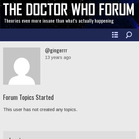
Theories even more insane than what's actually happening
@gingerrr
13 years ago
Forum Topics Started
This user has not created any topics.