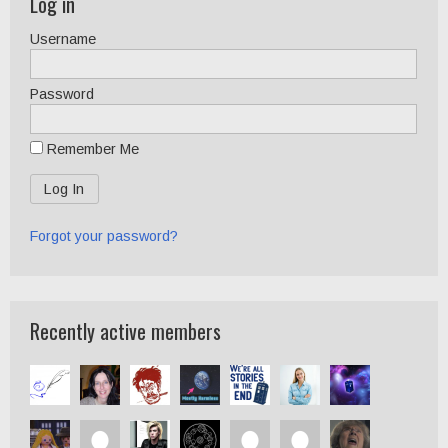
Log in
Username
Password
Remember Me
Forgot your password?
Recently active members