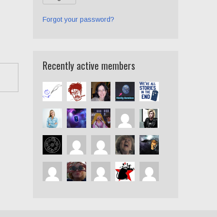
Forgot your password?
Recently active members