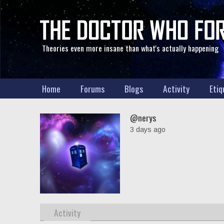
Theories even more insane than what's actually happening
Home
Forums
Blogs
Activity
Etiq
@nerys
3 days ago
Activity