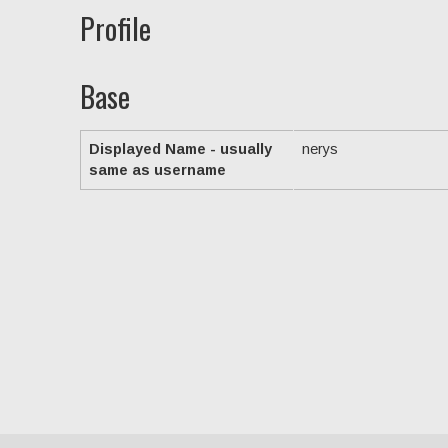
Profile
Base
Displayed Name - usually
nerys
same as username