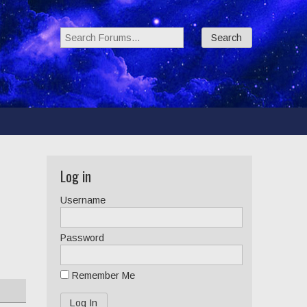
Search Forums:
Log in
Username
Password
Remember Me