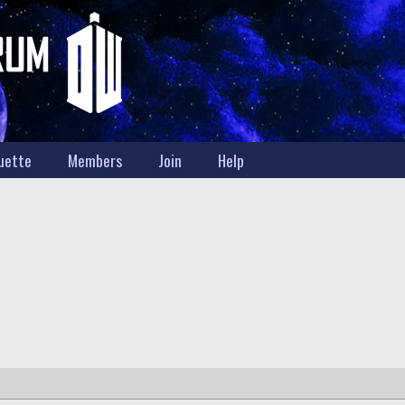
uette
Members
Join
Help