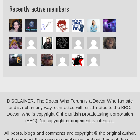
Recently active members
DISCLAIMER: The Doctor Who Forum is a Doctor Who fan site
and is not, in any way, connected with or affiliated to the BBC.
Doctor Who is copyright © the British Broadcasting Corporation
(BBC). No copyright infringement is intended.
All posts, blogs and comments are copyright © the original author,
and represent their own personal views and not those of the site