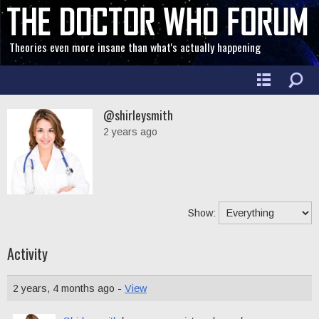
Theories even more insane than what's actually happening
@shirleysmith
2 years ago
Show:
Activity
2 years, 4 months ago -
View