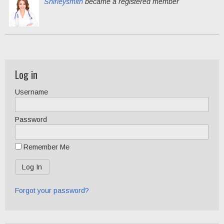
Shirleysmith
became a registered member
Log in
Username
Password
Remember Me
Forgot your password?