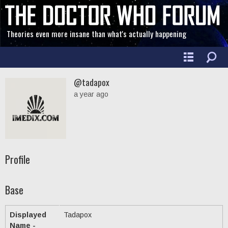
Theories even more insane than what's actually happening
@tadapox
a year ago
Profile
Base
Displayed
Tadapox
Name -