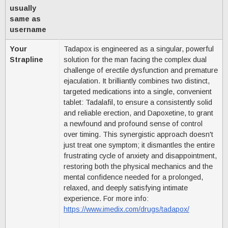
usually
same as
username
Your
Tadapox is engineered as a singular, powerful
Strapline
solution for the man facing the complex dual
challenge of erectile dysfunction and premature
ejaculation. It brilliantly combines two distinct,
targeted medications into a single, convenient
tablet: Tadalafil, to ensure a consistently solid
and reliable erection, and Dapoxetine, to grant
a newfound and profound sense of control
over timing. This synergistic approach doesn't
just treat one symptom; it dismantles the entire
frustrating cycle of anxiety and disappointment,
restoring both the physical mechanics and the
mental confidence needed for a prolonged,
relaxed, and deeply satisfying intimate
experience. For more info:
https://www.imedix.com/drugs/tadapox/