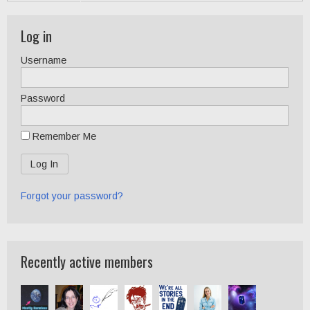
Log in
Username
Password
Remember Me
Forgot your password?
Recently active members