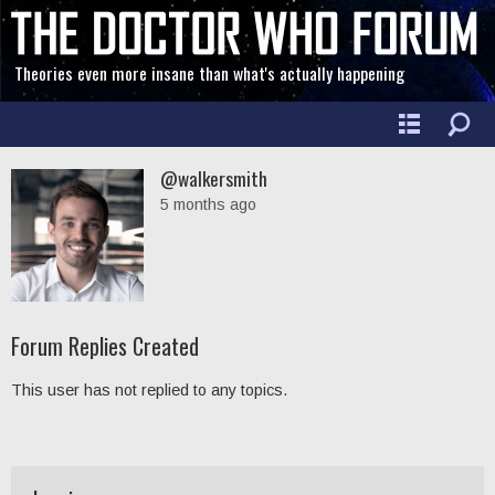
Theories even more insane than what's actually happening
@walkersmith
5 months ago
Forum Replies Created
This user has not replied to any topics.