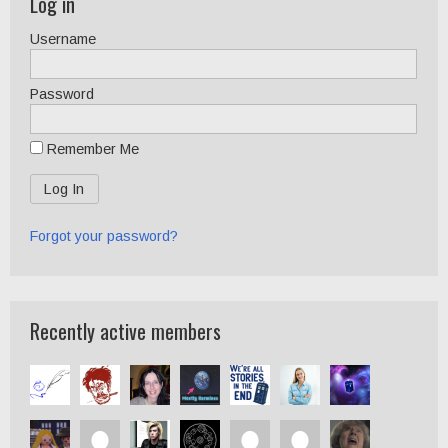
Log in
Username
Password
Remember Me
Forgot your password?
Recently active members