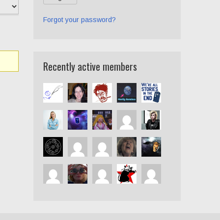
Forgot your password?
Recently active members