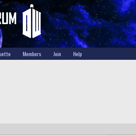
uette
Members
Join
Help