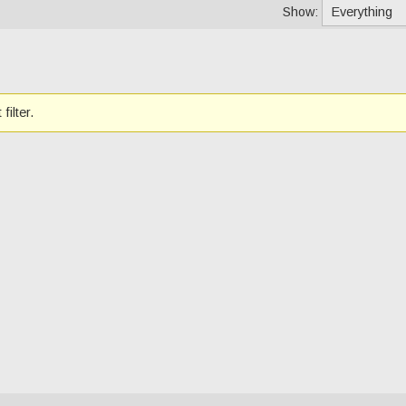
Show:
filter.