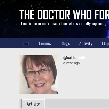
Theories even more insane than what's actually happening
Home
Forums
Blogs
Activity
Etiq
@cathannabel
a year ago
Activity