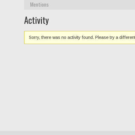
Mentions
Activity
Sorry, there was no activity found. Please try a different 