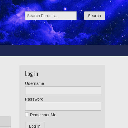
Search Forums:
Log in
Username
Password
Remember Me