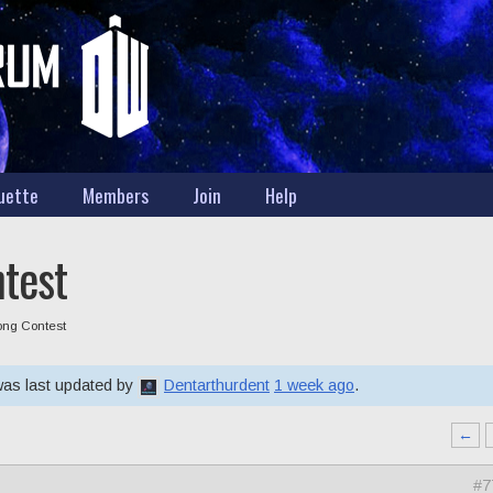
uette
Members
Join
Help
ntest
Song Contest
 was last updated by
Dentarthurdent
1 week ago
.
←
#7