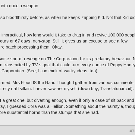
 into quite a weapon.
r so bloodthirsty before, as when he keeps zapping Kid. Not that Kid did
of impractical, how long would it take to drag in and revive 100,000 peop
ours or 67 days, non-stop. Still, it gives us an excuse to see a few
y’re batch processing them. Okay.
e some sort of revenge on The Corporation for its predatory behaviour. 
 transmitted by TV signal that could turn every ounce of Poppy Hone
 Corporation. (See, I can think of wacky ideas, too).
firmed, Mrs Flood IS the Rani. Though I gather from various comments i
retty naff villain. I never saw her myself (down boy, Translatorcircuit).
 a great one, but diverting enough, even if only a case of sit back and
ay, I guessed Cora was a Hellion. Something about the hairstyle, thou
ore substantial horns than the stumps that she had.
#7