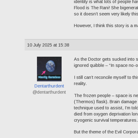
identity is what lots of people 
Flood is The Rani! She bigenerat
so it doesn’t seem very likely th
However, I think this story is a
10 July 2025 at 15:38
As the Doctor gets sucked into 
ignored quibble – “In space no-
I still can’t reconcile myself to 
reality.
Dentarthurdent
@dentarthurdent
The frozen people – space is ne
(Thermos) flask). Brain damage s
technique used to assist, I’m tol
died from oxygen deprivation lon
cryogenic survival temperatures. 
But the theme of the Evil Corporati