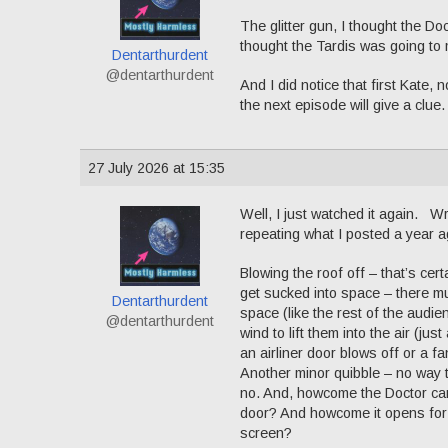
The glitter gun, I thought the Do
thought the Tardis was going to m
Dentarthurdent
@dentarthurdent
And I did notice that first Kate
the next episode will give a clue.
27 July 2026 at 15:35
Well, I just watched it again. W
repeating what I posted a year 
Blowing the roof off – that’s cer
get sucked into space – there must
Dentarthurdent
space (like the rest of the audie
@dentarthurdent
wind to lift them into the air (
an airliner door blows off or a f
Another minor quibble – no way 
no. And, howcome the Doctor can 
door? And howcome it opens for 
screen?