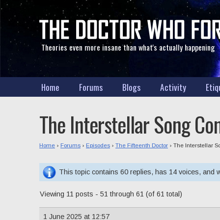
Theories even more insane than what's actually happening
Home
Forums
Blogs
Activity
Etiq
The Interstellar Song Co
Home
›
Forums
›
Episodes
›
The Fifteenth Doctor
›
The Interstellar 
This topic contains 60 replies, has 14 voices, and
Viewing 11 posts - 51 through 61 (of 61 total)
1 June 2025 at 12:57