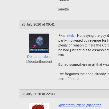
janette
28 July 2026 at 09:41
@janetteb
Not saying the guy did
partly motivated by revenge for 
plenty of reason to hate the Corp
he had just set out to assassin
him.
Dentarthurdent
@dentarthurdent
Buried somewhere in all that was
I’ve forgotten the song already, 
sort of buried.
28 July 2026 at 22:03
@dentarthurdent
@janetteb