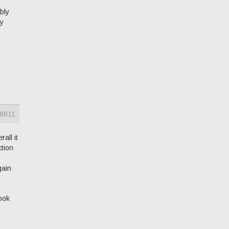
ably
ny
8811
all it
ction
gain
ook