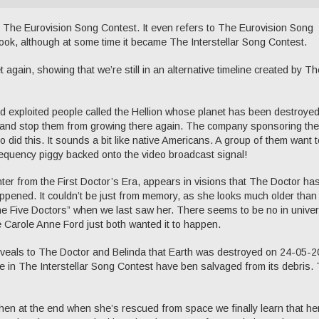
n The Eurovision Song Contest. It even refers to The Eurovision Song
 took, although at some time it became The Interstellar Song Contest.
again, showing that we’re still in an alternative timeline created by Th
exploited people called the Hellion whose planet has been destroyed
g and stop them from growing there again. The company sponsoring th
id this. It sounds a bit like native Americans. A group of them want to
frequency piggy backed onto the video broadcast signal!
r from the First Doctor’s Era, appears in visions that The Doctor has,
ppened. It couldn’t be just from memory, as she looks much older than 
The Five Doctors” when we last saw her. There seems to be no in unive
 Carole Anne Ford just both wanted it to happen.
veals to The Doctor and Belinda that Earth was destroyed on 24-05-
e in The Interstellar Song Contest have ben salvaged from its debris. 
hen at the end when she’s rescued from space we finally learn that he