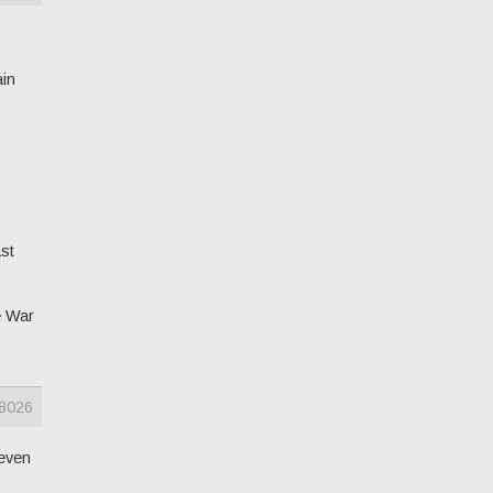
ain
st
e War
8026
 even