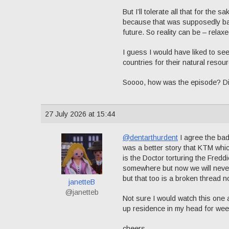
But I’ll tolerate all that for the
because that was supposedly base
future. So reality can be – relaxe
I guess I would have liked to see
countries for their natural reso
Soooo, how was the episode? Didn’t
27 July 2026 at 15:44
@dentarthurdent
I agree the bad 
was a better story that KTM whic
is the Doctor torturing the Fredd
somewhere but now we will never
but that too is a broken thread n
janetteB
@janetteb
Not sure I would watch this one 
up residence in my head for wee
cheers