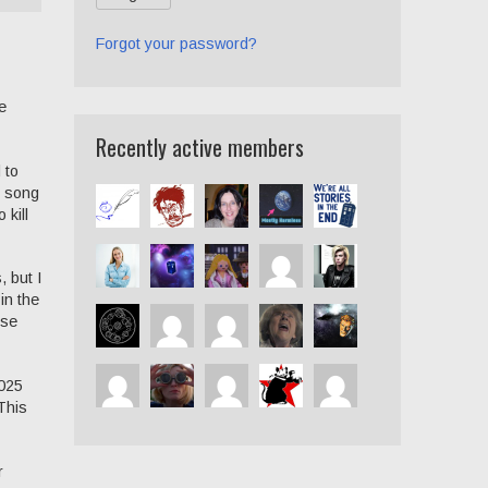
Forgot your password?
e
Recently active members
 to
e song
 kill
 but I
in the
rse
2025
This
r