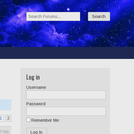
Search Forums:
Log in
Username
Password
1
2
Remember Me
7786