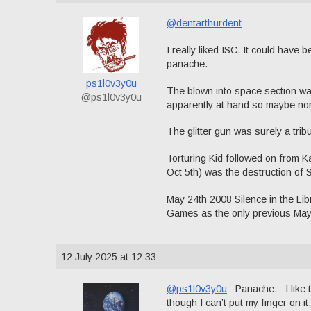
@dentarthurdent
I really liked ISC. It could hav
panache.
ps1l0v3y0u
The blown into space section was 
@ps1l0v3y0u
apparently at hand so maybe no
The glitter gun was surely a trib
Torturing Kid followed on from 
Oct 5th) was the destruction of 
May 24th 2008 Silence in the L
Games as the only previous May
12 July 2025 at 12:33
@ps1l0v3y0u
Panache. I like th
though I can’t put my finger on it