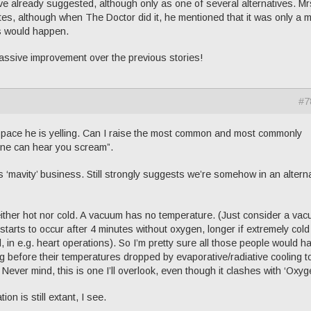
have already suggested, although only as one of several alternatives. Mr
es, although when The Doctor did it, he mentioned that it was only a m
is would happen.
 massive improvement over the previous stories!
#7
space he is yelling. Can I raise the most common and most commonly
one can hear you scream”.
this ‘mavity’ business. Still strongly suggests we’re somehow in an altern
ither hot nor cold. A vacuum has no temperature. (Just consider a va
tarts to occur after 4 minutes without oxygen, longer if extremely cold
d, in e.g. heart operations). So I’m pretty sure all those people would h
g before their temperatures dropped by evaporative/radiative cooling t
Never mind, this is one I’ll overlook, even though it clashes with ‘Oxyg
on is still extant, I see.