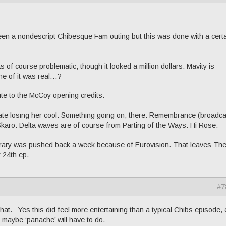
e been a nondescript Chibesque Fam outing but this was done with a cert
of course problematic, though it looked a million dollars. Mavity is
ne of it was real…?
ute to the McCoy opening credits.
Kate losing her cool. Something going on, there. Remembrance (broadca
Skaro. Delta waves are of course from Parting of the Ways. Hi Rose.
ibrary was pushed back a week because of Eurovision. That leaves Th
 24th ep.
#7
at. Yes this did feel more entertaining than a typical Chibs episode,
, maybe ‘panache’ will have to do.