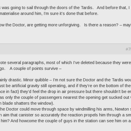
c was going to sail through the doors of the Tardis. And before that, I
aterialise around him, I’m sure it’s done that before.
, now the Doctor, are getting more unforgiving. Is there a reason? – ma
#7
rote several paragraphs, most of which I’ve deleted because they were
ago. A couple of points survive –
tainly drastic. Minor quibble – I’m not sure the Doctor and the Tardis wo
 be artificial gravity still operating, and if they’re on the bottom of the
nce in fact) they’d feel the drop in air pressure but there shouldn’t be 
just as only the couple of passengers nearest the opening get sucked ou
an blade shatters the window).
the Doctor could move through space by windmilling his arms, Newton
aim that canister so accurately the reaction propels him through a sm
him? And howcome the couple of guys in the station can see him on a