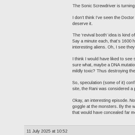
The Sonic Screwdriver is turning
I don’t think I’ve seen the Docto
deserve it.
The ‘revival booth’ idea is kind 
Say a minute each, that’s 1600 h
interesting aliens. Oh, I see the
I think I would have liked to se
sure what, maybe a DNA mutation
mildly toxic? Thus destroying the
So, speculation (some of it) con
site, the Rani was considered a p
Okay, an interesting episode. Not
goggle at the monsters. By the w
that would have concealed far m
11 July 2025 at 10:52