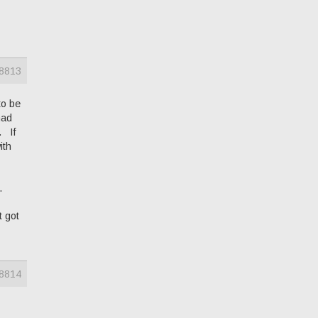
8813
to be
had
. If
ith
.
t got
8814