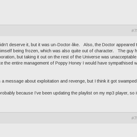
#7
n’t deserve it, but it was un-Doctor-like. Also, the Doctor appeared 
himself being frozen, which was also quite out of character. The guy 
oration, but taking it out on the rest of the Universe was unacceptable
ate the entire management of Poppy Honey I would have sympathised w
 a message about exploitation and revenge, but I think it got swamped
probably because I’ve been updating the playlist on my mp3 player, so i
#7