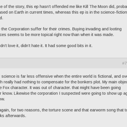
 sake of the story, this ep hasn’t offended me like Kill The Moon did, prob
d on Earth in current times, whereas this ep is in the science-fictio
d.
 the Corporation suffer for their crimes. Buying invading and looting
urces seems to be more topical right now than when it was made.
 love it, didn’t hate it. It had some good bits in it.
#7
science is far less offensive when the entire world is fictional, and over
h really had nothing to compensate for the bonkers plot. My main obje
ie Fox character. It was out of character. that might have been going
 know. Likewise the corporation I suspected were going to show up a
ow.
again, for two reasons, the torture scene and that earworm song that t
ks afterwards.