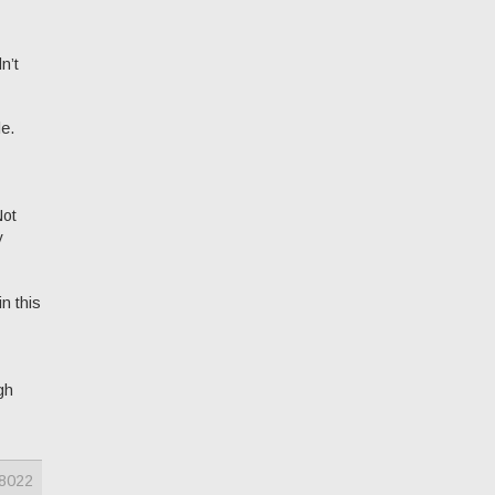
n’t
le.
Not
y
n this
gh
8022