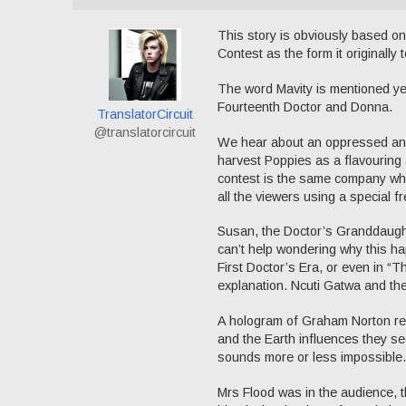
This story is obviously based o
Contest as the form it originally
The word Mavity is mentioned yet 
Fourteenth Doctor and Donna.
TranslatorCircuit
@translatorcircuit
We hear about an oppressed and 
harvest Poppies as a flavourin
contest is the same company who d
all the viewers using a special 
Susan, the Doctor’s Granddaughte
can’t help wondering why this ha
First Doctor’s Era, or even in “
explanation. Ncuti Gatwa and the
A hologram of Graham Norton re
and the Earth influences they se
sounds more or less impossible.
Mrs Flood was in the audience, t