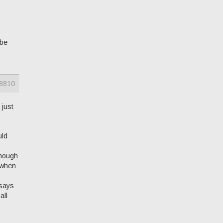
ybe
8810
 just
uld
enough
t when
 says
all