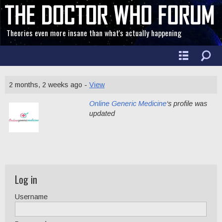
Theories even more insane than what's actually happening
2 months, 2 weeks ago -
View
Online Generic Medicine
‘s profile was
updated
Log in
Username