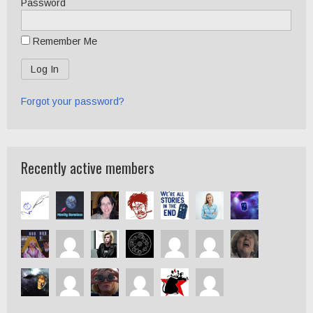
Password
Remember Me
Forgot your password?
Recently active members