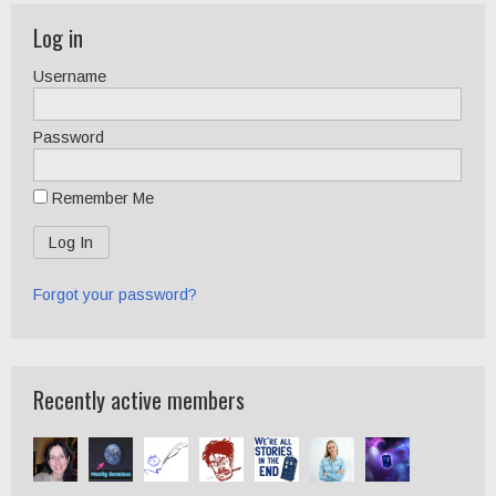
Log in
Username
Password
Remember Me
Forgot your password?
Recently active members