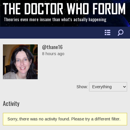
Theories even more insane than what's actually happening
@thane16
8 hours ago
Show:
Activity
Sorry, there was no activity found. Please try a different filter.