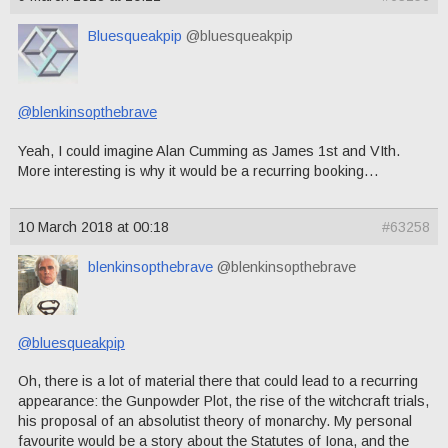
Bluesqueakpip
@bluesqueakpip
@blenkinsopthebrave
Yeah, I could imagine Alan Cumming as James 1st and VIth.
More interesting is why it would be a recurring booking…
10 March 2018 at 00:18
#63258
blenkinsopthebrave
@blenkinsopthebrave
@bluesqueakpip
Oh, there is a lot of material there that could lead to a recurring
appearance: the Gunpowder Plot, the rise of the witchcraft trials,
his proposal of an absolutist theory of monarchy. My personal
favourite would be a story about the Statutes of Iona, and the