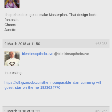
I hope he does get to make Masterplan. That design looks
fantastic.
Cheers
Janette
9 March 2018 at 11:50
#63253
blenkinsopthebrave
@blenkinsopthebrave
Interesting.
https://io9.gizmodo.com/the-incomparable-alan-cumming-will-
guest-star-on-the-ne-1823624770
9 March 2018 at 20:22
#63256