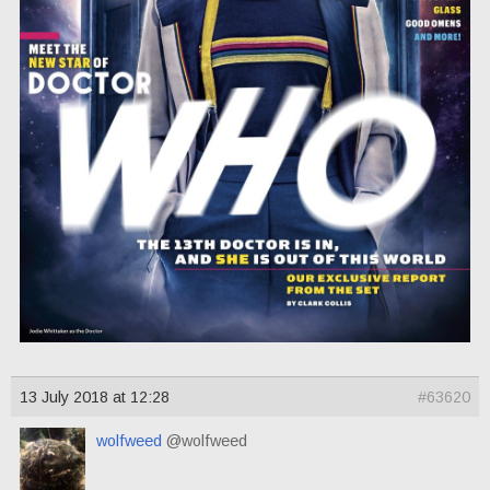
13 July 2018 at 12:28
#63620
wolfweed
@wolfweed