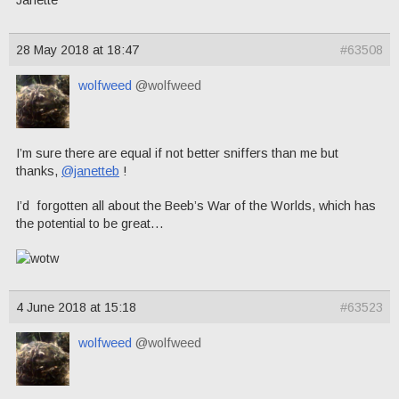
Janette
28 May 2018 at 18:47
#63508
wolfweed
@wolfweed
I’m sure there are equal if not better sniffers than me but
thanks,
@janetteb
!
I’d forgotten all about the Beeb’s War of the Worlds, which has
the potential to be great…
4 June 2018 at 15:18
#63523
wolfweed
@wolfweed