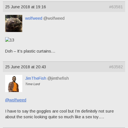
25 June 2018 at 19:16
#63581
wolfweed
@wolfweed
Doh – It’s plastic curtains…
25 June 2018 at 20:43
#63582
JimTheFish
@jimthefish
Time Lord
@wolfweed
I have to say the goggles are cool but I’m definitely not sure
about the sonic looking quite so much like a sex toy….