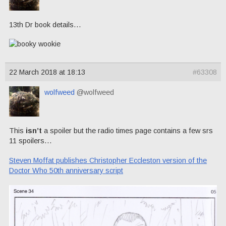
13th Dr book details…
22 March 2018 at 18:13
#63308
wolfweed
@wolfweed
This
isn’t
a spoiler but the radio times page contains a few srs
11 spoilers…
Steven Moffat publishes Christopher Eccleston version of the
Doctor Who 50th anniversary script