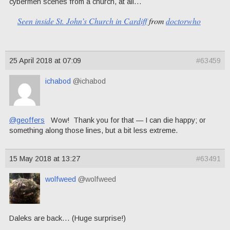
cybermen scenes from a church, at all…
Seen inside St. John’s Church in Cardiff
from
doctorwho
25 April 2018 at 07:09
#63459
ichabod
@ichabod
@geoffers
Wow! Thank you for that — I can die happy; or
something along those lines, but a bit less extreme.
15 May 2018 at 13:27
#63491
wolfweed
@wolfweed
Daleks are back… (Huge surprise!)