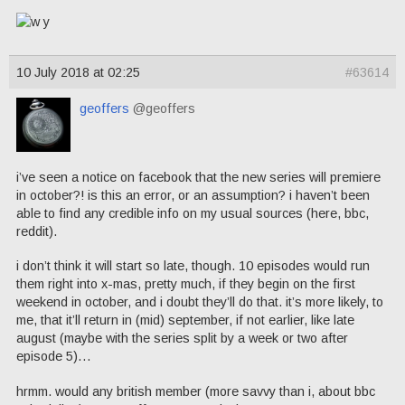
10 July 2018 at 02:25
#63614
geoffers
@geoffers
i’ve seen a notice on facebook that the new series will premiere
in october?! is this an error, or an assumption? i haven’t been
able to find any credible info on my usual sources (here, bbc,
reddit).
i don’t think it will start so late, though. 10 episodes would run
them right into x-mas, pretty much, if they begin on the first
weekend in october, and i doubt they’ll do that. it’s more likely, to
me, that it’ll return in (mid) september, if not earlier, like late
august (maybe with the series split by a week or two after
episode 5)…
hrmm. would any british member (more savvy than i, about bbc