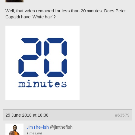
Well, that video remained for less than 20 minutes. Does Peter
Capaldi have ‘White hair’?
25 June 2018 at 18:38
#63579
JimTheFish
@jimthefish
Time Lord