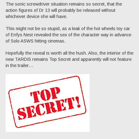
The sonic screwdriver situation remains so secret, that the
action figures of Dr 13 will probably be released without
whichever device she will have.
This might not be so stupid, as a leak of the hot wheels toy car
of Enfys Nest revealed the sex of the character way in advance
of Solo ASWS hitting cinemas.
Hopefully the reveal is worth all the hush. Also, the interior of the
new TARDIS remains Top Secret and apparently will not feature
in the trailer…