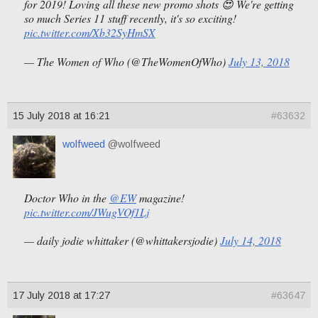
for 2019! Loving all these new promo shots 😍 We're getting
so much Series 11 stuff recently, it's so exciting!
pic.twitter.com/Xb32SyHmSX
— The Women of Who (@TheWomenOfWho)
July 13, 2018
15 July 2018 at 16:21
#63632
wolfweed
@wolfweed
Doctor Who in the
@EW
magazine!
pic.twitter.com/JWugVOf1Lj
— daily jodie whittaker (@whittakersjodie)
July 14, 2018
17 July 2018 at 17:27
#63647