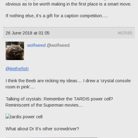
obvious as to be worth making in the first place is a smart move.
If nothing else, it’s a gift for a caption competition….
26 June 2018 at 01:05
#63585
wolfweed
@wolfweed
@jimthefish
I think the Beeb are nicking my ideas… I drew a ‘crystal console
room in pink’…
Talking of crystals: Remember the TARDIS power cell?
Reminiscent of the Superman movies…
What about Dr 8’s other screwdriver?