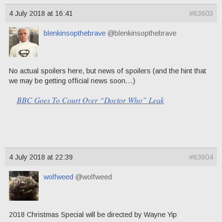
4 July 2018 at 16:41
#63603
blenkinsopthebrave
@blenkinsopthebrave
No actual spoilers here, but news of spoilers (and the hint that
we may be getting official news soon…)
BBC Goes To Court Over “Doctor Who” Leak
4 July 2018 at 22:39
#63604
wolfweed
@wolfweed
2018 Christmas Special will be directed by Wayne Yip