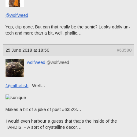
@wolfweed
Yep, clip gone. But can that really be the sonic? Looks oddly un-
tech and more than a bit, well, phallic…
25 June 2018 at 18:50
#63580
wolfweed
@wolfweed
@jimthefish
Well…
Makes a bit of a joke of post #63523…
I would even harbour a guess that that’s the inside of the
TARDIS – A sort of crystalline decor…