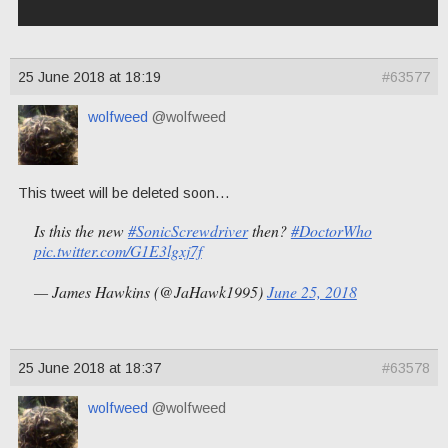
25 June 2018 at 18:19
#63577
wolfweed
@wolfweed
This tweet will be deleted soon…
Is this the new
#SonicScrewdriver
then?
#DoctorWho
pic.twitter.com/G1E3lgxj7f
— James Hawkins (@JaHawk1995)
June 25, 2018
25 June 2018 at 18:37
#63578
wolfweed
@wolfweed