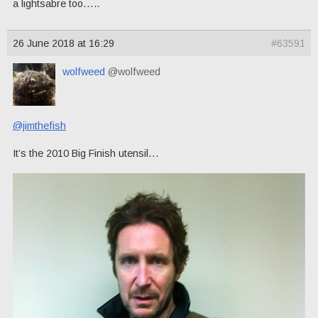
a lightsabre too…..
26 June 2018 at 16:29
#63591
wolfweed
@wolfweed
@jimthefish
It’s the 2010 Big Finish utensil…