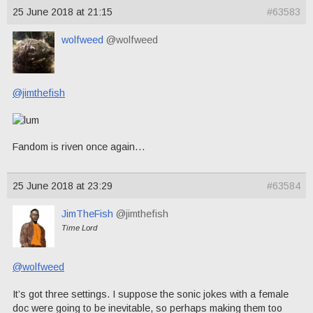
25 June 2018 at 21:15
#63583
wolfweed
@wolfweed
@jimthefish
Fandom is riven once again…
25 June 2018 at 23:29
#63584
JimTheFish
@jimthefish
Time Lord
@wolfweed
It’s got three settings. I suppose the sonic jokes with a female
doc were going to be inevitable, so perhaps making them too