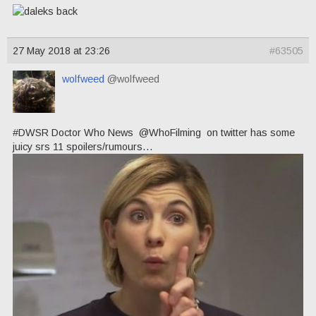
27 May 2018 at 23:26
#63505
wolfweed
@wolfweed
#DWSR Doctor Who News @WhoFilming on twitter has some
juicy srs 11 spoilers/rumours…