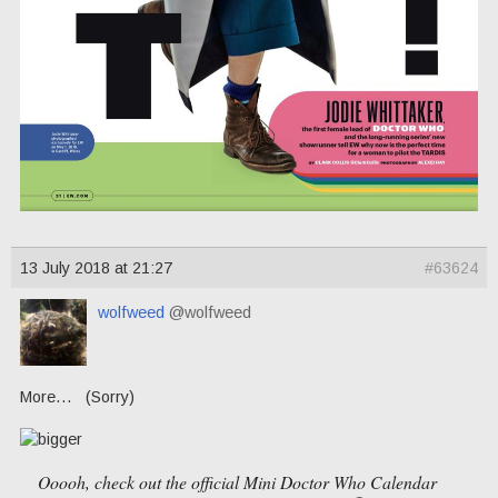
13 July 2018 at 21:27
#63624
wolfweed
@wolfweed
More… (Sorry)
Ooooh, check out the official Mini Doctor Who Calendar