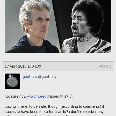
17 April 2018 at 04:30
#63453
geoffers
@geoffers
not sure how
@wolfweed
missed this? 🙂
putting it here, to be safe, though (according to comments) it
seems to have been there for a while? i don’t remember any