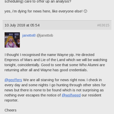
scheduling) care to offer up an analysis?
yes, i’m dying for news here, like everyone else! 🙂
10 July 2018 at 05:54
#63615
janetteB
@janetteb
I thought I recognised the name Wayne yip. He directed
Empress of Mars and Lie of the Land which we will be watching
tonight, coincidentally. Good to see that some Who Alumni are
returning after all and Wayne has good credentials.
@geoffers
We are all starving for news right now. I check in
every day and some nights I go hunting through other sites for
news but there is none to be found which is not surprising as
nothing ever escapes the notice of
@wolfweed
our resident
reporter.
Cheers