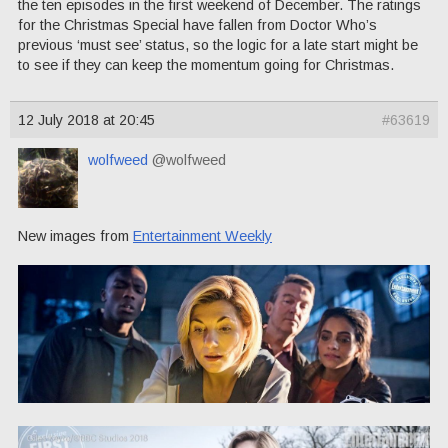
the ten episodes in the first weekend of December. The ratings
for the Christmas Special have fallen from Doctor Who’s
previous ‘must see’ status, so the logic for a late start might be
to see if they can keep the momentum going for Christmas.
12 July 2018 at 20:45
#63619
wolfweed
@wolfweed
New images from
Entertainment Weekly