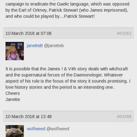
campaign to eradicate the Gaelic language, which was opposed
by the Earl of Orkney, Patrick Stewart (who James imprisoned),
and who could be played by…Patrick Stewart!
10 March 2018 at 07:06
#63262
janetteB
@janetteb
It is possible that the James ! & VIth story deals with witchcraft
and the supernatural forces of the Daemonologie. Whatever
aspect of his rule is the focus of the story it sounds promising. I
love history stories and the period is an interesting one.
Cheers
Janette
10 March 2018 at 13:48
#63266
wolfweed
@wolfweed