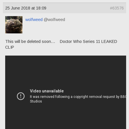
25 June 2018 at 18:09
#63576
wolfweed
@wolfweed
This will be deleted soon… Doctor Who Series 11 LEAKED
CLIP