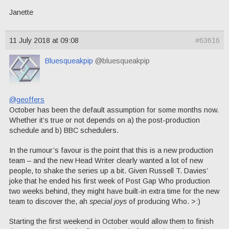
Janette
11 July 2018 at 09:08
#63616
Bluesqueakpip
@bluesqueakpip
@geoffers
October has been the default assumption for some months now.
Whether it’s true or not depends on a) the post-production
schedule and b) BBC schedulers.
In the rumour’s favour is the point that this is a new production
team – and the new Head Writer clearly wanted a lot of new
people, to shake the series up a bit. Given Russell T. Davies’
joke that he ended his first week of Post Gap Who production
two weeks behind, they might have built-in extra time for the new
team to discover the, ah
special joys
of producing Who. >:)
Starting the first weekend in October would allow them to finish