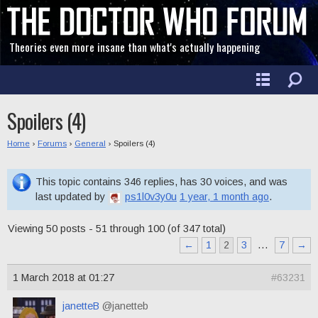
Theories even more insane than what's actually happening
Spoilers (4)
Home
›
Forums
›
General
›
Spoilers (4)
This topic contains 346 replies, has 30 voices, and was
last updated by
ps1l0v3y0u
1 year, 1 month ago
.
Viewing 50 posts - 51 through 100 (of 347 total)
←
1
2
3
…
7
→
1 March 2018 at 01:27
#63231
janetteB
@janetteb