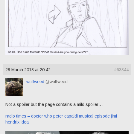
28 March 2018 at 20:42
#63344
wolfweed
@wolfweed
Not a spoiler but the page contains a mild spoiler…
radio times – doctor who peter capaldi musical episode jimi
hendrix idea