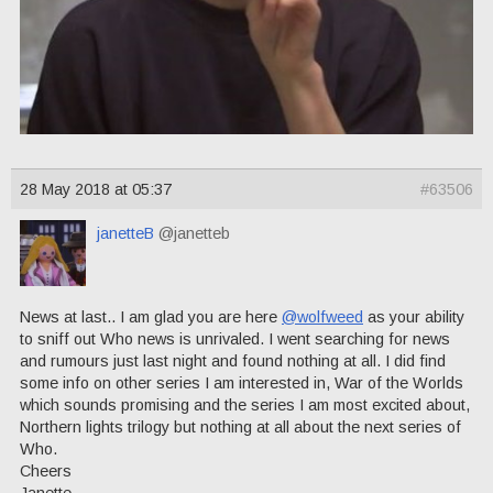
28 May 2018 at 05:37
#63506
janetteB
@janetteb
News at last.. I am glad you are here
@wolfweed
as your ability
to sniff out Who news is unrivaled. I went searching for news
and rumours just last night and found nothing at all. I did find
some info on other series I am interested in, War of the Worlds
which sounds promising and the series I am most excited about,
Northern lights trilogy but nothing at all about the next series of
Who.
Cheers