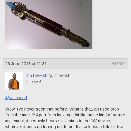
26 June 2018 at 11:31
#63589
JimTheFish
@jimthefish
Time Lord
@wolfweed
Wow. I’ve never seen that before. What is that, an used prop
from the movie? Apart from looking a bit like some kind of torture
implement, it certainly bears similarities to the JW device,
whatever it ends up turning out to be. It also looks a little bit like