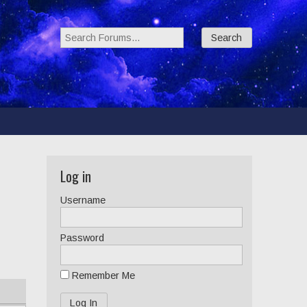
Search Forums:
Log in
Username
Password
Remember Me