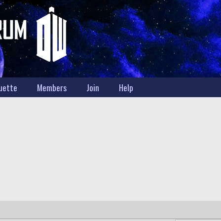
uette
Members
Join
Help