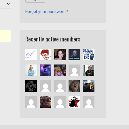
Forgot your password?
Recently active members