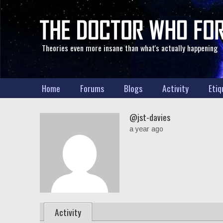
Theories even more insane than what's actually happening
Home
Forums
Blogs
Activity
Etiq
@jst-davies
a year ago
Activity