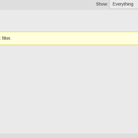
Show:
filter.