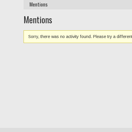
Mentions
Mentions
Sorry, there was no activity found. Please try a different 