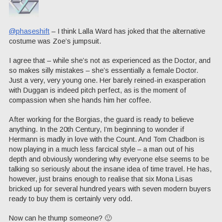
@phaseshift
– I think Lalla Ward has joked that the alternative
costume was Zoe’s jumpsuit.
I agree that – while she’s not as experienced as the Doctor, and
so makes silly mistakes – she’s essentially a female Doctor.
Just a very, very young one. Her barely reined-in exasperation
with Duggan is indeed pitch perfect, as is the moment of
compassion when she hands him her coffee.
After working for the Borgias, the guard is ready to believe
anything. In the 20th Century, I’m beginning to wonder if
Hermann is madly in love with the Count. And Tom Chadbon is
now playing in a much less farcical style – a man out of his
depth and obviously wondering why everyone else seems to be
talking so seriously about the insane idea of time travel. He has,
however, just brains enough to realise that six Mona Lisas
bricked up for several hundred years with seven modern buyers
ready to buy them is certainly very odd.
Now can he thump someone? 🙂