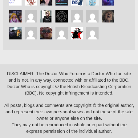
DISCLAIMER: The Doctor Who Forum is a Doctor Who fan site
and is not, in any way, connected with or affiliated to the BBC.
Doctor Who is copyright © the British Broadcasting Corporation
(BBC). No copyright infringement is intended.
All posts, blogs and comments are copyright © the original author,
and represent their own personal views and not those of the site
owner or anyone else on the site.
They may not be reproduced in whole or in part without the
express permission of the individual author.