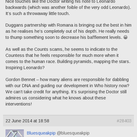
Nice touches like the Doctor writing his note to Leonardo
backwards (which was another foible of the very odd Leonardo).
It’s such a throwaway little touch.
Duggans partnership with Romana is bringing out the best in him
as he realises he’s completely out of his depth. He really needs
to thump something soon to decrease his bafflement levels. 😀
As well as the Counts scams, he seems to indicate to the
Countess that he feels responsible for much more when it
comes to the human race. Building pyramids, mapping the stars.
Inspiring Leonardo?
Gordon Bennet – how many aliens are responsible for dabbling
with our DNA and guiding our development in Who history now?
We can’t take credit for anything. It’s surprising the Doctor still
admires us considering what he knows about these
interventions!
22 June 2014 at 18:58
#28403
Bluesqueakpip
@bluesqueakpip