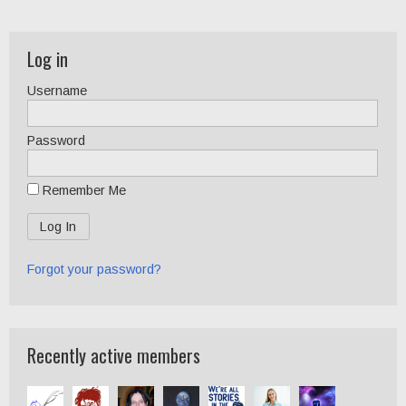
Log in
Username
Password
Remember Me
Forgot your password?
Recently active members