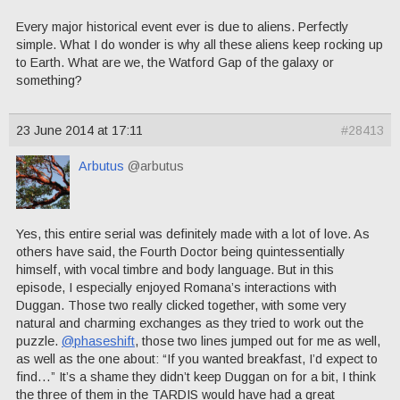
Every major historical event ever is due to aliens. Perfectly
simple. What I do wonder is why all these aliens keep rocking up
to Earth. What are we, the Watford Gap of the galaxy or
something?
23 June 2014 at 17:11
#28413
Arbutus
@arbutus
Yes, this entire serial was definitely made with a lot of love. As
others have said, the Fourth Doctor being quintessentially
himself, with vocal timbre and body language. But in this
episode, I especially enjoyed Romana’s interactions with
Duggan. Those two really clicked together, with some very
natural and charming exchanges as they tried to work out the
puzzle.
@phaseshift
, those two lines jumped out for me as well,
as well as the one about: “If you wanted breakfast, I’d expect to
find…” It’s a shame they didn’t keep Duggan on for a bit, I think
the three of them in the TARDIS would have had a great