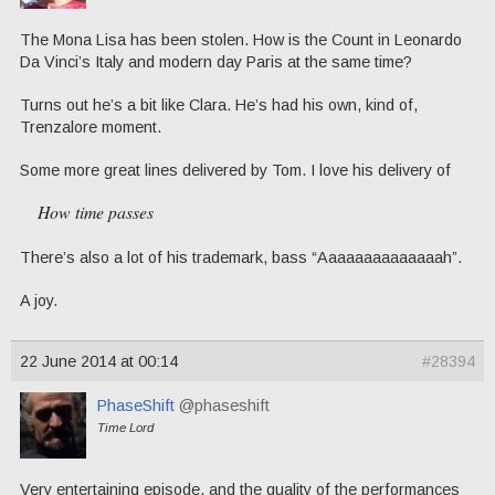
The Mona Lisa has been stolen. How is the Count in Leonardo
Da Vinci’s Italy and modern day Paris at the same time?
Turns out he’s a bit like Clara. He’s had his own, kind of,
Trenzalore moment.
Some more great lines delivered by Tom. I love his delivery of
How time passes
There’s also a lot of his trademark, bass “Aaaaaaaaaaaaaah”.
A joy.
22 June 2014 at 00:14
#28394
PhaseShift
@phaseshift
Time Lord
Very entertaining episode, and the quality of the performances