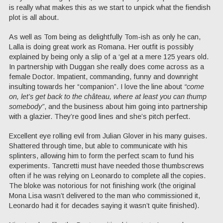
is really what makes this as we start to unpick what the fiendish
plot is all about.
As well as Tom being as delightfully Tom-ish as only he can,
Lalla is doing great work as Romana. Her outfit is possibly
explained by being only a slip of a ‘gel at a mere 125 years old.
In partnership with Duggan she really does come across as a
female Doctor. Impatient, commanding, funny and downright
insulting towards her “companion”. I love the line about
“come
on, let’s get back to the château, where at least you can thump
somebody”
, and the business about him going into partnership
with a glazier. They’re good lines and she’s pitch perfect.
Excellent eye rolling evil from Julian Glover in his many guises.
Shattered through time, but able to communicate with his
splinters, allowing him to form the perfect scam to fund his
experiments. Tancretti must have needed those thumbscrews
often if he was relying on Leonardo to complete all the copies.
The bloke was notorious for not finishing work (the original
Mona Lisa wasn’t delivered to the man who commissioned it,
Leonardo had it for decades saying it wasn’t quite finished).