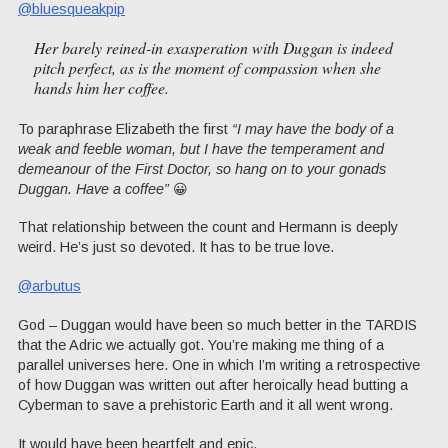
@bluesqueakpip
Her barely reined-in exasperation with Duggan is indeed
pitch perfect, as is the moment of compassion when she
hands him her coffee.
To paraphrase Elizabeth the first
“I may have the body of a
weak and feeble woman, but I have the temperament and
demeanour of the First Doctor, so hang on to your gonads
Duggan. Have a coffee”
😀
That relationship between the count and Hermann is deeply
weird. He’s just so devoted. It has to be true love.
@arbutus
God – Duggan would have been so much better in the TARDIS
that the Adric we actually got. You’re making me thing of a
parallel universes here. One in which I’m writing a retrospective
of how Duggan was written out after heroically head butting a
Cyberman to save a prehistoric Earth and it all went wrong.
It would have been heartfelt and epic.