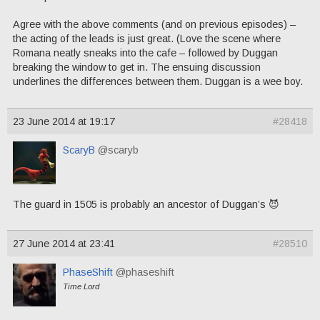
Agree with the above comments (and on previous episodes) –
the acting of the leads is just great. (Love the scene where
Romana neatly sneaks into the cafe – followed by Duggan
breaking the window to get in. The ensuing discussion
underlines the differences between them. Duggan is a wee boy.
23 June 2014 at 19:17
#28418
ScaryB
@scaryb
The guard in 1505 is probably an ancestor of Duggan’s 😈
27 June 2014 at 23:41
#28510
PhaseShift
@phaseshift
Time Lord