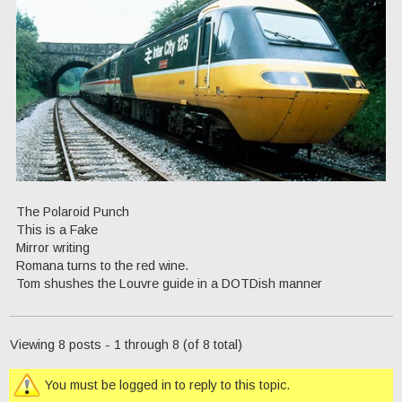
The Polaroid Punch
This is a Fake
Mirror writing
Romana turns to the red wine.
Tom shushes the Louvre guide in a DOTDish manner
Viewing 8 posts - 1 through 8 (of 8 total)
You must be logged in to reply to this topic.