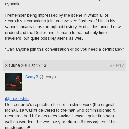
dynamic.
I remember being impressed by the scene in which all of
Scaroth’s incarnations join, and we see flashes of him in his
various incarnations throughout history. And at this point, I now
understand the Doctor and Romana to be, not only time
travelers, but quite possibly aliens as well.
“Can anyone join this conversation or do you need a certificate?”
23 June 2014 at 19:13
#28417
ScaryB
@scaryb
@phaseshift
Re Leonardo’s reputation for not finishing work (the original
Mona Lisa wasn’t delivered to the man who commissioned it,
Leonardo had it for decades saying it wasn’t quite finished)…
well no wonder – he was busy producing 6 new copies of his
masterpiece!!