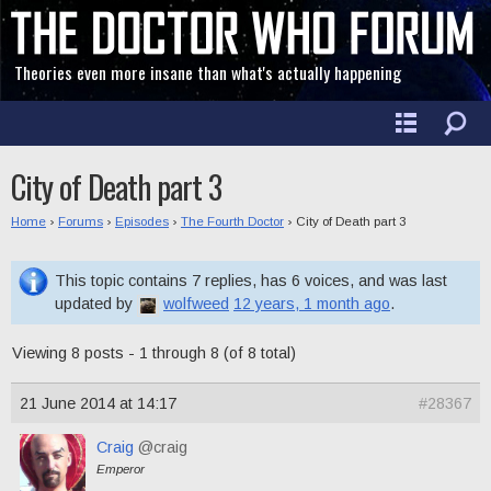
Theories even more insane than what's actually happening
City of Death part 3
Home
›
Forums
›
Episodes
›
The Fourth Doctor
›
City of Death part 3
This topic contains 7 replies, has 6 voices, and was last
updated by
wolfweed
12 years, 1 month ago
.
Viewing 8 posts - 1 through 8 (of 8 total)
21 June 2014 at 14:17
#28367
Craig
@craig
Emperor