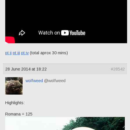
pt ii
pt iii
pt iv
(total aprox 30 mins)
28 June 2014 at 18:22
#28542
wolfweed
@wolfweed
Highlights:
Romana = 125