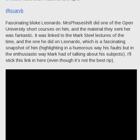
@scaryb
Fascinating bloke Leonardo. MrsPhaseshift did one of the Open
University short courses on him, and the material they sent her
was fantastic. It was linked to the Mark Steel lectures of the
time, and the one he did on Leonardo, which is a fascinating
snapshot of him (highlighting in a humorous way his faults but in
the enthusiastic way Mark had of talking about his subjects). I’ll
stick this link in here (even though it’s not the best rip).