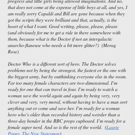
progress and little girls being allowed imaginations. And no,
that does not come at the expense of little boys at all, and yes, I
am really sorry Capaldi and Bill are gone because when they
got the scripts they were brilliant and that, actually, is the
heart of what I want. Good writing, please, please, please
(and obviously for me to get a ride in there somewhere with
them, because what is the Doctor if not an intergalactic
anarcho-flaneuse who needs a bit more glitter?) (Morag
Rose)
Doctor Who is a different sort of hero. The Doctor solves
problems not by being the strongest, the fastest or the one with
the biggest army, but by outthinking everyone else in the room.
Far too many female characters are two-dimensional. I’m
ready for one that can travel in four. I’m ready to watch a
woman save the world again and again by being very, very
clever and very, very moral, without having to have a man sort
anything out or come and save her. I’m ready for a woman
hero who’s older than recorded history and weirder than a
three-day bender in the BBC props cupboard. I’m ready for a
female super nerd. And so is the rest of the world. (
Laurie
Penny, The New Statesman
)