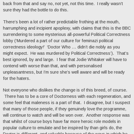
back from that and say no, not yet, not this time. I really wasn’t
sure they had the bottle to do this.
There’s been a lot of rather predictable frothing at the mouth,
harrumphing and incipient apoplexy, with claims that this is the BBC
surrendering to some mysterious all-powerful Political Correctness
lobby (‘Murdered a part of our culture for feminazi political
correctness ideology!’ ‘Doctor Who … didn’t die nobly as you
might expect. He was murdered by Political Correctness’). That’s
best ignored, by and large. I fear that Jodie Whitaker will have to
contend with worse than that, and with personalised
unpleasantness, but I’m sure she’s well aware and will be ready
for the haters.
Not everyone who dislikes the change is of this breed, of course.
There has to be a core of Doctorness with each regeneration, and
some feel that maleness is a part of that. I disagree, but I suspect
that many of those people, if they genuinely love the programme,
will continue to watch and will be won over. Another response was
that whilst of course boys have far more heroic role models in
popular culture to emulate and be inspired by than girls do, the