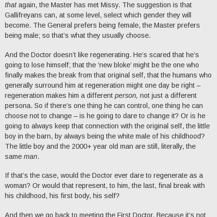
that
again, the Master has met Missy. The suggestion is that
Gallifreyans can, at some level, select which gender they will
become. The General prefers being female, the Master prefers
being male; so that’s what they usually choose.
And the Doctor doesn’t like regenerating. He’s scared that he’s
going to lose himself; that the ‘new bloke’ might be the one who
finally makes the break from that original self, that the humans who
generally surround him at regeneration might one day be right –
regeneration makes him a different
person,
not just a different
persona. So if there’s one thing he can control, one thing he can
choose not to change – is he going to dare to change it? Or is he
going to always keep that connection with the original self, the little
boy in the barn, by always being the white male of his childhood?
The little boy and the 2000+ year old man are still, literally, the
same
man
.
If that’s the case, would the Doctor ever dare to regenerate as a
woman? Or would that represent, to him, the last, final break with
his childhood, his first body, his self?
And then we go back to meeting the First Doctor. Because it’s not