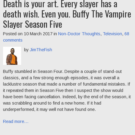
Death is your art. Every slayer has a
death wish. Even you. Buffy The Vampire
Slayer Season Five
Posted on 10 March 2017 in
Non-Doctor Thoughts
,
Television
,
68
comments
by
JimTheFish
Buffy stumbled in Season Four. Despite a couple of stand-out
classics, and a few strong enough episodes, it was overall a
lacklustre season that made a number of fundamental mistakes. If
it repeated them in Season Five then I suspect the show would
have been facing cancellation. Indeed, by the end of the season, it
was scrabbling around to find a new home. If it had
underperformed, it may well not have found one.
Read more…