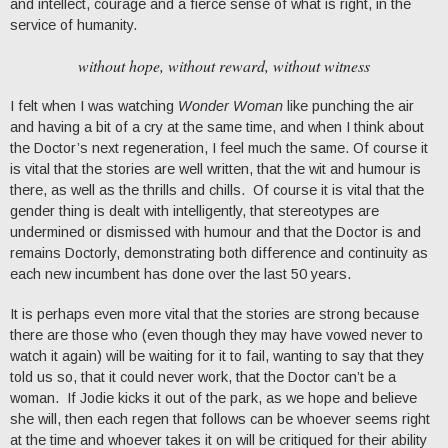
and intellect, courage and a fierce sense of what is right, in the
service of humanity.
without hope, without reward, without witness
I felt when I was watching
Wonder Woman
like punching the air
and having a bit of a cry at the same time, and when I think about
the Doctor’s next regeneration, I feel much the same. Of course it
is vital that the stories are well written, that the wit and humour is
there, as well as the thrills and chills. Of course it is vital that the
gender thing is dealt with intelligently, that stereotypes are
undermined or dismissed with humour and that the Doctor is and
remains Doctorly, demonstrating both difference and continuity as
each new incumbent has done over the last 50 years.
It is perhaps even more vital that the stories are strong because
there are those who (even though they may have vowed never to
watch it again) will be waiting for it to fail, wanting to say that they
told us so, that it could never work, that the Doctor can’t be a
woman. If Jodie kicks it out of the park, as we hope and believe
she will, then each regen that follows can be whoever seems right
at the time and whoever takes it on will be critiqued for their ability