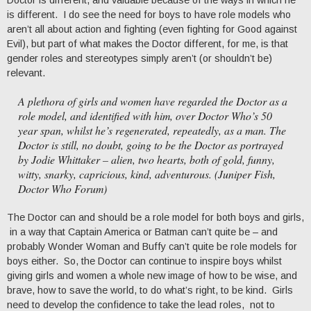
Doctor is different, and valuable because of the ways in which he
is different. I do see the need for boys to have role models who
aren’t all about action and fighting (even fighting for Good against
Evil), but part of what makes the Doctor different, for me, is that
gender roles and stereotypes simply aren’t (or shouldn’t be)
relevant.
A plethora of girls and women have regarded the Doctor as a
role model, and identified with him, over Doctor Who’s 50
year span, whilst he’s regenerated, repeatedly, as a man. The
Doctor is still, no doubt, going to be the Doctor as portrayed
by Jodie Whittaker – alien, two hearts, both of gold, funny,
witty, snarky, capricious, kind, adventurous. (Juniper Fish,
Doctor Who Forum)
The Doctor can and should be a role model for both boys and girls,
in a way that Captain America or Batman can’t quite be – and
probably Wonder Woman and Buffy can’t quite be role models for
boys either. So, the Doctor can continue to inspire boys whilst
giving girls and women a whole new image of how to be wise, and
brave, how to save the world, to do what’s right, to be kind. Girls
need to develop the confidence to take the lead roles, not to