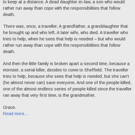
to keep at a distance. A dead daughter-in-law, a son who would
rather run away than cope with the responsibilities that follow
death.
There was, once, a traveller. A grandfather, a granddaughter that
he brought up and who left. A later wife, who died. A traveller who
tries to help, when he sees that help is needed – but who would
rather run away than cope with the responsibilities that follow
death.
And then the little family is broken apart a second time, because a
monster, a serial killer, decides to come to Sheffield. The traveller
tries to help, because she sees that help is needed, but she can’t
(he almost never can) save everyone. And one of the people killed,
one of the almost endless series of people killed since the traveller
ran away that very first time, is the grandmother.
Grace.
Read more…