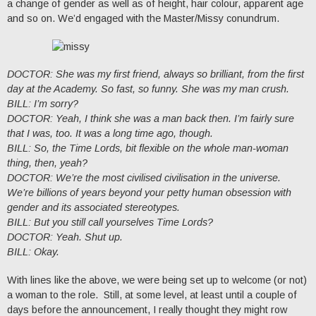
a change of gender as well as of height, hair colour, apparent age
and so on. We’d engaged with the Master/Missy conundrum.
DOCTOR: She was my first friend, always so brilliant, from the first
day at the Academy. So fast, so funny. She was my man crush.
BILL: I’m sorry?
DOCTOR: Yeah, I think she was a man back then. I’m fairly sure
that I was, too. It was a long time ago, though.
BILL: So, the Time Lords, bit flexible on the whole man-woman
thing, then, yeah?
DOCTOR: We’re the most civilised civilisation in the universe.
We’re billions of years beyond your petty human obsession with
gender and its associated stereotypes.
BILL: But you still call yourselves Time Lords?
DOCTOR: Yeah. Shut up.
BILL: Okay.
With lines like the above, we were being set up to welcome (or not)
a woman to the role. Still, at some level, at least until a couple of
days before the announcement, I really thought they might row