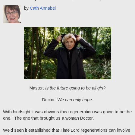
by
Cath Annabel
Master:
Is the future going to be all girl?
Doctor:
We can only hope.
With hindsight it was obvious this regeneration was going to be the
one. The one that brought us a woman Doctor.
We’d seen it established that Time Lord regenerations can involve