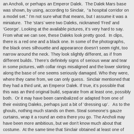
an Ancholi, or perhaps an Emperor Dalek. The Dalek Mars base
was shown, by using, according to Sinclair, “a hospital corridor on
a model set.” I’m not sure what that means, but I assume it was a
miniature. The ‘stars’ were two Daleks, nicknamed ‘Fred’ and
‘George’. Looking at the available pictures, it’s very hard to say.
From what we can see, these Daleks look pretty good. In clips,
there is a red one and a black one. In some of the photographs,
the black ones silhouette and appearance doesn’t seem right, too
narrow around the neck. They look slightly different, as if from
different builds. There’s definitely signs of serious wear and tear
in some pictures, with collar rings misaligned and the lower skirting
along the base of one seems seriously damaged. Who they were,
where they came from, we can only guess. Sinclair mentioned that
they had a third unit, an Emperor Dalek. If true, it’s possible that
this was an third original build, separate from at least one, possibly
both. Or it may have been cannibalized or adapted from one of
their existing Daleks, perhaps just a bit of ‘dressing up’. As to the
ghouls, nothing much stands on them. Steal someone’s gauze
curtains, wrap it a round an extra there you go. The Ancholi may
have been more ambitious, but we don’t know much about that
costume. At the same time that Sinclair obtained at least one of