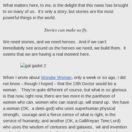
What matters here, to me, is the delight that this news has brought
to so many of us. It’s only a story, but stories are the most
powerful things in the world.
Stories can make us fly.
We need stories, and we need heroes. And if we can’t
immediately see around us the heroes we need, we build them. It
seems that we are having a real moment here.
When I wrote about
Wonder Woman
, only a week or so ago, I did
not know – though I hoped – that the 13th Doctor would be a
woman. They’re quite different of course, but what is so glorious
is that now, right now, there are two more in the pantheon of
women who can, women who can stand up, will stand up. We have
a woman (OK, a demi-god) who uses superhuman physical
strength, courage and a fierce sense of what is right, in the
service of humanity, and another (OK, a Gallifreyan Time Lord)
who uses the wisdom of centuries and galaxies, wit and invention