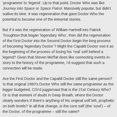
‘programme’ to ‘legend’. Up to that point, Doctor Who was like
Journey into Space
or
Space Patrol
. Massively popular, but didn’t
outlive its time. It was regeneration that gave Doctor Who the
potential to become one of the immortal stories.
But if it was the regeneration of William Hartnell into Patrick
Troughton that began ‘legendary Who’, then did the regeneration
of the First Doctor into the Second Doctor begin the long process
of becoming ‘legendary Doctor’? Might the Capaldi Doctor see it as
the beginning of the process of losing his ‘real’ self behind a
legend? Given that Steven Moffat does like connecting events in-
story to the history of the programme, I’d suggest that such a
connection will be made.
Are the First Doctor and the Capaldi Doctor still the same person?
Is that original 1960’s Doctor Who still the same programme as the
bigger budgeted, CGI’d juggernaut that is the 21st Century Who?
Or is that moment of doubt in Deep Breath, where the Doctor
clearly wonders if there’s anything of his original self left, prophetic
on both levels? In all that change, is the core self (the ‘soul’) – of
the Doctor, of the programme – still the same?