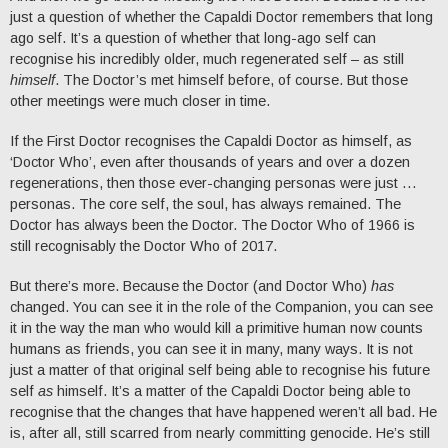
just a question of whether the Capaldi Doctor remembers that long
ago self. It’s a question of whether that long-ago self can
recognise his incredibly older, much regenerated self – as still
himself
. The Doctor’s met himself before, of course. But those
other meetings were much closer in time.
If the First Doctor recognises the Capaldi Doctor as himself, as
‘Doctor Who’, even after thousands of years and over a dozen
regenerations, then those ever-changing personas were just …
personas. The core self, the soul, has always remained. The
Doctor has always been the Doctor. The Doctor Who of 1966 is
still recognisably the Doctor Who of 2017.
But there’s more. Because the Doctor (and Doctor Who)
has
changed. You can see it in the role of the Companion, you can see
it in the way the man who would kill a primitive human now counts
humans as friends, you can see it in many, many ways. It is not
just a matter of that original self being able to recognise his future
self
as
himself. It’s a matter of the Capaldi Doctor being able to
recognise that the changes that have happened weren’t all bad. He
is, after all, still scarred from nearly committing genocide. He’s still