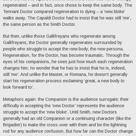
regenerated – and in fact, once chose to keep the same body. The
Tennant Doctor compared regeneration to dying – a ‘new bloke’
walks away. The Capaldi Doctor had to insist that he was still ‘me’,
the same person as the Smith Doctor.
But then, unlike those Gallifreyans who regenerate among
Gallifreyans, the Doctor generally regenerates surrounded by
people who struggle to accept the new body, the new persona.
Regeneration, for the Doctor, has become traumatic. Through the
eyes of his companions, he sees just how much each regeneration
changes him; no wonder that he has to insist that he is, indeed,
still ‘me’. And unlike the Master, or Romana, he doesn’t generally
start his regeneration process exclaiming ‘great, a new body to
look forward to’.
Metaphors again: the Companion is the audience surrogate; their
difficulty in accepting the ‘new Doctor’ represents the audience
struggle to accept the ‘new bloke’. Until Smith, new Doctors
generally had an old Companion or a continuing character (like the
Brigadier) to make the cross-over with them and be the lightning
rod for any audience confusion. But how far can the Doctor change