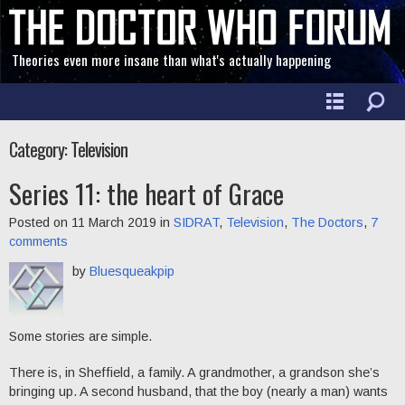
Theories even more insane than what's actually happening
Category: Television
Series 11: the heart of Grace
Posted on 11 March 2019 in
SIDRAT
,
Television
,
The Doctors
,
7
comments
by
Bluesqueakpip
Some stories are simple.
There is, in Sheffield, a family. A grandmother, a grandson she’s
bringing up. A second husband, that the boy (nearly a man) wants