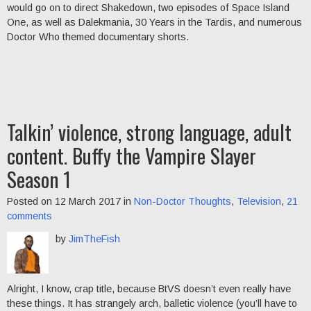
would go on to direct Shakedown, two episodes of Space Island
One, as well as Dalekmania, 30 Years in the Tardis, and numerous
Doctor Who themed documentary shorts.
Talkin’ violence, strong language, adult
content. Buffy the Vampire Slayer
Season 1
Posted on 12 March 2017 in
Non-Doctor Thoughts
,
Television
,
21
comments
by
JimTheFish
Alright, I know, crap title, because BtVS doesn’t even really have
these things. It has strangely arch, balletic violence (you’ll have to