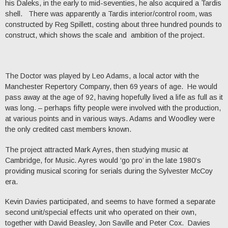
his Daleks, in the early to mid-seventies, he also acquired a Tardis
shell. There was apparently a Tardis interior/control room, was
constructed by Reg Spillett, costing about three hundred pounds to
construct, which shows the scale and ambition of the project.
The Doctor was played by Leo Adams, a local actor with the
Manchester Repertory Company, then 69 years of age. He would
pass away at the age of 92, having hopefully lived a life as full as it
was long. – perhaps fifty people were involved with the production,
at various points and in various ways. Adams and Woodley were
the only credited cast members known.
The project attracted Mark Ayres, then studying music at
Cambridge, for Music. Ayres would ‘go pro’ in the late 1980’s
providing musical scoring for serials during the Sylvester McCoy
era.
Kevin Davies participated, and seems to have formed a separate
second unit/special effects unit who operated on their own,
together with David Beasley, Jon Saville and Peter Cox. Davies