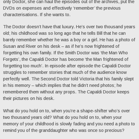
only Doctor, she can haul the episodes out of the archives, put the
DVDs on expenses and effectively ‘remember’ the previous
characterisations. If she wants to.
The Doctor doesn’t have that luxury. He’s over two thousand years
old; his childhood was so long ago that he tells Bill that he can
barely remember whether he was a boy or a girl. He has a photo of
Susan and River on his desk – as if he’s now frightened of
forgetting his own family. If the Smith Doctor was ‘the Man Who
Forgets’, the Capaldi Doctor has become ‘the Man frightened of
forgetting too much’. In episode after episode the Capaldi Doctor
struggles to remember stories that much of the audience know
perfectly well. The Second Doctor told Victoria that his family slept
in his memory – which implies that he didn’t need photos; he
remembered them without any props. The Capaldi Doctor keeps
their pictures on his desk.
What do you hold on to, when you’re a shape-shifter who’s over
two thousand years old? What do you hold on to, when your
memory of your childhood is slowly fading and you need a photo to
remind you of the granddaughter who was once so precious?