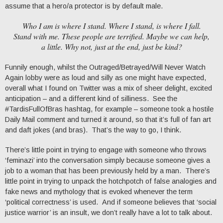
assume that a hero/a protector is by default male.
Who I am is where I stand. Where I stand, is where I fall.
Stand with me. These people are terrified. Maybe we can help,
a little. Why not, just at the end, just be kind?
Funnily enough, whilst the Outraged/Betrayed/Will Never Watch
Again lobby were as loud and silly as one might have expected,
overall what I found on Twitter was a mix of sheer delight, excited
anticipation – and a different kind of silliness. See the
#TardisFullOfBras hashtag, for example – someone took a hostile
Daily Mail comment and turned it around, so that it’s full of fan art
and daft jokes (and bras). That’s the way to go, I think.
There’s little point in trying to engage with someone who throws
‘feminazi’ into the conversation simply because someone gives a
job to a woman that has been previously held by a man. There’s
little point in trying to unpack the hotchpotch of false analogies and
fake news and mythology that is evoked whenever the term
‘political correctness’ is used. And if someone believes that ‘social
justice warrior’ is an insult, we don’t really have a lot to talk about.