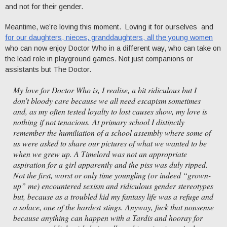
and not for their gender.
Meantime, we’re loving this moment. Loving it for ourselves and
for our daughters, nieces, granddaughters, all the young women
who can now enjoy Doctor Who in a different way, who can take on
the lead role in playground games. Not just companions or
assistants but The Doctor.
My love for Doctor Who is, I realise, a bit ridiculous but I
don’t bloody care because we all need escapism sometimes
and, as my often tested loyalty to lost causes show, my love is
nothing if not tenacious. At primary school I distinctly
remember the humiliation of a school assembly where some of
us were asked to share our pictures of what we wanted to be
when we grew up. A Timelord was not an appropriate
aspiration for a girl apparently and the piss was duly ripped.
Not the first, worst or only time youngling (or indeed “grown-
up” me) encountered sexism and ridiculous gender stereotypes
but, because as a troubled kid my fantasy life was a refuge and
a solace, one of the hardest stings. Anyway, fuck that nonsense
because anything can happen with a Tardis and hooray for