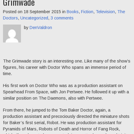
Grimwade
Posted on 18 September 2015 in
Books
,
Fiction
,
Television
,
The
Doctors
,
Uncategorized
,
3 comments
by
DenValdron
The Grimwade story is an interesting one. Like many of the show’s
figures, his career with Doctor Who spans an immense period of
time.
His first work on Doctor Who was as a production assistant on
Spearhead From Space, with Jon Pertwee. He followed it up with a
similar position on The Daemons, also with Pertwee.
From there, he jumped to the Tom Baker Doctor, again, a
production assistant and precociously directed the miniature shots
for Baker’s first serial, Robot. He was production assistant for
Pyramids of Mars, Robots of Death and Horror of Fang Rock,