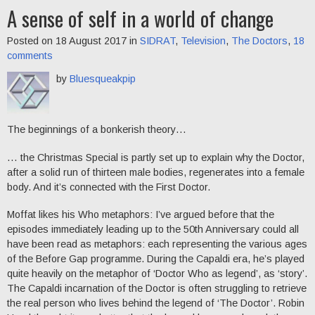
A sense of self in a world of change
Posted on 18 August 2017 in
SIDRAT
,
Television
,
The Doctors
,
18
comments
by
Bluesqueakpip
The beginnings of a bonkerish theory…
… the Christmas Special is partly set up to explain why the Doctor,
after a solid run of thirteen male bodies, regenerates into a female
body. And it’s connected with the First Doctor.
Moffat likes his Who metaphors: I’ve argued before that the
episodes immediately leading up to the 50th Anniversary could all
have been read as metaphors: each representing the various ages
of the Before Gap programme. During the Capaldi era, he’s played
quite heavily on the metaphor of ‘Doctor Who as legend’, as ‘story’.
The Capaldi incarnation of the Doctor is often struggling to retrieve
the real person who lives behind the legend of ‘The Doctor’. Robin