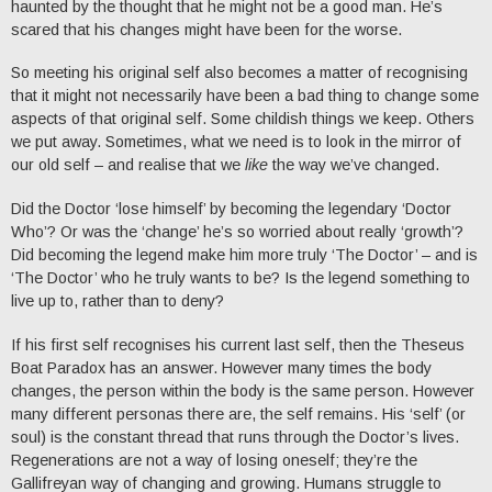
haunted by the thought that he might not be a good man. He’s
scared that his changes might have been for the worse.
So meeting his original self also becomes a matter of recognising
that it might not necessarily have been a bad thing to change some
aspects of that original self. Some childish things we keep. Others
we put away. Sometimes, what we need is to look in the mirror of
our old self – and realise that we
like
the way we’ve changed.
Did the Doctor ‘lose himself’ by becoming the legendary ‘Doctor
Who’? Or was the ‘change’ he’s so worried about really ‘growth’?
Did becoming the legend make him more truly ‘The Doctor’ – and is
‘The Doctor’ who he truly wants to be? Is the legend something to
live up to, rather than to deny?
If his first self recognises his current last self, then the Theseus
Boat Paradox has an answer. However many times the body
changes, the person within the body is the same person. However
many different personas there are, the self remains. His ‘self’ (or
soul) is the constant thread that runs through the Doctor’s lives.
Regenerations are not a way of losing oneself; they’re the
Gallifreyan way of changing and growing. Humans struggle to