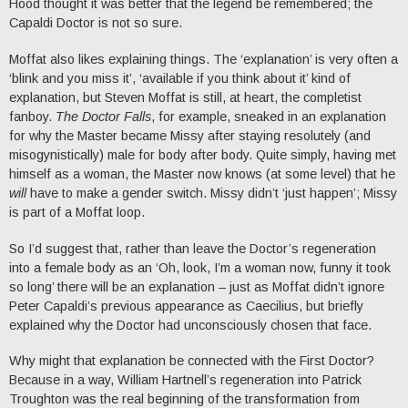
Hood thought it was better that the legend be remembered; the
Capaldi Doctor is not so sure.
Moffat also likes explaining things. The ‘explanation’ is very often a
‘blink and you miss it’, ‘available if you think about it’ kind of
explanation, but Steven Moffat is still, at heart, the completist
fanboy.
The Doctor Falls
, for example, sneaked in an explanation
for why the Master became Missy after staying resolutely (and
misogynistically) male for body after body. Quite simply, having met
himself as a woman, the Master now knows (at some level) that he
will
have to make a gender switch. Missy didn’t ‘just happen’; Missy
is part of a Moffat loop.
So I’d suggest that, rather than leave the Doctor’s regeneration
into a female body as an ‘Oh, look, I’m a woman now, funny it took
so long’ there will be an explanation – just as Moffat didn’t ignore
Peter Capaldi’s previous appearance as Caecilius, but briefly
explained why the Doctor had unconsciously chosen that face.
Why might that explanation be connected with the First Doctor?
Because in a way, William Hartnell’s regeneration into Patrick
Troughton was the real beginning of the transformation from