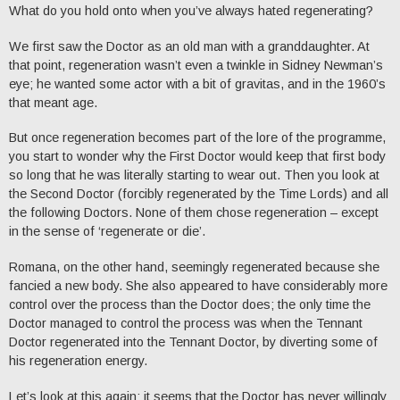
What do you hold onto when you’ve always hated regenerating?
We first saw the Doctor as an old man with a granddaughter. At
that point, regeneration wasn’t even a twinkle in Sidney Newman’s
eye; he wanted some actor with a bit of gravitas, and in the 1960’s
that meant age.
But once regeneration becomes part of the lore of the programme,
you start to wonder why the First Doctor would keep that first body
so long that he was literally starting to wear out. Then you look at
the Second Doctor (forcibly regenerated by the Time Lords) and all
the following Doctors. None of them chose regeneration – except
in the sense of ‘regenerate or die’.
Romana, on the other hand, seemingly regenerated because she
fancied a new body. She also appeared to have considerably more
control over the process than the Doctor does; the only time the
Doctor managed to control the process was when the Tennant
Doctor regenerated into the Tennant Doctor, by diverting some of
his regeneration energy.
Let’s look at this again; it seems that the Doctor has never willingly