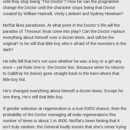
until they stop being ‘The Doctor’? How far can the programme
change the Doctor until the character stops being that Doctor
created by William Hartnell, Verity Lambert and Sydney Newman?
Moffat likes paradoxes. At what point in the Doctor’s life will the
paradox of Theseus’ Boat come into play? Can the Doctor replace
everything about himself over a dozen times, and still be the
original? Is he still that little boy who’s afraid of the monsters in the
dark?
He tells Bill that he’s not sure whether he was a boy or a girl any
more – yet Rule One is: the Doctor lies. Because when he returns
to Gallifrey he (twice) goes straight back to the barn where that
little boy hid.
He’s changed everything about himself a dozen times. Except for
one thing. He’s still that little
boy
.
If gender selection at regeneration is a true 50/50 chance, then the
probability of the Doctor managing all male regenerations this
number of times is about 1 in 4000. Moffat’s been hinting that it
isn’t truly random; the General loudly insists that she’s never trying