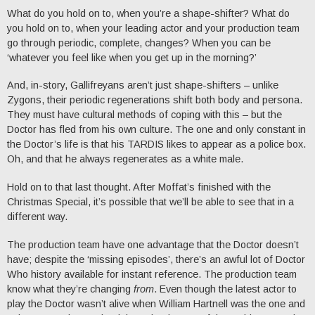
What do you hold on to, when you’re a shape-shifter? What do
you hold on to, when your leading actor and your production team
go through periodic, complete, changes? When you can be
‘whatever you feel like when you get up in the morning?’
And, in-story, Gallifreyans aren’t just shape-shifters – unlike
Zygons, their periodic regenerations shift both body and persona.
They must have cultural methods of coping with this – but the
Doctor has fled from his own culture. The one and only constant in
the Doctor’s life is that his TARDIS likes to appear as a police box.
Oh, and that he always regenerates as a white male.
Hold on to that last thought. After Moffat’s finished with the
Christmas Special, it’s possible that we’ll be able to see that in a
different way.
The production team have one advantage that the Doctor doesn’t
have; despite the ‘missing episodes’, there’s an awful lot of Doctor
Who history available for instant reference. The production team
know what they’re changing
from
. Even though the latest actor to
play the Doctor wasn’t alive when William Hartnell was the one and