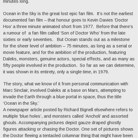
minutes long.
Ocean in the Sky is the great lost epic fan film. It’s not the earliest
documented fan film – that honour goes to Kevin Davies ‘Doctor
Hoo’ a three minute animated short from 1977. Before that there’s
a rumour of a fan film called ‘Son of Doctor Who’ from the late
sixties or early seventies. But Ocean stands out as a milestone
for the sheer level of ambition – 75 minutes, as long as a serial or
movie feature, and for the ambition of the production, featuring
Daleks, monsters, genuine actors, special effects, and as many as
fifty people involved in the production. So far as we can determine,
it was shown in its entirety, only a single time, in 1979.
The story, what we know of it from personal communication with
Marc Sinclair, involved Daleks at a base on Mars, attempting to
invade the Earth through a blue portal in space, thus the title
‘Ocean in the Sky.’
A newspaper article posted by Richard Bignell elsewhere refers to
multiple ‘blue holes’, and monsters called ‘Ancholi’ and assorted
ghouls. Accompanying pictures depict gauze draped ghostly
figures attacking or chasing the Doctor. One set of pictures shows
the Doctor fleeing a tentacled columnar thing that might have been