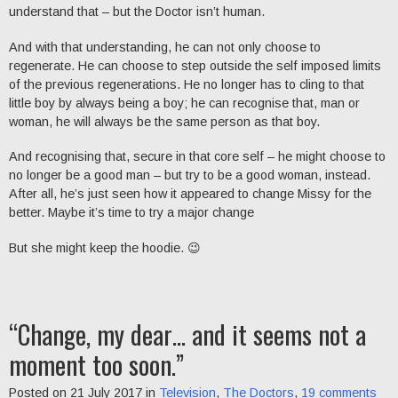
understand that – but the Doctor isn’t human.
And with that understanding, he can not only choose to
regenerate. He can choose to step outside the self imposed limits
of the previous regenerations. He no longer has to cling to that
little boy by always being a boy; he can recognise that, man or
woman, he will always be the same person as that boy.
And recognising that, secure in that core self – he might choose to
no longer be a good man – but try to be a good woman, instead.
After all, he’s just seen how it appeared to change Missy for the
better. Maybe it’s time to try a major change
But she might keep the hoodie. 😉
“Change, my dear… and it seems not a
moment too soon.”
Posted on 21 July 2017 in
Television
,
The Doctors
,
19 comments