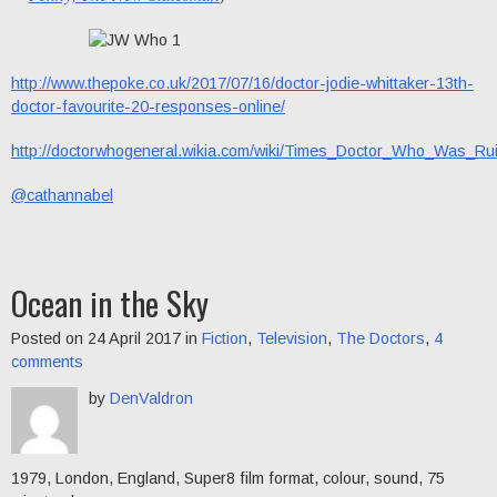
http://www.thepoke.co.uk/2017/07/16/doctor-jodie-whittaker-13th-
doctor-favourite-20-responses-online/
http://doctorwhogeneral.wikia.com/wiki/Times_Doctor_Who_Was_Ru
@cathannabel
Ocean in the Sky
Posted on 24 April 2017 in
Fiction
,
Television
,
The Doctors
,
4
comments
by
DenValdron
1979, London, England, Super8 film format, colour, sound, 75