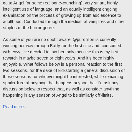
go to Angel for some real bone-crunching), very smart, highly
intelligent use of language, and an equally intelligent ongoing
examination on the process of growing up from adolescence to
adulthood. Conducted through the medium of vampires and other
staples of the horror genre.
As some of you are no doubt aware, @purofilion is currently
working her way through Buffy for the first time and, consumed
with envy, I’ve decided to join her, only this time this is my first
rewatch in maybe seven or eight years. And it’s been highly
enjoyable. What follows below is a personal reaction to the first
two seasons, for the sake of kickstarting a general discussion of
those seasons for whoever might be interested, while remaining
spoiler free of anything that happens beyond that. I’d ask any
discussion below to respect that, as well as consider anything
happening in any season of Angel to be similarly off-limits.
Read more…