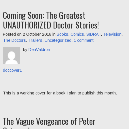
Coming Soon: The Greatest
UNAUTHORIZED Doctor Stories!
Posted on 2 October 2016 in
Books
,
Comics
,
SIDRAT
,
Television
,
The Doctors
,
Trailers
,
Uncategorized
,
1 comment
by
DenValdron
doccover1
This is a working cover for a book I plan to publish this month.
The Vague Vengeance of Peter