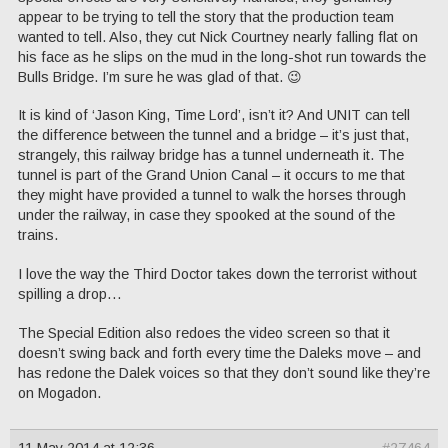
appear to be trying to tell the story that the production team
wanted to tell. Also, they cut Nick Courtney nearly falling flat on
his face as he slips on the mud in the long-shot run towards the
Bulls Bridge. I’m sure he was glad of that. 😉
It is kind of ‘Jason King, Time Lord’, isn’t it? And UNIT can tell
the difference between the tunnel and a bridge – it’s just that,
strangely, this railway bridge has a tunnel underneath it. The
tunnel is part of the Grand Union Canal – it occurs to me that
they might have provided a tunnel to walk the horses through
under the railway, in case they spooked at the sound of the
trains.
I love the way the Third Doctor takes down the terrorist without
spilling a drop…
The Special Edition also redoes the video screen so that it
doesn’t swing back and forth every time the Daleks move – and
has redone the Dalek voices so that they don’t sound like they’re
on Mogadon.