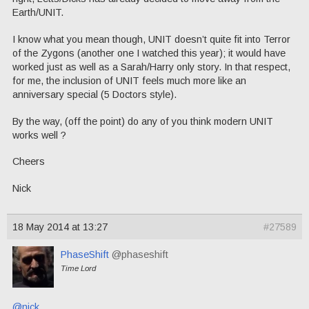
Earth/UNIT.
I know what you mean though, UNIT doesn’t quite fit into Terror
of the Zygons (another one I watched this year); it would have
worked just as well as a Sarah/Harry only story. In that respect,
for me, the inclusion of UNIT feels much more like an
anniversary special (5 Doctors style).
By the way, (off the point) do any of you think modern UNIT
works well ?
Cheers
Nick
18 May 2014 at 13:27
#27589
PhaseShift
@phaseshift
Time Lord
@nick