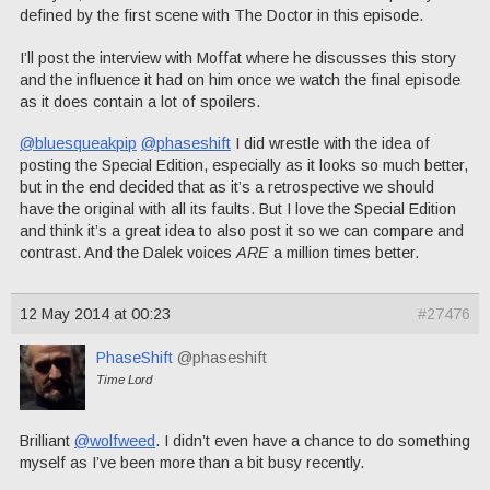
defined by the first scene with The Doctor in this episode.
I’ll post the interview with Moffat where he discusses this story
and the influence it had on him once we watch the final episode
as it does contain a lot of spoilers.
@bluesqueakpip
@phaseshift
I did wrestle with the idea of
posting the Special Edition, especially as it looks so much better,
but in the end decided that as it’s a retrospective we should
have the original with all its faults. But I love the Special Edition
and think it’s a great idea to also post it so we can compare and
contrast. And the Dalek voices
ARE
a million times better.
12 May 2014 at 00:23
#27476
PhaseShift
@phaseshift
Time Lord
Brilliant
@wolfweed
. I didn’t even have a chance to do something
myself as I’ve been more than a bit busy recently.