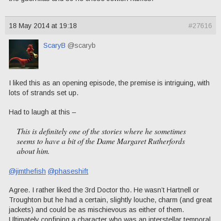
18 May 2014 at 19:18
#27616
ScaryB
@scaryb
I liked this as an opening episode, the premise is intriguing, with
lots of strands set up.
Had to laugh at this –
This is definitely one of the stories where he sometimes
seems to have a bit of the Dame Margaret Rutherfords
about him.
@jimthefish
@phaseshift
Agree. I rather liked the 3rd Doctor tho. He wasn’t Hartnell or
Troughton but he had a certain, slightly louche, charm (and great
jackets) and could be as mischievous as either of them.
Ultimately confining a character who was an interstellar temporal