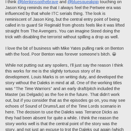
I think
@blenkinsopthebrave
and
@bluesqueakpip
touching on
Jason King reminds me that I always feel the Pertwee era was
influenced by that whole ITC serials thing. The look is
reminiscent of Jason King, but the central entry point of being
called in to guard Sir Reginald from ghosts feels like it was lifted
straight from The Avengers. You can imagine Steed doing the
trick with disabling the terrorist without spilling a drop as well.
I love the bit of business with Mike Yates pulling rank on Benton
with the food. Poor Benton was forever someone’s bitch. 😀
While not putting out any spoilers, I’ll just say the reason I think
this works for me is the slightly tortuous story of its
development. Louis Marks is on writing duty, and developed the
story without the Daleks in mind at all. One of the working titles
was “The Time Warriors” and an early draft/pitch included the
Master (as Delgado) as the foe in the future. That didn’t work
out, but if you consider that as the episodes go on, you may see
echoes of Sound of Drums/Last of the Time Lords scenario in
here. The decision to use the Daleks was Terrance Dicks as
they had been absent for quite a while. I think the reason the
story works well is that the central point of the story was the
story, and not just an excuse to trot the Daleks out again (which