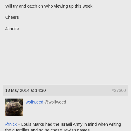
Will try and catch on Who viewing up this week.
Cheers
Janette
18 May 2014 at 14:30
#27600
wolfweed
@wolfweed
@nick
– Louis Marks had the Israeli Army in mind when writing
the guerrillas and so he chose Jewish names.