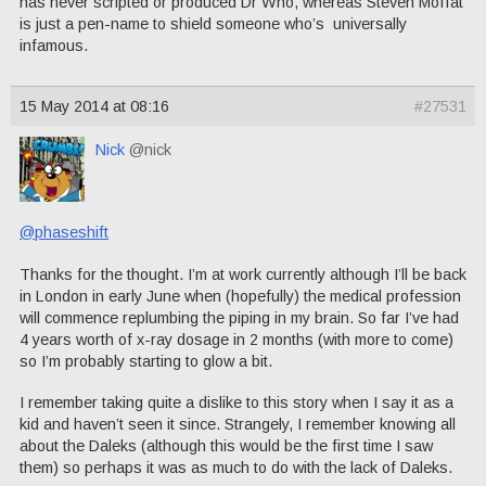
has never scripted or produced Dr Who, whereas Steven Moffat
is just a pen-name to shield someone who’s universally
infamous.
15 May 2014 at 08:16
#27531
Nick
@nick
@phaseshift
Thanks for the thought. I’m at work currently although I’ll be back
in London in early June when (hopefully) the medical profession
will commence replumbing the piping in my brain. So far I’ve had
4 years worth of x-ray dosage in 2 months (with more to come)
so I’m probably starting to glow a bit.
I remember taking quite a dislike to this story when I say it as a
kid and haven’t seen it since. Strangely, I remember knowing all
about the Daleks (although this would be the first time I saw
them) so perhaps it was as much to do with the lack of Daleks.