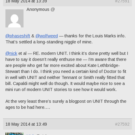
18 May 2014 at 13:39
#27591
Anonymous
@
@phaseshift
&
@wolfweed
— thanks for the Louis Marks info.
That’s settled a long-standing niggle of mine.
@nick
et al — RE. modern UNIT. I think it’s done pretty well but I
have to say it doesn’t really enthuse me — I’m aware that there
are people who get far more excited about Kate Lethbridge-
Stewart than I do. I think you need a certain kind of Doctor to fit
in well with UNIT and neither Tennant or Smith really fitted that
bill. Capaldi might well do though. It would maybe nice to see a
mini run of modern UNIT stories to see how it would work.
At the very least there’s surely a blogpost on UNIT through the
ages to be had here….
18 May 2014 at 13:49
#27592