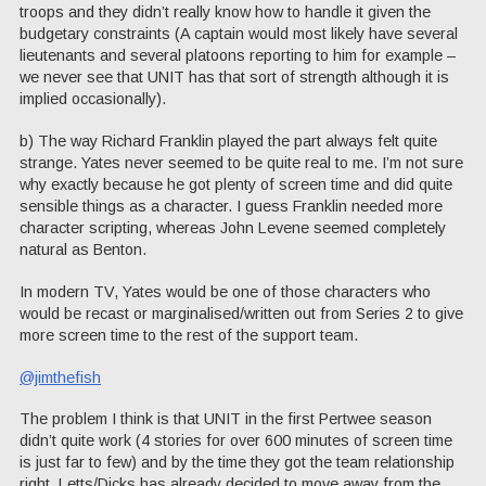
troops and they didn’t really know how to handle it given the
budgetary constraints (A captain would most likely have several
lieutenants and several platoons reporting to him for example –
we never see that UNIT has that sort of strength although it is
implied occasionally).
b) The way Richard Franklin played the part always felt quite
strange. Yates never seemed to be quite real to me. I’m not sure
why exactly because he got plenty of screen time and did quite
sensible things as a character. I guess Franklin needed more
character scripting, whereas John Levene seemed completely
natural as Benton.
In modern TV, Yates would be one of those characters who
would be recast or marginalised/written out from Series 2 to give
more screen time to the rest of the support team.
@jimthefish
The problem I think is that UNIT in the first Pertwee season
didn’t quite work (4 stories for over 600 minutes of screen time
is just far to few) and by the time they got the team relationship
right, Letts/Dicks has already decided to move away from the