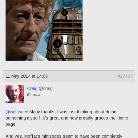
11 May 2014 at 14:09
#27467
Craig
@craig
Emperor
@wolfweed
Many thanks, I was just thinking about doing
something myself. It’s great and now proudly graces the Home
page.
And yes, Moffat’s minisodes seem to have been completely