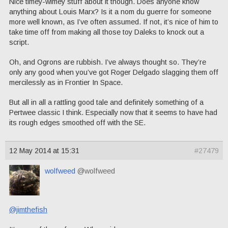
Nice timey-wimey stuff about it though. Does anyone know
anything about Louis Marx? Is it a nom du guerre for someone
more well known, as I’ve often assumed. If not, it’s nice of him to
take time off from making all those toy Daleks to knock out a
script.
Oh, and Ogrons are rubbish. I’ve always thought so. They’re
only any good when you’ve got Roger Delgado slagging them off
mercilessly as in Frontier In Space.
But all in all a rattling good tale and definitely something of a
Pertwee classic I think. Especially now that it seems to have had
its rough edges smoothed off with the SE.
12 May 2014 at 15:31
#27479
wolfweed
@wolfweed
@jimthefish