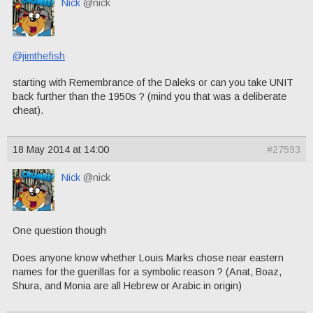
Nick
@nick
@jimthefish
starting with Remembrance of the Daleks or can you take UNIT
back further than the 1950s ? (mind you that was a deliberate
cheat).
18 May 2014 at 14:00
#27593
Nick
@nick
One question though
Does anyone know whether Louis Marks chose near eastern
names for the guerillas for a symbolic reason ? (Anat, Boaz,
Shura, and Monia are all Hebrew or Arabic in origin)