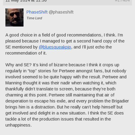
11 May 2014 at 12:36
#27464
PhaseShift
@phaseshift
Time Lord
A good choice in a field of good recommendations, I think. I’m
pleased because I managed to get a second hand copy of the
SE mentioned by
@bluesqueakpip
, and I’ll just echo the
recommendation of it.
Why and SE? It’s kind of bizarre because I think it crops up
regularly in “top” stories for Pertwee amongst fans, but nobody
involved seemed to be quite happy with the result. Pertwee and
Manning thought it was their nadir when watching it, which
thankfully didn’t translate to screen, because they’re both
charming at this point. Pertwee still maintaining that air of
desperation to escape his exile, and every problem the Brigadier
brings him is a distraction. But he really can’t help himself but
get involved and delight in a new situation. I think the SE does
tackle a lot of the production issues that resulted in the
unhappiness.