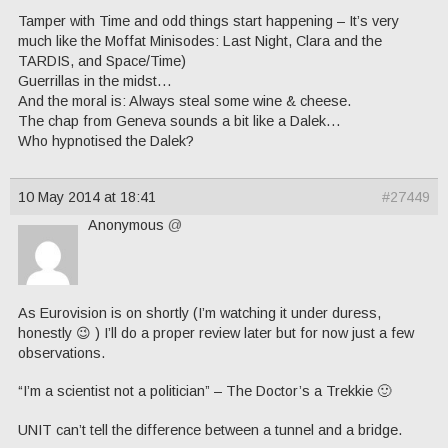
Tamper with Time and odd things start happening – It’s very
much like the Moffat Minisodes: Last Night, Clara and the
TARDIS, and Space/Time)
Guerrillas in the midst…
And the moral is: Always steal some wine & cheese.
The chap from Geneva sounds a bit like a Dalek…
Who hypnotised the Dalek?
10 May 2014 at 18:41
#27449
Anonymous
@
As Eurovision is on shortly (I’m watching it under duress,
honestly 😉 ) I’ll do a proper review later but for now just a few
observations.
“I’m a scientist not a politician” – The Doctor’s a Trekkie 🙂
UNIT can’t tell the difference between a tunnel and a bridge.