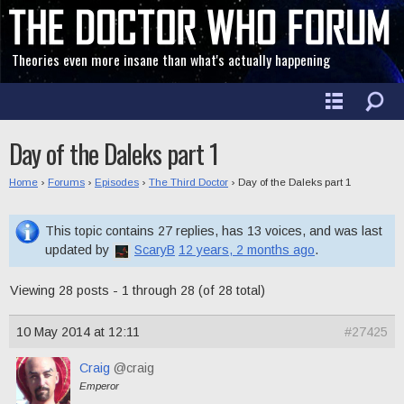
Theories even more insane than what's actually happening
Day of the Daleks part 1
Home
›
Forums
›
Episodes
›
The Third Doctor
›
Day of the Daleks part 1
This topic contains 27 replies, has 13 voices, and was last
updated by
ScaryB
12 years, 2 months ago
.
Viewing 28 posts - 1 through 28 (of 28 total)
10 May 2014 at 12:11
#27425
Craig
@craig
Emperor