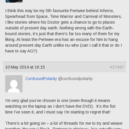
I think this may be my 5th favourite Pertwee behind Inferno,
Spearhead from Space, Time Warrior and Carnival of Monsters.
I like stories where his Doctor gets a chance to go to places
outside of present day earth. Nothing wrong with the Earth-
bound stories, it’s just that there’s far too many of them for my
liking. At least the Pertwee era has an excuse for him to hang
around present day Earth unlike nu-who (can I call it that or do I
have to say AG?)
10 May 2014 at 16:15
#27447
ConfusedPolarity
@confusedpolarity
I’m very glad you’ve chosen is one (even though it means
watching on the laptop as I don’t have the DVD). It’s the fist
time I’ve seen it, and I must say I’m starting to regret that!
There’s a lot going on – a lot of threads for me to try and weave
together, the way I like it. Pertwee is glorious; Jo’s actually very