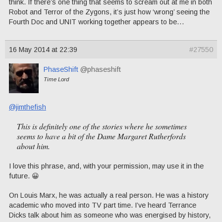
think. If there’s one thing that seems to scream out at me in both
Robot and Terror of the Zygons, it’s just how ‘wrong’ seeing the
Fourth Doc and UNIT working together appears to be…
16 May 2014 at 22:39
#27550
PhaseShift
@phaseshift
Time Lord
@jimthefish
This is definitely one of the stories where he sometimes
seems to have a bit of the Dame Margaret Rutherfords
about him.
I love this phrase, and, with your permission, may use it in the
future. 😀
On Louis Marx, he was actually a real person. He was a history
academic who moved into TV part time. I’ve heard Terrance
Dicks talk about him as someone who was energised by history,