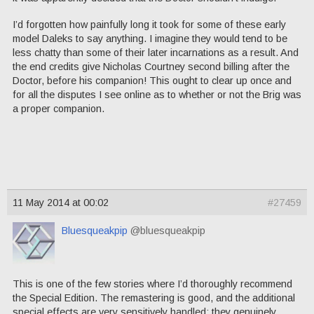
I’d forgotten how painfully long it took for some of these early
model Daleks to say anything. I imagine they would tend to be
less chatty than some of their later incarnations as a result. And
the end credits give Nicholas Courtney second billing after the
Doctor, before his companion! This ought to clear up once and
for all the disputes I see online as to whether or not the Brig was
a proper companion.
11 May 2014 at 00:02
#27459
Bluesqueakpip
@bluesqueakpip
This is one of the few stories where I’d thoroughly recommend
the Special Edition. The remastering is good, and the additional
special effects are very sensitively handled; they genuinely