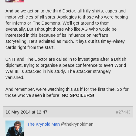
And so we get on to the third Doctor, all frilly shirts, capes and
motor vehicles of all sorts. Apologies to those who were hoping
for Inferno or The Daemons. We’ll get around to them
eventually. But I thought those who like AG Who would be
interested in this because of its influence on Moffat’s
storytelling. He’s admitted as much. It lays out its timey-wimey
cards right from the start.
UNIT and The Doctor are called in to investigate after a British
diplomat, trying to organise a peace conference to avert World
War III, is attacked in his study. The attacker strangely
vanished.
And remember, we’re watching this as if for the first time. So for
those who’ve seen it before:
NO SPOILERS!
10 May 2014 at 12:47
#27443
The Krynoid Man
@thekrynoidman