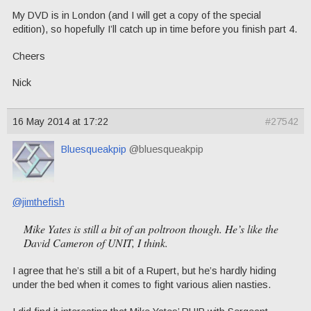
My DVD is in London (and I will get a copy of the special
edition), so hopefully I’ll catch up in time before you finish part 4.
Cheers
Nick
16 May 2014 at 17:22
#27542
Bluesqueakpip
@bluesqueakpip
@jimthefish
Mike Yates is still a bit of an poltroon though. He’s like the
David Cameron of UNIT, I think.
I agree that he’s still a bit of a Rupert, but he’s hardly hiding
under the bed when it comes to fight various alien nasties.