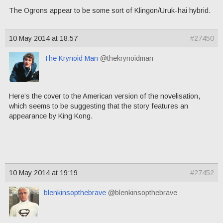
The Ogrons appear to be some sort of Klingon/Uruk-hai hybrid.
10 May 2014 at 18:57
#27450
The Krynoid Man
@thekrynoidman
Here’s the cover to the American version of the novelisation,
which seems to be suggesting that the story features an
appearance by King Kong.
10 May 2014 at 19:19
#27452
blenkinsopthebrave
@blenkinsopthebrave