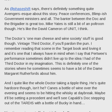
As
@phaseshift
says, there’s definitely something quite
Avengers-esque about this story. Peace conferences, Blimp-ish
Government ministers and all. The banter between the Doc and
the Brigadier is great too. Mike Yates is still a bit of an poltroon
though. He’s like the David Cameron of UNIT, I think.
The Doctor’s ‘one man cheese and wine society’ stuff is good
though. Vintage Third Doctor, if you’ll pardon the pun. I
remember reading that scene in the Target book and loving it
and it’s one that I always have in mind when I say that Pertwee’s
performance sometimes didn’t live up to the idea I had of the
Third Doctor in my imagination. This is definitely one of the
stories where he sometimes seems to have a bit of the Dame
Margaret Rutherfords about him.
And I quite like the whole Doctor taking a tipple thing. He’s quite
hardcore though, isn’t he? Canes a bottle of wine over the
evening and seems to be hitting the whisky at daybreak. Maybe
it’ll be setting a precedent and we’ll see Capaldi’s Doc stepping
out of the TARDIS with a bottle of Bucky in hand…