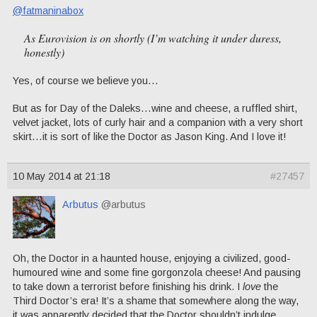
@fatmaninabox
As Eurovision is on shortly (I’m watching it under duress,
honestly)
Yes, of course we believe you…
But as for Day of the Daleks…wine and cheese, a ruffled shirt,
velvet jacket, lots of curly hair and a companion with a very short
skirt…it is sort of like the Doctor as Jason King. And I love it!
10 May 2014 at 21:18
#27457
Arbutus
@arbutus
Oh, the Doctor in a haunted house, enjoying a civilized, good-
humoured wine and some fine gorgonzola cheese! And pausing
to take down a terrorist before finishing his drink. I
love
the
Third Doctor’s era! It’s a shame that somewhere along the way,
it was apparently decided that the Doctor shouldn’t indulge.