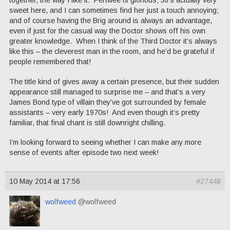
sweet here, and I can sometimes find her just a touch annoying;
and of course having the Brig around is always an advantage,
even if just for the casual way the Doctor shows off his own
greater knowledge. When I think of the Third Doctor it’s always
like this – the cleverest man in the room, and he’d be grateful if
people remembered that!
The title kind of gives away a certain presence, but their sudden
appearance still managed to surprise me – and that’s a very
James Bond type of villain they’ve got surrounded by female
assistants – very early 1970s! And even though it’s pretty
familiar, that final chant is still downright chilling.
I’m looking forward to seeing whether I can make any more
sense of events after episode two next week!
10 May 2014 at 17:56
#27448
wolfweed
@wolfweed