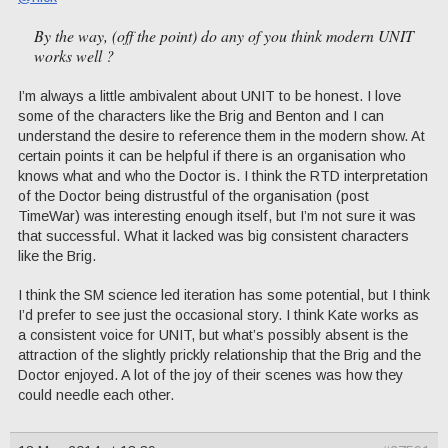
By the way, (off the point) do any of you think modern UNIT
works well ?
I’m always a little ambivalent about UNIT to be honest. I love
some of the characters like the Brig and Benton and I can
understand the desire to reference them in the modern show. At
certain points it can be helpful if there is an organisation who
knows what and who the Doctor is. I think the RTD interpretation
of the Doctor being distrustful of the organisation (post
TimeWar) was interesting enough itself, but I’m not sure it was
that successful. What it lacked was big consistent characters
like the Brig.
I think the SM science led iteration has some potential, but I think
I’d prefer to see just the occasional story. I think Kate works as
a consistent voice for UNIT, but what’s possibly absent is the
attraction of the slightly prickly relationship that the Brig and the
Doctor enjoyed. A lot of the joy of their scenes was how they
could needle each other.