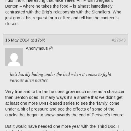
I did find it interesting that Mike Yates’ RHIP with Sergeant
Benton – where he takes the food – is almost immediately
contrasted with the Brig’s relationship with the Signallers. Who
just grin at his request for a coffee and tell him the canteen’s
closed.
16 May 2014 at 17:46
#27543
Anonymous
@
he’s hardly hiding under the bed when it comes to fight
various alien nasties
Very true and to be fair he does grow much more as a character
than Benton does. In many ways it’s a shame that we didn’t get
at least one more UNIT-based series to see the ‘family’ come
under a bit of pressure and see the effects of some of the
cracks that began to show towards the end of Pertwee’s tenure.
But it would have needed one more year with the Third Doc, I