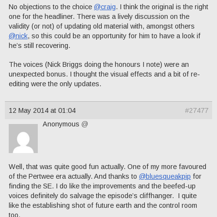
No objections to the choice
@craig
. I think the original is the right
one for the headliner. There was a lively discussion on the
validity (or not) of updating old material with, amongst others
@nick
, so this could be an opportunity for him to have a look if
he’s still recovering.
The voices (Nick Briggs doing the honours I note) were an
unexpected bonus. I thought the visual effects and a bit of re-
editing were the only updates.
12 May 2014 at 01:04
#27477
Anonymous
@
Well, that was quite good fun actually. One of my more favoured
of the Pertwee era actually. And thanks to
@bluesqueakpip
for
finding the SE. I do like the improvements and the beefed-up
voices definitely do salvage the episode’s cliffhanger. I quite
like the establishing shot of future earth and the control room
too.