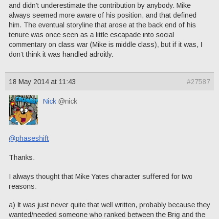
and didn’t underestimate the contribution by anybody. Mike
always seemed more aware of his position, and that defined
him. The eventual storyline that arose at the back end of his
tenure was once seen as a little escapade into social
commentary on class war (Mike is middle class), but if it was, I
don’t think it was handled adroitly.
18 May 2014 at 11:43
#27587
Nick
@nick
@phaseshift
Thanks.
I always thought that Mike Yates character suffered for two
reasons:
a) It was just never quite that well written, probably because they
wanted/needed someone who ranked between the Brig and the