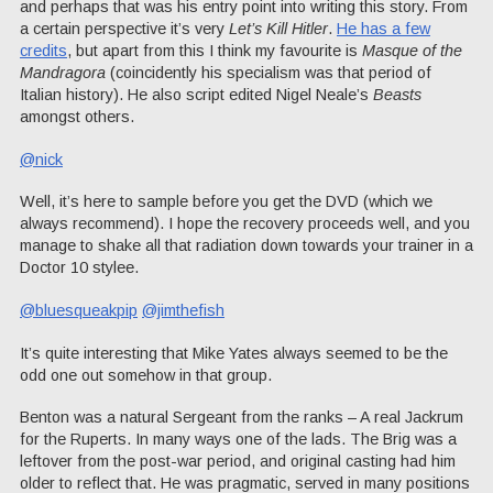
and perhaps that was his entry point into writing this story. From
a certain perspective it’s very
Let’s Kill Hitler
.
He has a few
credits
, but apart from this I think my favourite is
Masque of the
Mandragora
(coincidently his specialism was that period of
Italian history). He also script edited Nigel Neale’s
Beasts
amongst others.
@nick
Well, it’s here to sample before you get the DVD (which we
always recommend). I hope the recovery proceeds well, and you
manage to shake all that radiation down towards your trainer in a
Doctor 10 stylee.
@bluesqueakpip
@jimthefish
It’s quite interesting that Mike Yates always seemed to be the
odd one out somehow in that group.
Benton was a natural Sergeant from the ranks – A real Jackrum
for the Ruperts. In many ways one of the lads. The Brig was a
leftover from the post-war period, and original casting had him
older to reflect that. He was pragmatic, served in many positions