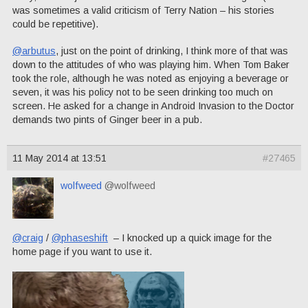
was sometimes a valid criticism of Terry Nation – his stories
could be repetitive).
@arbutus
, just on the point of drinking, I think more of that was
down to the attitudes of who was playing him. When Tom Baker
took the role, although he was noted as enjoying a beverage or
seven, it was his policy not to be seen drinking too much on
screen. He asked for a change in Android Invasion to the Doctor
demands two pints of Ginger beer in a pub.
11 May 2014 at 13:51
#27465
wolfweed
@wolfweed
@craig
/
@phaseshift
– I knocked up a quick image for the
home page if you want to use it.