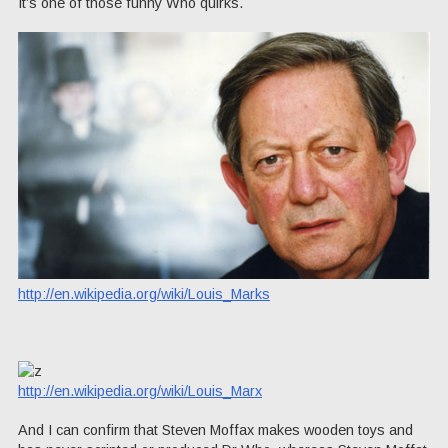
It’s one of those funny Who quirks.
http://en.wikipedia.org/wiki/Louis_Marks
http://en.wikipedia.org/wiki/Louis_Marx
And I can confirm that Steven Moffax makes wooden toys and