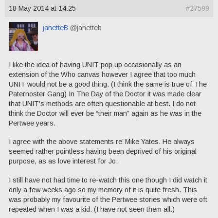
18 May 2014 at 14:25
#27599
janetteB
@janetteb
I like the idea of having UNIT pop up occasionally as an
extension of the Who canvas however I agree that too much
UNIT would not be a good thing. (I think the same is true of The
Paternoster Gang) In The Day of the Doctor it was made clear
that UNIT’s methods are often questionable at best. I do not
think the Doctor will ever be “their man” again as he was in the
Pertwee years.
I agree with the above statements re’ Mike Yates. He always
seemed rather pointless having been deprived of his original
purpose, as as love interest for Jo.
I still have not had time to re-watch this one though I did watch it
only a few weeks ago so my memory of it is quite fresh. This
was probably my favourite of the Pertwee stories which were oft
repeated when I was a kid. (I have not seen them all.)