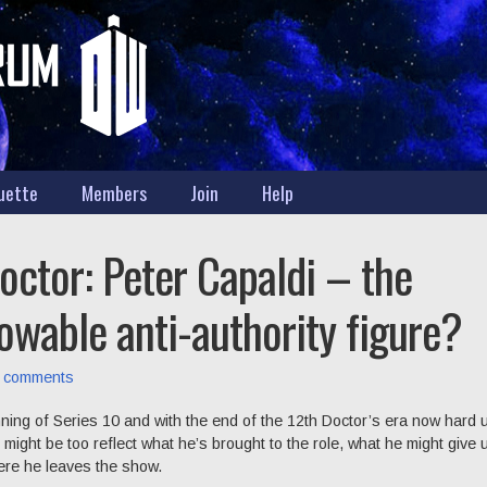
uette
Members
Join
Help
octor: Peter Capaldi – the
owable anti-authority figure?
 comments
ning of Series 10 and with the end of the 12th Doctor’s era now hard
might be too reflect what he’s brought to the role, what he might give 
ere he leaves the show.