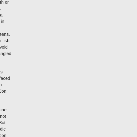
th or
.
 a
 in
eens.
or-ish
void
angled
as
efaced
o
 Jon
une.
 not
But
dic
soon