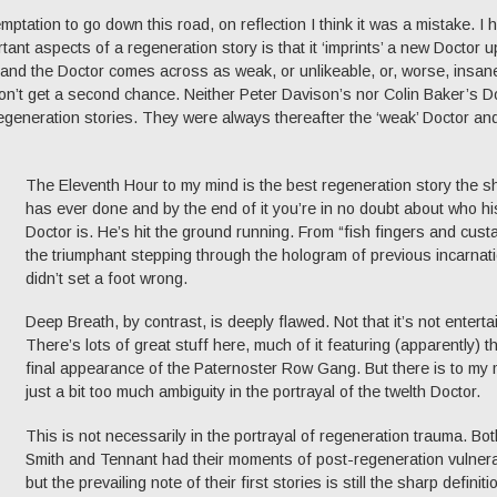
mptation to go down this road, on reflection I think it was a mistake. I 
tant aspects of a regeneration story is that it ‘imprints’ a new Doctor 
g and the Doctor comes across as weak, or unlikeable, or, worse, insan
on’t get a second chance. Neither Peter Davison’s nor Colin Baker’s D
regeneration stories. They were always thereafter the ‘weak’ Doctor an
The Eleventh Hour to my mind is the best regeneration story the 
has ever done and by the end of it you’re in no doubt about who hi
Doctor is. He’s hit the ground running. From “fish fingers and custa
the triumphant stepping through the hologram of previous incarnatio
didn’t set a foot wrong.
Deep Breath, by contrast, is deeply flawed. Not that it’s not enterta
There’s lots of great stuff here, much of it featuring (apparently) t
final appearance of the Paternoster Row Gang. But there is to my 
just a bit too much ambiguity in the portrayal of the twelth Doctor.
This is not necessarily in the portrayal of regeneration trauma. Bot
Smith and Tennant had their moments of post-regeneration vulnerab
but the prevailing note of their first stories is still the sharp definiti