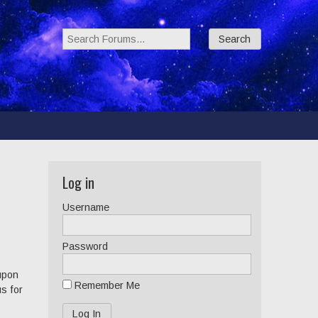
Search Forums:
Log in
Username
Password
 upon
Remember Me
us for