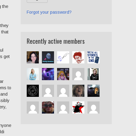
g the
Forgot your password?
 they
 that
Recently active members
ul
s get
ar
ems to
 and
sibly
ery,
anyone
ldi