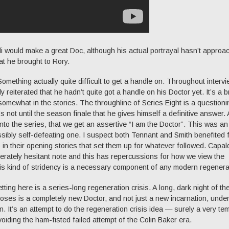
di would make a great Doc, although his actual portrayal hasn’t approa
at he brought to Rory.
mething actually quite difficult to get a handle on. Throughout intervi
ly reiterated that he hadn’t quite got a handle on his Doctor yet. It’s a 
somewhat in the stories. The throughline of Series Eight is a questioni
 not until the season finale that he gives himself a definitive answer.
ll into the series, that we get an assertive “I am the Doctor”. This was an
ossibly self-defeating one. I suspect both Tennant and Smith benefited 
 in their opening stories that set them up for whatever followed. Capaldi
erately hesitant note and this has repercussions for how we view the
his kind of stridency is a necessary component of any modern regenera
ting here is a series-long regeneration crisis. A long, dark night of th
rposes is a completely new Doctor, and not just a new incarnation, und
n. It’s an attempt to do the regeneration crisis idea — surely a very te
voiding the ham-fisted failed attempt of the Colin Baker era.