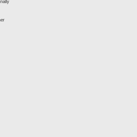
nally
her