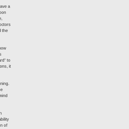
have a
upon
e,
octors
d the
show
s
rd” to
ns, it
ining.
he
mind
h
ility
on of