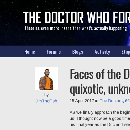
Theories even more insane than what's actually happening
Home
Forums
Blogs
Activity
Etiq
Faces of the D
quixotic, unkn
by
15 April 2017 in
The Doctors
,
66
JimTheFish
AS we finally approach the begin
us, I thought now be a good time 
his final year as the Doc and wh