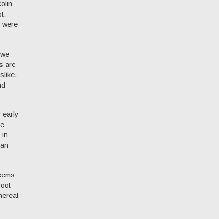
olin
t.
s were
 we
’s arc
slike.
nd
 early
ee
 in
ian
seems
boot
nereal