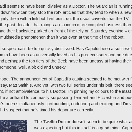
ldi seems to have been ‘divisive’ as a Doctor. The Guardian is runnin
e down/how can they stop the rot? articles that they tend to when a new
ignify them with a link but I will point out the usual caveats that the TV
n the past decade, that ratings are a much more complex business than
ad their backside parked on front of the telly on Saturday evening – or
ultimedia phenomenon than it was even at the time of the reboot.
 I suspect can’t be too quickly dismissed. Has Capaldi been a successf
em to have been as universally loved as his predecessors and one doe
nd perhaps the top tiers of the Beeb have been uneasy at having their
omeone, well, a bit old and unsexy.
h hope. The announcement of Capaldi’s casting seemed to be met with f
y, Matt Smith’s. And yet, with two full series under his belt, there se
t, if not ambivalence, to his Doctor. I’m pinning my colours to the mast
 be a brilliant Doctor, easily surpassing Tennant and Eccleston and pos
He’s been simultaneously confounding, endearing and exciting and I’m v
h I suspect that he’s timed his departure correctly.
The Twelfth Doctor doesn’t seem to be quite what 
was expecting but this in itself is a good thing. Capa