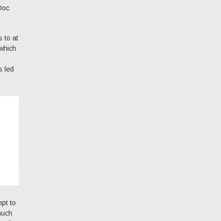
 Doc
 to at
 which
s led
mpt to
 much