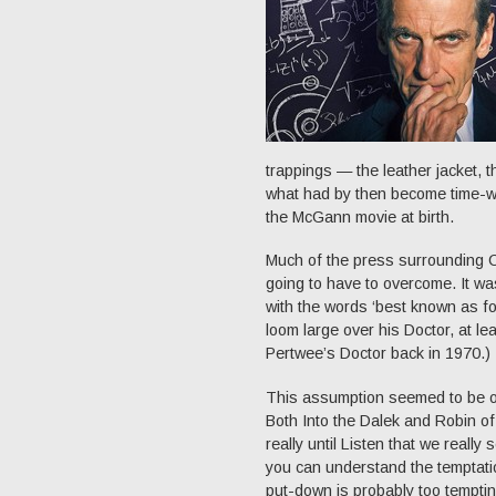
trappings — the leather jacket, 
what had by then become time-wo
the McGann movie at birth.
Much of the press surrounding C
going to have to overcome. It wa
with the words ‘best known as f
loom large over his Doctor, at le
Pertwee’s Doctor back in 1970.)
This assumption seemed to be one
Both Into the Dalek and Robin of
really until Listen that we reall
you can understand the temptation
put-down is probably too tempting