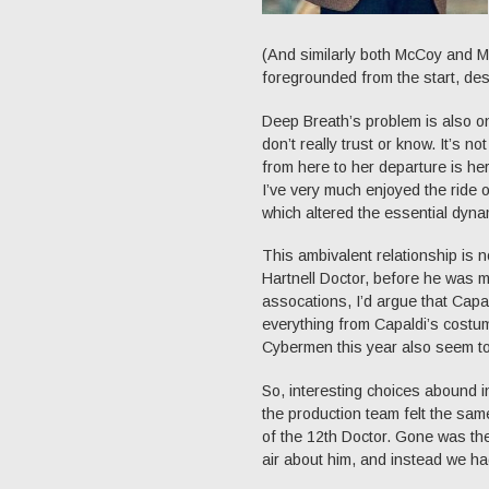
(And similarly both McCoy and 
foregrounded from the start, desp
Deep Breath’s problem is also on
don’t really trust or know. It’s n
from here to her departure is her 
I’ve very much enjoyed the ride o
which altered the essential dyn
This ambivalent relationship is n
Hartnell Doctor, before he was m
assocations, I’d argue that Capald
everything from Capaldi’s costu
Cybermen this year also seem to 
So, interesting choices abound in
the production team felt the sa
of the 12th Doctor. Gone was th
air about him, and instead we ha