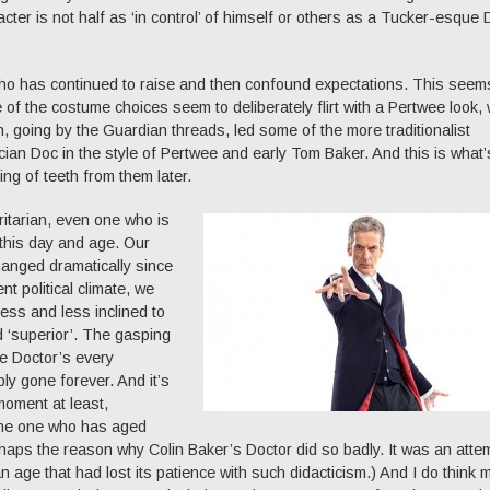
cter is not half as ‘in control’ of himself or others as a Tucker-esque
who has continued to raise and then confound expectations. This seems
e of the costume choices seem to deliberately flirt with a Pertwee look,
ich, going by the Guardian threads, led some of the more traditionalist
ian Doc in the style of Pertwee and early Tom Baker. And this is what’
ng of teeth from them later.
oritarian, even one who is
 this day and age. Our
changed dramatically since
nt political climate, we
ess and less inclined to
d ‘superior’. The gasping
e Doctor’s every
y gone forever. And it’s
moment at least,
the one who has aged
erhaps the reason why Colin Baker’s Doctor did so badly. It was an atte
n age that had lost its patience with such didacticism.) And I do think