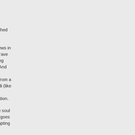
ched
ews in
brave
ng
 And
from a
 (like
tion.
e soul
ergoes
mpting