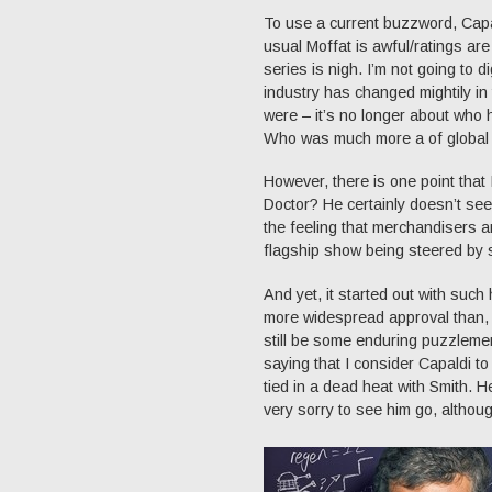
To use a current buzzword, Capa
usual Moffat is awful/ratings ar
series is nigh. I’m not going to d
industry has changed mightily i
were – it’s no longer about who h
Who was much more a of global m
However, there is one point that
Doctor? He certainly doesn’t se
the feeling that merchandisers a
flagship show being steered by s
And yet, it started out with suc
more widespread approval than, sa
still be some enduring puzzlemen
saying that I consider Capaldi to
tied in a dead heat with Smith. 
very sorry to see him go, althoug