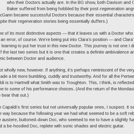
who their Doctors actually are. In the BG show, both Davison and C
Baker suffered from being hobbled by their post-regeneration angs
McGann became successful Doctors because their essential character
ite their regeneration stories being essentially duffers.)
e of its most distinctive aspects — that it leaves us with a Doctor who
ot an error, of course. We’re being put into Clara’s position — and Clara
learning to put her trust in this new Doctor. This journey is not one I di
f the last two series but it is one that creates a definite ambivalence a
amic between Doctor and audience.
ot wholly new, however. If anything, it’s perhaps reminiscent of the very
ade a bit more bumbling, cuddly and trustworthy. And for all the Pertw
i is to Hartnell what Smith was to Troughton. This, I think, is reflected
me to some of his performance choices. (And the return of the Mondas
bear that out.)
 Capaldi’s first series but not universally popular ones, I suspect. It 
me way because the following year we had what seemed to be a soft re
e austere, buttoned-down Doc, who seemed to me to have a slightly fu
d a be-hoodied Doc, replete with sonic shades and electric guitar.