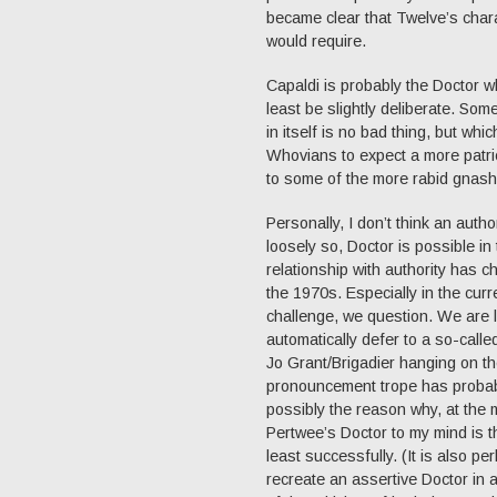
became clear that Twelve’s chara
would require.
Capaldi is probably the Doctor 
least be slightly deliberate. Som
in itself is no bad thing, but wh
Whovians to expect a more patric
to some of the more rabid gnashi
Personally, I don’t think an auth
loosely so, Doctor is possible in
relationship with authority has 
the 1970s. Especially in the curre
challenge, we question. We are l
automatically defer to a so-calle
Jo Grant/Brigadier hanging on th
pronouncement trope has probabl
possibly the reason why, at the 
Pertwee’s Doctor to my mind is 
least successfully. (It is also p
recreate an assertive Doctor in a