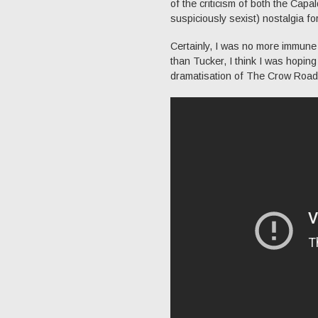
of the criticism of both the Capa
suspiciously sexist) nostalgia f
Certainly, I was no more immune
than Tucker, I think I was hopin
dramatisation of The Crow Road.