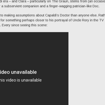
ldi era – and Clara – particularly on The Graun, stems from (an occasio
or a subservient companion and a finger-wagging patrician-like Doc.
 to making assumptions about Capaldi’s Doctor than anyone else. Rat
g for something perhaps closer to his portrayal of Uncle Rory in the TV
 Every since seeing this scene: