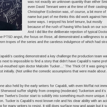
was not exactly an unknown quantity than either Smi
even David Tennant were at the time of their casting
Christopher Eccleston was, of course, a bit more of
name but part of me thinks this did work against him
some ways. I enjoyed his brief tenure, but mostly
because of the rush of having Who back on our scr
And I did like the deliberate rejection of typical Doct
the PTSD angst, the focus on Rose, all demonstrated a willingness to a
rn tropes of the series and the careless indulgence of which had str
apaldi’s casting demonstrated a key challenge the production team w
s next to impossible to find a story that didn’t have Capaldi’s name pr
oul-mouthed spin doctor Malcolm Tucker…’ The Thick Of It was going t
ast initially. (Not unlike the comedic assumptions that were made about
 also held by the early writers for Capaldi, with even Moffat not imm
 Sherwood suffer slightly from creeping (moderate) Tuckerism and it’s
y see Twelve’s Doctor start to solidify into something much more unique. 
. Tucker is Capaldi’s most known role and his clear ability with an aci
 for many writers to resist. It still does surface now and again but it 