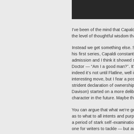
I’ve been of the mind that Capal
the level of thoughtful wisdom th
Instead we get something else. So
his first series, Capaldi constant
admission and I think it showed 
Doctor — “Am I a good man?”. It’s
indeed it’s not until Flatline, we
interesting move, but I fear a p
strident declaration of ownership
Davison) started on a more delib
character in the future. Maybe t
You can argue that what we’re get
as to what to all intents and pu
a period of stark self-examinatio
one for writers to tackle — but a