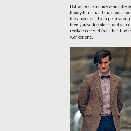
But while I can understand the te
theory that one of the most impor
the audience. If you get it wron
then you’ve fumbled it and you d
really recovered from their bad 
wanker one.