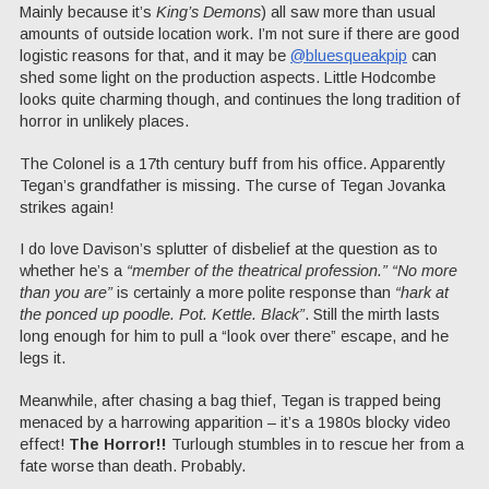
Mainly because it’s
King’s Demons
) all saw more than usual
amounts of outside location work. I’m not sure if there are good
logistic reasons for that, and it may be
@bluesqueakpip
can
shed some light on the production aspects. Little Hodcombe
looks quite charming though, and continues the long tradition of
horror in unlikely places.
The Colonel is a 17th century buff from his office. Apparently
Tegan’s grandfather is missing. The curse of Tegan Jovanka
strikes again!
I do love Davison’s splutter of disbelief at the question as to
whether he’s a
“member of the theatrical profession.”
“No more
than you are”
is certainly a more polite response than
“hark at
the ponced up poodle. Pot. Kettle. Black”
. Still the mirth lasts
long enough for him to pull a “look over there” escape, and he
legs it.
Meanwhile, after chasing a bag thief, Tegan is trapped being
menaced by a harrowing apparition – it’s a 1980s blocky video
effect!
The Horror!!
Turlough stumbles in to rescue her from a
fate worse than death. Probably.