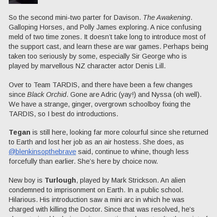
So the second mini-two parter for Davison.
The Awakening
.
Galloping Horses, and Polly James exploring. A nice confusing
meld of two time zones. It doesn’t take long to introduce most of
the support cast, and learn these are war games. Perhaps being
taken too seriously by some, especially Sir George who is
played by marvellous NZ character actor Denis Lill.
Over to Team TARDIS, and there have been a few changes
since
Black Orchid
. Gone are Adric (yay!) and Nyssa (oh well).
We have a strange, ginger, overgrown schoolboy fixing the
TARDIS, so I best do introductions.
Tegan
is still here, looking far more colourful since she returned
to Earth and lost her job as an air hostess. She does, as
@blenkinsopthebrave
said, continue to whine, though less
forcefully than earlier. She’s here by choice now.
New boy is
Turlough
, played by Mark Strickson. An alien
condemned to imprisonment on Earth. In a public school.
Hilarious. His introduction saw a mini arc in which he was
charged with killing the Doctor. Since that was resolved, he’s