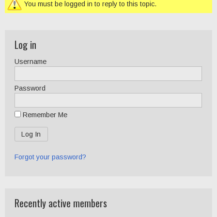
You must be logged in to reply to this topic.
Log in
Username
Password
Remember Me
Forgot your password?
Recently active members