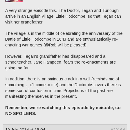
A very strange episode this. The Doctor, Tegan and Turlough
arrive in an English village, Little Hodcombe, so that Tegan can
visit her grandfather.
The village is in the middle of celebrating the anniversary of the
Battle of Little Hodcombe in 1643 and are enthusiastically re-
enacting war games (@Rob will be pleased).
However, Tegan’s grandfather has disappeared and a
schoolteacher, Jane Hampden, fears the re-enactments are
going too far.
In addition, there is an ominous crack in a wall (reminds me of
something… it’ll come to me) and the Doctor discovers there is
some sort of confusion in time. Projections of the past are
manifesting themselves in the present.
Remember, we’re watching this episode by episode, so
NO SPOILERS.
19 July 2014 at 15:04
#29164