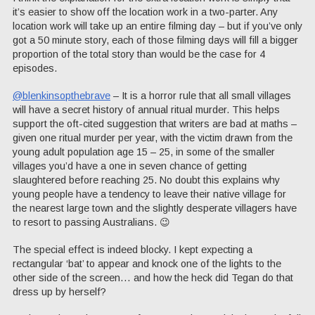
it’s easier to show off the location work in a two-parter. Any
location work will take up an entire filming day – but if you’ve only
got a 50 minute story, each of those filming days will fill a bigger
proportion of the total story than would be the case for 4
episodes.
@blenkinsopthebrave
– It is a horror rule that all small villages
will have a secret history of annual ritual murder. This helps
support the oft-cited suggestion that writers are bad at maths –
given one ritual murder per year, with the victim drawn from the
young adult population age 15 – 25, in some of the smaller
villages you’d have a one in seven chance of getting
slaughtered before reaching 25. No doubt this explains why
young people have a tendency to leave their native village for
the nearest large town and the slightly desperate villagers have
to resort to passing Australians. 😉
The special effect is indeed blocky. I kept expecting a
rectangular ‘bat’ to appear and knock one of the lights to the
other side of the screen… and how the heck did Tegan do that
dress up by herself?