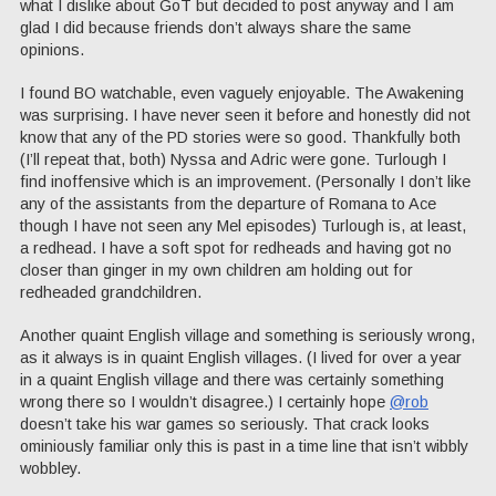
what I dislike about GoT but decided to post anyway and I am
glad I did because friends don’t always share the same
opinions.
I found BO watchable, even vaguely enjoyable. The Awakening
was surprising. I have never seen it before and honestly did not
know that any of the PD stories were so good. Thankfully both
(I’ll repeat that, both) Nyssa and Adric were gone. Turlough I
find inoffensive which is an improvement. (Personally I don’t like
any of the assistants from the departure of Romana to Ace
though I have not seen any Mel episodes) Turlough is, at least,
a redhead. I have a soft spot for redheads and having got no
closer than ginger in my own children am holding out for
redheaded grandchildren.
Another quaint English village and something is seriously wrong,
as it always is in quaint English villages. (I lived for over a year
in a quaint English village and there was certainly something
wrong there so I wouldn’t disagree.) I certainly hope
@rob
doesn’t take his war games so seriously. That crack looks
ominiously familiar only this is past in a time line that isn’t wibbly
wobbley.