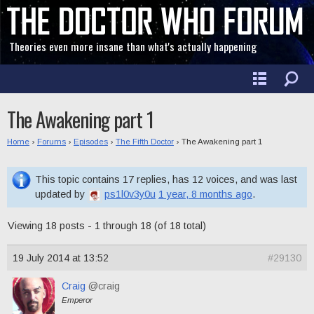
Theories even more insane than what's actually happening
The Awakening part 1
Home
›
Forums
›
Episodes
›
The Fifth Doctor
›
The Awakening part 1
This topic contains 17 replies, has 12 voices, and was last
updated by
ps1l0v3y0u
1 year, 8 months ago
.
Viewing 18 posts - 1 through 18 (of 18 total)
19 July 2014 at 13:52
#29130
Craig
@craig
Emperor