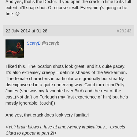
And yes, that’s the Doctor. If you open the crack in time to its full
extent, it’ll snap shut. Of course it will. Everything’s going to be
fine. 😉
22 July 2014 at 01:28
#29243
ScaryB
@scaryb
I liked this. The location shots look great, and it’s quite pacey.
It’s also extremely creepy – definite shades of the Wickerman.
The female characters in particular are gradually but steadily
disempowered in a quite unnerving way. Good turn from Polly
James (she was my favourite Liver Bird) and the rest of the
cast.(Not daft on Turlough (my first experience of him) but he’s
mostly ignorable! (ouch!))
And yes, that crack does look very familiar!
<
Yeti brain blows a fuse at timeywimey implications… expects
Clara to appear in part 2!>