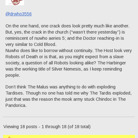
@drwho3556
On the one hand, one crack does look pretty much like another.
But, yes, the crack in the church (“wasn’t there yesterday”) is
reminiscent of nuwho aeries 5; and the Doctor reaching-in is
very similar to Cold Blood.
Nuwho does like to borrow without continuity. The Host look very
Robots of Death or is that, as you might expect from a slave
society, a question of all Robots looking alike? The Harbinger
was the working title of Silver Nemesis, as I keep reminding
people.
Don’t think The Malus was anything to do with exploding
Tardises. Though no one has told me why The Tardis exploded,
just that was the reason the mook army stuck Chindoc in The
Pandorica.
Viewing 18 posts - 1 through 18 (of 18 total)