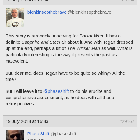
blenkinsopthebrave
@blenkinsopthebrave
This story is strangely unnerving for
Doctor Who
. It has a
definite
Sapphire and Steel
air about it. And with Tegan dressed
up at the end, perhaps a bit of
The Wicker Man
as well. What is
particularly interesting is the way it presents the past as
malevolent.
But, dear me, does Tegan have to be quite so whiny? All the
time?
But I will leave it to
@phaseshift
to do his erudite and
comprehensive assessment, as he does with all these
retrospectives.
19 July 2014 at 16:43
#29167
PhaseShift
@phaseshift
Time Lord