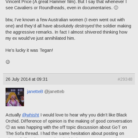
Vincent Price (A great Hammer film). But I say that whenever I
see Cavaliers or Roundheads, even in documentaries. 🙂
btw, I’ve known a few Australian women (I even went out with
one) and they’d all have absolutely
destroyed
the soldier making
the aggressive remarks. In fact I almost shivered thinking how
my ex would’ve just annihilated him.
He’s lucky it was Tegan!
😉
26 July 2014 at 09:31
#29348
janetteB
@janetteb
Actually
@whisht
I would love to hear why you didn’t like Black
Orchid. Difference of opinion is the making of good conversation
🙂 as was happing with the off topic discussion about GoT on
The Sofa thread. I had the same hesitation about posting on