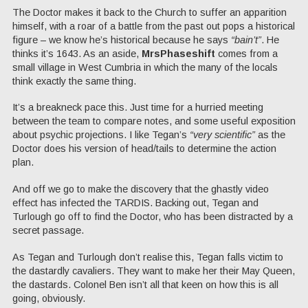
The Doctor makes it back to the Church to suffer an apparition
himself, with a roar of a battle from the past out pops a historical
figure – we know he’s historical because he says
“bain’t”
. He
thinks it’s 1643. As an aside,
MrsPhaseshift
comes from a
small village in West Cumbria in which the many of the locals
think exactly the same thing.
It’s a breakneck pace this. Just time for a hurried meeting
between the team to compare notes, and some useful exposition
about psychic projections. I like Tegan’s
“very scientific”
as the
Doctor does his version of head/tails to determine the action
plan.
And off we go to make the discovery that the ghastly video
effect has infected the TARDIS. Backing out, Tegan and
Turlough go off to find the Doctor, who has been distracted by a
secret passage.
As Tegan and Turlough don’t realise this, Tegan falls victim to
the dastardly cavaliers. They want to make her their May Queen,
the dastards. Colonel Ben isn’t all that keen on how this is all
going, obviously.