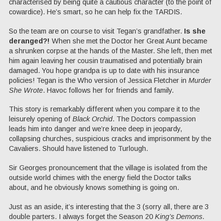
characterised by being quite a cautious character (to the point of
cowardice). He’s smart, so he can help fix the TARDIS.
So the team are on course to visit Tegan’s grandfather.
Is she
deranged?!
When she met the Doctor her Great Aunt became
a shrunken corpse at the hands of the Master. She left, then met
him again leaving her cousin traumatised and potentially brain
damaged. You hope grandpa is up to date with his insurance
policies! Tegan is the Who version of Jessica Fletcher in
Murder
She Wrote
. Havoc follows her for friends and family.
This story is remarkably different when you compare it to the
leisurely opening of
Black Orchid
. The Doctors compassion
leads him into danger and we’re knee deep in jeopardy,
collapsing churches, suspicious cracks and imprisonment by the
Cavaliers. Should have listened to Turlough.
Sir Georges pronouncement that the village is isolated from the
outside world chimes with the energy field the Doctor talks
about, and he obviously knows something is going on.
Just as an aside, it’s interesting that the 3 (sorry all, there are 3
double parters. I always forget the Season 20
King’s Demons
.