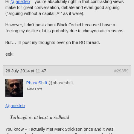
Hi
@janetteb
– you’re absolutely right in that contrasting views
make for great conversation, debate and even good arguing
(“arguing without a capital ‘A'” as it were).
However, I din’t post about Black Orchid because I have a
feeling my dislike of it is probably due to idiosyncratic reasons.
But… I’ll post my thoughts over on the BO thread.
eek!
26 July 2014 at 11:47
#29359
PhaseShift
@phaseshift
Time Lord
@janetteb
Turlough is, at least, a redhead
You know – I actually met Mark Strickson once and it was