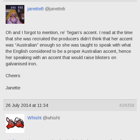
janetteB
@janetteb
Oh and I forgot to mention, re’ Tegan’s accent. I read at the time
that she was recruited the producers didn’t think that her accent
was “Australian” enough so she was taught to speak with what
the English considered to be a proper Australian accent, hence
her speaking with an accent that would raise blisters on
galvanised iron.
Cheers
Janette
26 July 2014 at 11:34
#29358
Whisht
@whisht