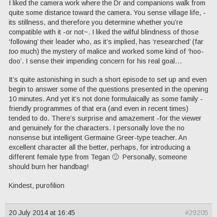
I liked the camera work where the Dr and companions walk from
quite some distance toward the camera. You sense village life, -
its stillness, and therefore you determine whether you’re
compatible with it -or not~. I liked the wilful blindness of those
‘following’ their leader who, as it’s implied, has ‘researched’ (far
too
much) the mystery of malice and worked some kind of ‘hoo-
doo’. I sense their impending concern for his real goal…
It’s quite astonishing in such a short episode to set up and even
begin to answer some of the questions presented in the opening
10 minutes. And yet it’s not done formulaically as some family -
friendly programmes of that era (and even in recent times)
tended to do. There’s surprise and amazement -for the viewer
and genuinely for the characters. I personally love the no
nonsense but intelligent Germaine Greer-type teacher. An
excellent character all the better, perhaps, for introducing a
different female type from Tegan 🙂 Personally, someone
should burn her handbag!
Kindest, purofilion
20 July 2014 at 16:45
#29205