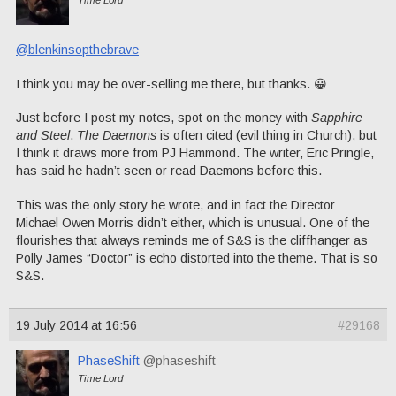
@blenkinsopthebrave
I think you may be over-selling me there, but thanks. 😀
Just before I post my notes, spot on the money with
Sapphire
and Steel
.
The Daemons
is often cited (evil thing in Church), but
I think it draws more from PJ Hammond. The writer, Eric Pringle,
has said he hadn’t seen or read Daemons before this.
This was the only story he wrote, and in fact the Director
Michael Owen Morris didn’t either, which is unusual. One of the
flourishes that always reminds me of S&S is the cliffhanger as
Polly James “Doctor” is echo distorted into the theme. That is so
S&S.
19 July 2014 at 16:56
#29168
PhaseShift
@phaseshift
Time Lord