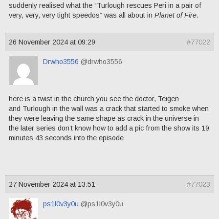
suddenly realised what the “Turlough rescues Peri in a pair of
very, very, very tight speedos” was all about in
Planet of Fire
.
26 November 2024 at 09:29
#77022
Drwho3556
@drwho3556
here is a twist in the church you see the doctor, Teigen
and Turlough in the wall was a crack that started to smoke when
they were leaving the same shape as crack in the universe in
the later series don’t know how to add a pic from the show its 19
minutes 43 seconds into the episode
27 November 2024 at 13:51
#77023
ps1l0v3y0u
@ps1l0v3y0u