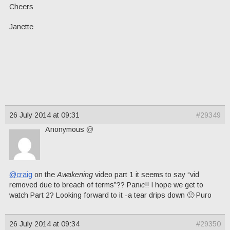
Cheers
Janette
26 July 2014 at 09:31
#29349
Anonymous
@
@craig
on the
Awakening
video part 1 it seems to say “vid
removed due to breach of terms”?? Pan
ic
!! I hope we get to
watch Part 2? Looking forward to it -a tear drips down 🙁 Puro
26 July 2014 at 09:34
#29350