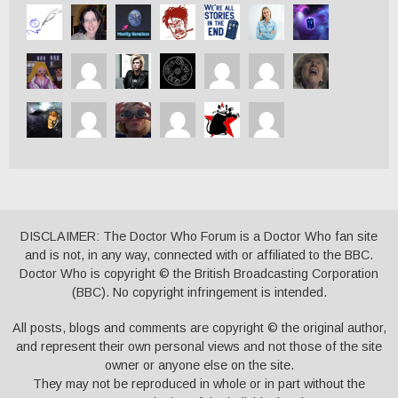
DISCLAIMER: The Doctor Who Forum is a Doctor Who fan site
and is not, in any way, connected with or affiliated to the BBC.
Doctor Who is copyright © the British Broadcasting Corporation
(BBC). No copyright infringement is intended.
All posts, blogs and comments are copyright © the original author,
and represent their own personal views and not those of the site
owner or anyone else on the site.
They may not be reproduced in whole or in part without the