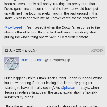
been at times, she is still pretty irritating. I’m pretty sure that
Five’s gentle incarnation is one of the few that would have put
up with her! Turlough is pretty much in the background in this
story, which is fine with me as I never cared for the character.
@wolfweed
Yes! I
loved
it when the Doctor’s response to the
obvious threat behind the cracked wall was to suddenly start
pulling the whole thing apart!
Such
a Doctorish moment.
22 July 2014 at 00:57
#29240
Bluesqueakpip
@bluesqueakpip
Much happier with this than Black Orchid. Tegan is indeed whiny,
but I’m wondering if Janet Fielding is deliberately going for
‘starting to have difficulty coping’. As
@phaseshift
says, when
Tegan’s relatives disappear, the usual explanation is ‘horribly
murdered by aliens’.
I think the explanation for the extra location work is simply that