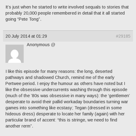
It’s just when he started to write involved sequals to stories that
probably 20,000 people remembered in detail that it all started
going “Pete Tong”.
20 July 2014 at 01:29
#29185
Anonymous
@
I like this episode for many reasons: the long, deserted
pathways and shadowed Church, remind me of the early
Pertwee period. I enjoy the humour as others have noted but I
like the obsessive undercurrents washing through this episode
(much of the ’80s was obsessive in many ways): the ‘gentlemen’
desperate to avoid their pallid workaday boundaries turning war
games into something like ecstasy; Tegan (dressed in some
hideous dress) desperate to locate her family (again) with her
particular brand of accent: “this is stringe, we need to find
another rerm”.