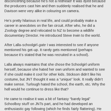
disconcerting because he’s not a redhead! It was dyed because
the producers cast him and then suddenly realised that he and
Davison were very alike in colouring on camera.
He’s pretty hilarious in real life, and could probably make a
career in anecdotes on the fan circuit. After who, he did a
Zoology degree and relocated to NZ to become a wildlife
documentary Director. He introduced Steve Irwin to the world.
After Lalla-schoolgirl-
gate
I was interested to see if anyone
mentioned his get-up. It rarely gets mentioned (perhaps
because it’s stated that he was recruited in a school).
Lalla always maintains that she chose the Schoolgirl uniform
herself, because she hated her own uniform and wanted to see
if she could make it cool for other kids. Stickson didn’t like his
costume, but JNT thought it was a “unique” look. It really didn’t
make sense. Turlough hated the school, the earth, etc. Why the
hell would he continue to dress like that?
He came to realise it was a bit of fantasy “barely legal”
Schoolboy stuff on JNTs part, and he had developed an
enthusiastic gay following (which he finds fairly flattering). He