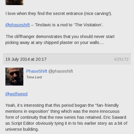
I love when they find the secret entrance (nice carving!).
@phaseshift
– Tinclavic is a nod to ‘The Visitation’.
The cliffhanger demonstrates that you should never start
picking away at any chipped plaster on your walls…
19 July 2014 at 20:17
#29172
PhaseShift
@phaseshift
Time Lord
@wolfweed
Yeah, it’s interesting that this period began the “fan-friendly
mentions in exposition” thing which was the more innocuous
form of continuity that the new series has retained. Eric Saward
as Script Editor obviously tying it in to his earlier story as a bit of
universe building.