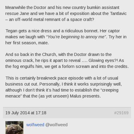
Meanwhile the Doctor and his new country bumkin assistant
rescue Jane and we have a bit of exposition about the Tantlavic
– an off-world metal remnant of a space craft?
Tegan gets a nice dress and a ridiculous bonnet. Her captor
makes we laugh with
“You’re beginning to annoy me”
. Try her in
her first season, mate.
And so back in the Church, with the Doctor drawn to the
ominous crack, he rips it apart to reveal …. Glowing eyes?! As
the fog engulfs him, we get a forlorn scream and into the credits.
This is certainly breakneck pace episode with a lot of usual
business cut out. Personally, I think it works surprisingly well,
although I don’t think it’s had time to establish the “creeping
menace” that the (as yet unseen) Malus presents.
19 July 2014 at 17:18
#29169
wolfweed
@wolfweed