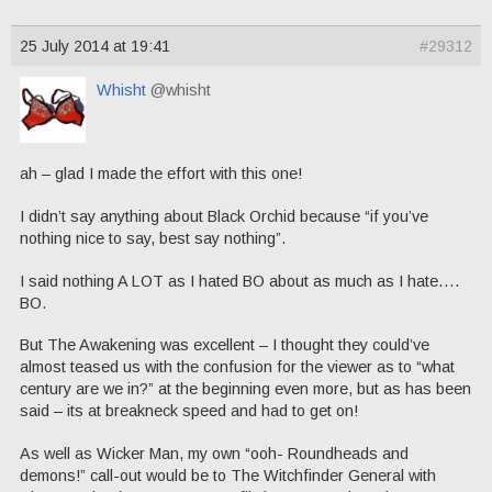
25 July 2014 at 19:41
#29312
Whisht
@whisht
ah – glad I made the effort with this one!
I didn’t say anything about Black Orchid because “if you’ve
nothing nice to say, best say nothing”.
I said nothing A LOT as I hated BO about as much as I hate….
BO.
But The Awakening was excellent – I thought they could’ve
almost teased us with the confusion for the viewer as to “what
century are we in?” at the beginning even more, but as has been
said – its at breakneck speed and had to get on!
As well as Wicker Man, my own “ooh- Roundheads and
demons!” call-out would be to The Witchfinder General with