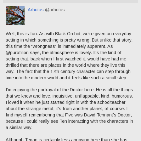
Arbutus
@arbutus
Well, this is fun. As with Black Orchid, we’re given an everyday
setting in which something is pretty wrong. But unlike that story,
this time the “wrongness” is immediately apparent. As
@purofilion says, the atmosphere is lovely. It’s the kind of
setting that, back when I first watched it, would have had me
thrilled that there are places in the world where they live this
way. The fact that the 17th century character can step through
time into the modern world and it feels like such a small step.
I’m enjoying the portrayal of the Doctor here. He is all the things
that we know and love: inquisitive, unflappable, kind, humorous.
I loved it when he just started right in with the schoolteacher
about the strange metal, it’s from another planet, of course. I
find myself remembering that Five was David Tennant’s Doctor,
because I could really see Ten interacting with the characters in
a similar way.
Although Tegan is certainly less annoying here than she has