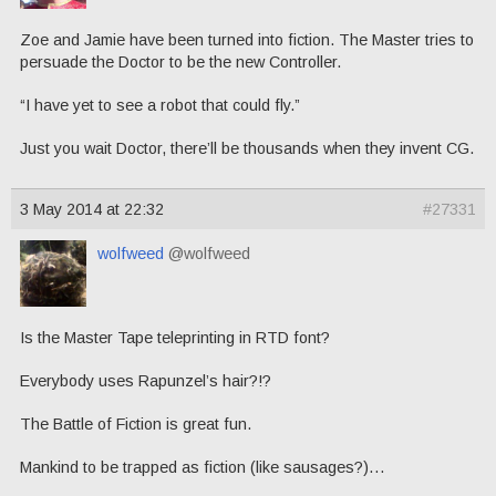
Zoe and Jamie have been turned into fiction. The Master tries to
persuade the Doctor to be the new Controller.
“I have yet to see a robot that could fly.”
Just you wait Doctor, there’ll be thousands when they invent CG.
3 May 2014 at 22:32
#27331
wolfweed
@wolfweed
Is the Master Tape teleprinting in RTD font?
Everybody uses Rapunzel’s hair?!?
The Battle of Fiction is great fun.
Mankind to be trapped as fiction (like sausages?)…