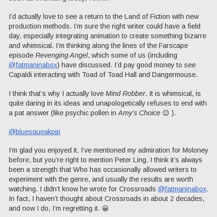
I’d actually love to see a return to the Land of Fiction with new
production methods. I’m sure the right writer could have a field
day, especially integrating animation to create something bizarre
and whimsical. I’m thinking along the lines of the Farscape
episode
Revenging Angel
, which some of us (including
@fatmaninabox
) have discussed. I’d pay good money to see
Capaldi interacting with Toad of Toad Hall and Dangermouse.
I think that’s why I actually love
Mind Robber
. It is whimsical, is
quite daring in its ideas and unapologetically refuses to end with
a pat answer (like psychic pollen in
Amy’s Choice
😉 ).
@bluesqueakpip
I’m glad you enjoyed it. I’ve mentioned my admiration for Moloney
before, but you’re right to mention Peter Ling. I think it’s always
been a strength that Who has occasionally allowed writers to
experiment with the genre, and usually the results are worth
watching. I didn’t know he wrote for Crossroads
@fatmaninabox
.
In fact, I haven’t thought about Crossroads in about 2 decades,
and now I do, I’m regretting it. 😀