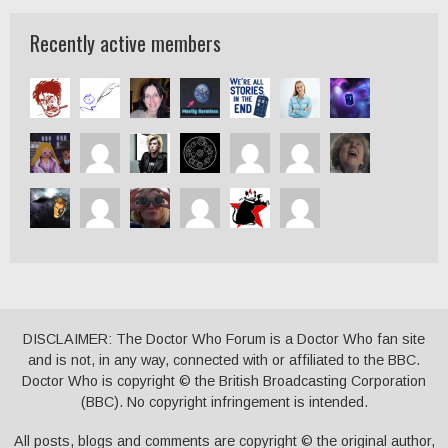
Recently active members
DISCLAIMER: The Doctor Who Forum is a Doctor Who fan site
and is not, in any way, connected with or affiliated to the BBC.
Doctor Who is copyright © the British Broadcasting Corporation
(BBC). No copyright infringement is intended.
All posts, blogs and comments are copyright © the original author,