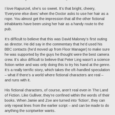
I love Rapunzel, she’s so sweet. It’s that bright, cheery,
‘Everyone else does’ when the Doctor asks to use her hair as a
rope. You almost get the impression that all the other fictional
inhabitants have been using her hair as a handy route to the
pub.
It’s difficult to believe that this was David Maloney’s first outing
as director. He did say in the commentary that he’d used his
BBC contacts (he’d moved up from Floor Manager) to make sure
he was supported by the guys he thought were the best camera
crew. It’s also difficult to believe that Peter Ling wasn’t a science
fiction writer and was only doing this to try his hand at the genre.
It’s a really terrific story, which takes the oft-handled speculation
– what if there’s a world where fictional characters are real –
and runs with it.
His fictional characters, of course, aren’t real even in The Land
of Fiction. Like Gulliver, they’re confined within the words of their
books. When Jamie and Zoe are turned into ‘fiction’, they can
only repeat lines from the earlier script – and can be made to do
anything the scriptwriter wants.