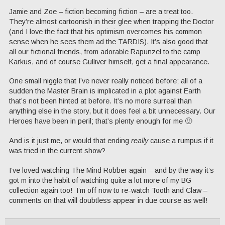
Jamie and Zoe – fiction becoming fiction – are a treat too.
They’re almost cartoonish in their glee when trapping the Doctor
(and I love the fact that his optimism overcomes his common
sense when he sees them ad the TARDIS). It’s also good that
all our fictional friends, from adorable Rapunzel to the camp
Karkus, and of course Gulliver himself, get a final appearance.
One small niggle that I’ve never really noticed before; all of a
sudden the Master Brain is implicated in a plot against Earth
that’s not been hinted at before. It’s no more surreal than
anything else in the story, but it does feel a bit unnecessary. Our
Heroes have been in peril; that’s plenty enough for me 🙂
And is it just me, or would that ending
really
cause a rumpus if it
was tried in the current show?
I’ve loved watching The Mind Robber again – and by the way it’s
got m into the habit of watching quite a lot more of my BG
collection again too! I’m off now to re-watch Tooth and Claw –
comments on that will doubtless appear in due course as well!