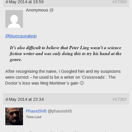
4 May 2014 at 19:59
#27360
Anonymous
@
@bluesqueakpip
It’s also difficult to believe that Peter Ling wasn’t a science
fiction writer and was only doing this to try his hand at the
genre.
After recognising the name, I Googled him and my suspicions
were correct – he used to be a writer on ‘Crossroads’. The
Doctor’s loss was Meg Mortimer’s gain 🙂
4 May 2014 at 23:34
#27363
PhaseShift
@phaseshift
Time Lord