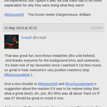
the experience. But I guess it was felt that there had to be some
explanation for why they were doing what they were!
@phaseshift
The Doctor meets Dangermouse. Brilliant.
11 May 2014 at 20:22
#27473
ScaryB
@scaryb
That was great fun, love these rewatches (tho a bit behind).
And thanks everyone for the background infos and comments.
It’s been one of my favourites since I watched it 1st time round,
so great to hear everyone’s very positive reactions (esp
@bluesqueakpip
).
And a nice chuckle re
@phaseshift
and
@confusedpolarity
‘s
suggestion about the reaction if it was to be redone today (but
what a great idea!). Ah, yes, BG Who was all about “hard sci fi”
was it? Would be great to revisit it now.