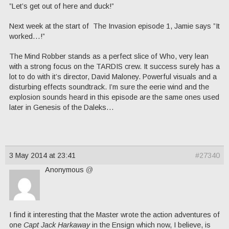
”Let’s get out of here and duck!”
Next week at the start of The Invasion episode 1, Jamie says ”It
worked…!”
The Mind Robber stands as a perfect slice of Who, very lean
with a strong focus on the TARDIS crew. It success surely has a
lot to do with it’s director, David Maloney. Powerful visuals and a
disturbing effects soundtrack. I’m sure the eerie wind and the
explosion sounds heard in this episode are the same ones used
later in Genesis of the Daleks…
3 May 2014 at 23:41
#27340
Anonymous
@
I find it interesting that the Master wrote the action adventures of
one
Capt Jack Harkaway
in the Ensign which now, I believe, is