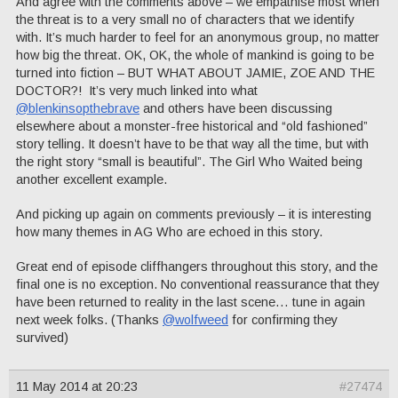
And agree with the comments above – we empathise most when
the threat is to a very small no of characters that we identify
with. It’s much harder to feel for an anonymous group, no matter
how big the threat. OK, OK, the whole of mankind is going to be
turned into fiction – BUT WHAT ABOUT JAMIE, ZOE AND THE
DOCTOR?! It’s very much linked into what
@blenkinsopthebrave
and others have been discussing
elsewhere about a monster-free historical and “old fashioned”
story telling. It doesn’t have to be that way all the time, but with
the right story “small is beautiful”. The Girl Who Waited being
another excellent example.
And picking up again on comments previously – it is interesting
how many themes in AG Who are echoed in this story.
Great end of episode cliffhangers throughout this story, and the
final one is no exception. No conventional reassurance that they
have been returned to reality in the last scene… tune in again
next week folks. (Thanks
@wolfweed
for confirming they
survived)
11 May 2014 at 20:23
#27474