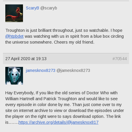
ScaryB
@scaryb
Troughton is just brilliant throughout, just so watchable. I hope
@htpbdet
was watching with us in spirit from a blue box circling
the universe somewhere. Cheers my old friend.
27 April 2020 at 19:13
#70544
jamesknox8273
@jamesknox8273
Hay Everybody, If you like the old series of Doctor Who with
William Hartnell and Patrick Troughton and would like to see
every episode in color done by me. Than just come over to my
site on internet archive to view or download the episodes under
the player on the right were to says download option. The link
is…….
https://archive.org/details/@jamesknox817