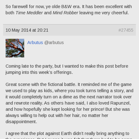
So farewell for now, ye olde B&W era. It has been excellent with
both
Time Meddler
and
Mind Robber
leaving me very cheerful.
10 May 2014 at 20:21
#27455
Arbutus
@arbutus
Coming late to the party, but I wanted to make this post before
jumping into this week’s offerings.
Great scene with the fictional battle. It reminded me of the game
we used to play as kids, where you took turns telling a story, and
it would completely turn on a dime as the next narrator took over
and rewrote reality. As others have said, I also loved Rapunzel,
and how hopefully she kept looking for her prince! But she was
always willing to help out with her hair, no matter her
disappointment.
I agree that the plot against Earth didn’t really bring anything to