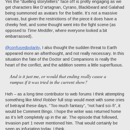
Yes the “duelling storytellers” face off is pretty engaging as we
get characters like D’artagnan, Cyrano, Blackbeard and Galahad
being summoned as avatars for the battle. It’s not a massive
canvas, but given the restrictions of the piece it does have a
cheeky feel, and some thought went into the fight scene (as
opposed to
Time Meddler
, where everyone looked a bit
embarrassed).
@confusedpolarity
, I also thought the sudden threat to Earth
appeared more an afterthought, and not really necessary. In this
situation the fate of the Doctor and Companions is really the
heart of the conflict, and the addition seems a little superfluous.
And is it just me, or would that ending really cause a
rumpus if it was tried in the current show?
Heh – as a long time contributor to web forums I think attempting
something like
Mind Robber
full stop would meet with some cries
of betrayal these days. “Too much fantasy”, “not hard sci-fi”, it
would be Comment Bingo. I hope the writer was returned home
as it’s left completely up in the air. The episode that followed,
Invasion part 1 never mentioned him. That would certainly be
seen as infuriating today, I think.