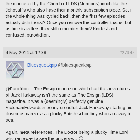
the mag used by the Church of LDS (Mormons) much like the
Jehovah’s who also have their monthly subscription piece. So, if
the whole thing was cycled back, then the first few episodes
actually didn’t exist? Once you remove the controller that is; but
as time travellers they still remember them? Kindest and
confused, purodidlion.
4 May 2014 at 12:38
#27347
Bluesqueakpip
@bluesqueakpip
@Purofilion – The Ensign magazine which had the adventures
of Jack Harkaway isn’t the same as The Ensign (LDS)
magazine. It was a (seemingly) perfectly genuine
Victorian/Edwardian penny dreadful, Jack Harkaway starting his
illustrious career as a plucky British schoolboy who ran away to
sea.
Again, meta references. The Doctor being a plucky Time Lord
who ran away to see the universe… 🙂