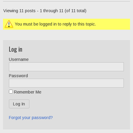
Viewing 11 posts - 1 through 11 (of 11 total)
You must be logged in to reply to this topic.
Log in
Username
Password
Remember Me
Forgot your password?