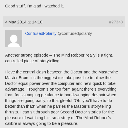
Good stuff. I’m glad I watched it.
4 May 2014 at 14:10
#27348
ConfusedPolarity
@confusedpolarity
Another strong episode – The Mind Robber really is a tight,
controlled piece of storytelling.
I love the central clash between the Doctor and the Master/the
Master Brain; it’s the biggest mistake possible to allow the
Doctor equal power over the computer and he’s quick to take
advantage. Troughton’s on top form again; there’s everything
from foot-stamping petulance to hand-wringing despair when
things are going badly, to that gleeful “Oh, you’ll have to do
better than that!” when he parries the Master’s storytelling
thrusts. I can sit through poor Second Doctor stories for the
pleasure of watching him so a story of The Mind Robber’s
calibre is always going to be a pleasure.