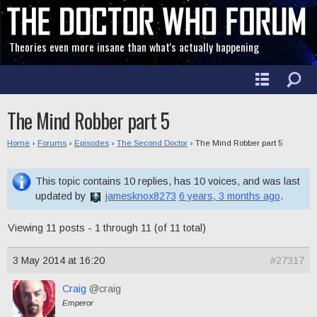
Theories even more insane than what's actually happening
The Mind Robber part 5
Home
›
Forums
›
Episodes
›
The Second Doctor
›
The Mind Robber part 5
This topic contains 10 replies, has 10 voices, and was last
updated by
jamesknox8273
6 years, 3 months ago
.
Viewing 11 posts - 1 through 11 (of 11 total)
3 May 2014 at 16:20
#27317
Craig
@craig
Emperor