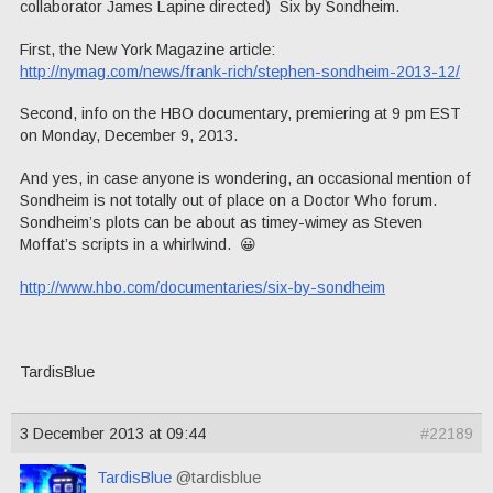
collaborator James Lapine directed) Six by Sondheim.
First, the New York Magazine article:
http://nymag.com/news/frank-rich/stephen-sondheim-2013-12/
Second, info on the HBO documentary, premiering at 9 pm EST
on Monday, December 9, 2013.
And yes, in case anyone is wondering, an occasional mention of
Sondheim is not totally out of place on a Doctor Who forum.
Sondheim’s plots can be about as timey-wimey as Steven
Moffat’s scripts in a whirlwind. 😀
http://www.hbo.com/documentaries/six-by-sondheim
TardisBlue
3 December 2013 at 09:44
#22189
TardisBlue
@tardisblue