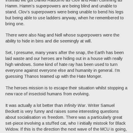
Hamm. Hamm’s superpowers are being blind and unable to
stand. Clov’s superpowers were being unable to bend his legs
but being able to use ladders anyway, when he remembered to
bring one.
There were also Nag and Nell whose superpowers were the
ability to hide in bins and die seemingly at will.
Set, I presume, many years after the snap, the Earth has been
laid waste and our heroes are hiding out in a house with really
high windows. Some kind of hate ray has been used to turn
everyone against everyone else and humanity in general. I’m
guessing Thanos teamed up with the Hate Monger.
The heroes mission is to escape their situation whilst stopping a
new race of insectoid humans from evolving.
It was actually a lot better than
Infinity War
. Writer Samuel
Beckett is very funny and raises some interesting questions
about socialisation vs freedom. There was a particularly great
set-piece involving a stuffed cat, who I initially mistook for Black
Widow. If this is the direction the next wave of the MCU is going,