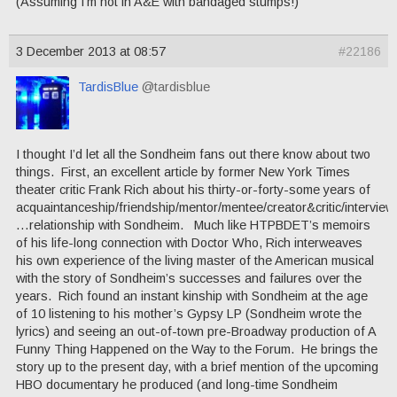
(Assuming I’m not in A&E with bandaged stumps!)
3 December 2013 at 08:57
#22186
TardisBlue
@tardisblue
I thought I’d let all the Sondheim fans out there know about two
things. First, an excellent article by former New York Times
theater critic Frank Rich about his thirty-or-forty-some years of
acquaintanceship/friendship/mentor/mentee/creator&critic/intervie
…relationship with Sondheim. Much like HTPBDET’s memoirs
of his life-long connection with Doctor Who, Rich interweaves
his own experience of the living master of the American musical
with the story of Sondheim’s successes and failures over the
years. Rich found an instant kinship with Sondheim at the age
of 10 listening to his mother’s Gypsy LP (Sondheim wrote the
lyrics) and seeing an out-of-town pre-Broadway production of A
Funny Thing Happened on the Way to the Forum. He brings the
story up to the present day, with a brief mention of the upcoming
HBO documentary he produced (and long-time Sondheim