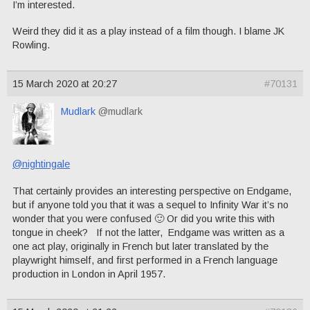
I’m interested.
Weird they did it as a play instead of a film though. I blame JK
Rowling.
15 March 2020 at 20:27
#70131
Mudlark
@mudlark
@nightingale
That certainly provides an interesting perspective on Endgame,
but if anyone told you that it was a sequel to Infinity War it’s no
wonder that you were confused 🙂 Or did you write this with
tongue in cheek? If not the latter, Endgame was written as a
one act play, originally in French but later translated by the
playwright himself, and first performed in a French language
production in London in April 1957.