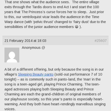
That one shows what the audience sees. The entire village
exits through the Tardis doors to end Act I and start the 100
years that The Princess’s curse forces her to sleep. Just prior
to this, our ventriloquist vicar leads the audience in the Time
Warp dance (with ‘pelvic thrust’ changed to ‘fairy dust’ due to the
sensibilities of the junior audience members 😀 ).
21 February 2014 at 18:03
#25607
Anonymous
@
A bit of a different offering, but only because the song is in our
village’s
Sleeping Beauty panto
(sold-out performance 7 of 10
tonight) – as is commonly such in panto-land, the ‘man’ in the
song is a teen-aged girl, playing Prince Charming. The teen-
aged actresses playing both Sleeping Beauty and Prince
Charming are each the grand-children of original members of
our playhouse society, so this year’s panto is especially heart-
warming. And they both have heart-rendingly marvellous singing
voices.