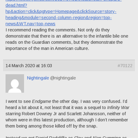
dead.html?
hp&action=click&pgtype=Homepage&clickSource=story-
heading&module=second-column-region&region=top-
news&WT.nav=top-news
I recommend reading the comments. Not only do they
demonstrate that there is an alternative to the infantile bile one
reads on the Guardian comments, but they demonstrate the
importance of the man in American culture.
14 March 2020 at 16:03
#70122
Nightingale
@nightingale
I went to see
Endgame
the other day. I was very confused. I’d
heard a lot about it, not least that it was a sequel to
Infinity War
starring Robert Downey Jr and Scarlett Johansson, neither of
whom were in this latest production, although I don’t remember
them being among those killed off by the snap.
Instead we got Daniel Radcliffe as Clov and Alan Cumming as