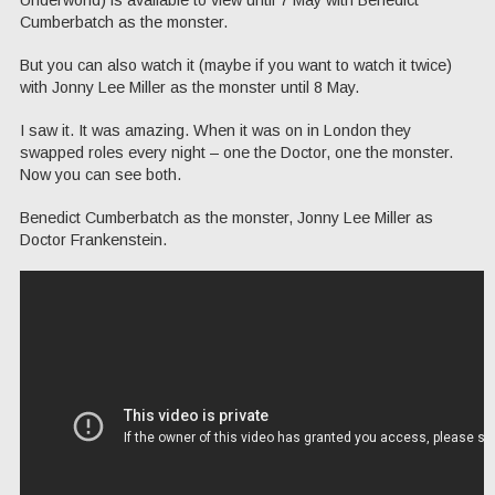
Underworld) is available to view until 7 May with Benedict
Cumberbatch as the monster.
But you can also watch it (maybe if you want to watch it twice)
with Jonny Lee Miller as the monster until 8 May.
I saw it. It was amazing. When it was on in London they
swapped roles every night – one the Doctor, one the monster.
Now you can see both.
Benedict Cumberbatch as the monster, Jonny Lee Miller as
Doctor Frankenstein.