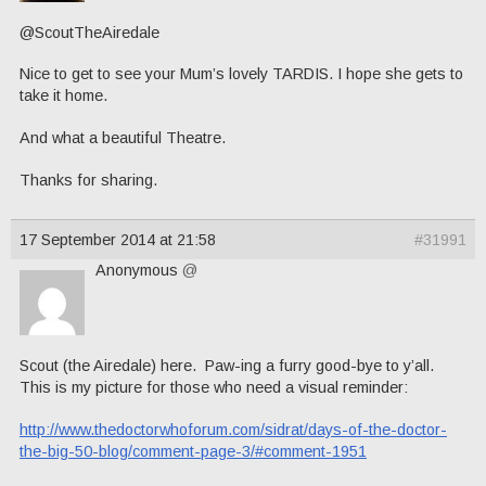
@ScoutTheAiredale
Nice to get to see your Mum’s lovely TARDIS. I hope she gets to
take it home.
And what a beautiful Theatre.
Thanks for sharing.
17 September 2014 at 21:58
#31991
Anonymous
@
Scout (the Airedale) here. Paw-ing a furry good-bye to y’all.
This is my picture for those who need a visual reminder:
http://www.thedoctorwhoforum.com/sidrat/days-of-the-doctor-
the-big-50-blog/comment-page-3/#comment-1951