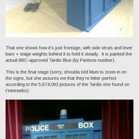
That one shows how it’s just frontage, with side struts and lever
bars + stage weights behind it to hold it steady. It is painted the
actual BBC-approved Tardis Blue (by Pantone number).
This is the final stage (sorry, shoulda told Mum to zoom in on
the signs, but she assures me that they’re letter-perfect
according to the 5,674,093 pictures of the Tardis she found on
t’interwebs):