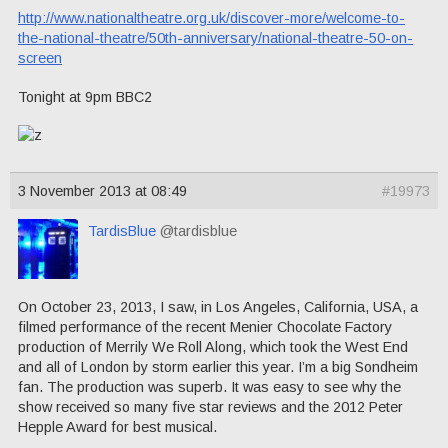
http://www.nationaltheatre.org.uk/discover-more/welcome-to-
the-national-theatre/50th-anniversary/national-theatre-50-on-
screen
Tonight at 9pm BBC2
3 November 2013 at 08:49
#19973
TardisBlue
@tardisblue
On October 23, 2013, I saw, in Los Angeles, California, USA, a
filmed performance of the recent Menier Chocolate Factory
production of Merrily We Roll Along, which took the West End
and all of London by storm earlier this year. I’m a big Sondheim
fan. The production was superb. It was easy to see why the
show received so many five star reviews and the 2012 Peter
Hepple Award for best musical.