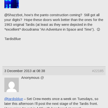
@Shazzbot, how’s the panto construction coming? Still got all
your digits? Hope these doors work better than the ones for the
1963 original Tardis (at least as they were depicted in the
*excellent* docudrama “An Adventure in Space and Time”). 😉
TardisBlue
3 December 2013 at 08:38
#22185
Anonymous
@
@tardisblue
– Set Crew meets once a week on Tuesdays, so
later this afternoon I’ll post the next stage of the Tardis front.