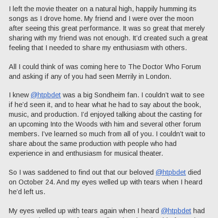
I left the movie theater on a natural high, happily humming its
songs as I drove home. My friend and I were over the moon
after seeing this great performance. It was so great that merely
sharing with my friend was not enough. It’d created such a great
feeling that I needed to share my enthusiasm with others.
All I could think of was coming here to The Doctor Who Forum
and asking if any of you had seen Merrily in London.
I knew
@htpbdet
was a big Sondheim fan. I couldn’t wait to see
if he’d seen it, and to hear what he had to say about the book,
music, and production. I’d enjoyed talking about the casting for
an upcoming Into the Woods with him and several other forum
members. I’ve learned so much from all of you. I couldn’t wait to
share about the same production with people who had
experience in and enthusiasm for musical theater.
So I was saddened to find out that our beloved
@htpbdet
died
on October 24. And my eyes welled up with tears when I heard
he’d left us.
My eyes welled up with tears again when I heard
@htpbdet
had