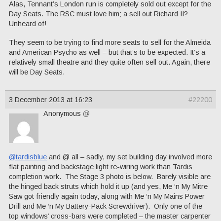
Alas, Tennant’s London run is completely sold out except for the
Day Seats. The RSC must love him; a sell out Richard II?
Unheard of!
They seem to be trying to find more seats to sell for the Almeida
and American Psycho as well – but that’s to be expected. It’s a
relatively small theatre and they quite often sell out. Again, there
will be Day Seats.
3 December 2013 at 16:23
#22200
Anonymous
@
@tardisblue
and @ all – sadly, my set building day involved more
flat painting and backstage light re-wiring work than Tardis
completion work. The Stage 3 photo is below. Barely visible are
the hinged back struts which hold it up (and yes, Me ‘n My Mitre
Saw got friendly again today, along with Me ‘n My Mains Power
Drill and Me ‘n My Battery-Pack Screwdriver). Only one of the
top windows’ cross-bars were completed – the master carpenter