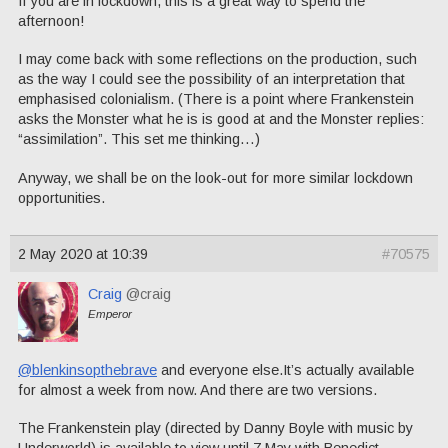
If you are in lockdown, this is a great way to spend the
afternoon!
I may come back with some reflections on the production, such
as the way I could see the possibility of an interpretation that
emphasised colonialism. (There is a point where Frankenstein
asks the Monster what he is is good at and the Monster replies:
“assimilation”. This set me thinking…)
Anyway, we shall be on the look-out for more similar lockdown
opportunities.
2 May 2020 at 10:39
#70575
Craig
@craig
Emperor
@blenkinsopthebrave
and everyone else.It’s actually available
for almost a week from now. And there are two versions.
The Frankenstein play (directed by Danny Boyle with music by