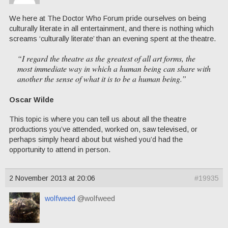
We here at The Doctor Who Forum pride ourselves on being
culturally literate in all entertainment, and there is nothing which
screams ‘culturally literate’ than an evening spent at the theatre.
“I regard the theatre as the greatest of all art forms, the
most immediate way in which a human being can share with
another the sense of what it is to be a human being.”
Oscar Wilde
This topic is where you can tell us about all the theatre
productions you’ve attended, worked on, saw televised, or
perhaps simply heard about but wished you’d had the
opportunity to attend in person.
2 November 2013 at 20:06
#19935
wolfweed
@wolfweed