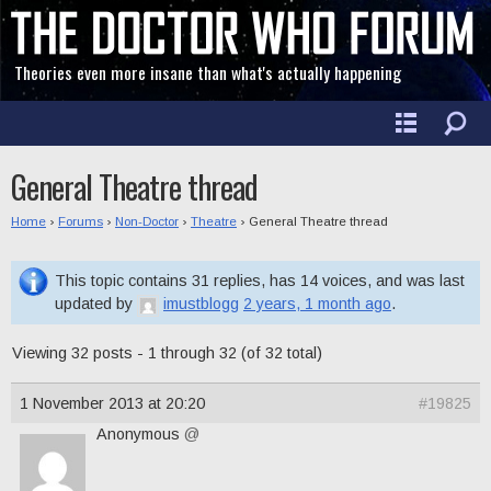
Theories even more insane than what's actually happening
General Theatre thread
Home
›
Forums
›
Non-Doctor
›
Theatre
›
General Theatre thread
This topic contains 31 replies, has 14 voices, and was last
updated by
imustblogg
2 years, 1 month ago
.
Viewing 32 posts - 1 through 32 (of 32 total)
1 November 2013 at 20:20
#19825
Anonymous
@