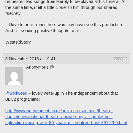
requested two songs from Merrily to be played at his funeral. At
the same time, i felt a little closer to him through our shared
“secret.”
I’d love to hear from others who may have see this production.
And I’m sending positive thoughts to all.
WestsidStory
3 November 2013 at 19:41
#20012
Anonymous
@
@wolfweed
– lovely write-up in The Independent about that
BBC2 programme:
http://www.independent.co.uk/arts-entertainment/theatre-
dance/news/national-theatre-anniversary-a-spooky-but-
splendid-evening-with-50-years-of-theatres-best-8919759.html