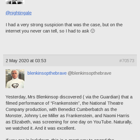
@nightingale
I had a very strong suspicion that was the case, but on the
internet you never can tell, so I had to ask 🙂
2 May 2020 at 03:53
#70573
blenkinsopthebrave
@blenkinsopthebrave
Yesterday, Mrs Blenkinsop discovered ( via the Guardian) that a
filmed performance of “Frankenstein”, the National Theatre
Company production, with Benedict Cumberbatch as the
Monster, Johnny Lee Miller as Frankenstein, and Naomi Harris
as Elizabeth, was screening for one day on YouTube. Naturally,
we watched it. And it was excellent.