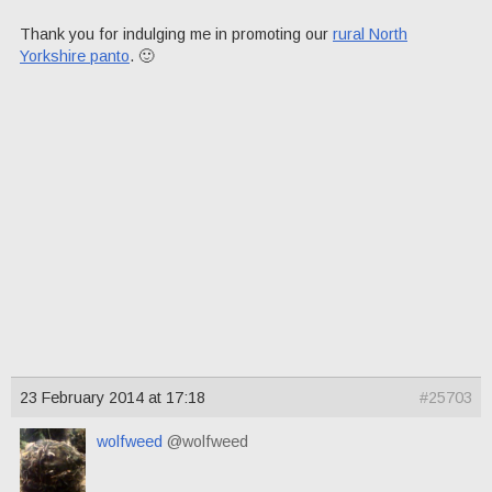
Thank you for indulging me in promoting our
rural North
Yorkshire panto
. 🙂
23 February 2014 at 17:18
#25703
wolfweed
@wolfweed