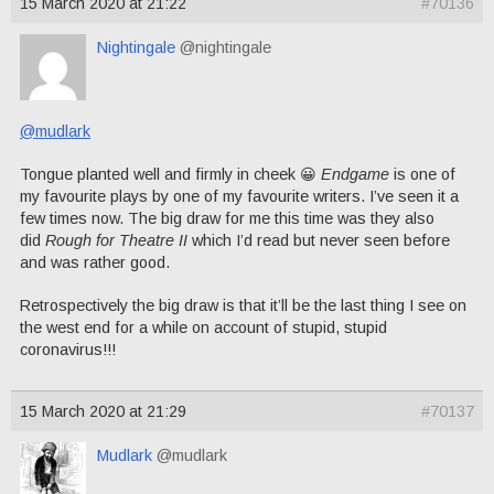
15 March 2020 at 21:22
#70136
Nightingale
@nightingale
@mudlark
Tongue planted well and firmly in cheek 😀
Endgame
is one of
my favourite plays by one of my favourite writers. I’ve seen it a
few times now. The big draw for me this time was they also
did
Rough for Theatre II
which I’d read but never seen before
and was rather good.
Retrospectively the big draw is that it’ll be the last thing I see on
the west end for a while on account of stupid, stupid
coronavirus!!!
15 March 2020 at 21:29
#70137
Mudlark
@mudlark