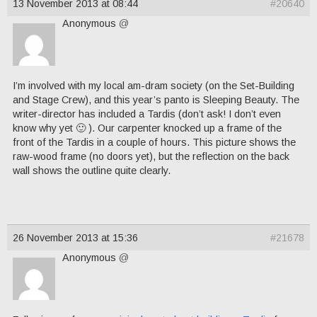
13 November 2013 at 08:44
#20640
Anonymous
@
I’m involved with my local am-dram society (on the Set-Building
and Stage Crew), and this year’s panto is Sleeping Beauty. The
writer-director has included a Tardis (don’t ask! I don’t even
know why yet 🙂 ). Our carpenter knocked up a frame of the
front of the Tardis in a couple of hours. This picture shows the
raw-wood frame (no doors yet), but the reflection on the back
wall shows the outline quite clearly.
26 November 2013 at 15:36
#21678
Anonymous
@