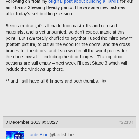
Following on from my
original post about building a Tardis
for our
am-dram’s Sleeping Beauty panto, I have some new pictures
after today’s set-building session.
Being am-dram, it’s all made from cast-offs and re-used
materials, and is yet unpainted, so don’t expect magic at this
point. But I am totally chuffed to say that I used the mitre saw **
(bottom picture) to cut all the wood for the doors, and the cross-
braces for the doors, and I screwed in all the wood pieces for
the doors myself – including the door hinges. The top door
sections are still empty – next week I’ll post Stage 3 which will
include the windows up there.
** and I still have all 8 fingers and both thumbs. 😀
3 December 2013 at 08:27
#22184
TardisBlue
@tardisblue