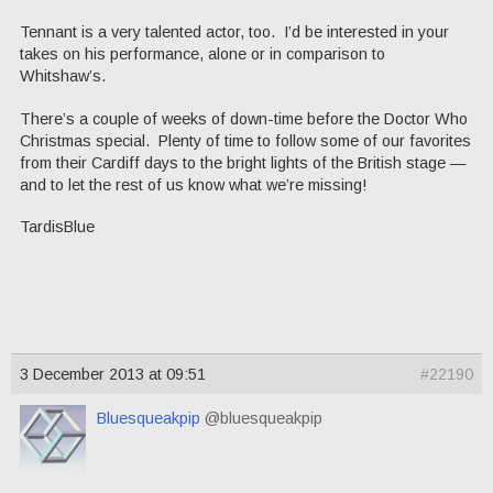
Tennant is a very talented actor, too. I’d be interested in your
takes on his performance, alone or in comparison to
Whitshaw’s.
There’s a couple of weeks of down-time before the Doctor Who
Christmas special. Plenty of time to follow some of our favorites
from their Cardiff days to the bright lights of the British stage —
and to let the rest of us know what we’re missing!
TardisBlue
3 December 2013 at 09:51
#22190
Bluesqueakpip
@bluesqueakpip