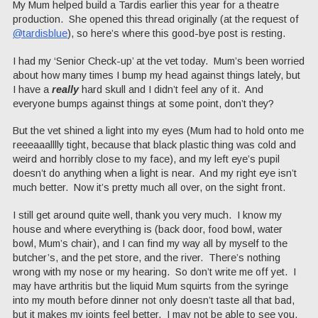
My Mum helped build a Tardis earlier this year for a theatre
production. She opened this thread originally (at the request of
@tardisblue
), so here’s where this good-bye post is resting.
I had my ‘Senior Check-up’ at the vet today. Mum’s been worried
about how many times I bump my head against things lately, but
I have a
really
hard skull and I didn’t feel any of it. And
everyone bumps against things at some point, don’t they?
But the vet shined a light into my eyes (Mum had to hold onto me
reeeaaalllly tight, because that black plastic thing was cold and
weird and horribly close to my face), and my left eye’s pupil
doesn’t do anything when a light is near. And my right eye isn’t
much better. Now it’s pretty much all over, on the sight front.
I still get around quite well, thank you very much. I know my
house and where everything is (back door, food bowl, water
bowl, Mum’s chair), and I can find my way all by myself to the
butcher’s, and the pet store, and the river. There’s nothing
wrong with my nose or my hearing. So don’t write me off yet. I
may have arthritis but the liquid Mum squirts from the syringe
into my mouth before dinner not only doesn’t taste all that bad,
but it makes my joints feel better. I may not be able to see you,