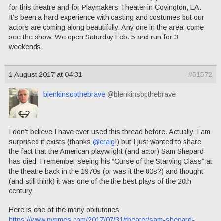
for this theatre and for Playmakers Theater in Covington, LA.
It’s been a hard experience with casting and costumes but our
actors are coming along beautifully. Any one in the area, come
see the show. We open Saturday Feb. 5 and run for 3
weekends.
1 August 2017 at 04:31
#61572
blenkinsopthebrave
@blenkinsopthebrave
I don’t believe I have ever used this thread before. Actually, I am
surprised it exists (thanks
@craig
!) but I just wanted to share
the fact that the American playwright (and actor) Sam Shepard
has died. I remember seeing his “Curse of the Starving Class” at
the theatre back in the 1970s (or was it the 80s?) and thought
(and still think) it was one of the the best plays of the 20th
century.
Here is one of the many obitutories
https://www.nytimes.com/2017/07/31/theater/sam-shepard-