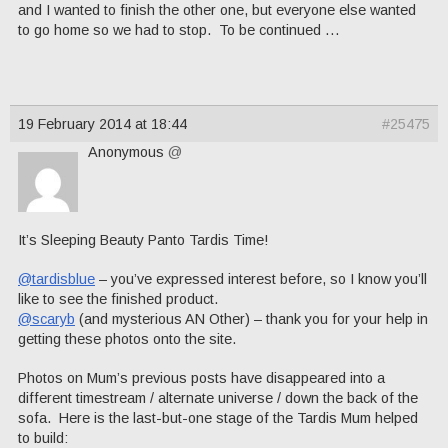
and I wanted to finish the other one, but everyone else wanted
to go home so we had to stop. To be continued …
19 February 2014 at 18:44
#25475
Anonymous
@
It’s Sleeping Beauty Panto Tardis Time!
@tardisblue
– you’ve expressed interest before, so I know you’ll
like to see the finished product.
@scaryb
(and mysterious AN Other) – thank you for your help in
getting these photos onto the site.
Photos on Mum’s previous posts have disappeared into a
different timestream / alternate universe / down the back of the
sofa. Here is the last-but-one stage of the Tardis Mum helped
to build: