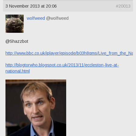
3 November 2013 at 20:06
#20013
wolfweed
@wolfweed
@Shazzbot
http://www.bbc.co.uk/iplayer/episode/b03h8qms/Live_from_the_Na
http://blogtorwho.blogspot.co.uk/2013/11/eccleston-live-at-
national.html