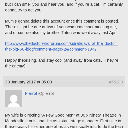
but I can smell you and hear you, and if you’re a cat, I’m certainly
gonna try to get you.
Mum’s gonna delete this account once this comment is posted.
There might be one or two of you who remember meeting me,
and of course also my brother Triton who went away last April:
http://www.thedoctorwhoforum.com/sidrat/days-of-the-doctor-
the-big-50-blog/comment-page-2/#comment-1942
Happy theorising, and stay cool (and away from cats. They’re
the enemy).
30 January 2017 at 05:00
#55283
Pierrot
@pierrot
My wife is directing “A Few Good Men” at 30 x Ninety Theatre in
Mandeville, Louisiana. I’m assistant stage manager. First time in
these seats for either one of us as we usually just to do the tech