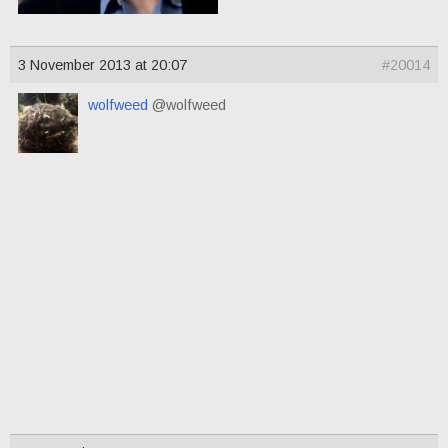
3 November 2013 at 20:07
#20014
wolfweed
@wolfweed