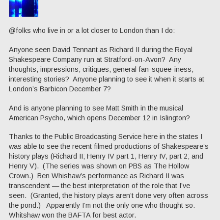
@folks who live in or a lot closer to London than I do:
Anyone seen David Tennant as Richard II during the Royal
Shakespeare Company run at Stratford-on-Avon? Any
thoughts, impressions, critiques, general fan-squee-iness,
interesting stories? Anyone planning to see it when it starts at
London’s Barbicon December 7?
And is anyone planning to see Matt Smith in the musical
American Psycho, which opens December 12 in Islington?
Thanks to the Public Broadcasting Service here in the states I
was able to see the recent filmed productions of Shakespeare’s
history plays (Richard II; Henry IV part 1, Henry IV, part 2; and
Henry V). (The series was shown on PBS as The Hollow
Crown.) Ben Whishaw’s performance as Richard II was
transcendent — the best interpretation of the role that I’ve
seen. (Granted, the history plays aren’t done very often across
the pond.) Apparently I’m not the only one who thought so.
Whitshaw won the BAFTA for best actor.