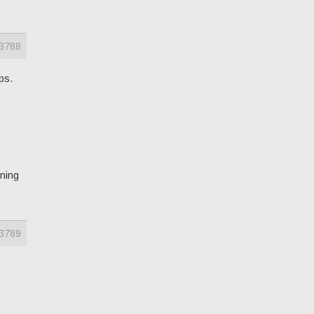
3788
eps.
.
nning
3789