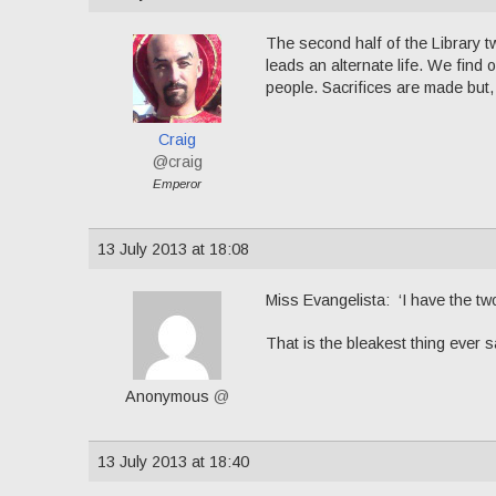
The second half of the Library t
leads an alternate life. We find o
people. Sacrifices are made but,
Craig
@craig
Emperor
13 July 2013 at 18:08
Miss Evangelista: ‘I have the two
That is the bleakest thing ever s
Anonymous
@
13 July 2013 at 18:40