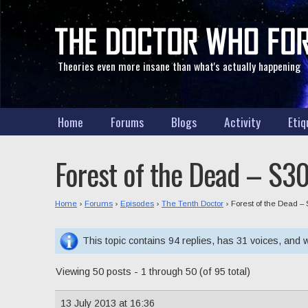
Theories even more insane than what's actually happening
Home
Forums
Blogs
Activity
Etiq
Forest of the Dead – S30
Home
›
Forums
›
Episodes
›
The Tenth Doctor
›
Forest of the Dead – 
This topic contains 94 replies, has 31 voices, and
Viewing 50 posts - 1 through 50 (of 95 total)
13 July 2013 at 16:36