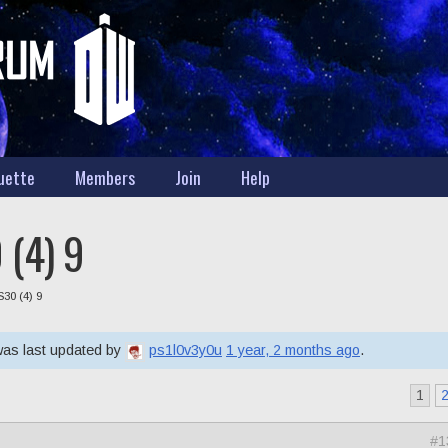
uette
Members
Join
Help
 (4) 9
S30 (4) 9
 was last updated by
ps1l0v3y0u
1 year, 2 months ago
.
1
#1