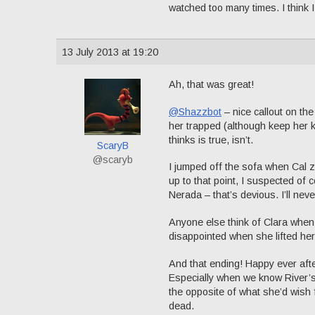
watched too many times. I think 
13 July 2013 at 19:20
Ah, that was great!
@Shazzbot
– nice callout on the 
her trapped (although keep her k
thinks is true, isn’t.
ScaryB
@scaryb
I jumped off the sofa when Cal z
up to that point, I suspected of 
Nerada – that’s devious. I’ll nev
Anyone else think of Clara when 
disappointed when she lifted her 
And that ending! Happy ever afte
Especially when we know River’s 
the opposite of what she’d wish 
dead.