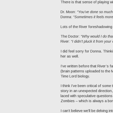
There is that sense of playing wi
Dr. Moon:
“You’ve done so much 
Donna:
“Sometimes it feels more 
Lots of the River foreshadowing 
The Doctor:
“Why would I do tha
River:
“I didn’t pluck it from you
I did feel sorry for Donna. Thin
her as well.
I’ve written before that River’s 
(brain patterns uploaded to the 
Time Lord biology.
I think I’ve been critical of some 
story in an unexpected direction,
laced with speculative questions
Zombies – which is always a bo
I can’t believe we’ll be delving