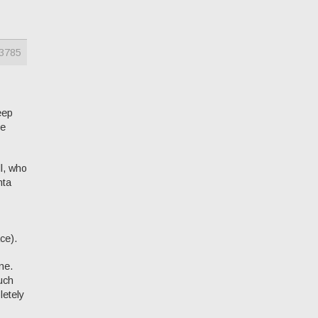
3785
keep
he
l, who
hta
ce).
ne.
uch
letely