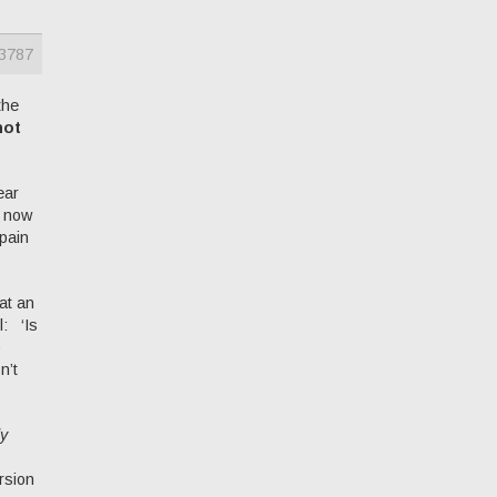
3787
the
not
ear
e now
 pain
at an
l: ‘Is
o
n’t
ly
rsion