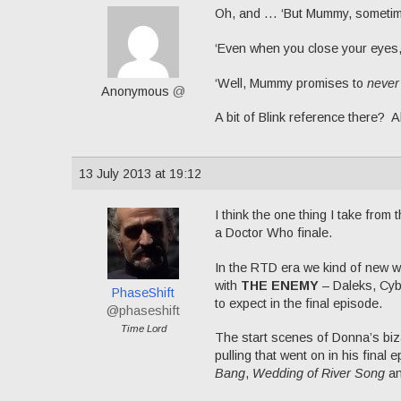
Oh, and … ‘But Mummy, sometimes
‘Even when you close your eyes
‘Well, Mummy promises to
never
Anonymous
@
A bit of Blink reference there? Al
13 July 2013 at 19:12
I think the one thing I take from
a Doctor Who finale.
In the RTD era we kind of new w
with
THE ENEMY
– Daleks, Cyb
PhaseShift
to expect in the final episode.
@phaseshift
Time Lord
The start scenes of Donna’s bizar
pulling that went on in his final
Bang
,
Wedding of River Song
a