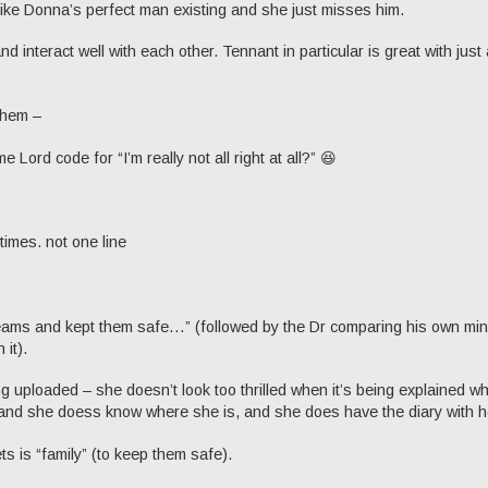
like Donna’s perfect man existing and she just misses him.
nd interact well with each other. Tennant in particular is great with just 
 them –
e Lord code for “I’m really not all right at all?” 😆
times. not one line
reams and kept them safe…” (followed by the Dr comparing his own min
 it).
ing uploaded – she doesn’t look too thrilled when it’s being explained w
and she doess know where she is, and she does have the diary with h
s is “family” (to keep them safe).