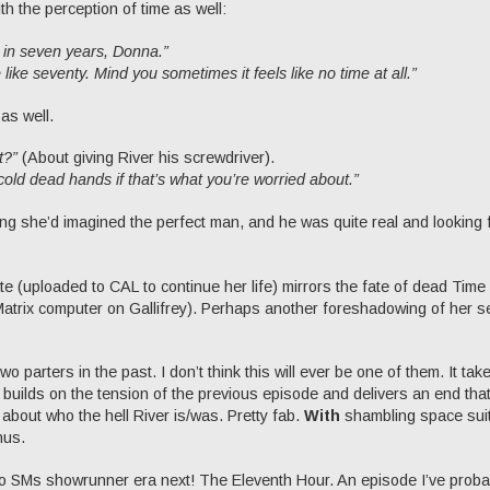
th the perception of time as well:
in seven years, Donna.”
like seventy. Mind you sometimes it feels like no time at all.”
as well.
t?”
(About giving River his screwdriver).
r cold dead hands if that’s what you’re worried about.”
king she’d imagined the perfect man, and he was quite real and looking 
fate (uploaded to CAL to continue her life) mirrors the fate of dead Time
Matrix computer on Gallifrey). Perhaps another foreshadowing of her s
two parters in the past. I don’t think this will ever be one of them. It tak
 builds on the tension of the previous episode and delivers an end that
 about who the hell River is/was. Pretty fab.
With
shambling space sui
nus.
 into SMs showrunner era next! The Eleventh Hour. An episode I’ve proba