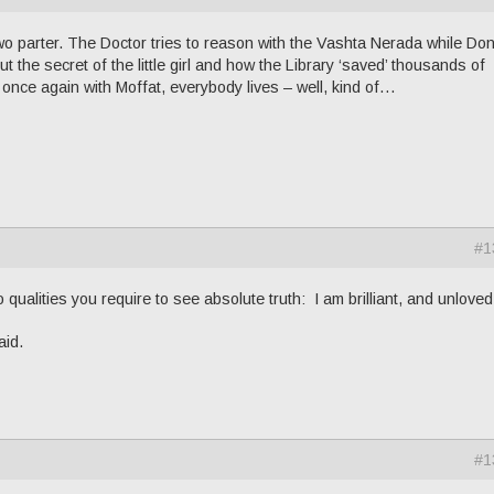
wo parter. The Doctor tries to reason with the Vashta Nerada while Do
ut the secret of the little girl and how the Library ‘saved’ thousands of
 once again with Moffat, everybody lives – well, kind of…
#1
 qualities you require to see absolute truth: I am brilliant, and unloved.
aid.
#1