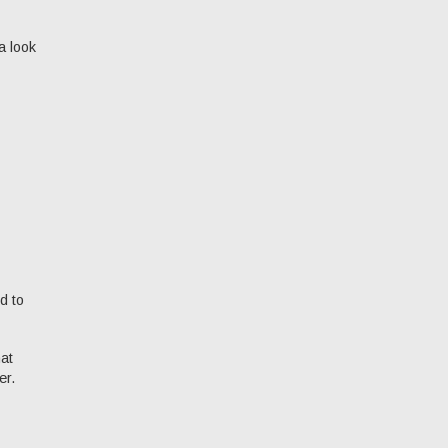
a look
d to
hat
er.