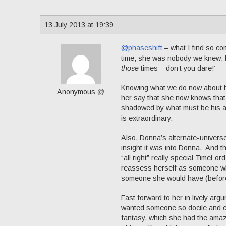
13 July 2013 at 19:39
@phaseshift
– what I find so co
time, she was nobody we knew; but
those
times – don’t you dare!’
Knowing what we do now about her
Anonymous
@
her say that she now knows that 
shadowed by what must be his awf
is extraordinary.
Also, Donna’s alternate-universe 
insight it was into Donna. And 
“all right” really special TimeLord
reassess herself as someone who
someone she would have (before 
Fast forward to her in lively ar
wanted someone so docile and c
fantasy, which she had the amazin