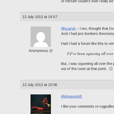
of herself couldn’t ever really be 
13 July 2013 at 19:57
@scaryb
– I too, thought that D
And I had pre-bonkers theorisin
Had I had a forum like this to ven
Anonymous
@
I’d’ve been squeeing all over
But, I was squeeing all over th
out of the room at that point. 🙂
13 July 2013 at 20:06
@phaseshift
I like your comments re rugpulling