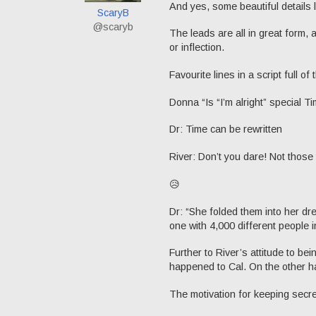
And yes, some beautiful details 
ScaryB
@scaryb
The leads are all in great form, a
or inflection.
Favourite lines in a script full of
Donna “Is “I’m alright” special Tim
Dr: Time can be rewritten
River: Don’t you dare! Not those 
😥
Dr: “She folded them into her d
one with 4,000 different people in
Further to River’s attitude to be
happened to Cal. On the other h
The motivation for keeping secret