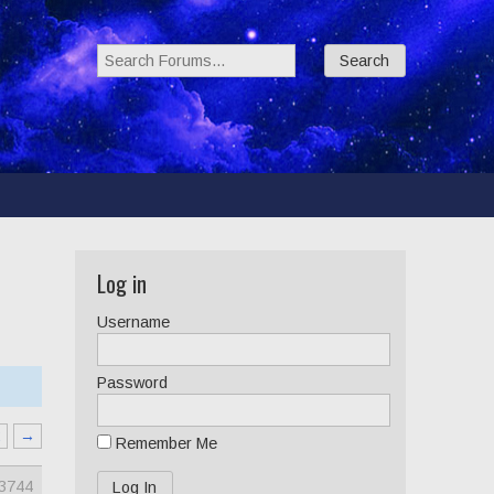
Search Forums:
Log in
Username
Password
2
→
Remember Me
3744