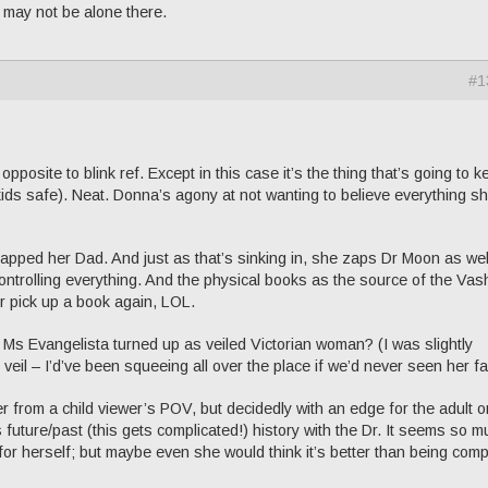
I may not be alone there.
#1
opposite to blink ref. Except in this case it’s the thing that’s going to 
ids safe). Neat. Donna’s agony at not wanting to believe everything s
apped her Dad. And just as that’s sinking in, she zaps Dr Moon as wel
controlling everything. And the physical books as the source of the Vas
er pick up a book again, LOL.
Ms Evangelista turned up as veiled Victorian woman? (I was slightly
veil – I’d’ve been squeeing all over the place if we’d never seen her fa
r from a child viewer’s POV, but decidedly with an edge for the adult o
future/past (this gets complicated!) history with the Dr. It seems so m
for herself; but maybe even she would think it’s better than being comp