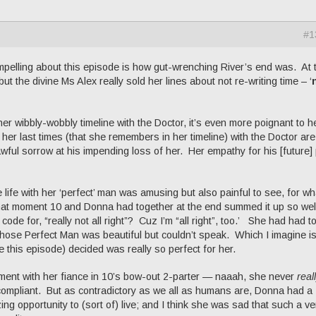
#1
mpelling about this episode is how gut-wrenching River’s end was. At 
 the divine Ms Alex really sold her lines about not re-writing time – ‘
 wibbly-wobbly timeline with the Doctor, it’s even more poignant to h
her last times (that she remembers in her timeline) with the Doctor ar
ul sorrow at his impending loss of her. Her empathy for his [future]
life with her ‘perfect’ man was amusing but also painful to see, for wh
that moment 10 and Donna had together at the end summed it up so wel
 code for, “really not all right”? Cuz I’m “all right”, too.’ She had had t
se Perfect Man was beautiful but couldn’t speak. Which I imagine is
this episode) decided was really so perfect for her.
gument with her fiance in 10’s bow-out 2-parter — naaah, she never
real
ompliant. But as contradictory as we all as humans are, Donna had a
g opportunity to (sort of) live; and I think she was sad that such a ve