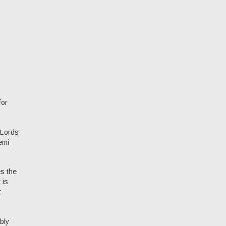
for
 Lords
emi-
es the
 is
t
bly