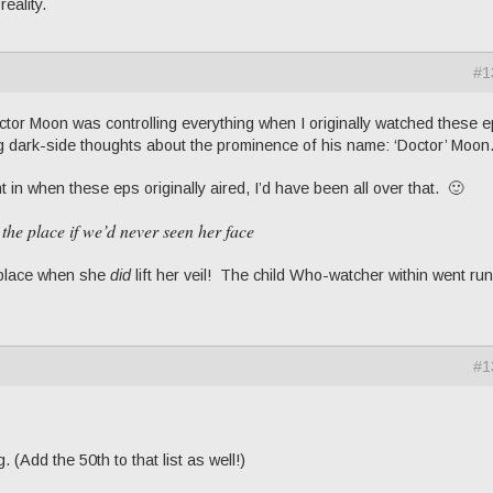
reality.
#1
octor Moon was controlling everything when I originally watched these 
g dark-side thoughts about the prominence of his name: ‘Doctor’ Moon
t in when these eps originally aired, I’d have been all over that. 🙂
 the place if we’d never seen her face
e place when she
did
lift her veil! The child Who-watcher within went ru
#1
. (Add the 50th to that list as well!)