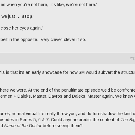
 when you’re not here, it’s like,
we’re
not here.’
, we just …
stop
.’
close her eyes again.’
beit in the opposite. Very clever-clever if so.
#1
 this is that it’s an early showcase for how SM would subvert the structu
here we were. At the end of the penultimate episode we’d be confront
ermen + Daleks, Master, Davros and Daleks, Master again. We knew 
rely normal virtual life really throw you, and do foreshadow the kind o
 episodes in Series 5, 6 & 7. Could anyone predict the content of
The Bi
nd
Name of the Doctor
before seeing them?