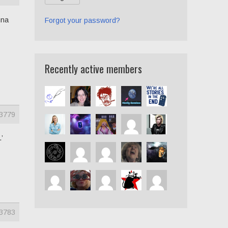
nna
Forgot your password?
Recently active members
3779
’
3783