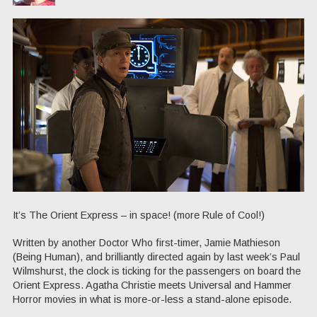
It’s The Orient Express – in space! (more Rule of Cool!)
Written by another Doctor Who first-timer, Jamie Mathieson
(Being Human), and brilliantly directed again by last week’s Paul
Wilmshurst, the clock is ticking for the passengers on board the
Orient Express. Agatha Christie meets Universal and Hammer
Horror movies in what is more-or-less a stand-alone episode.