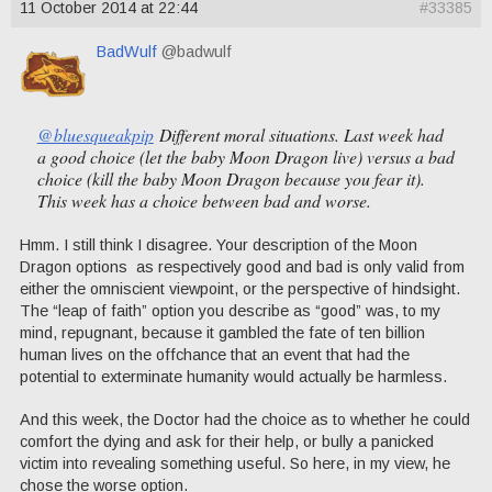
11 October 2014 at 22:44
#33385
BadWulf
@badwulf
@bluesqueakpip
Different moral situations. Last week had
a good choice (let the baby Moon Dragon live) versus a bad
choice (kill the baby Moon Dragon because you fear it).
This week has a choice between bad and worse.
Hmm. I still think I disagree. Your description of the Moon
Dragon options as respectively good and bad is only valid from
either the omniscient viewpoint, or the perspective of hindsight.
The “leap of faith” option you describe as “good” was, to my
mind, repugnant, because it gambled the fate of ten billion
human lives on the offchance that an event that had the
potential to exterminate humanity would actually be harmless.
And this week, the Doctor had the choice as to whether he could
comfort the dying and ask for their help, or bully a panicked
victim into revealing something useful. So here, in my view, he
chose the worse option.