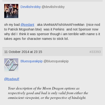
Devilishrobby
@devilishrobby
oh my bad
@pedant
aka IAmNotAFishIAmAFreeMan (nice nod
to Patrick Mcgoohan btw) was it Perkins and not Spenser now
why did I think it was spenser though i am terrible with name s it
takes ages for character names to stick lol.
11 October 2014 at 23:15
#33393
Bluesqueakpip
@bluesqueakpip
@badwulf
Your description of the Moon Dragon options as
respectively good and bad is only valid from either the
omniscient viewpoint, or the perspective of hindsight.