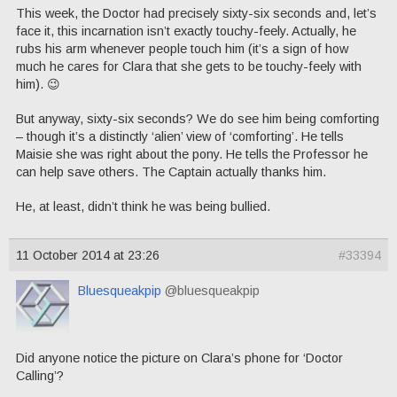
This week, the Doctor had precisely sixty-six seconds and, let’s
face it, this incarnation isn’t exactly touchy-feely. Actually, he
rubs his arm whenever people touch him (it’s a sign of how
much he cares for Clara that she gets to be touchy-feely with
him). 😉
But anyway, sixty-six seconds? We do see him being comforting
– though it’s a distinctly ‘alien’ view of ‘comforting’. He tells
Maisie she was right about the pony. He tells the Professor he
can help save others. The Captain actually thanks him.
He, at least, didn’t think he was being bullied.
11 October 2014 at 23:26
#33394
Bluesqueakpip
@bluesqueakpip
Did anyone notice the picture on Clara’s phone for ‘Doctor
Calling’?