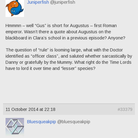
Juniperfish
@juniperfish
Hmmmn – well “Gus” is short for Augustus – first Roman
emperor. Wasn’t there a quote about Augustus on the
blackboard in Clara’s school in a previous episode? Anyone?
The question of “rule” is looming large, what with the Doctor
identified as “officer class”, and saluted whether sarcastically by
Danny or gratefully by the Mummy. What right do the Time Lords
have to lord it over time and “lesser” species?
11 October 2014 at 22:18
#33379
Bluesqueakpip
@bluesqueakpip