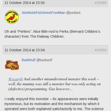
11 October 2014 at 23:03
#33389
IAmNotAFishIAmAFreeMan
@pedant
Oh and “Perkins”. Nice little nod to Perks (Bernard Cribbins’s
character) from The Railway Children.
11 October 2014 at 23:04
#33390
BadWulf
@badwulf
@scaryb
And another misunderstood monster this week –
well, the mummy was still a monster but was only acting on
(defective) programming. Gus however…
I really enjoyed this monster – its appearances were initially
mysterious, but its motivation and the mechanism by which it
operated were both explained satisfactorily to me. The science