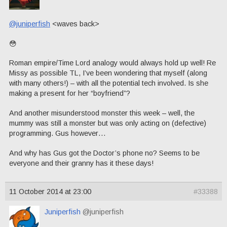
@juniperfish
<waves back>
😳
Roman empire/Time Lord analogy would always hold up well! Re
Missy as possible TL, I’ve been wondering that myself (along
with many others!) – with all the potential tech involved. Is she
making a present for her “boyfriend”?
And another misunderstood monster this week – well, the
mummy was still a monster but was only acting on (defective)
programming. Gus however…
And why has Gus got the Doctor’s phone no? Seems to be
everyone and their granny has it these days!
11 October 2014 at 23:00
#33388
Juniperfish
@juniperfish