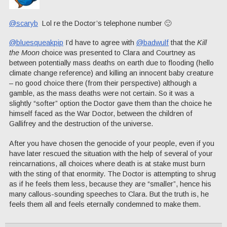
@scaryb
Lol re the Doctor’s telephone number 🙂
@bluesqueakpip
I’d have to agree with
@badwulf
that the
Kill
the Moon
choice was presented to Clara and Courtney as
between potentially mass deaths on earth due to flooding (hello
climate change reference) and killing an innocent baby creature
– no good choice there (from their perspective) although a
gamble, as the mass deaths were not certain. So it was a
slightly “softer” option the Doctor gave them than the choice he
himself faced as the War Doctor, between the children of
Gallifrey and the destruction of the universe.
After you have chosen the genocide of your people, even if you
have later rescued the situation with the help of several of your
reincarnations, all choices where death is at stake must burn
with the sting of that enormity. The Doctor is attempting to shrug
as if he feels them less, because they are “smaller”, hence his
many callous-sounding speeches to Clara. But the truth is, he
feels them all and feels eternally condemned to make them.