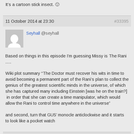
It’s a cartoon stick insect. 🙂
11 October 2014 at 23:30
#33395
Seyhall
@seyhall
Based on things in this episode I’m guessing Missy is The Rani
….
Wiki plot summary “The Doctor must recover his wits in time to
avoid becoming a permanent part of the Rani’s plan to collect the
genius of the greatest scientific minds in the universe, of which
she has captured many including Einstein [was he on the train?]
in order that she can create a time manipulator, which would
allow the Rani to control time anywhere in the universe”
and second, turn that GUS’ monocle anticlockwise and it starts
to look like a pocket watch