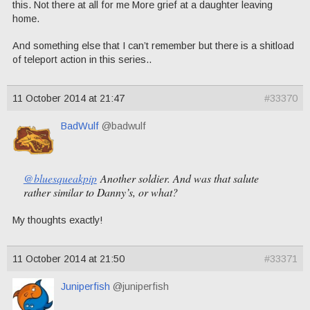
this. Not there at all for me More grief at a daughter leaving
home.
And something else that I can’t remember but there is a shitload
of teleport action in this series..
11 October 2014 at 21:47
#33370
BadWulf
@badwulf
@bluesqueakpip
Another soldier. And was that salute
rather similar to Danny’s, or what?
My thoughts exactly!
11 October 2014 at 21:50
#33371
Juniperfish
@juniperfish