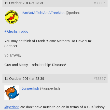
11 October 2014 at 23:30
#33396
IAmNotAFishIAmAFreeMan
@pedant
@devilishrobby
You may be think of Frank “Some Mothers Do Have ‘Em”
Spencer.
So anyway
Gus and Missy – relationship! Discuss!
11 October 2014 at 23:39
#33397
Juniperfish
@juniperfish
@pedant
We don’t have much to go on in terms of a Gus/ Missy