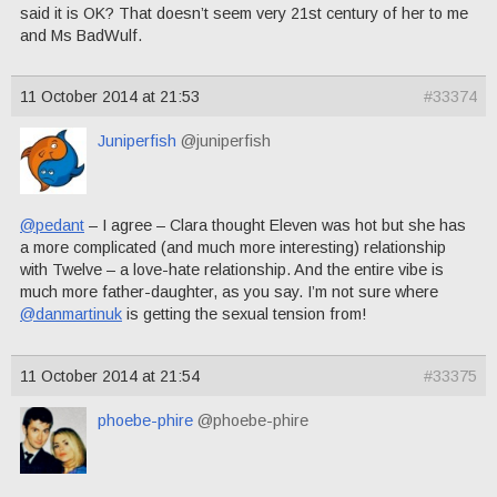
said it is OK? That doesn’t seem very 21st century of her to me
and Ms BadWulf.
11 October 2014 at 21:53
#33374
Juniperfish
@juniperfish
@pedant
– I agree – Clara thought Eleven was hot but she has
a more complicated (and much more interesting) relationship
with Twelve – a love-hate relationship. And the entire vibe is
much more father-daughter, as you say. I’m not sure where
@danmartinuk
is getting the sexual tension from!
11 October 2014 at 21:54
#33375
phoebe-phire
@phoebe-phire