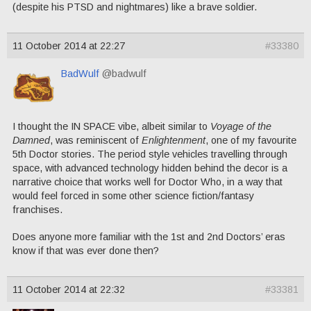
(despite his PTSD and nightmares) like a brave soldier.
11 October 2014 at 22:27
#33380
BadWulf
@badwulf
I thought the IN SPACE vibe, albeit similar to
Voyage of the
Damned
, was reminiscent of
Enlightenment
, one of my favourite
5th Doctor stories. The period style vehicles travelling through
space, with advanced technology hidden behind the decor is a
narrative choice that works well for Doctor Who, in a way that
would feel forced in some other science fiction/fantasy
franchises.
Does anyone more familiar with the 1st and 2nd Doctors’ eras
know if that was ever done then?
11 October 2014 at 22:32
#33381