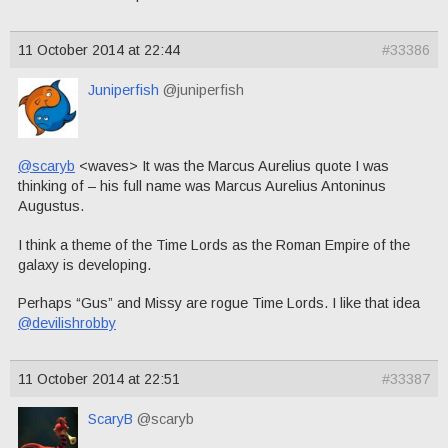
11 October 2014 at 22:44
#33386
Juniperfish
@juniperfish
@scaryb
<waves> It was the Marcus Aurelius quote I was
thinking of – his full name was Marcus Aurelius Antoninus
Augustus.
I think a theme of the Time Lords as the Roman Empire of the
galaxy is developing.
Perhaps “Gus” and Missy are rogue Time Lords. I like that idea
@devilishrobby
11 October 2014 at 22:51
#33387
ScaryB
@scaryb