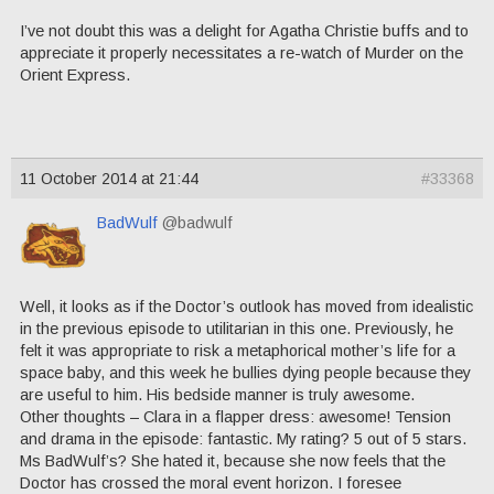
I’ve not doubt this was a delight for Agatha Christie buffs and to
appreciate it properly necessitates a re-watch of Murder on the
Orient Express.
11 October 2014 at 21:44
#33368
BadWulf
@badwulf
Well, it looks as if the Doctor’s outlook has moved from idealistic
in the previous episode to utilitarian in this one. Previously, he
felt it was appropriate to risk a metaphorical mother’s life for a
space baby, and this week he bullies dying people because they
are useful to him. His bedside manner is truly awesome.
Other thoughts – Clara in a flapper dress: awesome! Tension
and drama in the episode: fantastic. My rating? 5 out of 5 stars.
Ms BadWulf’s? She hated it, because she now feels that the
Doctor has crossed the moral event horizon. I foresee