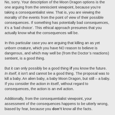
No, sorry. Your description of the Moon Dragon options is the
one arguing from the omniscient viewpoint, because you’re
taking a consequentialist view. That is, you are viewing the
morality of the events from the point of view of their possible
consequences. If something has potentially bad consequences,
it’s a ‘bad choice’. This ethical approach presumes that you
actually know what the consequences will be.
In this particular case you are arguing that killing an as yet
unborn creature, which you have NO reason to believe is
dangerous, and which may well be (from the Doctor’s reactions)
sentient, is a good thing.
But it can only possibly be a good thing
if
you know the future.
In itself
, it isn’t and cannot be a good thing. The proposal was to
kill a baby. An alien baby, a baby Moon Dragon, but still – a baby.
If you consider the action in itself, without regard to
consequences, the action is an evil action.
Additionally, from the consequentialist viewpoint, your
assessment of the consequences happens to be utterly wrong,
biased by fear, because you
don’t
know all the facts.