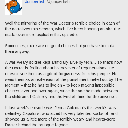
Juniperfish
@juniperfish
Well the mirroring of the War Doctor’s terrible choice in each of
the narratives this season, which I’ve been banging on about, is
made even more explicit in this episode.
Sometimes, there are no good choices but you have to make
them anyway.
A war-weary soldier kept artificially alive by tech… so that’s how
the Doctor is feeling about his new set of regenerations. He
doesn’t see them as a gift of forgiveness from his people. He
sees them as an extension of the punishment meted out by The
Moment – that he has to live on – to keep making impossible
choices, over and over again, since the one he made between
the children of Gallifrey and the End of Time for the universe.
If last week’s episode was Jenna Coleman’s this week’s was
definitely Capaldi’s, who acted his very talented socks off and
showed us a little more of the terribly weary and hearts-sore
Doctor behind the brusque façade.