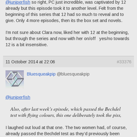
@juniperfish
so right, PC just incredible, was captivated by 12
already but this episode took it to another level. Felt from the
beginning of this series that 12 had so much to reveal and to
give. Only 4 more episodes, then its the box set and novels.
I’m not sure about Clara now, liked her with 12 at the beginning,
but through the series and now with her on/off yes/no towards
12 is a bit insensitive.
11 October 2014 at 22:06
#33376
Bluesqueakpip
@bluesqueakpip
@juniperfish
Also, after last week’s episode, which passed the Bechdel
test with flying colours, this one deliberately took the piss,
I laughed out loud at that one. The two women had, of course,
already passed the Bechdel test as they’d previously been