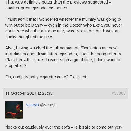
That was definitely better than the previews suggested –
another great episode this series.
I must admit that I wondered whether the mummy was going to
turn out to be Danny – even in the Doctor Who Extra you never
got to see who the actor actually was. Not to be, but it was an
quirky thought at the time.
Also, having watched the full version of ‘Don’t stop me now’,
including scenes from future episodes, does the song refer to
Clara herself – she’s ‘having such a good time, I don’t want to
stop at all’?
Oh, and jelly baby cigarette case? Excellent!
11 October 2014 at 22:35
#33383
ScaryB
@scaryb
*looks out cautiously over the sofa – is it safe to come out yet?