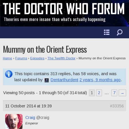
Theories even more insane than what's actually happening
Mummy on the Orient Express
Home
›
Forums
›
Episodes
›
The Twelfth Doctor
›
Mummy on the Orient Express
This topic contains 313 replies, has 58 voices, and was
last updated by
Dentarthurdent
2 years, 9 months ago
.
Viewing 50 posts - 1 through 50 (of 314 total)
1
2
…
7
→
11 October 2014 at 19:39
#33356
Craig
@craig
Emperor