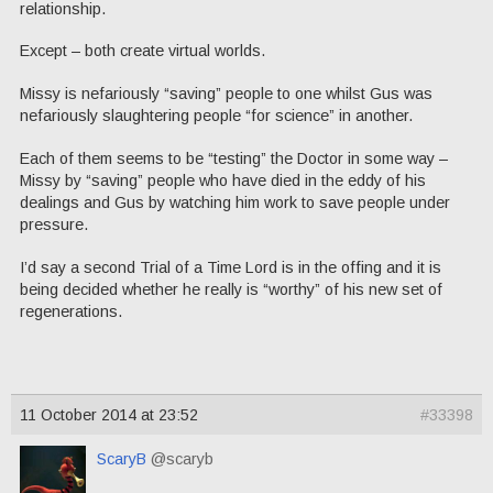
relationship.
Except – both create virtual worlds.
Missy is nefariously “saving” people to one whilst Gus was
nefariously slaughtering people “for science” in another.
Each of them seems to be “testing” the Doctor in some way –
Missy by “saving” people who have died in the eddy of his
dealings and Gus by watching him work to save people under
pressure.
I’d say a second Trial of a Time Lord is in the offing and it is
being decided whether he really is “worthy” of his new set of
regenerations.
11 October 2014 at 23:52
#33398
ScaryB
@scaryb