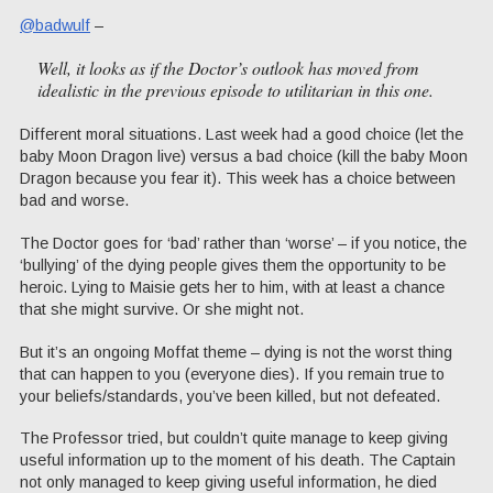
@badwulf
–
Well, it looks as if the Doctor’s outlook has moved from
idealistic in the previous episode to utilitarian in this one.
Different moral situations. Last week had a good choice (let the
baby Moon Dragon live) versus a bad choice (kill the baby Moon
Dragon because you fear it). This week has a choice between
bad and worse.
The Doctor goes for ‘bad’ rather than ‘worse’ – if you notice, the
‘bullying’ of the dying people gives them the opportunity to be
heroic. Lying to Maisie gets her to him, with at least a chance
that she might survive. Or she might not.
But it’s an ongoing Moffat theme – dying is not the worst thing
that can happen to you (everyone dies). If you remain true to
your beliefs/standards, you’ve been killed, but not defeated.
The Professor tried, but couldn’t quite manage to keep giving
useful information up to the moment of his death. The Captain
not only managed to keep giving useful information, he died