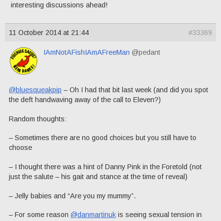
interesting discussions ahead!
11 October 2014 at 21:44
#33369
IAmNotAFishIAmAFreeMan
@pedant
@bluesqueakpip
– Oh I had that bit last week (and did you spot
the deft handwaving away of the call to Eleven?)
Random thoughts:
– Sometimes there are no good choices but you still have to
choose
– I thought there was a hint of Danny Pink in the Foretold (not
just the salute – his gait and stance at the time of reveal)
– Jelly babies and “Are you my mummy”.
– For some reason
@danmartinuk
is seeing sexual tension in