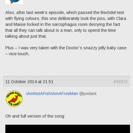
Also, after last week’s episode, which passed the Bechdel test
with flying colours, this one deliberately took the piss, with Clara
and Maisie locked in the sarcophagus room decrying the fact
that all they can talk about is a man, only to spend the time
talking about just that.
Plus – I was very taken with the Doctor’s snazzy jelly baby case
– nice touch.
11 October 2014 at 21:51
#33372
IAmNotAFishIAmAFreeMan
@pedant
Oh and full version of the song: