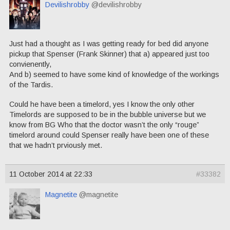
Devilishrobby
@devilishrobby
Just had a thought as I was getting ready for bed did anyone
pickup that Spenser (Frank Skinner) that a) appeared just too
convienently,
And b) seemed to have some kind of knowledge of the workings
of the Tardis.
Could he have been a timelord, yes I know the only other
Timelords are supposed to be in the bubble universe but we
know from BG Who that the doctor wasn’t the only “rouge”
timelord around could Spenser really have been one of these
that we hadn’t prviously met.
11 October 2014 at 22:33
#33382
Magnetite
@magnetite