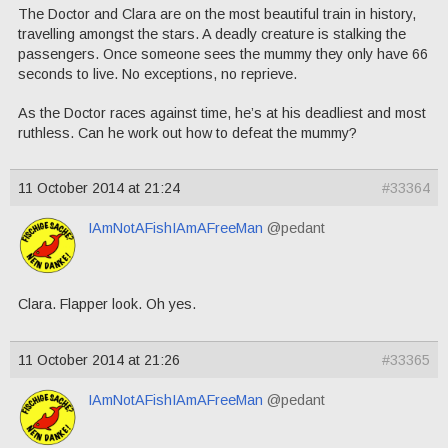
The Doctor and Clara are on the most beautiful train in history,
travelling amongst the stars. A deadly creature is stalking the
passengers. Once someone sees the mummy they only have 66
seconds to live. No exceptions, no reprieve.
As the Doctor races against time, he’s at his deadliest and most
ruthless. Can he work out how to defeat the mummy?
11 October 2014 at 21:24
#33364
IAmNotAFishIAmAFreeMan
@pedant
Clara. Flapper look. Oh yes.
11 October 2014 at 21:26
#33365
IAmNotAFishIAmAFreeMan
@pedant