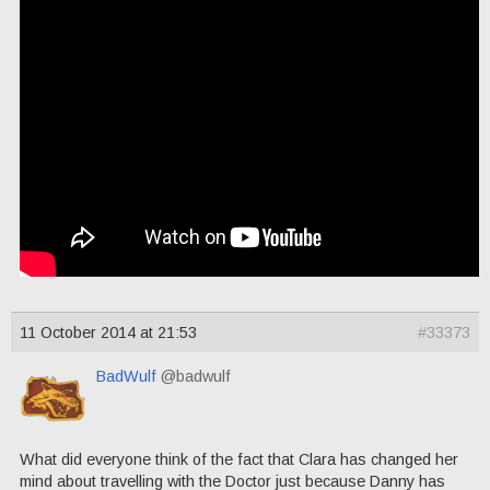
11 October 2014 at 21:53
#33373
BadWulf
@badwulf
What did everyone think of the fact that Clara has changed her
mind about travelling with the Doctor just because Danny has