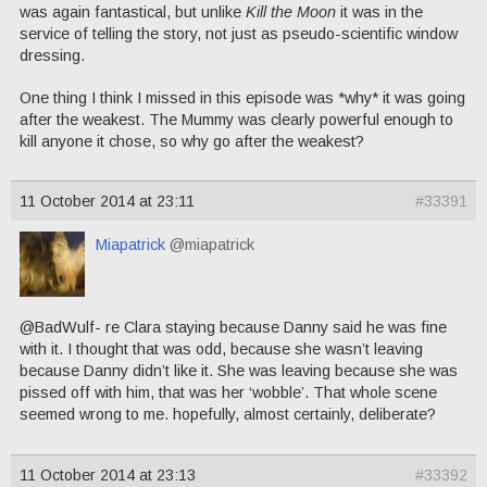
was again fantastical, but unlike
Kill the Moon
it was in the
service of telling the story, not just as pseudo-scientific window
dressing.
One thing I think I missed in this episode was *why* it was going
after the weakest. The Mummy was clearly powerful enough to
kill anyone it chose, so why go after the weakest?
11 October 2014 at 23:11
#33391
Miapatrick
@miapatrick
@BadWulf- re Clara staying because Danny said he was fine
with it. I thought that was odd, because she wasn’t leaving
because Danny didn’t like it. She was leaving because she was
pissed off with him, that was her ‘wobble’. That whole scene
seemed wrong to me. hopefully, almost certainly, deliberate?
11 October 2014 at 23:13
#33392