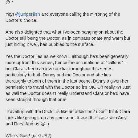
😯 *
Yay!
@juniperfish
and everyone calling the mirroring of the
Doctor’s choice.
And also delighted that what I’ve been banging on about the
Doctor still being the Doctor, as in compassionate and warm but
just hiding it well, has bubbled to the surface.
Yes the Doctor lies as we know – although he’s been generally
more upfront this series, hence the accusations of “callous” –
but Clara’s been an inverate liar throughout this series,
particularly to both Danny and the Doctor and she lies
thoroughly to both of them in the last scene. Danny’s given her
permission to travel with the Doctor so it’s OK. Oh really??! Just
as well the Doctor doesn’t really understand Clara or he’d have
seen straight through that one!
Travelling with the Doctor is like an addiction? (Don’t think Clara
looks like giving it up any time soon. It was the same with Amy
and Rory. And us 🙂 )
Who’s Gus? (or GUS?)