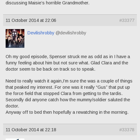
discussing Maisie’s horrible Grandmother.
11 October 2014 at 22:06
#33377
Devilishrobby
@devilishrobby
Oh my good episode, Spenser struck me as odd as in I have a
funny feeling about him but not sure what. Glad Clara and the
doctor seem to be back on track so to speak.
Need to really watch it again,I’m sure the was a couple of things
that peaked my interest. For one was it really “Gus” that put up
the force field that stopped Clara from getting to the tardis.
Secondly did anyone catch how the mummy/soldier saluted the
doctor.
Anyway off to bed then hopefully a rewatching in the morning.
11 October 2014 at 22:18
#33378