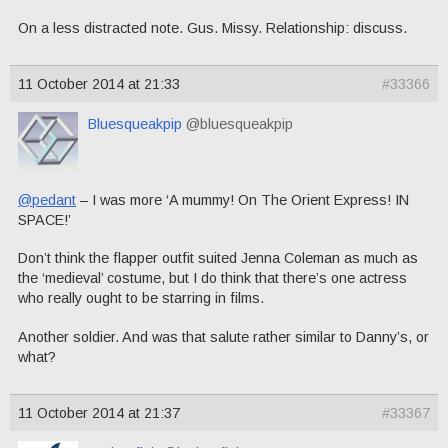
On a less distracted note. Gus. Missy. Relationship: discuss.
11 October 2014 at 21:33
#33366
Bluesqueakpip
@bluesqueakpip
@pedant
– I was more ‘A mummy! On The Orient Express! IN
SPACE!’
Don’t think the flapper outfit suited Jenna Coleman as much as
the ‘medieval’ costume, but I do think that there’s one actress
who really ought to be starring in films.
Another soldier. And was that salute rather similar to Danny’s, or
what?
11 October 2014 at 21:37
#33367