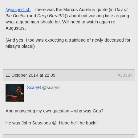
@juniperfish
– there was the Marcus Aurelius quote (in
Day of
the Doctor
(and
Deep Breath
?)) about not wasting time arguing
what a good man should be. Will need to watch again re
Augustus.
(And yes, I too was expecting a trainload of newly deceased for
Missy’s place!)
11 October 2014 at 22:39
#33384
ScaryB
@scaryb
And answering my own question – who was Gus?
He was John Sessions 😀 Hope he’ll be back!!