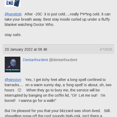
@janetteb
After -20C it is just cold….really f*#*ing cold. It can
take your breath away. Best stay inside curled up under a fluffy
blanket watching Doctor Who.
stay safe.
20 January 2022 at 09:46
#72836
Dentarthurdent
@dentarthurdent
@winston
Yes, I get itchy feet after a long spell confined to
barracks… on a warm sunny day, a ‘long spell’ is about, oh, two
hours 🙂 When they go to bury me, the service will be
interrupted by banging on the coffin lid, “Oi! Let me out! I’m
bored! I wanna go for a walk!”
But I’m pleased for you that your blizzard was short-lived. Still.
shovelling snow off the roof sounds high-risk, isn’t there a