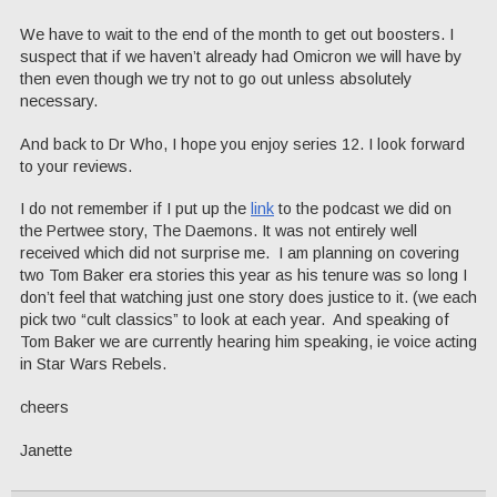
We have to wait to the end of the month to get out boosters. I
suspect that if we haven’t already had Omicron we will have by
then even though we try not to go out unless absolutely
necessary.
And back to Dr Who, I hope you enjoy series 12. I look forward
to your reviews.
I do not remember if I put up the
link
to the podcast we did on
the Pertwee story, The Daemons. It was not entirely well
received which did not surprise me. I am planning on covering
two Tom Baker era stories this year as his tenure was so long I
don’t feel that watching just one story does justice to it. (we each
pick two “cult classics” to look at each year. And speaking of
Tom Baker we are currently hearing him speaking, ie voice acting
in Star Wars Rebels.
cheers
Janette