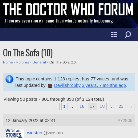
Theories even more insane than what's actually happening
On The Sofa (10)
Home
›
Forums
›
General
›
On The Sofa (10)
This topic contains 1,123 replies, has 77 voices, and was
last updated by
Devilishrobby
3 years, 7 months ago
.
Viewing 50 posts - 801 through 850 (of 1,124 total)
←
1
…
16
17
18
…
23
→
12 January 2022 at 02:41
#72806
winston
@winston