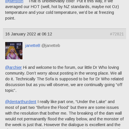
@winston
That is unbelievably cold! Put it this way, if we
averaged our HOT (well, hot by NZ standards, maybe not Oz)
temperature and your cold temperature, we’d be at freezing
point.
16 January 2022 at 06:12
#72821
janetteB
@janetteb
@archier
Hi and welcome to the forum, our little Dr Who loving
community. Don’t worry about posting in the wrong place. We all
do it. Technically The Sofa is supposed to be for Dr Who related
discussion but as you will observe, we are continually going “off
topic”.
@dentarthurdent
I really like part one, “Under the Lake” and
most of part two “Before the Flood” but there are some issues
with the resolution that bother me. The breaking of the dam wall
would not permanantly flood the valley below, and the monster of
the week is just that. However the dialogue is excellent and the