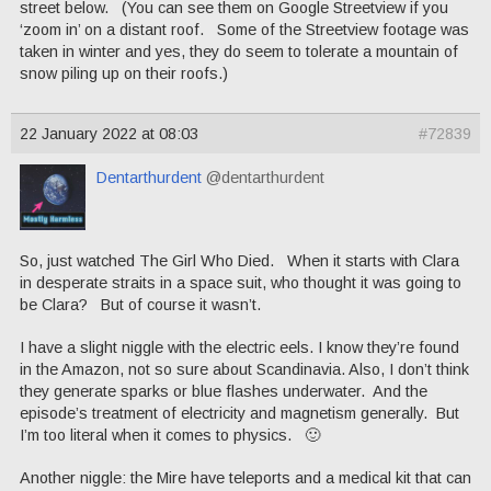
street below. (You can see them on Google Streetview if you
‘zoom in’ on a distant roof. Some of the Streetview footage was
taken in winter and yes, they do seem to tolerate a mountain of
snow piling up on their roofs.)
22 January 2022 at 08:03
#72839
Dentarthurdent
@dentarthurdent
So, just watched The Girl Who Died. When it starts with Clara
in desperate straits in a space suit, who thought it was going to
be Clara? But of course it wasn’t.
I have a slight niggle with the electric eels. I know they’re found
in the Amazon, not so sure about Scandinavia. Also, I don’t think
they generate sparks or blue flashes underwater. And the
episode’s treatment of electricity and magnetism generally. But
I’m too literal when it comes to physics. 🙂
Another niggle: the Mire have teleports and a medical kit that can