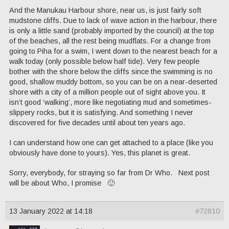
And the Manukau Harbour shore, near us, is just fairly soft
mudstone cliffs. Due to lack of wave action in the harbour, there
is only a little sand (probably imported by the council) at the top
of the beaches, all the rest being mudflats. For a change from
going to Piha for a swim, I went down to the nearest beach for a
walk today (only possible below half tide). Very few people
bother with the shore below the cliffs since the swimming is no
good, shallow muddy bottom, so you can be on a near-deserted
shore with a city of a million people out of sight above you. It
isn’t good ‘walking’, more like negotiating mud and sometimes-
slippery rocks, but it is satisfying. And something I never
discovered for five decades until about ten years ago.
I can understand how one can get attached to a place (like you
obviously have done to yours). Yes, this planet is great.
Sorry, everybody, for straying so far from Dr Who. Next post
will be about Who, I promise 🙂
13 January 2022 at 14:18
#72810