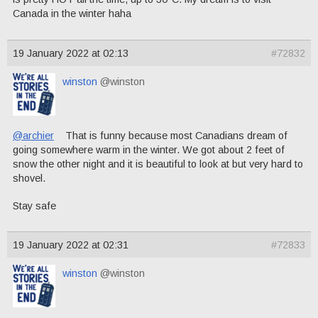
Canada in the winter haha
19 January 2022 at 02:13
#72832
winston
@winston
@archier
That is funny because most Canadians dream of
going somewhere warm in the winter. We got about 2 feet of
snow the other night and it is beautiful to look at but very hard to
shovel.
Stay safe
19 January 2022 at 02:31
#72833
winston
@winston