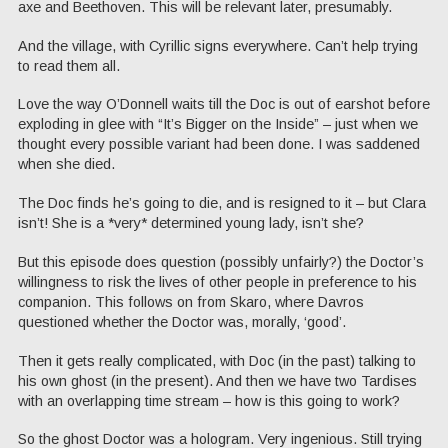
axe and Beethoven. This will be relevant later, presumably.
And the village, with Cyrillic signs everywhere. Can’t help trying
to read them all.
Love the way O’Donnell waits till the Doc is out of earshot before
exploding in glee with “It’s Bigger on the Inside” – just when we
thought every possible variant had been done. I was saddened
when she died.
The Doc finds he’s going to die, and is resigned to it – but Clara
isn’t! She is a *very* determined young lady, isn’t she?
But this episode does question (possibly unfairly?) the Doctor’s
willingness to risk the lives of other people in preference to his
companion. This follows on from Skaro, where Davros
questioned whether the Doctor was, morally, ‘good’.
Then it gets really complicated, with Doc (in the past) talking to
his own ghost (in the present). And then we have two Tardises
with an overlapping time stream – how is this going to work?
So the ghost Doctor was a hologram. Very ingenious. Still trying