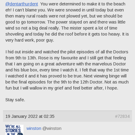
@dentarthurdent
You were determined to make it to the beach
eh! I can’t blame you. We were snowed in until today but even
then many rural roads were not plowed yet, but we should be
good to go tomorrow. The power stayed on and there was little
wind so not a big deal really. The mister spent a lot of time
shoveling and today he did the roof before it gets too heavy. It is
very hard work, poor guy.
I hid out inside and watched the pilot episodes of all the Doctors
from 9th to 13th. Rose is my favourite and I still get that feeling
that I am going on a great adventure with the marvelous Doctor
and his blue box, every time I watch it. I felt that way the 1st time
I watched it and it has proved to be true. Next viewing binge will
be the final episodes for the 9th to the 12th Doctor. Not as much
fun but I will wallow in my grief and feel better after, I hope.
Stay safe.
19 January 2022 at 02:35
#72834
winston
@winston