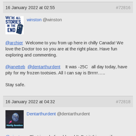
16 January 2022 at 02:55
#72816
winston
@winston
@archier
Welcome to you from up here in chilly Canada! We
love the Doctor too so you are at the right place. Have fun
exploring and commenting.
@janetteb
@dentarthurdent
It was -25C all day today, have
pity for my frozen tootsies. All I can say is Brrrrr…..
Stay safe.
16 January 2022 at 04:32
#72818
Dentarthurdent
@dentarthurdent