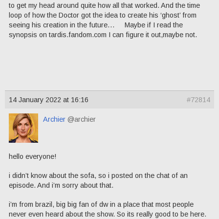
to get my head around quite how all that worked. And the time
loop of how the Doctor got the idea to create his ‘ghost’ from
seeing his creation in the future… Maybe if I read the
synopsis on tardis.fandom.com I can figure it out,maybe not.
14 January 2022 at 16:16
#72814
Archier
@archier
hello everyone!
i didn’t know about the sofa, so i posted on the chat of an
episode. And i’m sorry about that.
i’m from brazil, big big fan of dw in a place that most people
never even heard about the show. So its really good to be here.