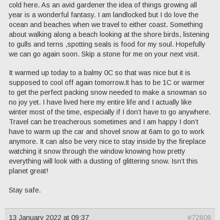
cold here. As an avid gardener the idea of things growing all
year is a wonderful fantasy. I am landlocked but I do love the
ocean and beaches when we travel to either coast. Something
about walking along a beach looking at the shore birds, listening
to gulls and terns ,spotting seals is food for my soul. Hopefully
we can go again soon. Skip a stone for me on your next visit.
It warmed up today to a balmy 0C so that was nice but it is
supposed to cool off again tomorrow.It has to be 1C or warmer
to get the perfect packing snow needed to make a snowman so
no joy yet. I have lived here my entire life and I actually like
winter most of the time, especially if I don’t have to go anywhere.
Travel can be treacherous sometimes and I am happy I don’t
have to warm up the car and shovel snow at 6am to go to work
anymore. It can also be very nice to stay inside by the fireplace
watching it snow through the window knowing how pretty
everything will look with a dusting of glittering snow. Isn’t this
planet great!
Stay safe.
13 January 2022 at 09:37
#72809