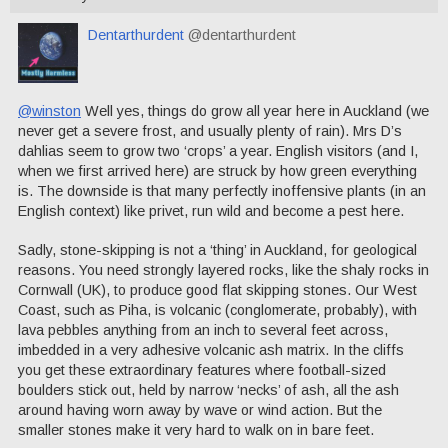
Dentarthurdent
@dentarthurdent
@winston
Well yes, things do grow all year here in Auckland (we
never get a severe frost, and usually plenty of rain). Mrs D’s
dahlias seem to grow two ‘crops’ a year. English visitors (and I,
when we first arrived here) are struck by how green everything
is. The downside is that many perfectly inoffensive plants (in an
English context) like privet, run wild and become a pest here.
Sadly, stone-skipping is not a ‘thing’ in Auckland, for geological
reasons. You need strongly layered rocks, like the shaly rocks in
Cornwall (UK), to produce good flat skipping stones. Our West
Coast, such as Piha, is volcanic (conglomerate, probably), with
lava pebbles anything from an inch to several feet across,
imbedded in a very adhesive volcanic ash matrix. In the cliffs
you get these extraordinary features where football-sized
boulders stick out, held by narrow ‘necks’ of ash, all the ash
around having worn away by wave or wind action. But the
smaller stones make it very hard to walk on in bare feet.