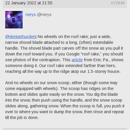
22 January 2022 at 21:55
#72840
nerys
@nerys
@dentarthurdent
No wheels on the roof rake; just a wide,
narrow shovel blade attached to a long, (often) extendable
handle. The shovel blade part carves off the snow as you pull it
down the roof toward you. If you Google “roof rake,” you should
see photos of the contraption. This
article
from Erie, Pa., shows
someone doing it. Our roof rake extended farther than hers,
reaching all the way up to the ridge atop our 1.5-storey house.
And no wheels on our snow scoop, either (though some may
come equipped with wheels). The scoop has ridges on the
bottom and slides quite easily on the snow. You dig the blade
into the snow, then push using the handle, and the snow scoop
slides along, gathering snow. When the scoop is full, you push it
over to where you want to dump the snow, then rinse and repeat
till the job is done.