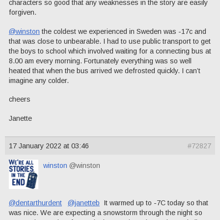
characters so good that any weaknesses in the story are easily
forgiven.
@winston
the coldest we experienced in Sweden was -17c and
that was close to unbearable. I had to use public transport to get
the boys to school which involved waiting for a connecting bus at
8.00 am every morning. Fortunately everything was so well
heated that when the bus arrived we defrosted quickly. I can’t
imagine any colder.
cheers
Janette
17 January 2022 at 03:46
#72827
winston
@winston
@dentarthurdent
@janetteb
It warmed up to -7C today so that
was nice. We are expecting a snowstorm through the night so