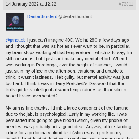
14 January 2022 at 12:22
#72811
Dentarthurdent
@dentarthurdent
@janetteb
I just can’t imagine 40C. We hit 28C a few days ago
and I thought that was as hot as I ever want to be. In particular,
my brain stops working at that temperature – which is to say, I’m
still conscious, but I just can’t make any mental effort. When I
was working in Rarotonga, over the height of summer, I would
just sit in my office in the afternoon, catatonic and unable to
think. It wasn’t laziness, I felt guilty, but mental activity was just
too hard. I think it was in Terry Pratchett’s Discworld that the
trolls got less intelligent at warm temperatures as their silicon-
based brains overheated?
My arm is fine thanks. I think a large component of the fainting
due to the jab, is psychological. Early in my working life, I was
persuaded into going to give blood (which, given my phobia of
needles, was probably not a good idea). Anyway, after standing
in line for a preliminary blood test (which was a prick on my