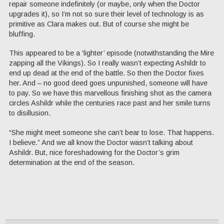
repair someone indefinitely (or maybe, only when the Doctor
upgrades it), so I’m not so sure their level of technology is as
primitive as Clara makes out. But of course she might be
bluffing.
This appeared to be a ‘lighter’ episode (notwithstanding the Mire
zapping all the Vikings). So I really wasn’t expecting Ashildr to
end up dead at the end of the battle. So then the Doctor fixes
her. And – no good deed goes unpunished, someone will have
to pay. So we have this marvellous finishing shot as the camera
circles Ashildr while the centuries race past and her smile turns
to disillusion.
“She might meet someone she can’t bear to lose. That happens.
I believe.” And we all know the Doctor wasn’t talking about
Ashildr. But, nice foreshadowing for the Doctor’s grim
determination at the end of the season.