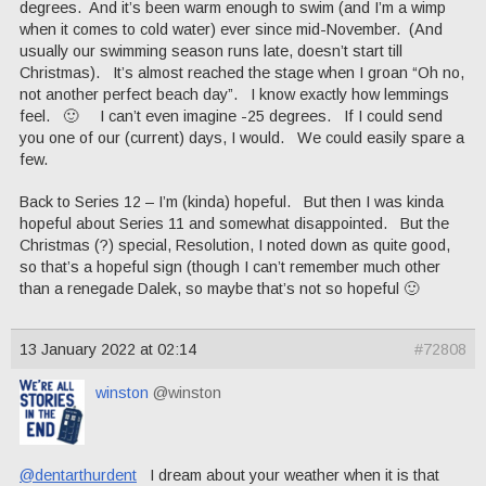
degrees. And it’s been warm enough to swim (and I’m a wimp
when it comes to cold water) ever since mid-November. (And
usually our swimming season runs late, doesn’t start till
Christmas). It’s almost reached the stage when I groan “Oh no,
not another perfect beach day”. I know exactly how lemmings
feel. 🙂 I can’t even imagine -25 degrees. If I could send
you one of our (current) days, I would. We could easily spare a
few.
Back to Series 12 – I’m (kinda) hopeful. But then I was kinda
hopeful about Series 11 and somewhat disappointed. But the
Christmas (?) special, Resolution, I noted down as quite good,
so that’s a hopeful sign (though I can’t remember much other
than a renegade Dalek, so maybe that’s not so hopeful 🙂
13 January 2022 at 02:14
#72808
winston
@winston
@dentarthurdent
I dream about your weather when it is that