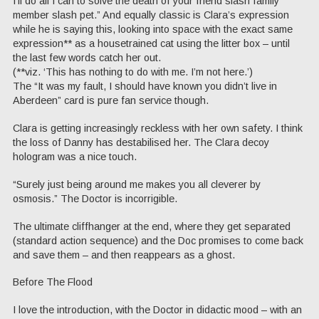
I’ll do all I can to solve the death of your friend slash family
member slash pet.” And equally classic is Clara’s expression
while he is saying this, looking into space with the exact same
expression** as a housetrained cat using the litter box – until
the last few words catch her out.
(**viz. ‘This has nothing to do with me. I’m not here.’)
The “It was my fault, I should have known you didn’t live in
Aberdeen” card is pure fan service though.
Clara is getting increasingly reckless with her own safety. I think
the loss of Danny has destabilised her. The Clara decoy
hologram was a nice touch.
“Surely just being around me makes you all cleverer by
osmosis.” The Doctor is incorrigible.
The ultimate cliffhanger at the end, where they get separated
(standard action sequence) and the Doc promises to come back
and save them – and then reappears as a ghost.
Before The Flood
I love the introduction, with the Doctor in didactic mood – with an