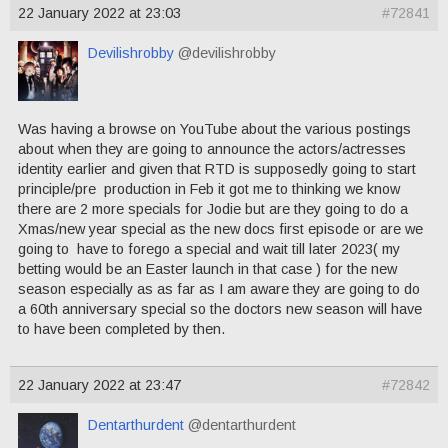
22 January 2022 at 23:03
#72841
Devilishrobby
@devilishrobby
Was having a browse on YouTube about the various postings
about when they are going to announce the actors/actresses
identity earlier and given that RTD is supposedly going to start
principle/pre production in Feb it got me to thinking we know
there are 2 more specials for Jodie but are they going to do a
Xmas/new year special as the new docs first episode or are we
going to have to forego a special and wait till later 2023( my
betting would be an Easter launch in that case ) for the new
season especially as as far as I am aware they are going to do
a 60th anniversary special so the doctors new season will have
to have been completed by then.
22 January 2022 at 23:47
#72842
Dentarthurdent
@dentarthurdent