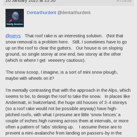
20 January 2022 at 23:30
#72838
Dentarthurdent
@dentarthurdent
@nerys
That roof rake is an interesting solution. (Not that
snow removal is a problem here. Still, I sometimes have to go
up on the roof to clear the gutters. Our house is on sloping
ground, so single storey at one end, two storey at the other
(which is where I get veeeerry cautious).
The snow scoop, I imagine, is a sort of mini snow plough,
maybe with wheels on it?
I’m mentally contrasting that with the approach in the Alps, which
seems to be, to design the roof to take the snow. In places like
Andermatt, in Switzerland, the huge old houses of 3-4 storeys
(so a roof rake would not be possible anyway) have high-
pitched roofs, with what I presume are little ‘snow fences’ a
couple of inches high running across them at intervals, or more
often a pattern of ‘tabs’ sticking up. I assume these are to
prevent a mini-avalanche from landing on passers-by in the