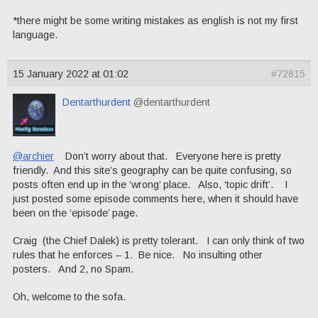
*there might be some writing mistakes as english is not my first
language.
15 January 2022 at 01:02
#72815
Dentarthurdent
@dentarthurdent
@archier
Don’t worry about that. Everyone here is pretty
friendly. And this site’s geography can be quite confusing, so
posts often end up in the ‘wrong’ place. Also, ‘topic drift’. I
just posted some episode comments here, when it should have
been on the ‘episode’ page.
Craig (the Chief Dalek) is pretty tolerant. I can only think of two
rules that he enforces – 1. Be nice. No insulting other
posters. And 2, no Spam.
Oh, welcome to the sofa.