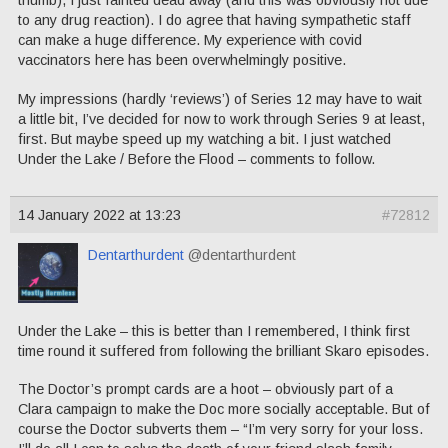
thumb), I just fainted dead away (and this was obviously not due
to any drug reaction). I do agree that having sympathetic staff
can make a huge difference. My experience with covid
vaccinators here has been overwhelmingly positive.
My impressions (hardly ‘reviews’) of Series 12 may have to wait
a little bit, I’ve decided for now to work through Series 9 at least,
first. But maybe speed up my watching a bit. I just watched
Under the Lake / Before the Flood – comments to follow.
14 January 2022 at 13:23
#72812
Dentarthurdent
@dentarthurdent
Under the Lake – this is better than I remembered, I think first
time round it suffered from following the brilliant Skaro episodes.
The Doctor’s prompt cards are a hoot – obviously part of a
Clara campaign to make the Doc more socially acceptable. But of
course the Doctor subverts them – “I’m very sorry for your loss.