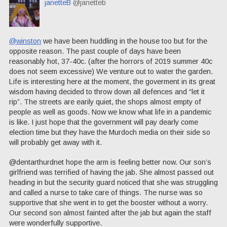
janetteB
@janetteb
@winston
we have been huddling in the house too but for the
opposite reason. The past couple of days have been
reasonably hot, 37-40c. (after the horrors of 2019 summer 40c
does not seem excessive) We venture out to water the garden.
Life is interesting here at the moment, the goverment in its great
wisdom having decided to throw down all defences and “let it
rip”. The streets are earily quiet, the shops almost empty of
people as well as goods. Now we know what life in a pandemic
is like. I just hope that the government will pay dearly come
election time but they have the Murdoch media on their side so
will probably get away with it.
@dentarthurdnet hope the arm is feeling better now. Our son’s
girlfriend was terrified of having the jab. She almost passed out
heading in but the security guard noticed that she was struggling
and called a nurse to take care of things. The nurse was so
supportive that she went in to get the booster without a worry.
Our second son almost fainted after the jab but again the staff
were wonderfully supportive.