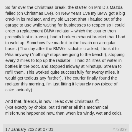
So far over the Christmas break, the starter on Mrs D’s Mazda
failed (on Christmas Eve), on New Years Eve my BMW got a big
crack in its radiator, and my old Escort (that I hauled out of the
garage to use while waiting for businesses to reopen so I could
order a replacement BMW radiator – which the courier then
promptly lost in transit), had a broken exhaust bracket that I had
to weld up. Somehow I’ve made it to the beach on a regular
basis. (The day after the BMW’s radiator cracked, I took it to
Piha anyway (*nothing* stops me going to the beach!), stopping
every 2 miles to top up the radiator – I had 24 litres of water in
bottles in the boot, and stopped midway at Nihotupu Stream to
refill them. This worked quite successfully for twenty miles, it
would get tedious any further). The courier finally found the
radiator this morning, I’m just fitting it leisurely now (piece of
cake, actually).
And that, friends, is how I relax over Christmas 🙂
(Not exactly by choice, but I’d rather all this mechanical
misfortune happened now, than when it’s windy, wet and cold).
17 January 2022 at 07:31
#72829