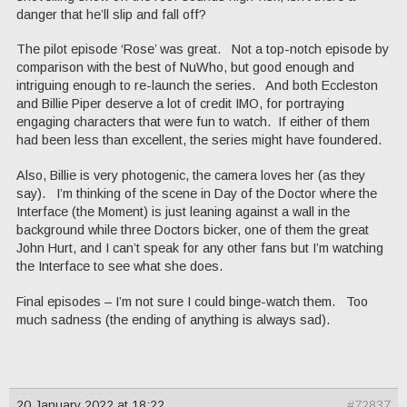
danger that he’ll slip and fall off?
The pilot episode ‘Rose’ was great. Not a top-notch episode by
comparison with the best of NuWho, but good enough and
intriguing enough to re-launch the series. And both Eccleston
and Billie Piper deserve a lot of credit IMO, for portraying
engaging characters that were fun to watch. If either of them
had been less than excellent, the series might have foundered.
Also, Billie is very photogenic, the camera loves her (as they
say). I’m thinking of the scene in Day of the Doctor where the
Interface (the Moment) is just leaning against a wall in the
background while three Doctors bicker, one of them the great
John Hurt, and I can’t speak for any other fans but I’m watching
the Interface to see what she does.
Final episodes – I’m not sure I could binge-watch them. Too
much sadness (the ending of anything is always sad).
20 January 2022 at 18:22
#72837