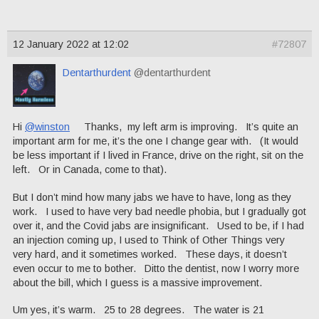
12 January 2022 at 12:02
#72807
Dentarthurdent
@dentarthurdent
Hi
@winston
Thanks, my left arm is improving. It’s quite an
important arm for me, it’s the one I change gear with. (It would
be less important if I lived in France, drive on the right, sit on the
left. Or in Canada, come to that).
But I don’t mind how many jabs we have to have, long as they
work. I used to have very bad needle phobia, but I gradually got
over it, and the Covid jabs are insignificant. Used to be, if I had
an injection coming up, I used to Think of Other Things very
very hard, and it sometimes worked. These days, it doesn’t
even occur to me to bother. Ditto the dentist, now I worry more
about the bill, which I guess is a massive improvement.
Um yes, it’s warm. 25 to 28 degrees. The water is 21