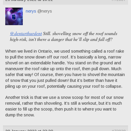
nerys
@nerys
@dentarthurdent
Still. shovelling snow off the roof sounds
high-risk, isn’t there a danger that he’ll slip and fall off?
When we lived in Ontario, we used something called a roof rake
to pull the snow down off our roof. It’s basically a long, narrow
shovel on an extendable handle. You stand on the ground and
maneuver the roof rake up onto the roof, then pull down. Much
safer that way! Of course, then you have to shovel the mountain
of snow that you just pulled down! But it’s better than have it
piling up on your roof, potentially causing your roof to collapse.
Another trick is that we use a snow scoop for most of our snow
removal, rather than shoveling. It’s still a workout, but it’s much
easier to fill up the scoop, then push it to where you want to
dump the snow.