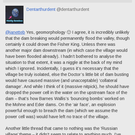
Dentarthurdent
@dentarthurdent
@janetteb
Yes, geomorphology 🙂 I agree, it is incredibly unlikely
that the dam breaking would permanently flood the valley, though
certainly it could drown the Fisher King. Unless there was
another major dam downstream (in which case the village would
have been flooded already). I hadn’t bothered to analyse the
situation to that extent, it was a niggle at the back of my mind
which I ignored. Incidentally, I guess it’s necessary that the
village be truly isolated, else the Doctor’s little bit of dam busting
would have caused massive (and unacceptable) ‘collateral
damage’. And while I think of it (massive nitpick), he should have
dropped the power cell in the water on the upstream face of the
dam – that’s how Barnes Wallis’s ‘bouncing bombs’ worked on
the Mohne and Eder dams. On the ‘air face’, an explosion
powerful enough to breach the dam (which we assume the
power cell was) would have left no trace of the village.
Another little thread that came to nothing was the ‘Russian
village’ theme – it didn’t seem to relate to anything much. I’ve