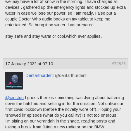
we may have a lot of snow in the morning. I have charged all
devices , gathered up the emergency lights and stocked up extra
water in case we lose our power, so I am ready. I also put a
couple Doctor Who audio books on my tablet to keep me
entertained. So bring it on winter, I am prepared.
stay safe and stay warm or cool,which ever applies.
17 January 2022 at 07:10
#72828
Dentarthurdent
@dentarthurdent
@winston
I guess there is something satisfying about battening
down the hatches and settling in for the duration. Not unlike our
first covid lockdown (before the novelty wore off). Hoping your
‘snowed in’ episode (what do you call it?) is not too onerous.
I’m sitting on our verandah in the shade, reading posts and
taking a break from fitting a new radiator on the BMW.