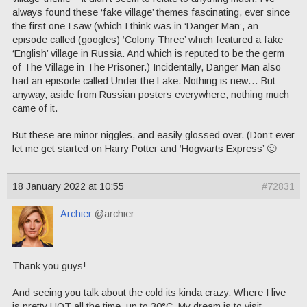
always found these ‘fake village’ themes fascinating, ever since
the first one I saw (which I think was in ‘Danger Man’, an
episode called (googles) ‘Colony Three’ which featured a fake
‘English’ village in Russia. And which is reputed to be the germ
of The Village in The Prisoner.) Incidentally, Danger Man also
had an episode called Under the Lake. Nothing is new… But
anyway, aside from Russian posters everywhere, nothing much
came of it.
But these are minor niggles, and easily glossed over. (Don’t ever
let me get started on Harry Potter and ‘Hogwarts Express’ 🙂
18 January 2022 at 10:55
#72831
Archier
@archier
Thank you guys!
And seeing you talk about the cold its kinda crazy. Where I live
is pretty HOT all the time, up to 30°C. My dream is to visit