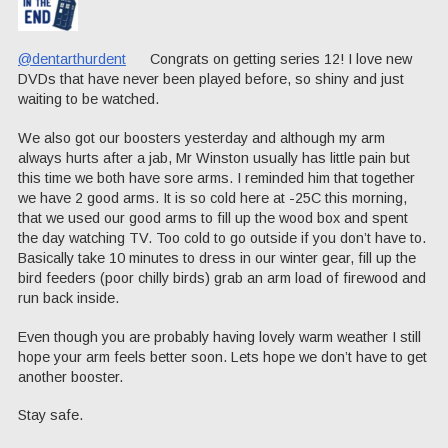
@dentarthurdent
Congrats on getting series 12! I love new
DVDs that have never been played before, so shiny and just
waiting to be watched.
We also got our boosters yesterday and although my arm
always hurts after a jab, Mr Winston usually has little pain but
this time we both have sore arms. I reminded him that together
we have 2 good arms. It is so cold here at -25C this morning,
that we used our good arms to fill up the wood box and spent
the day watching TV. Too cold to go outside if you don’t have to.
Basically take 10 minutes to dress in our winter gear, fill up the
bird feeders (poor chilly birds) grab an arm load of firewood and
run back inside.
Even though you are probably having lovely warm weather I still
hope your arm feels better soon. Lets hope we don’t have to get
another booster.
Stay safe.