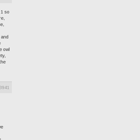
 1 so
re,
ce,
s and
e
e owl
ty,
the
3941
we
s.