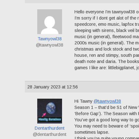
Hello everyone I’m tawnyowl38 or
I’m sorry if I dont get alot of th
speedcore, emo music, lapfox tra
sleeping with sirens, black veil 
music (in general), fleetwood ma
Tawnyowl38
2000s music (in general). The mo
@tawnyowl38
christmas and lock stock and two
house, ren and stimpy, south par
death note and daria. The books 
games I like are: littlebigplanet,
28 January 2023 at 12:56
Hi Tawny
@tawnyowl38
Season 1 – that’d be S1 of New 
‘Before Gap’). The Season with 
You’ve got a good long way to go
You may need to beware of ‘spoi
Dentarthurdent
sometimes lapse.
@dentarthurdent
I think you’re quite young compa