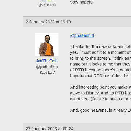
Stay hopeful
@winston
2 January 2023 at 19:19
@phaseshift
Thanks for the new sofa and jolly
yes, I must admit to a moment o
to bring to the screen, I think 
JimTheFish
name but it looks to me that they
@jimthefish
of RTD because there’s a nostalgi
Time Lord
hopeful that RTD hasn’t lost his 
And interesting point you make 
move to Disney. And as RTD has
might see. (I’d like to put in a pr
And, good heavens, is it really 10
27 January 2023 at 05:24