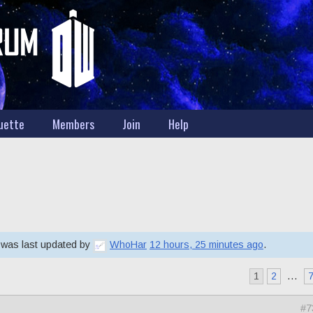
uette
Members
Join
Help
d was last updated by
WhoHar
12 hours, 25 minutes ago
.
1
2
…
#7