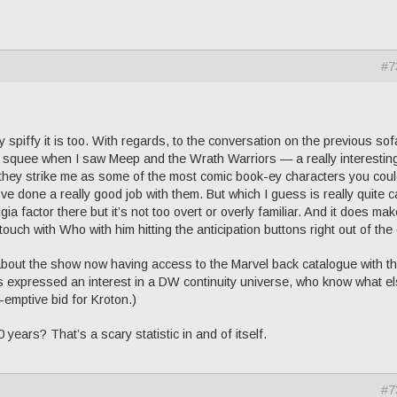
#7
 spiffy it is too. With regards, to the conversation on the previous sof
f squee when I saw Meep and the Wrath Warriors — a really interestin
as they strike me as some of the most comic book-ey characters you cou
’ve done a really good job with them. But which I guess is really quite 
a factor there but it’s not too overt or overly familiar. And it does ma
touch with Who with him hitting the anticipation buttons right out of the
about the show now having access to the Marvel back catalogue with t
 expressed an interest in a DW continuity universe, who know what e
e-emptive bid for Kroton.)
 years? That’s a scary statistic in and of itself.
#7