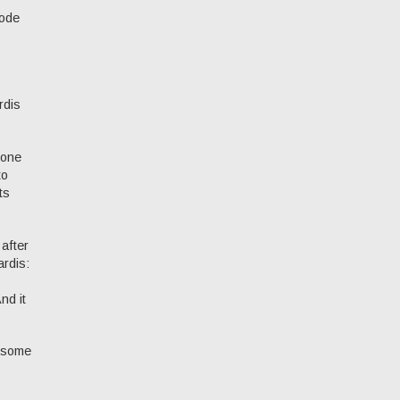
sode
rdis
 one
to
ts
 after
ardis:
nd it
r some