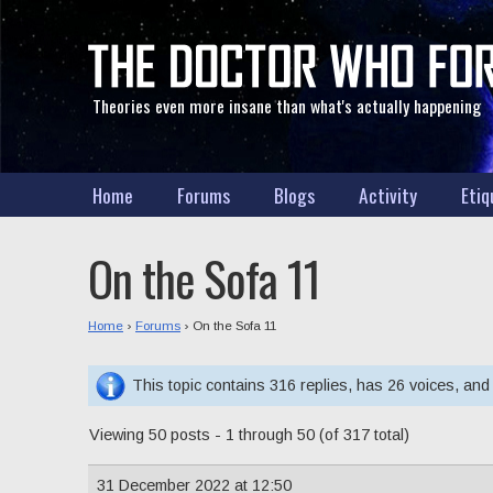
Theories even more insane than what's actually happening
Home
Forums
Blogs
Activity
Etiq
On the Sofa 11
Home
›
Forums
›
On the Sofa 11
This topic contains 316 replies, has 26 voices, an
Viewing 50 posts - 1 through 50 (of 317 total)
31 December 2022 at 12:50