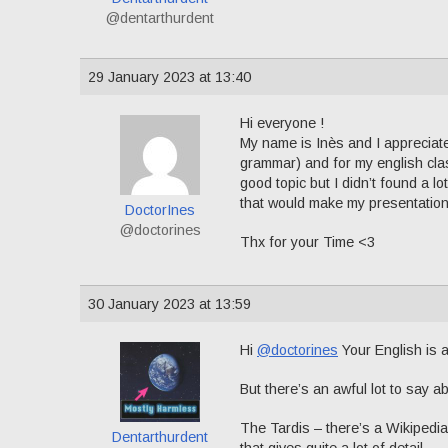
@dentarthurdent
29 January 2023 at 13:40
Hi everyone !
My name is Inès and I appreciate
grammar) and for my english clas
good topic but I didn’t found a l
that would make my presentation 
DoctorInes
@doctorines
Thx for your Time <3
30 January 2023 at 13:59
Hi
@doctorines
Your English is a
But there’s an awful lot to say 
The Tardis – there’s a Wikipedia
Dentarthurdent
that gives quite a lot of detail.