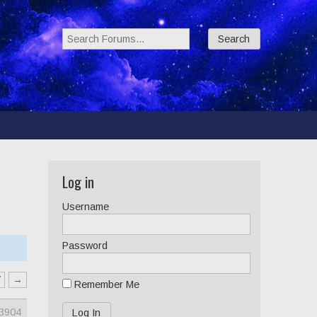
Search Forums:
Log in
Username
Password
7
→
Remember Me
3904