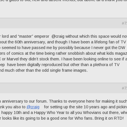
#7
lord and “master” emperor @craig without which this space would no
 about the 60th anniversary, and though I have been a lifelong fan of T
 seemed to have passed me by possibly because I never got the DW
ers of comics at the time being rather snobbish about what kids maga
DC or Marvel they didn’t stock them. I have been looking online to see if 
ep have been digitally reproduced but other than a plethora of TV
ind much other than the odd single frame images.
#7
niversary to our forum. Thanks to everyone here for making it suc
ank you also to
@craig
for setting up the site 10 years ago and pickin
o happy 10th and a Happy Who Year to all you Whovians out there, wh
 looks like its going to be a good one for Who fans. Bring it on RTD!