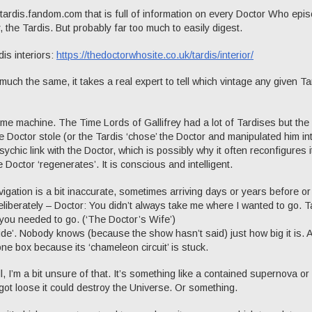
t tardis.fandom.com that is full of information on every Doctor Who epi
, the Tardis. But probably far too much to easily digest.
rdis interiors:
https://thedoctorwhosite.co.uk/tardis/interior/
 much the same, it takes a real expert to tell which vintage any given Ta
ime machine. The Time Lords of Gallifrey had a lot of Tardises but the
he Doctor stole (or the Tardis ‘chose’ the Doctor and manipulated him in
psychic link with the Doctor, which is possibly why it often reconfigures i
Doctor ‘regenerates’. It is conscious and intelligent.
vigation is a bit inaccurate, sometimes arriving days or years before or
liberately – Doctor: You didn’t always take me where I wanted to go. T
you needed to go. (‘The Doctor’s Wife’)
nside’. Nobody knows (because the show hasn’t said) just how big it is. A
one box because its ‘chameleon circuit’ is stuck.
, I’m a bit unsure of that. It’s something like a contained supernova o
 got loose it could destroy the Universe. Or something.