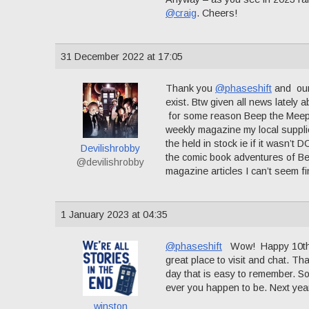
@craig
. Cheers!
31 December 2022 at 17:05
Thank you
@phaseshift
and our 
exist. Btw given all news lately
for some reason Beep the Meep
weekly magazine my local suppli
the held in stock ie if it wasn’t 
Devilishrobby
the comic book adventures of Be
@devilishrobby
magazine articles I can’t seem f
1 January 2023 at 04:35
@phaseshift
Wow! Happy 10th an
great place to visit and chat. Th
day that is easy to remember. S
ever you happen to be. Next year
winston