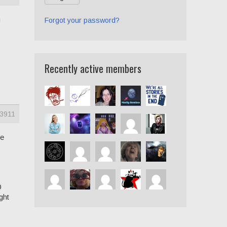
u
Forgot your password?
Recently active members
3911
le
0
ght