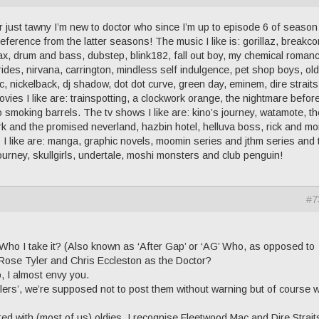
 just tawny I’m new to doctor who since I’m up to episode 6 of season
e reference from the latter seasons! The music I like is: gorillaz, breakco
x, drum and bass, dubstep, blink182, fall out boy, my chemical roman
brides, nirvana, carrington, mindless self indulgence, pet shop boys, old
c, nickelback, dj shadow, dot dot curve, green day, eminem, dire strait
vies I like are: trainspotting, a clockwork orange, the nightmare befor
 smoking barrels. The tv shows I like are: kino’s journey, watamote, th
k and the promised neverland, hazbin hotel, helluva boss, rick and mor
I like are: manga, graphic novels, moomin series and jthm series and 
 journey, skullgirls, undertale, moshi monsters and club penguin!
#7
Who I take it? (Also known as ‘After Gap’ or ‘AG’ Who, as opposed to
Rose Tyler and Chris Eccleston as the Doctor?
, I almost envy you.
lers’, we’re supposed not to post them without warning but of course 
red with (most of us) oldies, I recognise Fleetwood Mac and Dire Strait