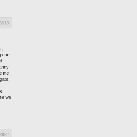
3919
a,
g one
ld
canny
ke me
 gate.
he
lse we
3937