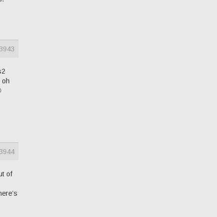
3943
s2
d oh

3944
ut of
here’s