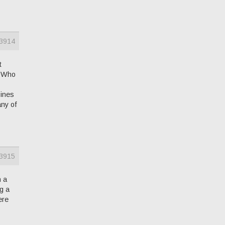
3914
t
V Who
zines
any of
3915
h a
g a
ere