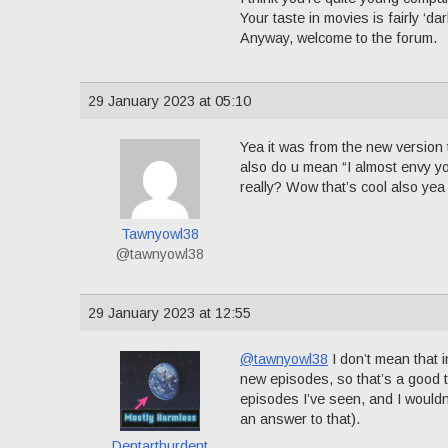
Your taste in movies is fairly ‘d
Anyway, welcome to the forum.
29 January 2023 at 05:10
Yea it was from the new version t
also do u mean “I almost envy yo
really? Wow that’s cool also yea
Tawnyowl38
@tawnyowl38
29 January 2023 at 12:55
@tawnyowl38
I don’t mean that 
new episodes, so that’s a good th
episodes I’ve seen, and I wouldn’
an answer to that).
Dentarthurdent