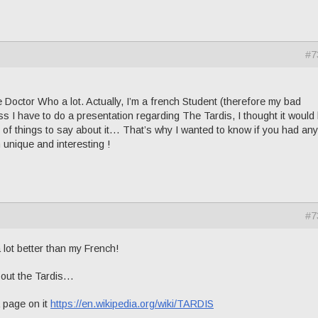
#7
 Doctor Who a lot. Actually, I’m a french Student (therefore my bad
s I have to do a presentation regarding The Tardis, I thought it would
ot of things to say about it… That’s why I wanted to know if you had any
unique and interesting !
#7
 lot better than my French!
about the Tardis…
 page on it
https://en.wikipedia.org/wiki/TARDIS