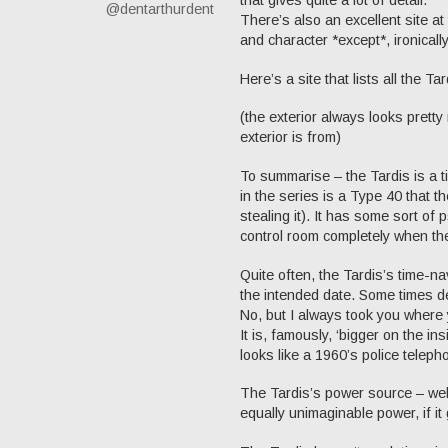
@dentarthurdent
There’s also an excellent site a
and character *except*, ironically
Here’s a site that lists all the Ta
(the exterior always looks pretty
exterior is from)
To summarise – the Tardis is a t
in the series is a Type 40 that t
stealing it). It has some sort of 
control room completely when the 
Quite often, the Tardis’s time-na
the intended date. Some times de
No, but I always took you where 
It is, famously, ‘bigger on the i
looks like a 1960’s police teleph
The Tardis’s power source – well
equally unimaginable power, if it