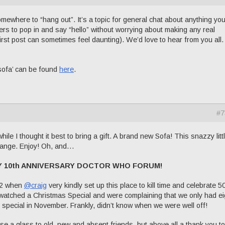
omewhere to “hang out”. It’s a topic for general chat about anything yo
s to pop in and say “hello” without worrying about making any real
irst post can sometimes feel daunting). We’d love to hear from you all.
sofa’ can be found
here
.
#7
hile I thought it best to bring a gift. A brand new Sofa! This snazzy litt
ange. Enjoy! Oh, and…
Y 10th ANNIVERSARY DOCTOR WHO FORUM!
12 when
@craig
very kindly set up this place to kill time and celebrate 5
watched a Christmas Special and were complaining that we only had ei
special in November. Frankly, didn’t know when we were well off!
e a glass to old, new and absent friends, but above all a thank you to