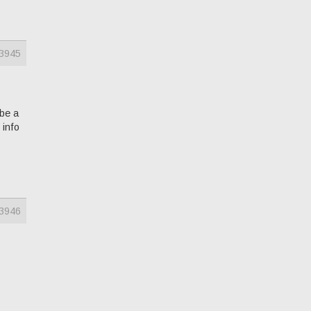
3945
 be a
 info
3946