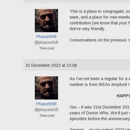
This is a place to congregate, s
want, and a place for new member
contribution (we know that your f
We’re very friendly.
PhaseShift
Conversations on the previous ‘
@phaseshift
Time Lord
31 December 2022 at 13:08
As I’ve not been a regular for a w
number is from IKEAs
kerplunk
r
HAPP
PhaseShift
Yes – it was 31st December 20
@phaseshift
years of Doctor Who. We’d just 
Time Lord
episodes before the anniversary 
Anyway – as you see in 2023 rais