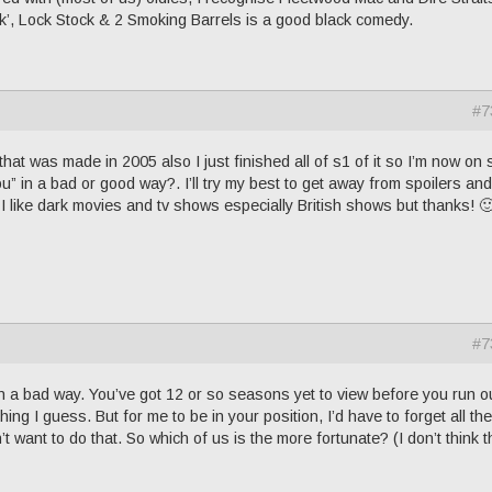
ark’, Lock Stock & 2 Smoking Barrels is a good black comedy.
#7
hat was made in 2005 also I just finished all of s1 of it so I’m now on 
u” in a bad or good way?. I’ll try my best to get away from spoilers an
 I like dark movies and tv shows especially British shows but thanks! 
#7
in a bad way. You’ve got 12 or so seasons yet to view before you run o
ing I guess. But for me to be in your position, I’d have to forget all the
t want to do that. So which of us is the more fortunate? (I don’t think t