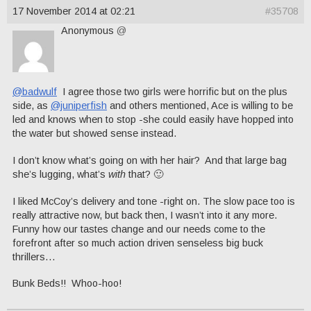
17 November 2014 at 02:21
#35708
Anonymous
@
@badwulf
I agree those two girls were horrific but on the plus
side, as
@juniperfish
and others mentioned, Ace is willing to be
led and knows when to stop -she could easily have hopped into
the water but showed sense instead.
I don’t know what’s going on with her hair? And that large bag
she’s lugging, what’s
with
that? 🙂
I liked McCoy’s delivery and tone -right on. The slow pace too is
really attractive now, but back then, I wasn’t into it any more.
Funny how our tastes change and our needs come to the
forefront after so much action driven senseless big buck
thrillers…
Bunk Beds!! Whoo-hoo!