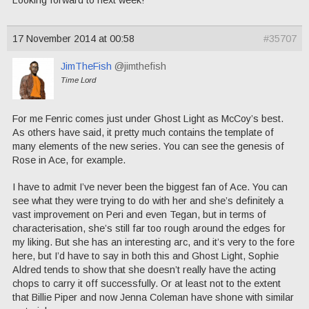
Looking forward to next week!
17 November 2014 at 00:58
#35707
JimTheFish
@jimthefish
Time Lord
For me Fenric comes just under Ghost Light as McCoy’s best.
As others have said, it pretty much contains the template of
many elements of the new series. You can see the genesis of
Rose in Ace, for example.
I have to admit I’ve never been the biggest fan of Ace. You can
see what they were trying to do with her and she’s definitely a
vast improvement on Peri and even Tegan, but in terms of
characterisation, she’s still far too rough around the edges for
my liking. But she has an interesting arc, and it’s very to the fore
here, but I’d have to say in both this and Ghost Light, Sophie
Aldred tends to show that she doesn’t really have the acting
chops to carry it off successfully. Or at least not to the extent
that Billie Piper and now Jenna Coleman have shone with similar