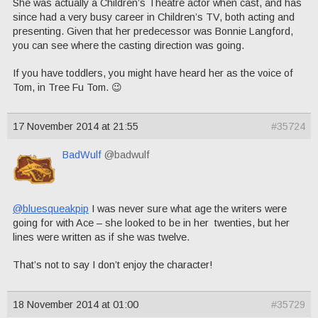
She was actually a Children’s Theatre actor when cast, and has
since had a very busy career in Children’s TV, both acting and
presenting. Given that her predecessor was Bonnie Langford,
you can see where the casting direction was going.
If you have toddlers, you might have heard her as the voice of
Tom, in Tree Fu Tom. 😉
17 November 2014 at 21:55
#35724
BadWulf
@badwulf
@bluesqueakpip
I was never sure what age the writers were
going for with Ace – she looked to be in her twenties, but her
lines were written as if she was twelve.
That’s not to say I don’t enjoy the character!
18 November 2014 at 01:00
#35729