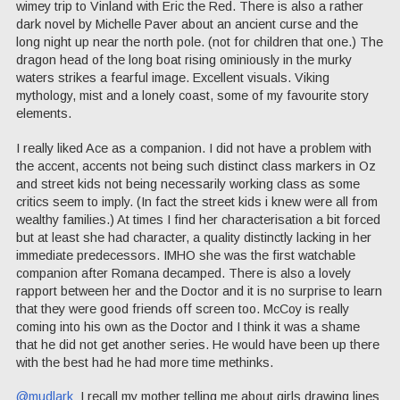
wimey trip to Vinland with Eric the Red. There is also a rather
dark novel by Michelle Paver about an ancient curse and the
long night up near the north pole. (not for children that one.) The
dragon head of the long boat rising ominiously in the murky
waters strikes a fearful image. Excellent visuals. Viking
mythology, mist and a lonely coast, some of my favourite story
elements.
I really liked Ace as a companion. I did not have a problem with
the accent, accents not being such distinct class markers in Oz
and street kids not being necessarily working class as some
critics seem to imply. (In fact the street kids i knew were all from
wealthy families.) At times I find her characterisation a bit forced
but at least she had character, a quality distinctly lacking in her
immediate predecessors. IMHO she was the first watchable
companion after Romana decamped. There is also a lovely
rapport between her and the Doctor and it is no surprise to learn
that they were good friends off screen too. McCoy is really
coming into his own as the Doctor and I think it was a shame
that he did not get another series. He would have been up there
with the best had he had more time methinks.
@mudlark
I recall my mother telling me about girls drawing lines