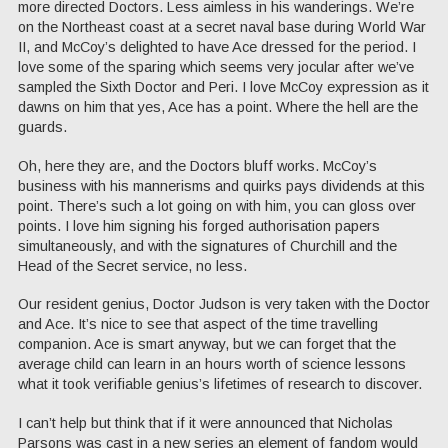
more directed Doctors. Less aimless in his wanderings. We’re
on the Northeast coast at a secret naval base during World War
II, and McCoy’s delighted to have Ace dressed for the period. I
love some of the sparing which seems very jocular after we’ve
sampled the Sixth Doctor and Peri. I love McCoy expression as it
dawns on him that yes, Ace has a point. Where the hell are the
guards.
Oh, here they are, and the Doctors bluff works. McCoy’s
business with his mannerisms and quirks pays dividends at this
point. There’s such a lot going on with him, you can gloss over
points. I love him signing his forged authorisation papers
simultaneously, and with the signatures of Churchill and the
Head of the Secret service, no less.
Our resident genius, Doctor Judson is very taken with the Doctor
and Ace. It’s nice to see that aspect of the time travelling
companion. Ace is smart anyway, but we can forget that the
average child can learn in an hours worth of science lessons
what it took verifiable genius’s lifetimes of research to discover.
I can’t help but think that if it were announced that Nicholas
Parsons was cast in a new series an element of fandom would