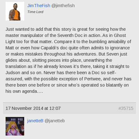
JimTheFish
@jimthefish
Time Lord
Just wanted to add that this story is great for seeing how the
master manipulator of the Seventh Doc in action. As in Ghost
Light too for that matter. Compare it to the bumbling amiability of
Matt or even how Capaldi’s doc quite often admits to ignorance
or makes mistakes throughout his adventures. But Seven just
glides about, slotting pieces into place, unearthing the
translation as if he already knows it’s there, taking it straight to
Judson and so on. Never has there been a Doc so self-
assured, with the possible exception of Pertwee, and never has
there been one before or since who’s operated so blatantly on
his own agenda….
17 November 2014 at 12:07
#35715
janetteB
@janetteb