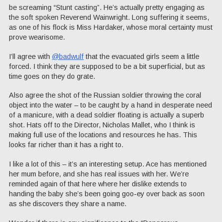
be screaming “Stunt casting”. He’s actually pretty engaging as
the soft spoken Reverend Wainwright. Long suffering it seems,
as one of his flock is Miss Hardaker, whose moral certainty must
prove wearisome.
I’ll agree with
@badwulf
that the evacuated girls seem a little
forced. I think they are supposed to be a bit superficial, but as
time goes on they do grate.
Also agree the shot of the Russian soldier throwing the coral
object into the water – to be caught by a hand in desperate need
of a manicure, with a dead soldier floating is actually a superb
shot. Hats off to the Director, Nicholas Mallet, who I think is
making full use of the locations and resources he has. This
looks far richer than it has a right to.
I like a lot of this – it’s an interesting setup. Ace has mentioned
her mum before, and she has real issues with her. We’re
reminded again of that here where her dislike extends to
handing the baby she’s been going goo-ey over back as soon
as she discovers they share a name.