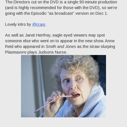
The Directors cut on the DVD is a single 90 minute production
(and is highly recommended for those with the DVD), so we’re
going with the Episodic “as broadcast” version on Disc 1.
Lovely intro by
@craig
.
As well as Janet Henfrey, eagle eyed viewers may spot
someone else who went on to appear in the new show. Anne
Reid who appeared in
Smith and Jones
as the straw slurping
Plasmavore plays Judsons Nurse.