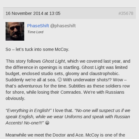
16 November 2014 at 13:05
#35678
PhaseShift
@phaseshift
Time Lord
So – let’s tuck into some McCoy.
This story follows
Ghost Light
, which we covered last year, and
the difference in openings is startling. Ghost Light was limited
budget, enclosed studio sets, gloomy and claustrophobic.
Suddenly we’re all at sea. 🙂 With underwater shots!? Wow –
that’s adventurous for the time. Subtitles as these soldiers row
for shore, while losing their Comrades. We’re with Russians
obviously.
“Everything in English!”
I love that.
“No-one will suspect us if we
speak English, while we wear Uniforms and speak with Russian
Accents! No-one!!!”
😀
Meanwhile we meet the Doctor and Ace. McCoy is one of the