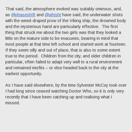
That said, the atmosphere evoked was suitably ominous, and,
as
@phaseshift
and
@whisht
have said, the underwater shots
with the weed-draped prow of the Viking ship, the drowned body
and the mysterious hand are particularly effective. The first
thing that struck me about the two girls was that they looked a
little on the mature side to be evacuees, bearing in mind that
most people at that time left school and started work at fourteen.
If they seem silly and out of place, that is also to some extent
true to the period. Children from the city, and older children in
particular, often failed to adapt very well to a rural environment
and remained misfits – or else headed back to the city at the
earliest opportunity.
As I have said elsewhere, by the time Sylvester McCoy took over
I had long since ceased watching Doctor Who, so it is only very
recently that I have been catching up and realising what I
missed.