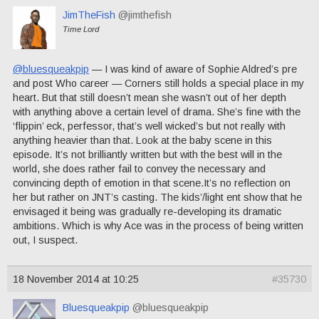
JimTheFish
@jimthefish
Time Lord
@bluesqueakpip
— I was kind of aware of Sophie Aldred’s pre
and post Who career — Corners still holds a special place in my
heart. But that still doesn’t mean she wasn’t out of her depth
with anything above a certain level of drama. She’s fine with the
‘flippin’ eck, perfessor, that’s well wicked’s but not really with
anything heavier than that. Look at the baby scene in this
episode. It’s not brilliantly written but with the best will in the
world, she does rather fail to convey the necessary and
convincing depth of emotion in that scene.It’s no reflection on
her but rather on JNT’s casting. The kids’/light ent show that he
envisaged it being was gradually re-developing its dramatic
ambitions. Which is why Ace was in the process of being written
out, I suspect.
18 November 2014 at 10:25
#35730
Bluesqueakpip
@bluesqueakpip