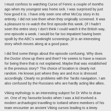
I must confess to watching Curse of Fenric a couple of months
ago when my youngest was home sick. I was surprised by just
how good it is. I have only seen one other McCoy story in its
entirety. I did not see them when they originally screened. It was
a pleasure to re-watch the first episode this week. (If I hadn’t
seen the entire story I don’t think I could watch it the British way,
one episode a week. I would be far too impatient having been
spoilt by the ABC’s weeknight screenings.)It is an interesting
story which moves along at a good pace.
I did find some things about the episode confusing. Why does
the Doctor show up there and then? He seems to have a reason
for being there that is not explained. Maybe that was established
in the previous story? The choice of location is clearly not
random. He knows just where they are and Ace is dressed
accordingly. Clearly no problems with the Tardis navigation. I am
also confused by the Russians who are hardly acting like allies.
Viking mythology is an interesting subject for Dr Who to draw
on. One of my favourite books when I was a kid involved a
modern archaelogist travelling to Iceland where members of his
team encounter an ancient Viking curses leading to a timey