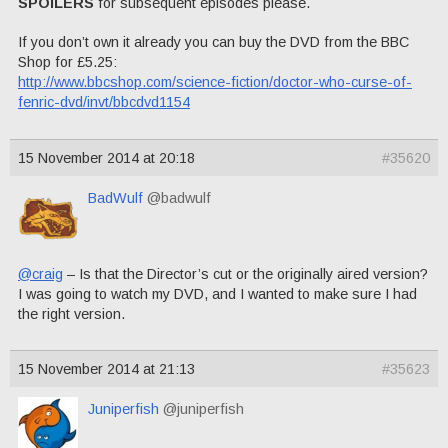
SPOILERS
for subsequent episodes please.
If you don’t own it already you can buy the DVD from the BBC
Shop for £5.25:
http://www.bbcshop.com/science-fiction/doctor-who-curse-of-
fenric-dvd/invt/bbcdvd1154
15 November 2014 at 20:18
#35620
BadWulf
@badwulf
@craig
– Is that the Director’s cut or the originally aired version?
I was going to watch my DVD, and I wanted to make sure I had
the right version.
15 November 2014 at 21:13
#35623
Juniperfish
@juniperfish