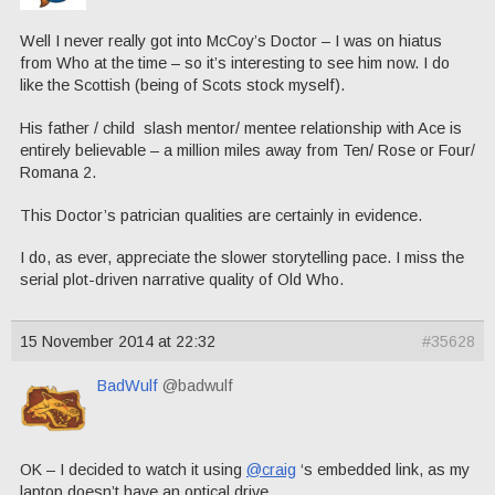
Well I never really got into McCoy’s Doctor – I was on hiatus
from Who at the time – so it’s interesting to see him now. I do
like the Scottish (being of Scots stock myself).
His father / child slash mentor/ mentee relationship with Ace is
entirely believable – a million miles away from Ten/ Rose or Four/
Romana 2.
This Doctor’s patrician qualities are certainly in evidence.
I do, as ever, appreciate the slower storytelling pace. I miss the
serial plot-driven narrative quality of Old Who.
15 November 2014 at 22:32
#35628
BadWulf
@badwulf
OK – I decided to watch it using
@craig
‘s embedded link, as my
laptop doesn’t have an optical drive.