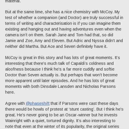
material.
But at the same time, she has a nice chemistry with McCoy. My
test of whether a companion (and Doctor) are truly successful in
terms of writing and characterisation is if you can imagine them
existing and hanging out and having adventures even when the
camera isn’t on them. Sarah Jane and Tom had that, so did
Jamie and Zoe, Amy and Eleven. But Adric and Nyssa didn’t and
neither did Martha. But Ace and Seven definitely have it.
McCoy is great in this story and has lots of great moments. It’s
interesting that there’s much talk of Capaldi’s coldness and
aloofness because I think he’s a far more cuddly and softie
Doctor than Seven actually is. But perhaps that won’t become
more apparent until later episodes. And he has lots of great
moments with both Dinsdale Lansden and Nicholas Parsons
here.
Agree with
@phaseshift
that if Parsons were cast these days
there would be howls of protest at ‘stunt casting’. But I think he’s
great. He’s never going to be an Oscar-winner but he invests
Wainright with a quiet, tortured dignity. It’s also interesting to
note that even at the winter of its popularity, the original series