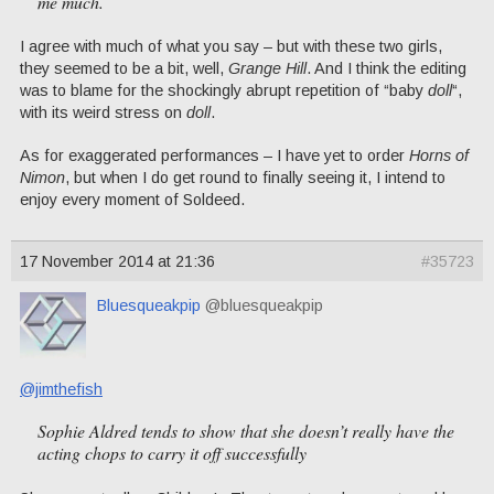
me much.
I agree with much of what you say – but with these two girls,
they seemed to be a bit, well,
Grange Hill
. And I think the editing
was to blame for the shockingly abrupt repetition of “baby
doll
“,
with its weird stress on
doll
.
As for exaggerated performances – I have yet to order
Horns of
Nimon
, but when I do get round to finally seeing it, I intend to
enjoy every moment of Soldeed.
17 November 2014 at 21:36
#35723
Bluesqueakpip
@bluesqueakpip
@jimthefish
Sophie Aldred tends to show that she doesn’t really have the
acting chops to carry it off successfully