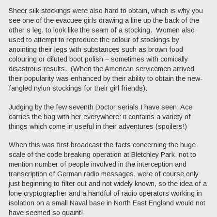
Sheer silk stockings were also hard to obtain, which is why you
see one of the evacuee girls drawing a line up the back of the
other’s leg, to look like the seam of a stocking. Women also
used to attempt to reproduce the colour of stockings by
anointing their legs with substances such as brown food
colouring or diluted boot polish – sometimes with comically
disastrous results. (When the American servicemen arrived
their popularity was enhanced by their ability to obtain the new-
fangled nylon stockings for their girl friends).
Judging by the few seventh Doctor serials I have seen, Ace
carries the bag with her everywhere: it contains a variety of
things which come in useful in their adventures (spoilers!)
When this was first broadcast the facts concerning the huge
scale of the code breaking operation at Bletchley Park, not to
mention number of people involved in the interception and
transcription of German radio messages, were of course only
just beginning to filter out and not widely known, so the idea of a
lone cryptographer and a handful of radio operators working in
isolation on a small Naval base in North East England would not
have seemed so quaint!