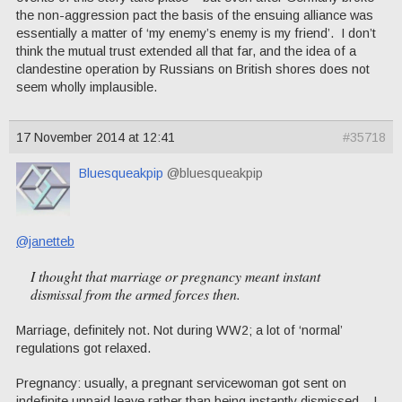
the non-aggression pact the basis of the ensuing alliance was
essentially a matter of ‘my enemy’s enemy is my friend’. I don’t
think the mutual trust extended all that far, and the idea of a
clandestine operation by Russians on British shores does not
seem wholly implausible.
17 November 2014 at 12:41
#35718
Bluesqueakpip
@bluesqueakpip
@janetteb
I thought that marriage or pregnancy meant instant
dismissal from the armed forces then.
Marriage, definitely not. Not during WW2; a lot of ‘normal’
regulations got relaxed.
Pregnancy: usually, a pregnant servicewoman got sent on
indefinite unpaid leave rather than being instantly dismissed – I