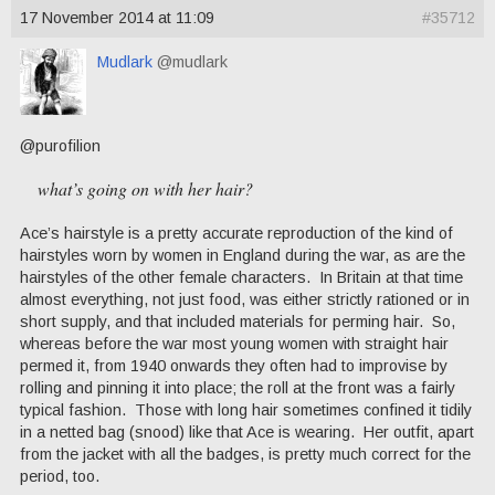
17 November 2014 at 11:09
#35712
Mudlark
@mudlark
@purofilion
what’s going on with her hair?
Ace’s hairstyle is a pretty accurate reproduction of the kind of
hairstyles worn by women in England during the war, as are the
hairstyles of the other female characters. In Britain at that time
almost everything, not just food, was either strictly rationed or in
short supply, and that included materials for perming hair. So,
whereas before the war most young women with straight hair
permed it, from 1940 onwards they often had to improvise by
rolling and pinning it into place; the roll at the front was a fairly
typical fashion. Those with long hair sometimes confined it tidily
in a netted bag (snood) like that Ace is wearing. Her outfit, apart
from the jacket with all the badges, is pretty much correct for the
period, too.