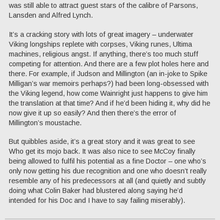
was still able to attract guest stars of the calibre of Parsons,
Lansden and Alfred Lynch.
It’s a cracking story with lots of great imagery – underwater
Viking longships replete with corpses, Viking runes, Ultima
machines, religious angst. If anything, there’s too much stuff
competing for attention. And there are a few plot holes here and
there. For example, if Judson and Millington (an in-joke to Spike
Milligan’s war memoirs perhaps?) had been long-obsessed with
the Viking legend, how come Wainright just happens to give him
the translation at that time? And if he’d been hiding it, why did he
now give it up so easily? And then there’s the error of
Millington’s moustache.
But quibbles aside, it’s a great story and it was great to see
Who get its mojo back. It was also nice to see McCoy finally
being allowed to fulfil his potential as a fine Doctor – one who’s
only now getting his due recognition and one who doesn’t really
resemble any of his predecessors at all (and quietly and subtly
doing what Colin Baker had blustered along saying he’d
intended for his Doc and I have to say failing miserably).