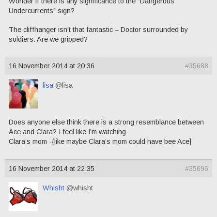
Wonder if there is any significance to the “Dangerous
Undercurrents” sign?
The cliffhanger isn’t that fantastic – Doctor surrounded by
soldiers. Are we gripped?
16 November 2014 at 20:36
#35688
lisa
@lisa
Does anyone else think there is a strong resemblance between
Ace and Clara? I feel like I’m watching
Clara’s mom -{like maybe Clara’s mom could have bee Ace]
16 November 2014 at 22:35
#35696
Whisht
@whisht