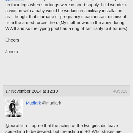
on their legs when stockings were in short supply. I did wonder if
a woman with a baby would be working in a military installation,
as I thought that marriage or pregnancy meant instant dismissal
from the armed forces then. (My mother was in the army during
WWII and so the typing pool had a ring of familiarity to it for me.)
Cheers
Janette
17 November 2014 at 12:18
#35716
Mudlark
@mudlark
@purofilion I agree that the acting of the two girls did leave
something to be desired, but the acting in BG Who strikes me