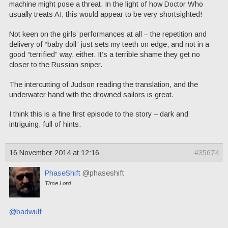
machine might pose a threat. In the light of how Doctor Who
usually treats AI, this would appear to be very shortsighted!
Not keen on the girls’ performances at all – the repetition and
delivery of “baby doll” just sets my teeth on edge, and not in a
good “terrified” way, either. It’s a terrible shame they get no
closer to the Russian sniper.
The intercutting of Judson reading the translation, and the
underwater hand with the drowned sailors is great.
I think this is a fine first episode to the story – dark and
intriguing, full of hints.
16 November 2014 at 12:16
#35674
PhaseShift
@phaseshift
Time Lord
@badwulf