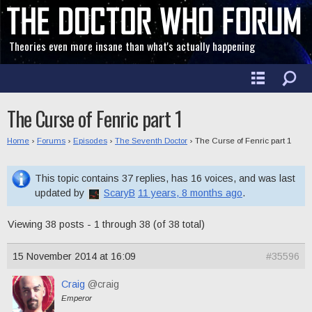
Theories even more insane than what's actually happening
The Curse of Fenric part 1
Home
›
Forums
›
Episodes
›
The Seventh Doctor
›
The Curse of Fenric part 1
This topic contains 37 replies, has 16 voices, and was last
updated by
ScaryB
11 years, 8 months ago
.
Viewing 38 posts - 1 through 38 (of 38 total)
15 November 2014 at 16:09
#35596
Craig
@craig
Emperor