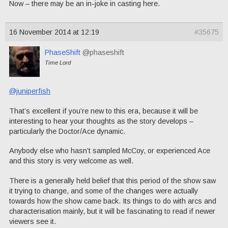
Now – there may be an in-joke in casting here.
16 November 2014 at 12:19
#35675
PhaseShift
@phaseshift
Time Lord
@juniperfish
That’s excellent if you’re new to this era, because it will be
interesting to hear your thoughts as the story develops –
particularly the Doctor/Ace dynamic.
Anybody else who hasn’t sampled McCoy, or experienced Ace
and this story is very welcome as well.
There is a generally held belief that this period of the show saw
it trying to change, and some of the changes were actually
towards how the show came back. Its things to do with arcs and
characterisation mainly, but it will be fascinating to read if newer
viewers see it.