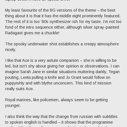
My least favourite of the BG versions of the theme – the best
thing about it is that it has the middle eight prominently featured.
The rest of it is too ’80s synthesizer-ish for my taste. I’m not too
fond of the intro sequence either, although silver spray-painted
Radagast gives me a chuckle!
The spooky underwater shot establishes a creepy atmosphere
nicely.
I like that Ace is a very astute companion – she is willing to be
led, but isn’t shy about giving her opinion or observations. I can
imagine Sarah Jane in similar situations muttering darkly, Tegan
pouting, Leela pulling a knife and Jo Grant would follow on
puppyishly and with blythe unconcern. This kind of mission
really suits Ace.
Royal marines, like policemen, always seem to be getting
younger.
I also think the way that the change from russian with subtitles
to spoken english is handled – it shows that the programme