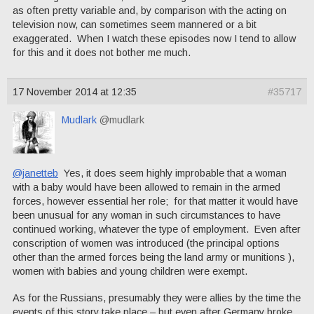
as often pretty variable and, by comparison with the acting on
television now, can sometimes seem mannered or a bit
exaggerated. When I watch these episodes now I tend to allow
for this and it does not bother me much.
17 November 2014 at 12:35
#35717
Mudlark
@mudlark
@janetteb
Yes, it does seem highly improbable that a woman
with a baby would have been allowed to remain in the armed
forces, however essential her role; for that matter it would have
been unusual for any woman in such circumstances to have
continued working, whatever the type of employment. Even after
conscription of women was introduced (the principal options
other than the armed forces being the land army or munitions ),
women with babies and young children were exempt.
As for the Russians, presumably they were allies by the time the
events of this story take place – but even after Germany broke