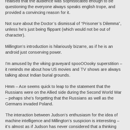
realised that the audience was sophisticated enough to be
questioning the everyone always speaks english trope, and
provided a convincing reason for it.
Not sure about the Doctor’s dismissal of “Prisoner’s Dilemma”,
unless he’s just being flippant (which would not be out of
character).
Millington’s introduction is hilariously bizarre, as if he is an
android just conserving power.
I’m amused by the viking graveyard spooOOooky superstition –
it reminds me about how US movies and TV shows are always
talking about Indian burial grounds.
Hmm – Ace seems quick to leap to the statement that the
Russians were on the Allied side during the Second World War
– pehaps she’s forgetting that the Russians as well as the
Germans invaded Poland.
The interaction between Judson’s enthusiasm for the idea of
machine intelligence and Millington’s suspicion is interesting –
it’s almost as if Judson has never considered that a thinking