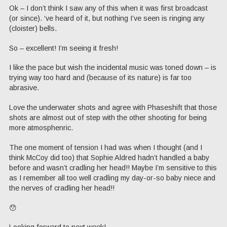
Ok – I don’t think I saw any of this when it was first broadcast
(or since). ‘ve heard of it, but nothing I’ve seen is ringing any
(cloister) bells.
So – excellent! I’m seeing it fresh!
I like the pace but wish the incidental music was toned down – is
trying way too hard and (because of its nature) is far too
abrasive.
Love the underwater shots and agree with Phaseshift that those
shots are almost out of step with the other shooting for being
more atmosphenric.
The one moment of tension I had was when I thought (and I
think McCoy did too) that Sophie Aldred hadn’t handled a baby
before and wasn’t cradling her head!! Maybe I’m sensitive to this
as I remember all too well cradling my day-or-so baby niece and
the nerves of cradling her head!!
😯