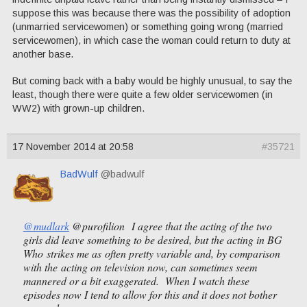
suppose this was because there was the possibility of adoption
(unmarried servicewomen) or something going wrong (married
servicewomen), in which case the woman could return to duty at
another base.
But coming back with a baby would be highly unusual, to say the
least, though there were quite a few older servicewomen (in
WW2) with grown-up children.
17 November 2014 at 20:58
#35721
BadWulf
@badwulf
@mudlark
@purofilion I agree that the acting of the two
girls did leave something to be desired, but the acting in BG
Who strikes me as often pretty variable and, by comparison
with the acting on television now, can sometimes seem
mannered or a bit exaggerated. When I watch these
episodes now I tend to allow for this and it does not bother