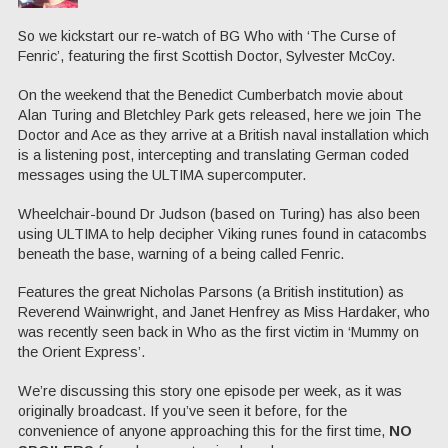
So we kickstart our re-watch of BG Who with ‘The Curse of
Fenric’, featuring the first Scottish Doctor, Sylvester McCoy.
On the weekend that the Benedict Cumberbatch movie about
Alan Turing and Bletchley Park gets released, here we join The
Doctor and Ace as they arrive at a British naval installation which
is a listening post, intercepting and translating German coded
messages using the ULTIMA supercomputer.
Wheelchair-bound Dr Judson (based on Turing) has also been
using ULTIMA to help decipher Viking runes found in catacombs
beneath the base, warning of a being called Fenric.
Features the great Nicholas Parsons (a British institution) as
Reverend Wainwright, and Janet Henfrey as Miss Hardaker, who
was recently seen back in Who as the first victim in ‘Mummy on
the Orient Express’.
We’re discussing this story one episode per week, as it was
originally broadcast. If you’ve seen it before, for the
convenience of anyone approaching this for the first time,
NO