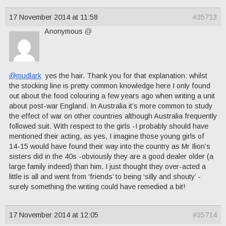
17 November 2014 at 11:58
#35713
Anonymous
@
@mudlark
yes the hair. Thank you for that explanation: whilst
the stocking line is pretty common knowledge here I only found
out about the food colouring a few years ago when writing a unit
about post-war England. In Australia it’s more common to study
the effect of war on other countries although Australia frequently
followed suit. With respect to the girls -I probably should have
mentioned their acting, as yes, I imagine those young girls of
14-15 would have found their way into the country as Mr Ilion’s
sisters did in the 40s -obviously they are a good dealer older (a
large family indeed) than him. I just thought they over-acted a
little is all and went from ‘friends’ to being ‘silly and shouty’ -
surely something the writing could have remedied a bit!
17 November 2014 at 12:05
#35714