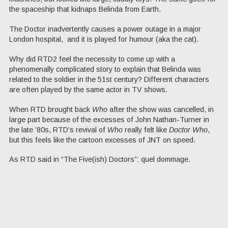
the spaceship that kidnaps Belinda from Earth.
The Doctor inadvertently causes a power outage in a major
London hospital, and it is played for humour (aka the cat).
Why did RTD2 feel the necessity to come up with a
phenomenally complicated story to explain that Belinda was
related to the soldier in the 51st century? Different characters
are often played by the same actor in TV shows.
When RTD brought back
Who
after the show was cancelled, in
large part because of the excesses of John Nathan-Turner in
the late ’80s, RTD’s revival of
Who
really felt like
Doctor Who
,
but this feels like the cartoon excesses of JNT on speed.
As RTD said in “The Five(ish) Doctors”: quel dommage.