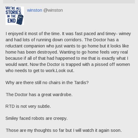
winston
@winston
I enjoyed it most of the time. It was fast paced and timey- wimey
and had lots of running down corridors. The Doctor has a
reluctant companion who just wants to go home but it looks like
home has been destroyed. Wanting to go home feels very real
because if all of that had happened to me that is exactly what I
would want. Now the Doctor is trapped with a pissed off women
who needs to get to work.Look out.
Why are there still no chairs in the Tardis?
The Doctor has a great wardrobe.
RTD is not very subtle.
Smiley faced robots are creepy.
Those are my thoughts so far but I will watch it again soon.