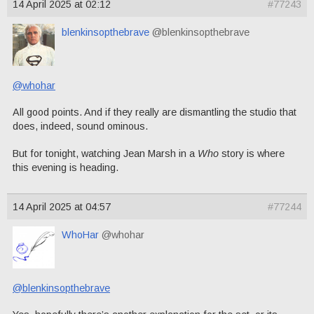
14 April 2025 at 02:12
#77243
blenkinsopthebrave
@blenkinsopthebrave
@whohar
All good points. And if they really are dismantling the studio that
does, indeed, sound ominous.
But for tonight, watching Jean Marsh in a
Who
story is where
this evening is heading.
14 April 2025 at 04:57
#77244
WhoHar
@whohar
@blenkinsopthebrave