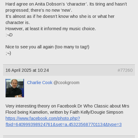
Hard agree on Anita Dobson’s ‘character’. Its tiring and hasn’t
progressed; there’s no new ‘new’.
It’s almost as if he doesn’t know who she is or what her
character is.
However, at least it informed my music choice.
:¬D
Nice to see you all again (too many to tag!)
;¬)
16 April 2025 at 10:24
#77260
Charlie Cook
@cookgroom
Very interesting theory on Facebook Dr Who Classic about Mrs
Flood being Kamelion, written by Faith Kelly/Dougie Simpson
https://www.facebook.com/photo.php?
fbid=640999398924761&set=a.453235687701134&type=3