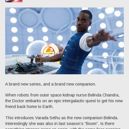
A brand new series, and a brand new companion.
When robots from outer space kidnap nurse Belinda Chandra,
the Doctor embarks on an epic intergalactic quest to get his new
friend back home to Earth.
This introduces Varada Sethu as the new companion Belinda.
Interestingly she was also in last season’s “Boom”. Is there