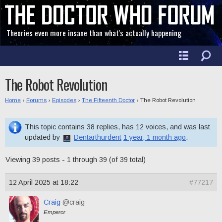
Theories even more insane than what's actually happening
The Robot Revolution
Home
›
Forums
›
Episodes
›
The Fifteenth Doctor
›
The Robot Revolution
This topic contains 38 replies, has 12 voices, and was last
updated by
Dentarthurdent
1 year, 1 month ago
.
Viewing 39 posts - 1 through 39 (of 39 total)
12 April 2025 at 18:22
#77217
Craig
@craig
Emperor