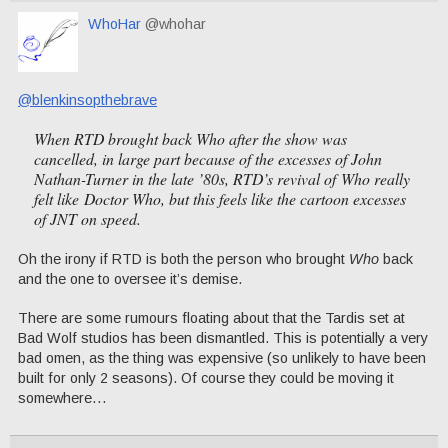
WhoHar
@whohar
@blenkinsopthebrave
When RTD brought back
Who
after the show was
cancelled, in large part because of the excesses of John
Nathan-Turner in the late ’80s, RTD’s revival of
Who
really
felt like
Doctor Who
, but this feels like the cartoon excesses
of JNT on speed.
Oh the irony if RTD is both the person who brought
Who
back
and the one to oversee it’s demise.
There are some rumours floating about that the Tardis set at
Bad Wolf studios has been dismantled. This is potentially a very
bad omen, as the thing was expensive (so unlikely to have been
built for only 2 seasons). Of course they could be moving it
somewhere…