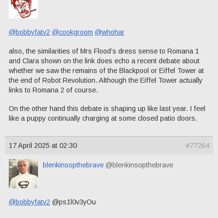
@bobbyfatv2
@cookgroom
@whohar
also, the similarities of Mrs Flood’s dress sense to Romana 1
and Clara shown on the link does echo a recent debate about
whether we saw the remains of the Blackpool or Eiffel Tower at
the end of Robot Revolution. Although the Eiffel Tower actually
links to Romana 2 of course.
On the other hand this debate is shaping up like last year. I feel
like a puppy continually charging at some closed patio doors.
17 April 2025 at 02:30
#77264
blenkinsopthebrave
@blenkinsopthebrave
@bobbyfatv2
@ps1l0v3yOu