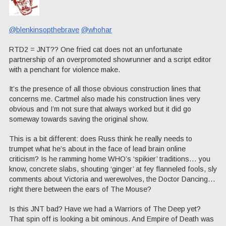
@blenkinsopthebrave
@whohar
RTD2 = JNT?? One fried cat does not an unfortunate
partnership of an overpromoted showrunner and a script editor
with a penchant for violence make.
It’s the presence of all those obvious construction lines that
concerns me. Cartmel also made his construction lines very
obvious and I’m not sure that always worked but it did go
someway towards saving the original show.
This is a bit different: does Russ think he really needs to
trumpet what he’s about in the face of lead brain online
criticism? Is he ramming home WHO’s ‘spikier’ traditions… you
know, concrete slabs, shouting ‘ginger’ at fey flanneled fools, sly
comments about Victoria and werewolves, the Doctor Dancing…
right there between the ears of The Mouse?
Is this JNT bad? Have we had a Warriors of The Deep yet?
That spin off is looking a bit ominous. And Empire of Death was