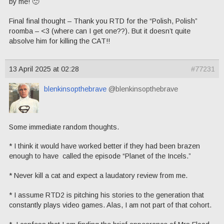
by me! 🙂
Final final thought – Thank you RTD for the “Polish, Polish”
roomba – <3 (where can I get one??). But it doesn’t quite
absolve him for killing the CAT!!
13 April 2025 at 02:28
#77231
blenkinsopthebrave
@blenkinsopthebrave
Some immediate random thoughts.
* I think it would have worked better if they had been brazen
enough to have called the episode “Planet of the Incels.”
* Never kill a cat and expect a laudatory review from me.
* I assume RTD2 is pitching his stories to the generation that
constantly plays video games. Alas, I am not part of that cohort.