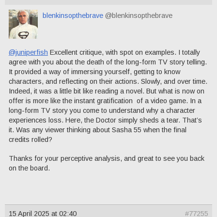
blenkinsopthebrave
@blenkinsopthebrave
@juniperfish
Excellent critique, with spot on examples. I totally
agree with you about the death of the long-form TV story telling.
It provided a way of immersing yourself, getting to know
characters, and reflecting on their actions. Slowly, and over time.
Indeed, it was a little bit like reading a novel. But what is now on
offer is more like the instant gratification of a video game. In a
long-form TV story you come to understand why a character
experiences loss. Here, the Doctor simply sheds a tear. That’s
it. Was any viewer thinking about Sasha 55 when the final
credits rolled?
Thanks for your perceptive analysis, and great to see you back
on the board.
15 April 2025 at 02:40
#77255