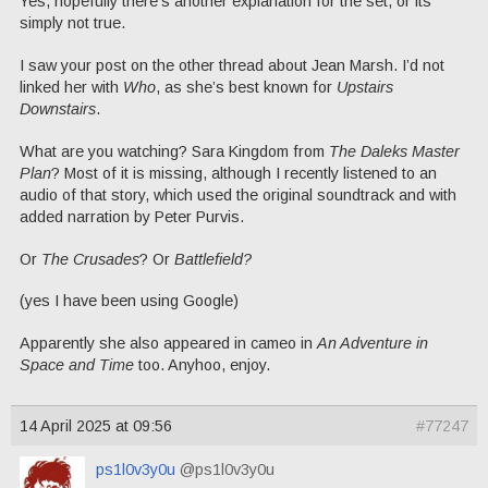
Yes, hopefully there’s another explanation for the set, or its
simply not true.
I saw your post on the other thread about Jean Marsh. I’d not
linked her with
Who
, as she’s best known for
Upstairs
Downstairs
.
What are you watching? Sara Kingdom from
The Daleks Master
Plan
? Most of it is missing, although I recently listened to an
audio of that story, which used the original soundtrack and with
added narration by Peter Purvis.
Or
The Crusades
? Or
Battlefield?
(yes I have been using Google)
Apparently she also appeared in cameo in
An Adventure in
Space and Time
too. Anyhoo, enjoy.
14 April 2025 at 09:56
#77247
ps1l0v3y0u
@ps1l0v3y0u