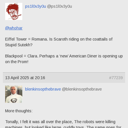
ps1l0v3y0u
@ps1l0v3y0u
@whohar
Eiffel Tower = Romana. Is Scaroth riding on the coattails of
Stupid Sutekh?
Blackpool = Clara. Perhaps a ‘new’ American Diner is opening up
on the Prom!
13 April 2025 at 20:16
#77239
blenkinsopthebrave
@blenkinsopthebrave
More thoughts:
Tonally, I felt it was all over the place, The robots were killing
machines, but looked like large, cuddly toys. The same goes for