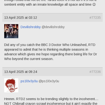
sentient entity with an innate knowledge all space and time 😉
13 April 2025 at 03:12
#77235
Devilishrobby
@devilishrobby
Did any of you catch the BBC 3 Doctor Who Unleashed, RTD
appeared to admit that he is thinking multiple seasons in
advance which gives me hope regarding there being life for Dr
Who beyond the current season.
13 April 2025 at 09:24
#77236
ps1l0v3y0u
@ps1l0v3y0u
Hmmm. RTD2 seems to be trending slightly to the incoherent…
NOT Chibnall crayon scrawl incoherence but it ain’t exactly the