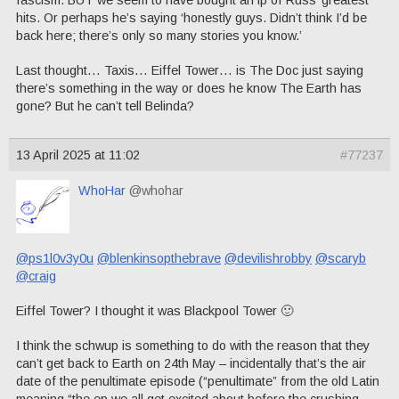
fascism. BUT we seem to have bought an lp of Russ’ greatest
hits. Or perhaps he’s saying ‘honestly guys. Didn’t think I’d be
back here; there’s only so many stories you know.’
Last thought… Taxis… Eiffel Tower… is The Doc just saying
there’s something in the way or does he know The Earth has
gone? But he can’t tell Belinda?
13 April 2025 at 11:02
#77237
WhoHar
@whohar
@ps1l0v3y0u
@blenkinsopthebrave
@devilishrobby
@scaryb
@craig
Eiffel Tower? I thought it was Blackpool Tower 🙂
I think the schwup is something to do with the reason that they
can’t get back to Earth on 24th May – incidentally that’s the air
date of the penultimate episode (“penultimate” from the old Latin
meaning “the ep we all get excited about before the crushing