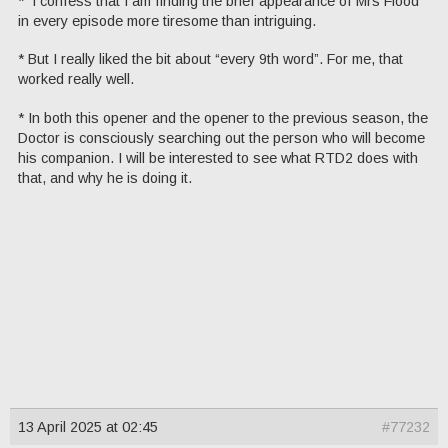
* I confess that I am finding the brief appearance of Mrs Flood
in every episode more tiresome than intriguing.
* But I really liked the bit about “every 9th word”. For me, that
worked really well.
* In both this opener and the opener to the previous season, the
Doctor is consciously searching out the person who will become
his companion. I will be interested to see what RTD2 does with
that, and why he is doing it.
13 April 2025 at 02:45
#77232