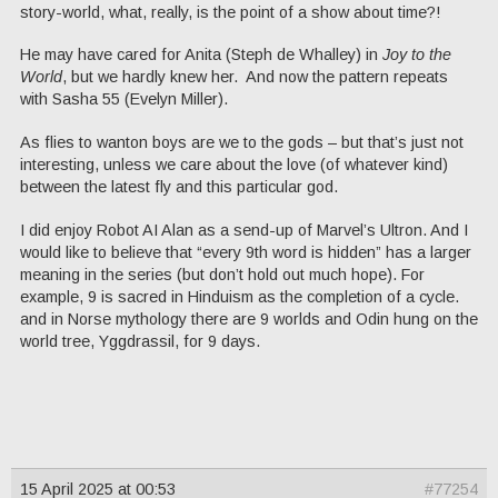
story-world, what, really, is the point of a show about time?!
He may have cared for Anita (Steph de Whalley) in
Joy to the
World
, but we hardly knew her. And now the pattern repeats
with Sasha 55 (Evelyn Miller).
As flies to wanton boys are we to the gods – but that’s just not
interesting, unless we care about the love (of whatever kind)
between the latest fly and this particular god.
I did enjoy Robot AI Alan as a send-up of Marvel’s Ultron. And I
would like to believe that “every 9th word is hidden” has a larger
meaning in the series (but don’t hold out much hope). For
example, 9 is sacred in Hinduism as the completion of a cycle.
and in Norse mythology there are 9 worlds and Odin hung on the
world tree, Yggdrassil, for 9 days.
15 April 2025 at 00:53
#77254