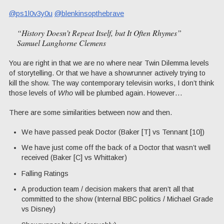
@ps1l0v3y0u
@blenkinsopthebrave
“History Doesn’t Repeat Itself, but It Often Rhymes”
Samuel Langhorne Clemens
You are right in that we are no where near Twin Dilemma levels
of storytelling. Or that we have a showrunner actively trying to
kill the show. The way contemporary televisin works, I don’t think
those levels of
Who
will be plumbed again. However…
There are some similarities between now and then.
We have passed peak Doctor (Baker [T] vs Tennant [10])
We have just come off the back of a Doctor that wasn’t well
received (Baker [C] vs Whittaker)
Falling Ratings
A production team / decision makers that aren’t all that
committed to the show (Internal BBC politics / Michael Grade
vs Disney)