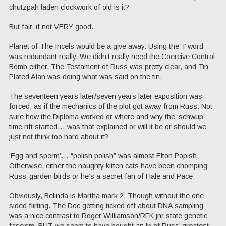
chutzpah laden clockwork of old is it?
But fair, if not VERY good.
Planet of The Incels would be a give away. Using the ‘I’ word
was redundant really. We didn’t really need the Coercive Control
Bomb either. The Testament of Russ was pretty clear, and Tin
Plated Alan was doing what was said on the tin.
The seventeen years later/seven years later exposition was
forced, as if the mechanics of the plot got away from Russ. Not
sure how the Diploma worked or where and why the ‘schwup’
time rift started… was that explained or will it be or should we
just not think too hard about it?
‘Egg and sperm’… “polish polish” was almost Elton Popish.
Otherwise, either the naughty kitten cats have been chomping
Russ’ garden birds or he’s a secret fan of Hale and Pace.
Obviously, Belinda is Martha mark 2. Though without the one
sided flirting. The Doc getting ticked off about DNA sampling
was a nice contrast to Roger Williamson/RFK jnr state genetic