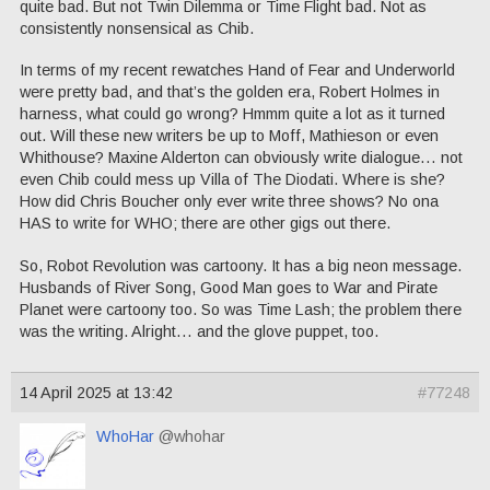
quite bad. But not Twin Dilemma or Time Flight bad. Not as
consistently nonsensical as Chib.
In terms of my recent rewatches Hand of Fear and Underworld
were pretty bad, and that’s the golden era, Robert Holmes in
harness, what could go wrong? Hmmm quite a lot as it turned
out. Will these new writers be up to Moff, Mathieson or even
Whithouse? Maxine Alderton can obviously write dialogue… not
even Chib could mess up Villa of The Diodati. Where is she?
How did Chris Boucher only ever write three shows? No ona
HAS to write for WHO; there are other gigs out there.
So, Robot Revolution was cartoony. It has a big neon message.
Husbands of River Song, Good Man goes to War and Pirate
Planet were cartoony too. So was Time Lash; the problem there
was the writing. Alright… and the glove puppet, too.
14 April 2025 at 13:42
#77248
WhoHar
@whohar