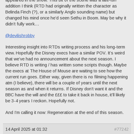
addition I think (RTD had originally written the character as
Belinda Finch (?), or a similarly Anglo sounding name) but
changed his mind once he’d seen Sethu in Boom. May be why it
didn’t fully work…
@devilishrobby
Interesting insight into RTDs writing process and his long-term
view. Hopefully the Disney execs have a similar POV. It’s weird
that we’ve had no announcement about the next season. I
believe RTD is writing / has written some scripts though. Maybe
the execs at The House of Mouse are waiting to see how the
current run goes. Either way, given there is no filming happening
atm (I believe), there will be a couple of years until the next
season as and when it returns. If Disney don’t want it and the
BBC have the will and the £££ to take it back in house, it’ll likely
be 3-4 years I reckon. Hopefully not.
And I’m calling it now: Regeneration at the end of this season.
14 April 2025 at 01:32
#77242