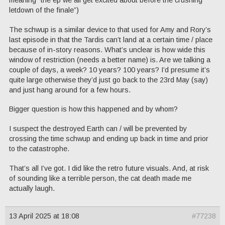
letdown of the finale”)
The schwup is a similar device to that used for Amy and Rory’s
last episode in that the Tardis can’t land at a certain time / place
because of in-story reasons. What’s unclear is how wide this
window of restriction (needs a better name) is. Are we talking a
couple of days, a week? 10 years? 100 years? I’d presume it’s
quite large otherwise they’d just go back to the 23rd May (say)
and just hang around for a few hours.
Bigger question is how this happened and by whom?
I suspect the destroyed Earth can / will be prevented by
crossing the time schwup and ending up back in time and prior
to the catastrophe.
That’s all I’ve got. I did like the retro future visuals. And, at risk
of sounding like a terrible person, the cat death made me
actually laugh.
13 April 2025 at 18:08
#77238