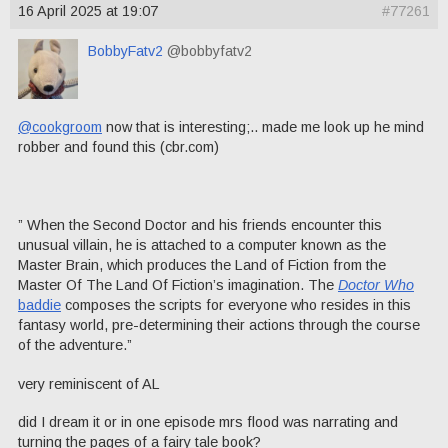
16 April 2025 at 19:07
#77261
BobbyFatv2
@bobbyfatv2
@cookgroom
now that is interesting;.. made me look up he mind
robber and found this (cbr.com)
” When the Second Doctor and his friends encounter this
unusual villain, he is attached to a computer known as the
Master Brain, which produces the Land of Fiction from the
Master Of The Land Of Fiction’s imagination. The
Doctor Who
baddie
composes the scripts for everyone who resides in this
fantasy world, pre-determining their actions through the course
of the adventure.”
very reminiscent of AL
did I dream it or in one episode mrs flood was narrating and
turning the pages of a fairy tale book?