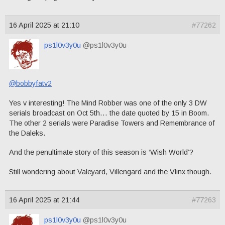
16 April 2025 at 21:10
#77262
ps1l0v3y0u
@ps1l0v3y0u
@bobbyfatv2
Yes v interesting! The Mind Robber was one of the only 3 DW
serials broadcast on Oct 5th… the date quoted by 15 in Boom.
The other 2 serials were Paradise Towers and Remembrance of
the Daleks.
And the penultimate story of this season is ‘Wish World’?
Still wondering about Valeyard, Villengard and the Vlinx though.
16 April 2025 at 21:44
#77263
ps1l0v3y0u
@ps1l0v3y0u