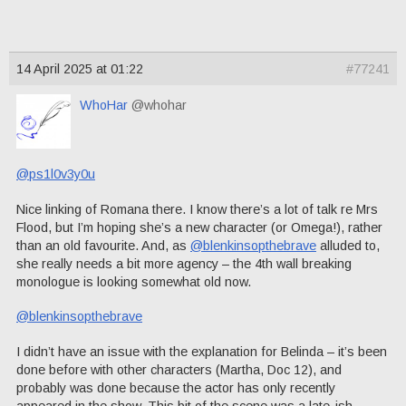
14 April 2025 at 01:22
#77241
WhoHar
@whohar
@ps1l0v3y0u
Nice linking of Romana there. I know there’s a lot of talk re Mrs
Flood, but I’m hoping she’s a new character (or Omega!), rather
than an old favourite. And, as
@blenkinsopthebrave
alluded to,
she really needs a bit more agency – the 4th wall breaking
monologue is looking somewhat old now.
@blenkinsopthebrave
I didn’t have an issue with the explanation for Belinda – it’s been
done before with other characters (Martha, Doc 12), and
probably was done because the actor has only recently
appeared in the show. This bit of the scene was a late-ish