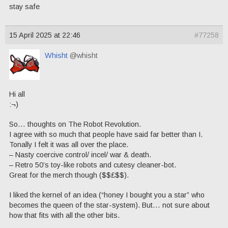
stay safe
15 April 2025 at 22:46
#77258
Whisht
@whisht
Hi all
:¬)
So… thoughts on The Robot Revolution.
I agree with so much that people have said far better than I.
Tonally I felt it was all over the place.
– Nasty coercive control/ incel/ war & death.
– Retro 50’s toy-like robots and cutesy cleaner-bot.
Great for the merch though ($$£$$).
I liked the kernel of an idea (“honey I bought you a star” who
becomes the queen of the star-system). But… not sure about
how that fits with all the other bits.