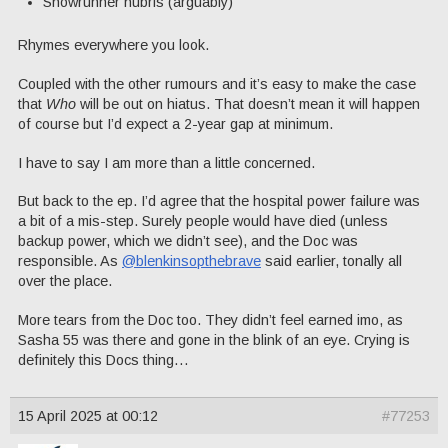
Showrunner hubris (arguably)
Rhymes everywhere you look.
Coupled with the other rumours and it’s easy to make the case
that
Who
will be out on hiatus. That doesn’t mean it will happen
of course but I’d expect a 2-year gap at minimum.
I have to say I am more than a little concerned.
But back to the ep. I’d agree that the hospital power failure was
a bit of a mis-step. Surely people would have died (unless
backup power, which we didn’t see), and the Doc was
responsible. As
@blenkinsopthebrave
said earlier, tonally all
over the place.
More tears from the Doc too. They didn’t feel earned imo, as
Sasha 55 was there and gone in the blink of an eye. Crying is
definitely this Docs thing…
15 April 2025 at 00:12
#77253