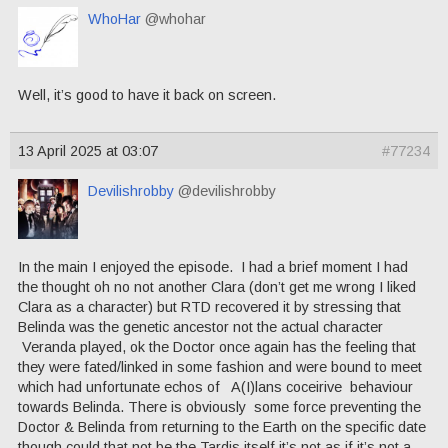
WhoHar
@whohar
Well, it’s good to have it back on screen.
13 April 2025 at 03:07
#77234
Devilishrobby
@devilishrobby
In the main I enjoyed the episode. I had a brief moment I had
the thought oh no not another Clara (don’t get me wrong I liked
Clara as a character) but RTD recovered it by stressing that
Belinda was the genetic ancestor not the actual character
Veranda played, ok the Doctor once again has the feeling that
they were fated/linked in some fashion and were bound to meet
which had unfortunate echos of A(I)lans coceirive behaviour
towards Belinda. There is obviously some force preventing the
Doctor & Belinda from returning to the Earth on the specific date
though could that not be the Tardis itself it’s not as if it’s not a