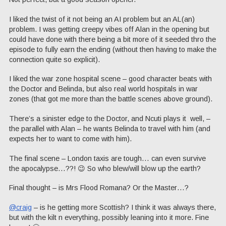
I liked the twist of it not being an AI problem but an AL(an)
problem. I was getting creepy vibes off Alan in the opening but
could have done with there being a bit more of it seeded thro the
episode to fully earn the ending (without then having to make the
connection quite so explicit).
I liked the war zone hospital scene – good character beats with
the Doctor and Belinda, but also real world hospitals in war
zones (that got me more than the battle scenes above ground).
There’s a sinister edge to the Doctor, and Ncuti plays it well, –
the parallel with Alan – he wants Belinda to travel with him (and
expects her to want to come with him).
The final scene – London taxis are tough… can even survive
the apocalypse…??! 😉 So who blew/will blow up the earth?
Final thought – is Mrs Flood Romana? Or the Master…?
@craig
– is he getting more Scottish? I think it was always there,
but with the kilt n everything, possibly leaning into it more. Fine