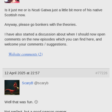
Is it just me or is Ncuti Gatwa just a little bit more of his native
Scottish now.
Anyway, please go bonkers with the theories.
I have also started a discussion about when I should now open
comments on the new episodes which you can find here, and
welcome your comments / suggestions.
Website comments (2)
12 April 2025 at 22:57
#77226
ScaryB
@scaryb
Well that was fun. 🙂
Not perfect, but a good season opener.