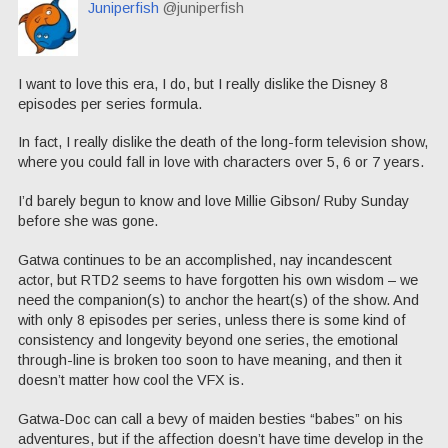
Juniperfish
@juniperfish
I want to love this era, I do, but I really dislike the Disney 8
episodes per series formula.
In fact, I really dislike the death of the long-form television show,
where you could fall in love with characters over 5, 6 or 7 years.
I’d barely begun to know and love Millie Gibson/ Ruby Sunday
before she was gone.
Gatwa continues to be an accomplished, nay incandescent
actor, but RTD2 seems to have forgotten his own wisdom – we
need the companion(s) to anchor the heart(s) of the show. And
with only 8 episodes per series, unless there is some kind of
consistency and longevity beyond one series, the emotional
through-line is broken too soon to have meaning, and then it
doesn’t matter how cool the VFX is.
Gatwa-Doc can call a bevy of maiden besties “babes” on his
adventures, but if the affection doesn’t have time develop in the