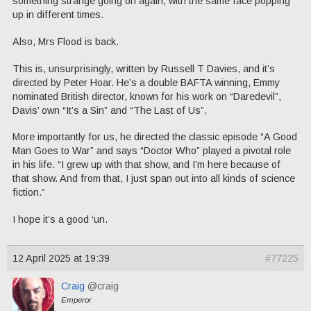
something strange going on again, with the same face popping
up in different times.
Also, Mrs Flood is back.
This is, unsurprisingly, written by Russell T Davies, and it’s
directed by Peter Hoar. He’s a double BAFTA winning, Emmy
nominated British director, known for his work on “Daredevil”,
Davis’ own “It’s a Sin” and “The Last of Us”.
More importantly for us, he directed the classic episode “A Good
Man Goes to War” and says “Doctor Who” played a pivotal role
in his life. “I grew up with that show, and I’m here because of
that show. And from that, I just span out into all kinds of science
fiction.”
I hope it’s a good ‘un.
12 April 2025 at 19:39
#77225
Craig
@craig
Emperor