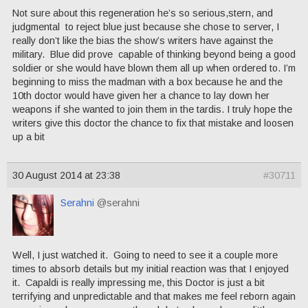
Not sure about this regeneration he’s so serious,stern, and
judgmental to reject blue just because she chose to server, I
really don’t like the bias the show’s writers have against the
military. Blue did prove capable of thinking beyond being a good
soldier or she would have blown them all up when ordered to. I’m
beginning to miss the madman with a box because he and the
10th doctor would have given her a chance to lay down her
weapons if she wanted to join them in the tardis. I truly hope the
writers give this doctor the chance to fix that mistake and loosen
up a bit
30 August 2014 at 23:38
#30711
Serahni
@serahni
Well, I just watched it. Going to need to see it a couple more
times to absorb details but my initial reaction was that I enjoyed
it. Capaldi is really impressing me, this Doctor is just a bit
terrifying and unpredictable and that makes me feel reborn again