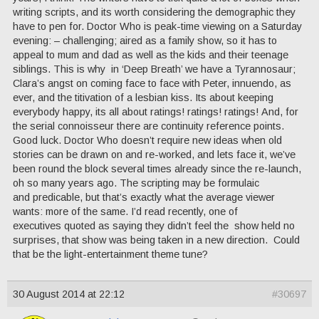
writing scripts, and its worth considering the demographic they
have to pen for. Doctor Who is peak-time viewing on a Saturday
evening: – challenging; aired as a family show, so it has to
appeal to mum and dad as well as the kids and their teenage
siblings. This is why in ‘Deep Breath’ we have a Tyrannosaur;
Clara’s angst on coming face to face with Peter, innuendo, as
ever, and the titivation of a lesbian kiss. Its about keeping
everybody happy, its all about ratings! ratings! ratings! And, for
the serial connoisseur there are continuity reference points.
Good luck. Doctor Who doesn’t require new ideas when old
stories can be drawn on and re-worked, and lets face it, we’ve
been round the block several times already since the re-launch,
oh so many years ago. The scripting may be formulaic
and predicable, but that’s exactly what the average viewer
wants: more of the same. I’d read recently, one of
executives quoted as saying they didn’t feel the show held no
surprises, that show was being taken in a new direction. Could
that be the light-entertainment theme tune?
30 August 2014 at 22:12
#30697