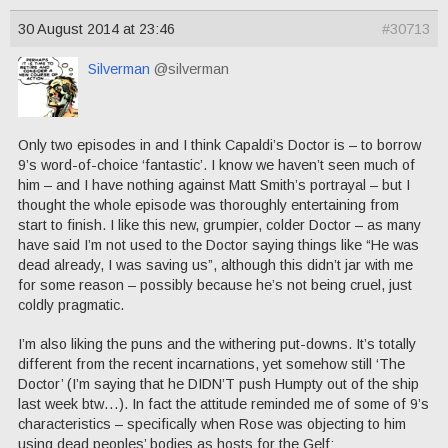
30 August 2014 at 23:46
#30713
Silverman
@silverman
Only two episodes in and I think Capaldi’s Doctor is – to borrow
9’s word-of-choice ‘fantastic’. I know we haven’t seen much of
him – and I have nothing against Matt Smith’s portrayal – but I
thought the whole episode was thoroughly entertaining from
start to finish. I like this new, grumpier, colder Doctor – as many
have said I’m not used to the Doctor saying things like “He was
dead already, I was saving us”, although this didn’t jar with me
for some reason – possibly because he’s not being cruel, just
coldly pragmatic.
I’m also liking the puns and the withering put-downs. It’s totally
different from the recent incarnations, yet somehow still ‘The
Doctor’ (I’m saying that he DIDN’T push Humpty out of the ship
last week btw…). In fact the attitude reminded me of some of 9’s
characteristics – specifically when Rose was objecting to him
using dead peoples’ bodies as hosts for the Gelf: