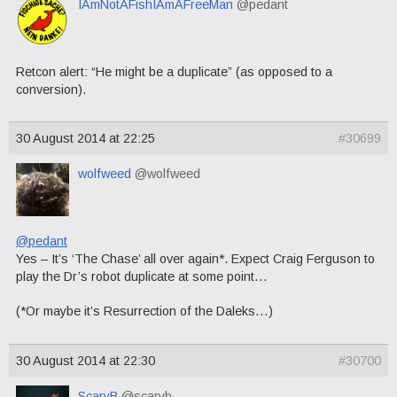
IAmNotAFishIAmAFreeMan
@pedant
Retcon alert: “He might be a duplicate” (as opposed to a
conversion).
30 August 2014 at 22:25
#30699
wolfweed
@wolfweed
@pedant
Yes – It’s ‘The Chase’ all over again*. Expect Craig Ferguson to
play the Dr’s robot duplicate at some point…
(*Or maybe it’s Resurrection of the Daleks…)
30 August 2014 at 22:30
#30700
ScaryB
@scaryb