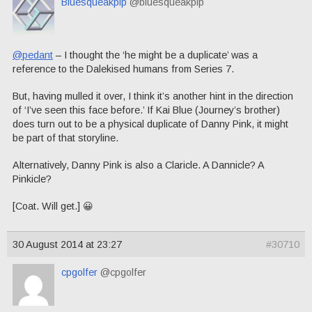
Bluesqueakpip
@bluesqueakpip
@pedant
– I thought the ‘he might be a duplicate’ was a
reference to the Dalekised humans from Series 7.
But, having mulled it over, I think it’s another hint in the direction
of ‘I’ve seen this face before.’ If Kai Blue (Journey’s brother)
does turn out to be a physical duplicate of Danny Pink, it might
be part of that storyline.
Alternatively, Danny Pink is also a Claricle. A Dannicle? A
Pinkicle?
[Coat. Will get.] 😀
30 August 2014 at 23:27
#30710
cpgolfer
@cpgolfer