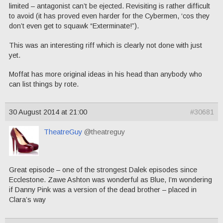
limited – antagonist can’t be ejected. Revisiting is rather difficult
to avoid (it has proved even harder for the Cybermen, ‘cos they
don’t even get to squawk “Exterminate!”).
This was an interesting riff which is clearly not done with just
yet.
Moffat has more original ideas in his head than anybody who
can list things by rote.
30 August 2014 at 21:00
#30681
TheatreGuy
@theatreguy
Great episode – one of the strongest Dalek episodes since
Ecclestone. Zawe Ashton was wonderful as Blue, I’m wondering
if Danny Pink was a version of the dead brother – placed in
Clara’s way