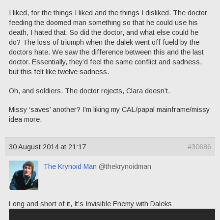
I liked, for the things I liked and the things I disliked. The doctor
feeding the doomed man something so that he could use his
death, I hated that. So did the doctor, and what else could he
do? The loss of triumph when the dalek went off fueld by the
doctors hate. We saw the difference between this and the last
doctor. Essentially, they’d feel the same conflict and sadness,
but this felt like twelve sadness.
Oh, and soldiers. The doctor rejects, Clara doesn’t.
Missy ‘saves’ another? I’m liking my CAL/papal mainframe/missy
idea more.
30 August 2014 at 21:17
#30686
The Krynoid Man
@thekrynoidman
Long and short of it, It’s Invisible Enemy with Daleks