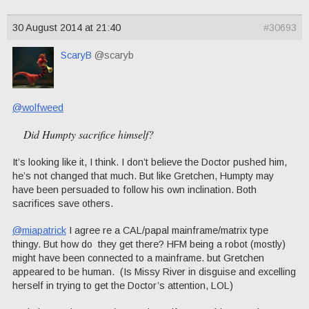
30 August 2014 at 21:40
#30693
ScaryB
@scaryb
@wolfweed
Did Humpty sacrifice himself?
It’s looking like it, I think. I don’t believe the Doctor pushed him,
he’s not changed that much. But like Gretchen, Humpty may
have been persuaded to follow his own inclination. Both
sacrifices save others.
@miapatrick
I agree re a CAL/papal mainframe/matrix type
thingy. But how do they get there? HFM being a robot (mostly)
might have been connected to a mainframe. but Gretchen
appeared to be human. (Is Missy River in disguise and excelling
herself in trying to get the Doctor’s attention, LOL)