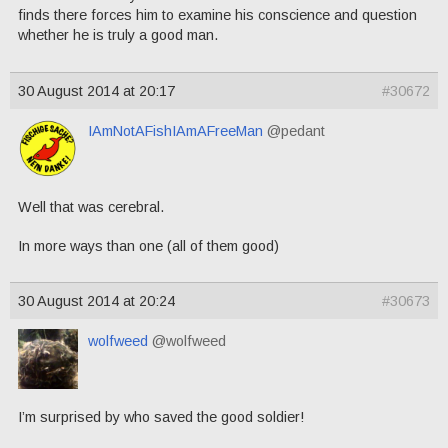
finds there forces him to examine his conscience and question
whether he is truly a good man.
30 August 2014 at 20:17
#30672
IAmNotAFishIAmAFreeMan
@pedant
Well that was cerebral.
In more ways than one (all of them good)
30 August 2014 at 20:24
#30673
wolfweed
@wolfweed
I’m surprised by who saved the good soldier!