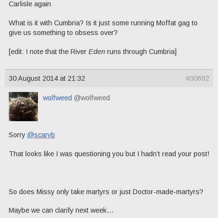
Carlisle again
What is it with Cumbria? Is it just some running Moffat gag to
give us something to obsess over?
[edit: I note that the River
Eden
runs through Cumbria]
30 August 2014 at 21:32
#30692
wolfweed
@wolfweed
Sorry
@scaryb
That looks like I was questioning you but I hadn’t read your post!
So does Missy only take martyrs or just Doctor-made-martyrs?
Maybe we can clarify next week…