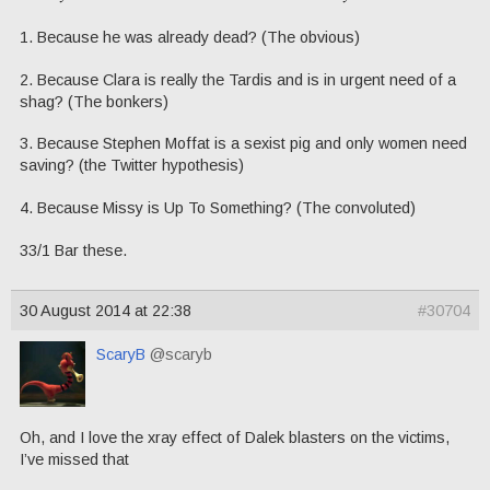
1. Because he was already dead? (The obvious)
2. Because Clara is really the Tardis and is in urgent need of a
shag? (The bonkers)
3. Because Stephen Moffat is a sexist pig and only women need
saving? (the Twitter hypothesis)
4. Because Missy is Up To Something? (The convoluted)
33/1 Bar these.
30 August 2014 at 22:38
#30704
ScaryB
@scaryb
Oh, and I love the xray effect of Dalek blasters on the victims,
I’ve missed that