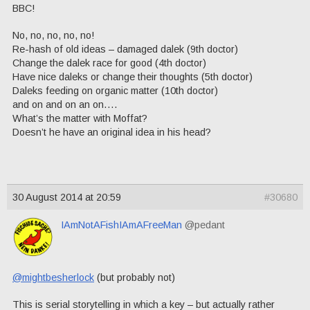
BBC!
No, no, no, no, no!
Re-hash of old ideas – damaged dalek (9th doctor)
Change the dalek race for good (4th doctor)
Have nice daleks or change their thoughts (5th doctor)
Daleks feeding on organic matter (10th doctor)
and on and on an on….
What’s the matter with Moffat?
Doesn’t he have an original idea in his head?
30 August 2014 at 20:59
#30680
IAmNotAFishIAmAFreeMan
@pedant
@mightbesherlock
(but probably not)
This is serial storytelling in which a key – but actually rather