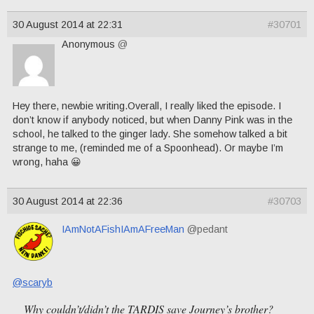
30 August 2014 at 22:31
#30701
Anonymous
@
Hey there, newbie writing.Overall, I really liked the episode. I
don’t know if anybody noticed, but when Danny Pink was in the
school, he talked to the ginger lady. She somehow talked a bit
strange to me, (reminded me of a Spoonhead). Or maybe I’m
wrong, haha 😀
30 August 2014 at 22:36
#30703
IAmNotAFishIAmAFreeMan
@pedant
@scaryb
Why couldn’t/didn’t the TARDIS save Journey’s brother?