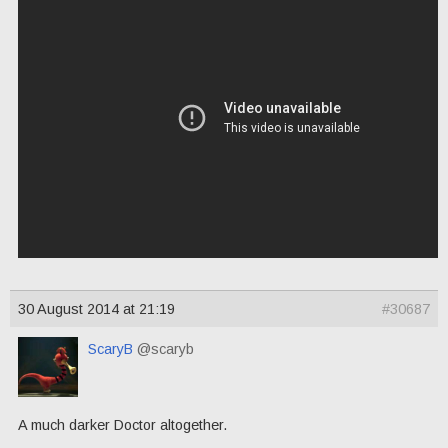
30 August 2014 at 21:19
#30687
ScaryB
@scaryb
A much darker Doctor altogether.