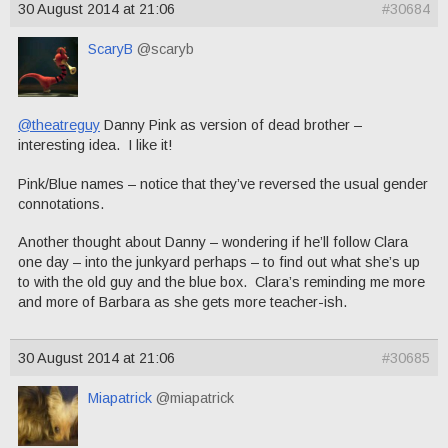
30 August 2014 at 21:06
#30684
ScaryB
@scaryb
@theatreguy
Danny Pink as version of dead brother –
interesting idea. I like it!
Pink/Blue names – notice that they’ve reversed the usual gender
connotations.
Another thought about Danny – wondering if he’ll follow Clara
one day – into the junkyard perhaps – to find out what she’s up
to with the old guy and the blue box. Clara’s reminding me more
and more of Barbara as she gets more teacher-ish.
30 August 2014 at 21:06
#30685
Miapatrick
@miapatrick