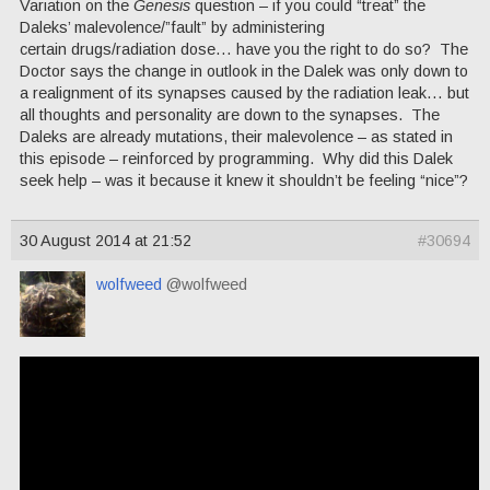
Variation on the
Genesis
question – if you could “treat” the
Daleks’ malevolence/”fault” by administering
certain drugs/radiation dose… have you the right to do so? The
Doctor says the change in outlook in the Dalek was only down to
a realignment of its synapses caused by the radiation leak… but
all thoughts and personality are down to the synapses. The
Daleks are already mutations, their malevolence – as stated in
this episode – reinforced by programming. Why did this Dalek
seek help – was it because it knew it shouldn’t be feeling “nice”?
30 August 2014 at 21:52
#30694
wolfweed
@wolfweed