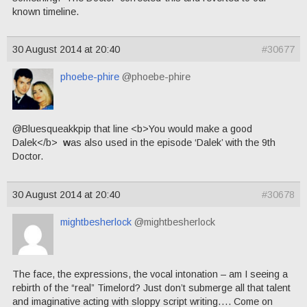
known timeline.
30 August 2014 at 20:40
#30677
phoebe-phire
@phoebe-phire
@Bluesqueakkpip that line <b>You would make a good
Dalek</b>
w
as also used in the episode ‘Dalek’ with the 9th
Doctor.
30 August 2014 at 20:40
#30678
mightbesherlock
@mightbesherlock
The face, the expressions, the vocal intonation – am I seeing a
rebirth of the “real” Timelord? Just don’t submerge all that talent
and imaginative acting with sloppy script writing…. Come on