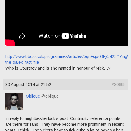
http://www.bbc.co.uk/programmes/articles/5qnFcjp03Fy5423Y7mg
the-dalek-fact-file
Who is Courtney and is she named in honour of Nick…?
30 August 2014 at 21:52
#30695
Oblique
@oblique
In reply to mightbesherlock’s post: Continuity reference points
are there for fans. They have become more prominent in recent
years, I think. The writers have to tick quite a lot of boxes when