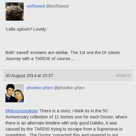
wolfweed
@wolfweed
‘Little splosh? Lovely.’
Both ‘saved’ screams are similar. The 1st one the Dr saves
Journey with a TARDIS of course…
30 August 2014 at 20:37
#30676
phoebe-phire
@phoebe-phire
@bluesqueakpip
There is a story, I think its in the 50
Anniversary collection of 11 stories one for each Doctor, where
there is an alternate timeline with only good Daleks, it was
caused by the TARDIS trying to escape from a Supernova or
something. The Doctor ‘corrected’ this and reverted to our