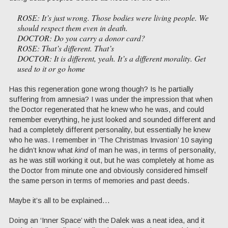
ROSE: It’s just wrong. Those bodies were living people. We
should respect them even in death.
DOCTOR: Do you carry a donor card?
ROSE: That’s different. That’s
DOCTOR: It is different, yeah. It’s a different morality. Get
used to it or go home
Has this regeneration gone wrong though? Is he partially
suffering from amnesia? I was under the impression that when
the Doctor regenerated that he knew who he was, and could
remember everything, he just looked and sounded different and
had a completely different personality, but essentially he knew
who he was. I remember in ‘The Christmas Invasion’ 10 saying
he didn’t know what
kind
of man he was, in terms of personality,
as he was still working it out, but he was completely at home as
the Doctor from minute one and obviously considered himself
the same person in terms of memories and past deeds.
Maybe it’s all to be explained…
Doing an ‘Inner Space’ with the Dalek was a neat idea, and it