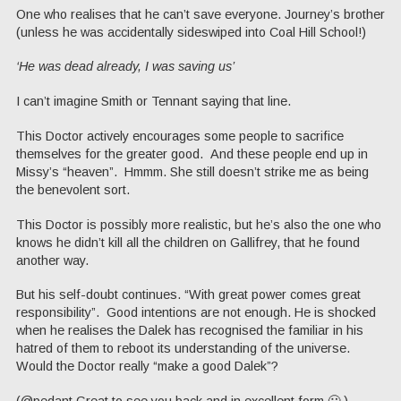
One who realises that he can’t save everyone. Journey’s brother
(unless he was accidentally sideswiped into Coal Hill School!)
‘He was dead already, I was saving us’
I can’t imagine Smith or Tennant saying that line.
This Doctor actively encourages some people to sacrifice
themselves for the greater good. And these people end up in
Missy’s “heaven”. Hmmm. She still doesn’t strike me as being
the benevolent sort.
This Doctor is possibly more realistic, but he’s also the one who
knows he didn’t kill all the children on Gallifrey, that he found
another way.
But his self-doubt continues. “With great power comes great
responsibility”. Good intentions are not enough. He is shocked
when he realises the Dalek has recognised the familiar in his
hatred of them to reboot its understanding of the universe.
Would the Doctor really “make a good Dalek”?
(@pedant Great to see you back and in excellent form 🙂 )