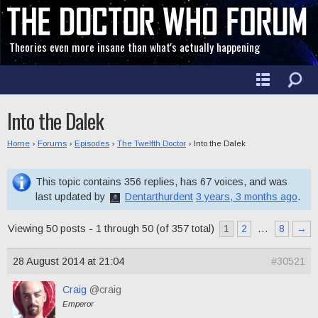
Theories even more insane than what's actually happening
Into the Dalek
Home
›
Forums
›
Episodes
›
The Twelfth Doctor
›
Into the Dalek
This topic contains 356 replies, has 67 voices, and was
last updated by
Dentarthurdent
3 years, 3 months ago
.
Viewing 50 posts - 1 through 50 (of 357 total)
1
2
…
8
→
28 August 2014 at 21:04
#30521
Craig
@craig
Emperor