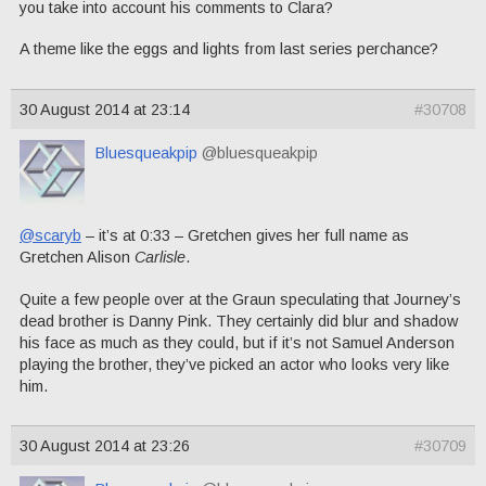
you take into account his comments to Clara?
A theme like the eggs and lights from last series perchance?
30 August 2014 at 23:14
#30708
Bluesqueakpip
@bluesqueakpip
@scaryb
– it’s at 0:33 – Gretchen gives her full name as
Gretchen Alison
Carlisle
.
Quite a few people over at the Graun speculating that Journey’s
dead brother is Danny Pink. They certainly did blur and shadow
his face as much as they could, but if it’s not Samuel Anderson
playing the brother, they’ve picked an actor who looks very like
him.
30 August 2014 at 23:26
#30709