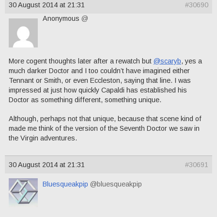
30 August 2014 at 21:31
#30690
Anonymous
@
More cogent thoughts later after a rewatch but
@scaryb
, yes a
much darker Doctor and I too couldn’t have imagined either
Tennant or Smith, or even Eccleston, saying that line. I was
impressed at just how quickly Capaldi has established his
Doctor as something different, something unique.
Although, perhaps not that unique, because that scene kind of
made me think of the version of the Seventh Doctor we saw in
the Virgin adventures.
30 August 2014 at 21:31
#30691
Bluesqueakpip
@bluesqueakpip