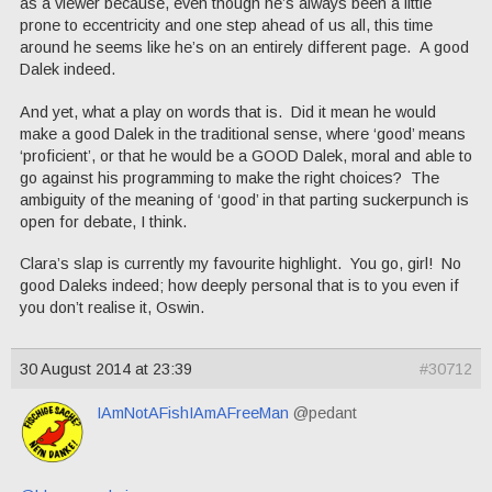
as a viewer because, even though he’s always been a little
prone to eccentricity and one step ahead of us all, this time
around he seems like he’s on an entirely different page. A good
Dalek indeed.
And yet, what a play on words that is. Did it mean he would
make a good Dalek in the traditional sense, where ‘good’ means
‘proficient’, or that he would be a GOOD Dalek, moral and able to
go against his programming to make the right choices? The
ambiguity of the meaning of ‘good’ in that parting suckerpunch is
open for debate, I think.
Clara’s slap is currently my favourite highlight. You go, girl! No
good Daleks indeed; how deeply personal that is to you even if
you don’t realise it, Oswin.
30 August 2014 at 23:39
#30712
IAmNotAFishIAmAFreeMan
@pedant