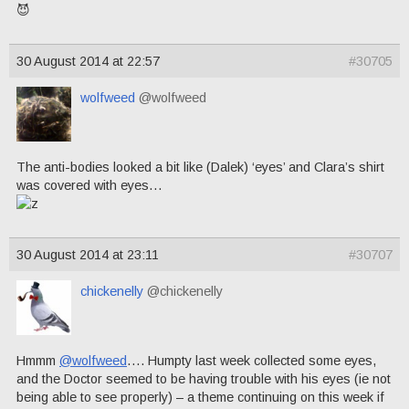
😈
30 August 2014 at 22:57
#30705
wolfweed
@wolfweed
The anti-bodies looked a bit like (Dalek) ‘eyes’ and Clara’s shirt
was covered with eyes…
30 August 2014 at 23:11
#30707
chickenelly
@chickenelly
Hmmm
@wolfweed
…. Humpty last week collected some eyes,
and the Doctor seemed to be having trouble with his eyes (ie not
being able to see properly) – a theme continuing on this week if