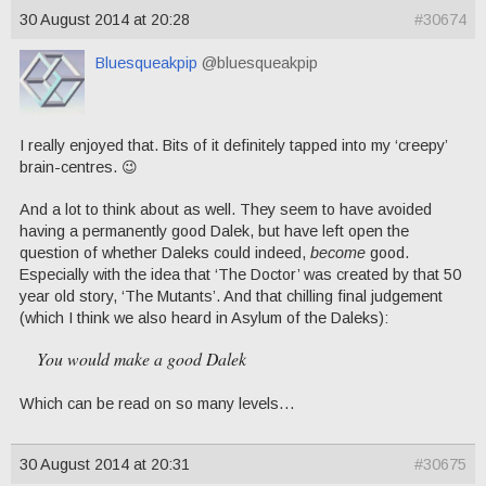
30 August 2014 at 20:28
#30674
Bluesqueakpip
@bluesqueakpip
I really enjoyed that. Bits of it definitely tapped into my ‘creepy’
brain-centres. 😉
And a lot to think about as well. They seem to have avoided
having a permanently good Dalek, but have left open the
question of whether Daleks could indeed,
become
good.
Especially with the idea that ‘The Doctor’ was created by that 50
year old story, ‘The Mutants’. And that chilling final judgement
(which I think we also heard in Asylum of the Daleks):
You would make a good Dalek
Which can be read on so many levels…
30 August 2014 at 20:31
#30675