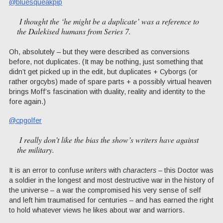
@bluesqueakpip
I thought the ‘he might be a duplicate’ was a reference to
the Dalekised humans from Series 7.
Oh, absolutely – but they were described as conversions
before, not duplicates. (It may be nothing, just something that
didn’t get picked up in the edit, but duplicates + Cyborgs (or
rather orgcybs) made of spare parts + a possibly virtual heaven
brings Moff’s fascination with duality, reality and identity to the
fore again.)
@cpgolfer
I really don’t like the bias the show’s writers have against
the military.
It is an error to confuse
writers
with
characters
– this Doctor was
a soldier in the longest and most destructive war in the history of
the universe – a war the compromised his very sense of self
and left him traumatised for centuries – and has earned the right
to hold whatever views he likes about war and warriors.