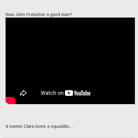
Was John Frobisher a good man?
It seems Clara loves a squaddie…