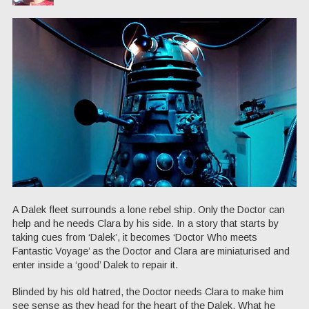
A Dalek fleet surrounds a lone rebel ship. Only the Doctor can
help and he needs Clara by his side. In a story that starts by
taking cues from ‘Dalek’, it becomes ‘Doctor Who meets
Fantastic Voyage’ as the Doctor and Clara are miniaturised and
enter inside a ‘good’ Dalek to repair it.
Blinded by his old hatred, the Doctor needs Clara to make him
see sense as they head for the heart of the Dalek. What he