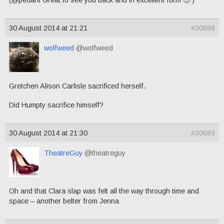
30 August 2014 at 21:21
#30688
wolfweed
@wolfweed
Gretchen Alison Carlisle sacrificed herself.
Did Humpty sacrifice himself?
30 August 2014 at 21:30
#30689
TheatreGuy
@theatreguy
Oh and that Clara slap was felt all the way through time and
space – another belter from Jenna