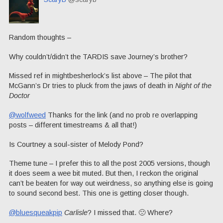
Random thoughts –
Why couldn’t/didn’t the TARDIS save Journey’s brother?
Missed ref in mightbesherlock’s list above – The pilot that
McGann’s Dr tries to pluck from the jaws of death in
Night of the
Doctor
@wolfweed
Thanks for the link (and no prob re overlapping
posts – different timestreams & all that!)
Is Courtney a soul-sister of Melody Pond?
Theme tune – I prefer this to all the post 2005 versions, though
it does seem a wee bit muted. But then, I reckon the original
can’t be beaten for way out weirdness, so anything else is going
to sound second best. This one is getting closer though.
@bluesqueakpip
Carlisle
? I missed that. 🙁 Where?