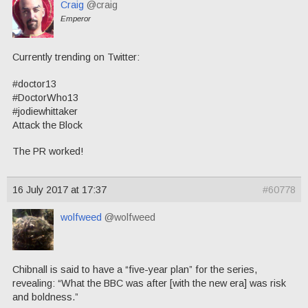
Craig
@craig
Emperor
Currently trending on Twitter:
#doctor13
#DoctorWho13
#jodiewhittaker
Attack the Block
The PR worked!
16 July 2017 at 17:37
#60778
wolfweed
@wolfweed
Chibnall is said to have a “five-year plan” for the series,
revealing: “What the BBC was after [with the new era] was risk
and boldness.”