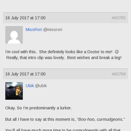
16 July 2017 at 17:00
#60765
MissRori
@missrori
I’m cool with this. She definitely looks like a Doctor to me! 😉
Really, that intro clip was lovely. Best wishes and break a leg!
16 July 2017 at 17:00
#60766
Ubik
@ubik
Okay. So I’m predominantly a lurker.
But all I have to say at this moment is,
“Boo-hoo, curmudgeons.”
You’ll all have much more time to be curmudgeonly with all that