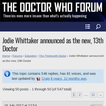
Theories even more insane than what's actually happening
Jodie Whittaker announced as the new, 13th
Doctor
Home
›
Forums
›
Episodes
›
The Thirteenth Doctor
›
Jodie Whittaker announced
as the new, 13th Doctor
This topic contains 546 replies, has 81 voices, and was
last updated by
Craig
8 years, 12 months ago
.
Viewing 50 posts - 1 through 50 (of 547 total)
1
2
…
11
→
16 July 2017 at 12:54
#60724