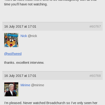
time you’ll have not watching.
16 July 2017 at 17:01
#60767
Nick
@nick
@wolfweed
thanks. excellent interview.
16 July 2017 at 17:01
#60768
Mirime
@mirime
I’m pleased. Never watched Broadchurch so I’ve only seen her