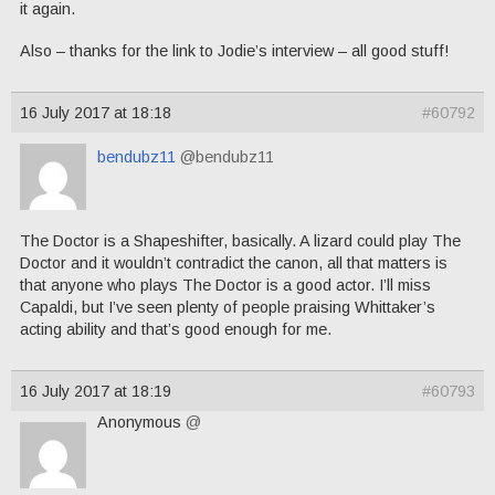
it again.
Also – thanks for the link to Jodie’s interview – all good stuff!
16 July 2017 at 18:18
#60792
bendubz11
@bendubz11
The Doctor is a Shapeshifter, basically. A lizard could play The
Doctor and it wouldn’t contradict the canon, all that matters is
that anyone who plays The Doctor is a good actor. I’ll miss
Capaldi, but I’ve seen plenty of people praising Whittaker’s
acting ability and that’s good enough for me.
16 July 2017 at 18:19
#60793
Anonymous
@