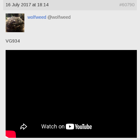
16 July 2017 at 18:14
#60790
wolfweed
@wolfweed
VG934