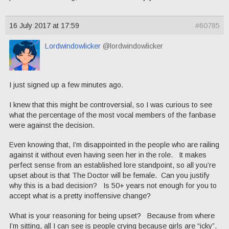
16 July 2017 at 17:59
#60785
Lordwindowlicker
@lordwindowlicker
I just signed up a few minutes ago.
I knew that this might be controversial, so I was curious to see
what the percentage of the most vocal members of the fanbase
were against the decision.
Even knowing that, I’m disappointed in the people who are railing
against it without even having seen her in the role. It makes
perfect sense from an established lore standpoint, so all you’re
upset about is that The Doctor will be female. Can you justify
why this is a bad decision? Is 50+ years not enough for you to
accept what is a pretty inoffensive change?
What is your reasoning for being upset? Because from where
I’m sitting, all I can see is people crying because girls are “icky”.