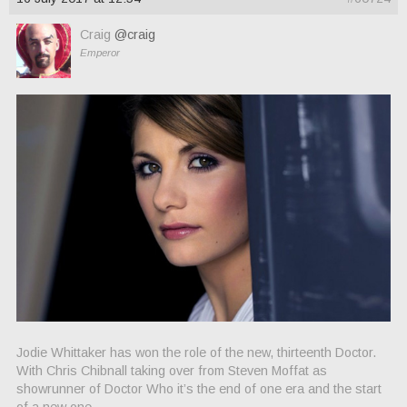
Craig
@craig
Emperor
Jodie Whittaker has won the role of the new, thirteenth Doctor.
With Chris Chibnall taking over from Steven Moffat as
showrunner of Doctor Who it’s the end of one era and the start
of a new one.