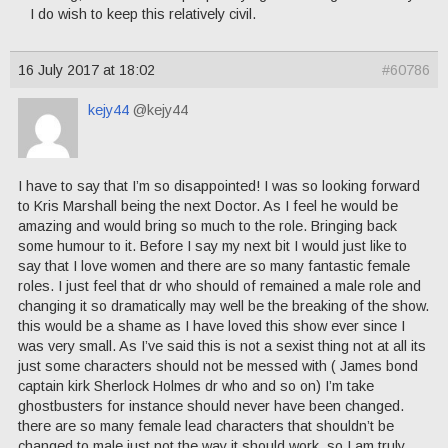
I do wish to keep this relatively civil.
16 July 2017 at 18:02
#60786
kejy44
@kejy44
I have to say that I’m so disappointed! I was so looking forward
to Kris Marshall being the next Doctor. As I feel he would be
amazing and would bring so much to the role. Bringing back
some humour to it. Before I say my next bit I would just like to
say that I love women and there are so many fantastic female
roles. I just feel that dr who should of remained a male role and
changing it so dramatically may well be the breaking of the show.
this would be a shame as I have loved this show ever since I
was very small. As I’ve said this is not a sexist thing not at all its
just some characters should not be messed with ( James bond
captain kirk Sherlock Holmes dr who and so on) I’m take
ghostbusters for instance should never have been changed.
there are so many female lead characters that shouldn’t be
changed to male just not the way it should work. so I am truly