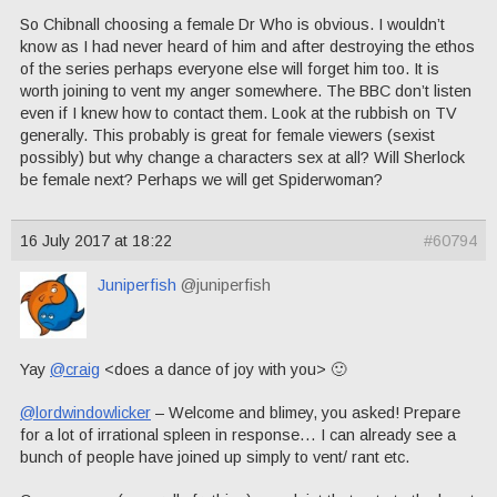
So Chibnall choosing a female Dr Who is obvious. I wouldn’t
know as I had never heard of him and after destroying the ethos
of the series perhaps everyone else will forget him too. It is
worth joining to vent my anger somewhere. The BBC don’t listen
even if I knew how to contact them. Look at the rubbish on TV
generally. This probably is great for female viewers (sexist
possibly) but why change a characters sex at all? Will Sherlock
be female next? Perhaps we will get Spiderwoman?
16 July 2017 at 18:22
#60794
Juniperfish
@juniperfish
Yay
@craig
<does a dance of joy with you> 🙂
@lordwindowlicker
– Welcome and blimey, you asked! Prepare
for a lot of irrational spleen in response… I can already see a
bunch of people have joined up simply to vent/ rant etc.