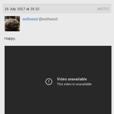
16 July 2017 at 16:32
#60752
wolfweed
@wolfweed
Happy.