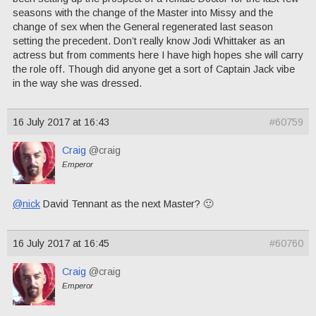
seasons with the change of the Master into Missy and the
change of sex when the General regenerated last season
setting the precedent. Don’t really know Jodi Whittaker as an
actress but from comments here I have high hopes she will carry
the role off. Though did anyone get a sort of Captain Jack vibe
in the way she was dressed.
16 July 2017 at 16:43
#60759
Craig
@craig
Emperor
@nick
David Tennant as the next Master? 🙂
16 July 2017 at 16:45
#60760
Craig
@craig
Emperor