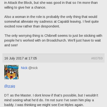
in Attack the Block, but she was good in that so I’m more than
willing to give her a chance.
Also a woman in the role is probably the only thing that would
somewhat alleviate my sadness at Capaldi leaving. I feel quite
excited now rather than despondent.
The only worrying thing is Chibnell seems to just be sticking with
people he’s worked with on Broadchurch. We’ll just have to wait
and see!
16 July 2017 at 17:05
#60769
Nick
@nick
@craig
DT as the Master. I dont know if that’s possible, but I wouldn’t
mind seeing what he’d do. I’m not sure I’ve seen him play a
baddy. I was thinking we might see Eve Myles again.