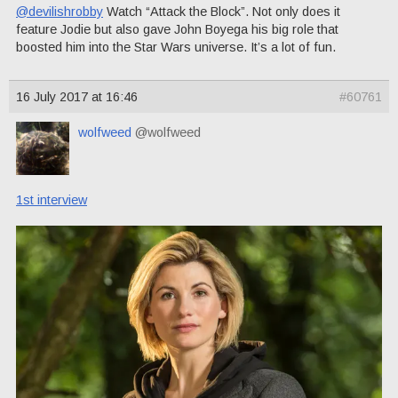
@devilishrobby
Watch “Attack the Block”. Not only does it
feature Jodie but also gave John Boyega his big role that
boosted him into the Star Wars universe. It’s a lot of fun.
16 July 2017 at 16:46
#60761
wolfweed
@wolfweed
1st interview