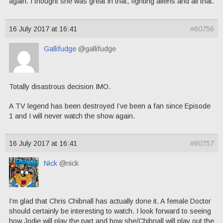
again. I thought she was great in that, fighting aliens and all that.
16 July 2017 at 16:41
#60756
Gallifudge
@gallifudge
Totally disastrous decision IMO.
A TV legend has been destroyed I’ve been a fan since Episode
1 and I will never watch the show again.
16 July 2017 at 16:41
#60757
Nick
@nick
I’m glad that Chris Chibnall has actually done it. A female Doctor
should certainly be interesting to watch. I look forward to seeing
how Jodie will play the part and how she/Chibnall will play out the