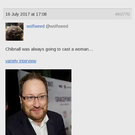
16 July 2017 at 17:08
#60770
wolfweed
@wolfweed
Chibnall was always going to cast a woman…
variety interview