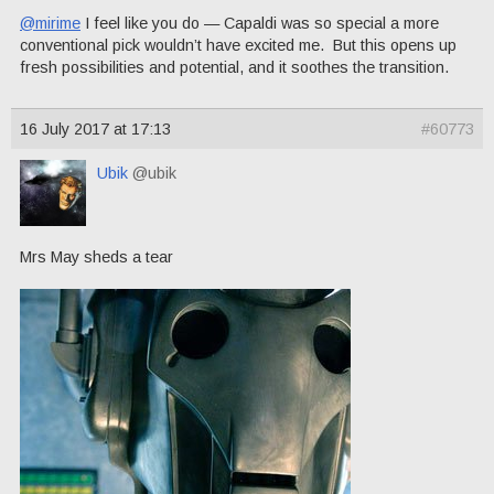
@mirime
I feel like you do — Capaldi was so special a more
conventional pick wouldn’t have excited me. But this opens up
fresh possibilities and potential, and it soothes the transition.
16 July 2017 at 17:13
#60773
Ubik
@ubik
Mrs May sheds a tear