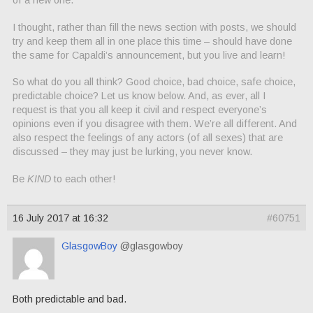
I thought, rather than fill the news section with posts, we should
try and keep them all in one place this time – should have done
the same for Capaldi’s announcement, but you live and learn!
So what do you all think? Good choice, bad choice, safe choice,
predictable choice? Let us know below. And, as ever, all I
request is that you all keep it civil and respect everyone’s
opinions even if you disagree with them. We’re all different. And
also respect the feelings of any actors (of all sexes) that are
discussed – they may just be lurking, you never know.
Be
KIND
to each other!
16 July 2017 at 16:32
#60751
GlasgowBoy
@glasgowboy
Both predictable and bad.