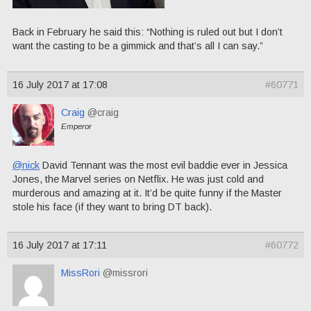
Back in February he said this: “Nothing is ruled out but I don’t
want the casting to be a gimmick and that’s all I can say.”
16 July 2017 at 17:08
#60771
Craig
@craig
Emperor
@nick
David Tennant was the most evil baddie ever in Jessica
Jones, the Marvel series on Netflix. He was just cold and
murderous and amazing at it. It’d be quite funny if the Master
stole his face (if they want to bring DT back).
16 July 2017 at 17:11
#60772
MissRori
@missrori