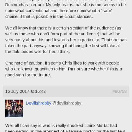
Doctor character arc. My only fear is that she is too seems to be
somewhat conventional and therefore somewhat a “safe”
choice, if that is possible in the circumstances.
We all know that there is a certain section of the audience (as
well as those who don’t form part of the audience) that will be
very nasty about this and towards her in particular. That she has
taken the part anyway, knowing that being the first will take all
the flak, bodes well for her, I think.
One note of caution. It seems Chris likes to work with people
who are known quantities to him. I’m not sure whether this is a
good sign for the future.
16 July 2017 at 16:42
#60758
Devilishrobby
@devilishrobby
Well all I can say is who is really shocked I think Moffat had
been setting up the prospect of a female Doctor for the last few