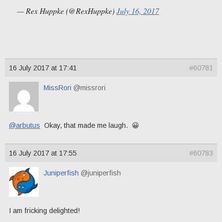
— Rex Huppke (@RexHuppke)
July 16, 2017
16 July 2017 at 17:41
#60781
MissRori
@missrori
@arbutus
Okay, that made me laugh. 😀
16 July 2017 at 17:55
#60783
Juniperfish
@juniperfish
I am fricking delighted!