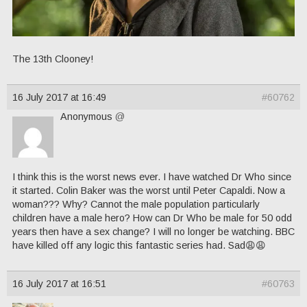
The 13th Clooney!
16 July 2017 at 16:49
#60762
Anonymous
@
I think this is the worst news ever. I have watched Dr Who since
it started. Colin Baker was the worst until Peter Capaldi. Now a
woman??? Why? Cannot the male population particularly
children have a male hero? How can Dr Who be male for 50 odd
years then have a sex change? I will no longer be watching. BBC
have killed off any logic this fantastic series had. Sad😩😩
16 July 2017 at 16:51
#60763