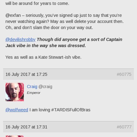
will be around for years to come.
@exfan – seriously, you’ve signed up just to say that you’re
never watching again? May as well delete your account then.
Oh, and don’t slam the door on your way out.
@devilishrobby
Though did anyone get a sort of Captain
Jack vibe in the way she was dressed.
Yes as well as a Kate Stewart-ish vibe.
16 July 2017 at 17:25
#60775
Craig
@craig
Emperor
@wolfweed
I am loving #TARDISFullOfBras
16 July 2017 at 17:31
#60777