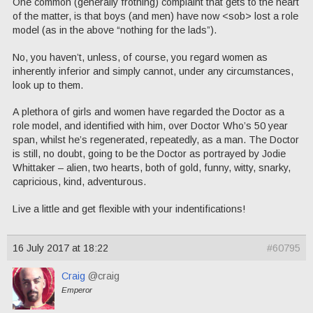
One common (generally frothing) complaint that gets to the heart
of the matter, is that boys (and men) have now <sob> lost a role
model (as in the above “nothing for the lads”).
No, you haven’t, unless, of course, you regard women as
inherently inferior and simply cannot, under any circumstances,
look up to them.
A plethora of girls and women have regarded the Doctor as a
role model, and identified with him, over Doctor Who’s 50 year
span, whilst he’s regenerated, repeatedly, as a man. The Doctor
is still, no doubt, going to be the Doctor as portrayed by Jodie
Whittaker – alien, two hearts, both of gold, funny, witty, snarky,
capricious, kind, adventurous.
Live a little and get flexible with your indentifications!
16 July 2017 at 18:22
#60795
Craig
@craig
Emperor