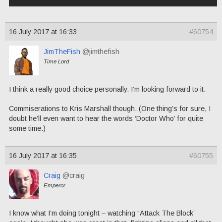
16 July 2017 at 16:33
#60754
JimTheFish
@jimthefish
Time Lord
I think a really good choice personally. I’m looking forward to it.
Commiserations to Kris Marshall though. (One thing’s for sure, I
doubt he’ll even want to hear the words ‘Doctor Who’ for quite
some time.)
16 July 2017 at 16:35
#60755
Craig
@craig
Emperor
I know what I’m doing tonight – watching “Attack The Block”