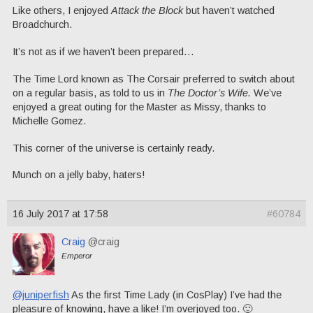
Like others, I enjoyed
Attack the Block
but haven’t watched
Broadchurch.
It’s not as if we haven’t been prepared…
The Time Lord known as The Corsair preferred to switch about
on a regular basis, as told to us in
The Doctor’s Wife.
We’ve
enjoyed a great outing for the Master as Missy, thanks to
Michelle Gomez.
This corner of the universe is certainly ready.
Munch on a jelly baby, haters!
16 July 2017 at 17:58
#60784
Craig
@craig
Emperor
@juniperfish
As the first Time Lady (in CosPlay) I’ve had the
pleasure of knowing, have a like! I’m overjoyed too. 🙂