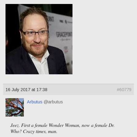
16 July 2017 at 17:38
#60779
Arbutus
@arbutus
Jeez. First a female Wonder Woman, now a female Dr.
Who? Crazy times, man.