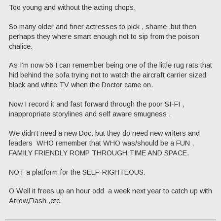
Too young and without the acting chops.
So many older and finer actresses to pick , shame ,but then
perhaps they where smart enough not to sip from the poison
chalice.
As I’m now 56 I can remember being one of the little rug rats that
hid behind the sofa trying not to watch the aircraft carrier sized
black and white TV when the Doctor came on.
Now I record it and fast forward through the poor SI-FI ,
inappropriate storylines and self aware smugness .
We didn’t need a new Doc. but they do need new writers and
leaders WHO remember that WHO was/should be a FUN ,
FAMILY FRIENDLY ROMP THROUGH TIME AND SPACE.
NOT a platform for the SELF-RIGHTEOUS.
O Well it frees up an hour odd a week next year to catch up with
Arrow,Flash ,etc.