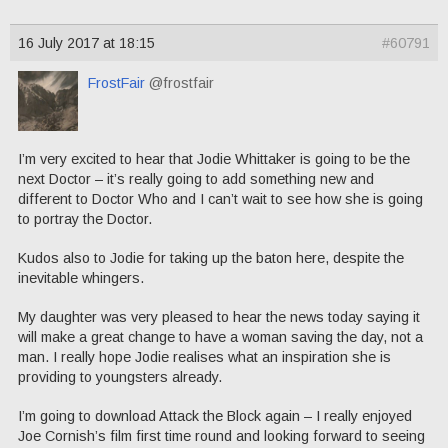
16 July 2017 at 18:15
#60791
FrostFair
@frostfair
I’m very excited to hear that Jodie Whittaker is going to be the
next Doctor – it’s really going to add something new and
different to Doctor Who and I can’t wait to see how she is going
to portray the Doctor.
Kudos also to Jodie for taking up the baton here, despite the
inevitable whingers.
My daughter was very pleased to hear the news today saying it
will make a great change to have a woman saving the day, not a
man. I really hope Jodie realises what an inspiration she is
providing to youngsters already.
I’m going to download Attack the Block again – I really enjoyed
Joe Cornish’s film first time round and looking forward to seeing