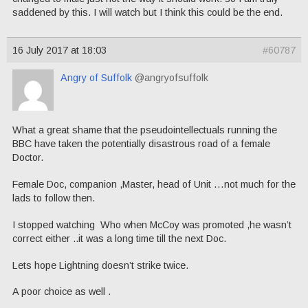
saddened by this. I will watch but I think this could be the end.
16 July 2017 at 18:03
#60787
Angry of Suffolk
@angryofsuffolk
What a great shame that the pseudointellectuals running the
BBC have taken the potentially disastrous road of a female
Doctor.
Female Doc, companion ,Master, head of Unit …not much for the
lads to follow then.
I stopped watching Who when McCoy was promoted ,he wasn’t
correct either ..it was a long time till the next Doc.
Lets hope Lightning doesn’t strike twice.
A poor choice as well .