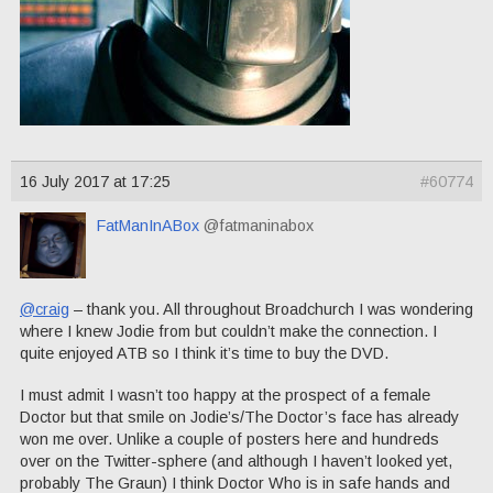
16 July 2017 at 17:25
#60774
FatManInABox
@fatmaninabox
@craig
– thank you. All throughout Broadchurch I was wondering
where I knew Jodie from but couldn’t make the connection. I
quite enjoyed ATB so I think it’s time to buy the DVD.
I must admit I wasn’t too happy at the prospect of a female
Doctor but that smile on Jodie’s/The Doctor’s face has already
won me over. Unlike a couple of posters here and hundreds
over on the Twitter-sphere (and although I haven’t looked yet,
probably The Graun) I think Doctor Who is in safe hands and