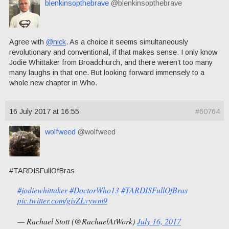
blenkinsopthebrave
@blenkinsopthebrave
Agree with
@nick
. As a choice it seems simultaneously
revolutionary and conventional, if that makes sense. I only know
Jodie Whittaker from Broadchurch, and there weren’t too many
many laughs in that one. But looking forward immensely to a
whole new chapter in Who.
16 July 2017 at 16:55
#60764
wolfweed
@wolfweed
#TARDISFullOfBras
#jodiewhittaker
#DoctorWho13
#TARDISFullOfBras
pic.twitter.com/gjsZLvywm9
— Rachael Stott (@RachaelAtWork)
July 16, 2017