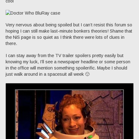
cool
Very nervous about being spoiled but I can’t resist this forum so
hoping I can still make last-minute bonkers theories! Shame that
the NiS page is so quiet as I think there were lots of clues in
there.
I can stay away from the TV trailer spoilers pretty easily but
knowing my luck, I’ll see a newspaper headline or some person
in the office will mention something spoilerific. Maybe I should
just walk around in a spacesuit all week 🙂