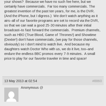
your shows? Because we have no such fee here, but we
certainly have commercials. Far too many commercials. The
greatest invention of the past ten years, for me, is the DVR.
(And the iPhone, but I digress.) We don’t watch anything as it
airs–all of our favorite programs are set to record via the DVR,
so that we can wait a good 25-30 minutes after their initial
broadcast–to fast forward the commercials. Premium channels,
such as HBO (True Blood, Game of Thrones!) and Showtime
(Dexter!) don’t have commercials, (we pay for those channels,
obviously) so I don’t mind to watch live. And because my
daughters watch Doctor Who with us, we do it live, too–and
endure the endless BBC promos every 7-9 minutes. A small
price to play for our favorite traveler in time and space!
13 May 2013 at 02:54
#8860
Anonymous
@