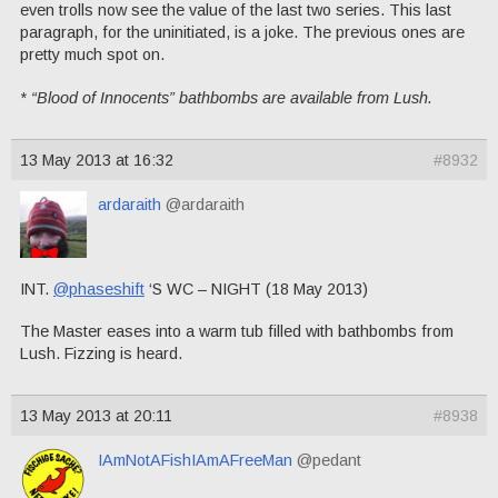
even trolls now see the value of the last two series. This last
paragraph, for the uninitiated, is a joke. The previous ones are
pretty much spot on.
* “Blood of Innocents” bathbombs are available from Lush.
13 May 2013 at 16:32
#8932
ardaraith
@ardaraith
INT.
@phaseshift
‘S WC – NIGHT (18 May 2013)
The Master eases into a warm tub filled with bathbombs from
Lush. Fizzing is heard.
13 May 2013 at 20:11
#8938
IAmNotAFishIAmAFreeMan
@pedant