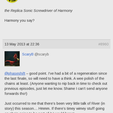
the Replica Sonic Screwdriver of Harmony
Harmony you say?
13 May 2013 at 22:36
#8960
ScaryB
@scaryb
@phaseshift
– good point. I’ve had a bit of a regeneration since
the last finale, so will need to have a think. A wee polish of the
chains at least. (Anyone wanting to nip back in time to check out
previous episodes, just let me know. Shame I can’t send anyone
forwards tho!)
Just occurred to me that there’s been very little talk of River (in
story) this season… Hmmm. If there’s timey wimey stuff going