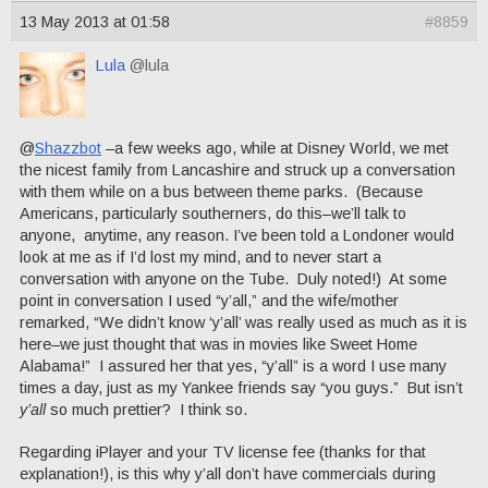
13 May 2013 at 01:58
#8859
Lula
@lula
@
Shazzbot
–a few weeks ago, while at Disney World, we met
the nicest family from Lancashire and struck up a conversation
with them while on a bus between theme parks. (Because
Americans, particularly southerners, do this–we’ll talk to
anyone, anytime, any reason. I’ve been told a Londoner would
look at me as if I’d lost my mind, and to never start a
conversation with anyone on the Tube. Duly noted!) At some
point in conversation I used “y’all,” and the wife/mother
remarked, “We didn’t know ‘y’all’ was really used as much as it is
here–we just thought that was in movies like Sweet Home
Alabama!” I assured her that yes, “y’all” is a word I use many
times a day, just as my Yankee friends say “you guys.” But isn’t
y’all
so much prettier? I think so.
Regarding iPlayer and your TV license fee (thanks for that
explanation!), is this why y’all don’t have commercials during