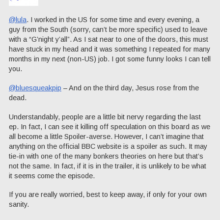
@lula
. I worked in the US for some time and every evening, a
guy from the South (sorry, can’t be more specific) used to leave
with a “G’night y’all”. As I sat near to one of the doors, this must
have stuck in my head and it was something I repeated for many
months in my next (non-US) job. I got some funny looks I can tell
you.
@bluesqueakpip
– And on the third day, Jesus rose from the
dead.
Understandably, people are a little bit nervy regarding the last
ep. In fact, I can see it killing off speculation on this board as we
all become a little Spoiler-averse. However, I can’t imagine that
anything on the official BBC website is a spoiler as such. It may
tie-in with one of the many bonkers theories on here but that’s
not the same. In fact, if it is in the trailer, it is unlikely to be what
it seems come the episode.
If you are really worried, best to keep away, if only for your own
sanity.