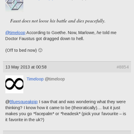
Faust does not loose his battle and dies peacefully.
@timeloop
According to Goethe. Now, Marlowe,
he
told me
Doctor Faustus got dragged down to hell.
(Off to bed now) 🙂
13 May 2013 at 00:58
#8854
Timeloop
@timeloop
@
Bluesqueakpip
I saw that and was wondering what they were
thinking? I know how it came to be (theoratically)… but it just
makes you go *facepalm* or *headesk* (pick your favourite – is
it favorite in the uk?)