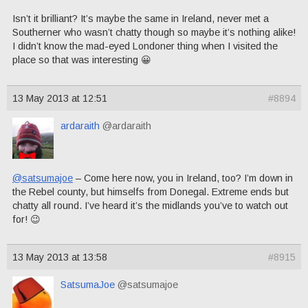
Isn’t it brilliant? It’s maybe the same in Ireland, never met a
Southerner who wasn’t chatty though so maybe it’s nothing alike!
I didn’t know the mad-eyed Londoner thing when I visited the
place so that was interesting 😀
13 May 2013 at 12:51
#8894
ardaraith
@ardaraith
@satsumajoe
– Come here now, you in Ireland, too? I’m down in
the Rebel county, but himselfs from Donegal. Extreme ends but
chatty all round. I’ve heard it’s the midlands you’ve to watch out
for! 😉
13 May 2013 at 13:58
#8915
SatsumaJoe
@satsumajoe