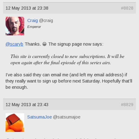
12 May 2013 at 23:38
#8828
Craig
@craig
Emperor
@scaryb
Thanks. 😀 The signup page now says:
This site is currently closed to new subscriptions. It will be
open again after the final epiosde of this series airs.
I’ve also said they can email me (and left my email address) if
they really want to sign up before next Saturday. Hopefully that’ll
be enough.
12 May 2013 at 23:43
#8829
SatsumaJoe
@satsumajoe