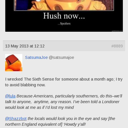
13 May 2013 at 12:12
#8889
SatsumaJoe
@satsumajoe
I wrecked The Sixth Sense for someone about a month ago; I try
to avoid blabbing now.
@lula
Because Americans, particularly southerners, do this–we’ll
talk to anyone, anytime, any reason. I’ve been told a Londoner
would look at me as if I’d lost my mind
@Shazzbot
the locals would look you in the eye and say [the
northern England equivalent of] ‘Howdy y’all!