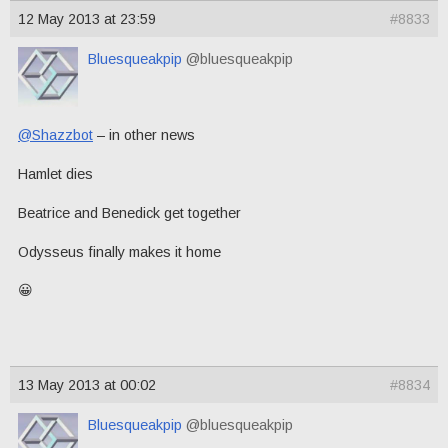
12 May 2013 at 23:59
#8833
Bluesqueakpip
@bluesqueakpip
@Shazzbot
– in other news
Hamlet dies
Beatrice and Benedick get together
Odysseus finally makes it home
😀
13 May 2013 at 00:02
#8834
Bluesqueakpip
@bluesqueakpip