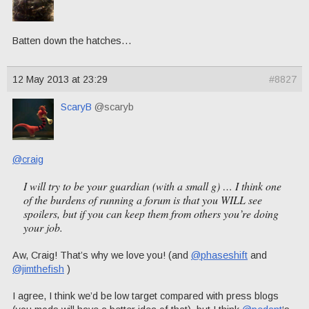
Batten down the hatches…
12 May 2013 at 23:29
#8827
ScaryB
@scaryb
@craig
I will try to be your guardian (with a small g) … I think one
of the burdens of running a forum is that you
WILL
see
spoilers, but if you can keep them from others you’re doing
your job.
Aw, Craig! That’s why we love you! (and
@phaseshift
and
@jimthefish
)
I agree, I think we’d be low target compared with press blogs