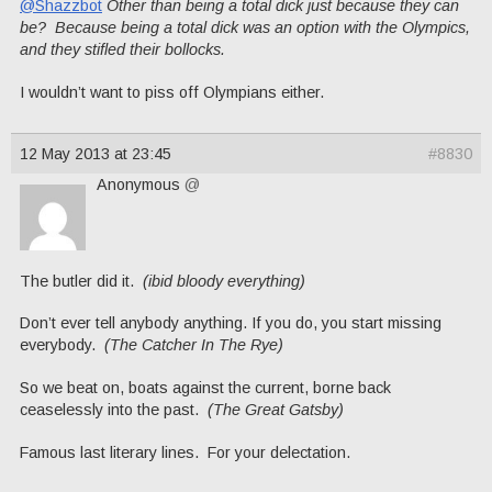
@Shazzbot
Other than being a total dick just because they can
be? Because being a total dick was an option with the Olympics,
and they stifled their bollocks.
I wouldn’t want to piss off Olympians either.
12 May 2013 at 23:45
#8830
Anonymous
@
The butler did it.
(ibid bloody everything)
Don’t ever tell anybody anything. If you do, you start missing
everybody.
(The Catcher In The Rye)
So we beat on, boats against the current, borne back
ceaselessly into the past.
(The Great Gatsby)
Famous last literary lines. For your delectation.