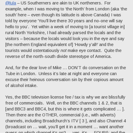
@lula
– US Southerners are akin to UK northeners. For
example, when I was moving to ‘the North’ from London (aka ‘the
south’ here – even though its latitude is above Canada) I was
told by everyone ‘You’ll live there 30 years and no-one will say
hello to you’. Yet within a week of moving to [a tourist village in]
rural North Yorkshire, I had already parsed the locals and the
visitors – because the locals would look you in the eye and say
[the northern England equivalent of] ‘Howdy y’all!’ and the
tourists would ostentatiously
not
make eye contact. Quite the
reverse of the north-south divide stereotype of America.
And, for the dear love of Mike … DON’T do conversation on the
Tube in London. Unless it’s late at night and everyone can
excuse their heinous conversation sin by their copious amount
of alcohol intake.
Yes, the BBC television license fee / tax is why we are blissfully
free of commercials. Well, on the BBC channels 1 & 2, that is
[and BBC3 and BBC4, but this is where it gets complicated … ].
Then there are the OTHER, commercial (i.e., with adverts)
channels, including Broadchurch’s ITV [ 3 ], and also Channel 4
(broadcast on … wait, you’ll get it in a moment … want another
guess on which channel it’s on? … yes, it’s … FOUR!); and the