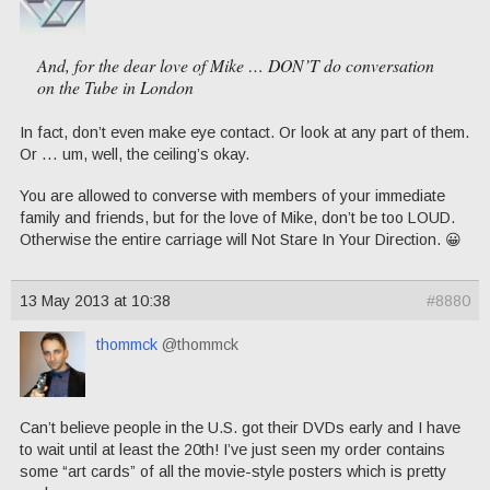
And, for the dear love of Mike … DON’T do conversation
on the Tube in London
In fact, don’t even make eye contact. Or look at any part of them.
Or … um, well, the ceiling’s okay.
You are allowed to converse with members of your immediate
family and friends, but for the love of Mike, don’t be too LOUD.
Otherwise the entire carriage will Not Stare In Your Direction. 😀
13 May 2013 at 10:38
#8880
thommck
@thommck
Can’t believe people in the U.S. got their DVDs early and I have
to wait until at least the 20th! I’ve just seen my order contains
some “art cards” of all the movie-style posters which is pretty