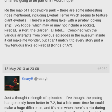
on she’s going to be part of it I would hope!
Re the map of Hedgewick’s park – there are some interesting
rides mentioned, including Eyeball Terror which seems to feature
giant eyeballs. There’s a Boating lake (with a piratey looking
ship), Sky Ridge, which may or may not include a rocket),
Fireball, a Port, the Garden, a Hotel… Combined with the
various artefacts from previous episodes in the museum inside
it did make me wonder, but I can’t match it to every story just a
few tenuous links eg Fireball (Rings of A?).
13 May 2013 at 23:08
#8969
ScaryB
@scaryb
Just a thought re length of episodes – I’ve thought the pacing
has generally been better in 7.2, but a little more time for could
make a huge difference, and it’s nice when there’s a mix during