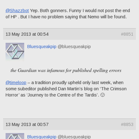
@Shazzbot
Yep. Both gonners. Funny I would not post the end
of HP . But I have no problem saying that Nemo will be found.
13 May 2013 at 00:54
#8851
Bluesqueakpip
@bluesqueakpip
the Guardian was infamous for published spelling errors
@timeloop
– a tradition proudly upheld only last week, when
some subeditor published Dan Martin’s blog on ‘The Crimson
Horror’ as ‘Journey to the Centre of the Tardis’. 🙂
13 May 2013 at 00:57
#8853
Bluesqueakpip
@bluesqueakpip