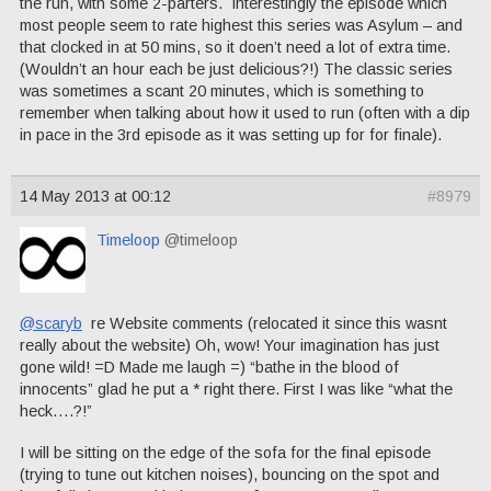
the run, with some 2-parters. Interestingly the episode which
most people seem to rate highest this series was Asylum – and
that clocked in at 50 mins, so it doen’t need a lot of extra time.
(Wouldn’t an hour each be just delicious?!) The classic series
was sometimes a scant 20 minutes, which is something to
remember when talking about how it used to run (often with a dip
in pace in the 3rd episode as it was setting up for for finale).
14 May 2013 at 00:12
#8979
Timeloop
@timeloop
@scaryb
re Website comments (relocated it since this wasnt
really about the website) Oh, wow! Your imagination has just
gone wild! =D Made me laugh =) “bathe in the blood of
innocents” glad he put a * right there. First I was like “what the
heck….?!”
I will be sitting on the edge of the sofa for the final episode
(trying to tune out kitchen noises), bouncing on the spot and