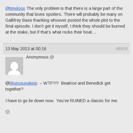
@timeloop
The only problem is that there is a large part of the
community that loves spoilers. There will probably be many on
Gallifrey Base thanking whoever posted the whole plot to the
final episode. I don’t get it myself, I think they should be burned
at the stake, but if that’s what rocks their boat…
13 May 2013 at 00:16
#8839
Anonymous
@
@
Bluesqueakpip
– WTF?!? Beatrice and Benedick get
together?
I have to go lie down now. You’ve RUINED a classic for me.
🙂