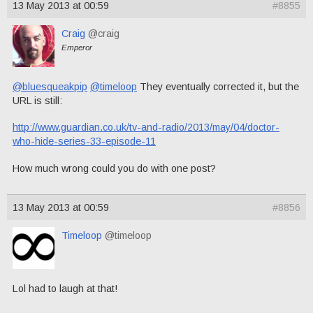
13 May 2013 at 00:59
#8855
Craig
@craig
Emperor
@bluesqueakpip
@timeloop
They eventually corrected it, but the
URL is still:
http://www.guardian.co.uk/tv-and-radio/2013/may/04/doctor-
who-hide-series-33-episode-11
How much wrong could you do with one post?
13 May 2013 at 00:59
#8856
Timeloop
@timeloop
Lol had to laugh at that!