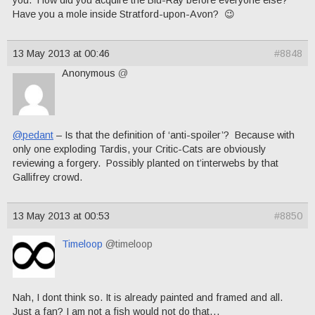
Have you a mole inside Stratford-upon-Avon? 😉
13 May 2013 at 00:46
#8848
Anonymous
@
@pedant
– Is that the definition of ‘anti-spoiler’? Because with
only one exploding Tardis, your Critic-Cats are obviously
reviewing a forgery. Possibly planted on t’interwebs by that
Gallifrey crowd.
13 May 2013 at 00:53
#8850
Timeloop
@timeloop
Nah, I dont think so. It is already painted and framed and all.
Just a fan? I am not a fish would not do that…