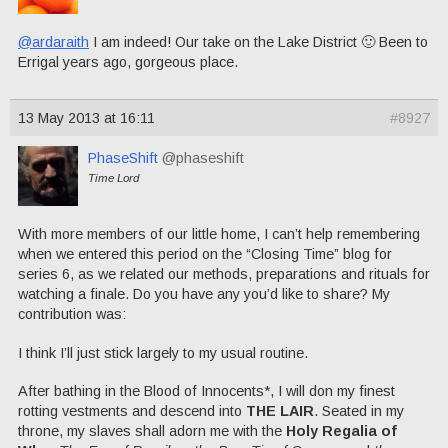
@ardaraith
I am indeed! Our take on the Lake District 🙂 Been to
Errigal years ago, gorgeous place.
13 May 2013 at 16:11
#8927
PhaseShift
@phaseshift
Time Lord
With more members of our little home, I can’t help remembering
when we entered this period on the “Closing Time” blog for
series 6, as we related our methods, preparations and rituals for
watching a finale. Do you have any you’d like to share? My
contribution was:
I think I’ll just stick largely to my usual routine.
After bathing in the Blood of Innocents*, I will don my finest
rotting vestments and descend into
THE LAIR
. Seated in my
throne, my slaves shall adorn me with the
Holy Regalia of