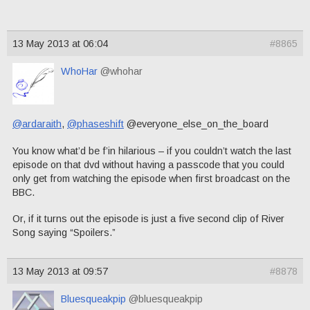
13 May 2013 at 06:04
#8865
WhoHar
@whohar
@ardaraith
,
@phaseshift
@everyone_else_on_the_board
You know what’d be f’in hilarious – if you couldn’t watch the last
episode on that dvd without having a passcode that you could
only get from watching the episode when first broadcast on the
BBC.
Or, if it turns out the episode is just a five second clip of River
Song saying “Spoilers.”
13 May 2013 at 09:57
#8878
Bluesqueakpip
@bluesqueakpip