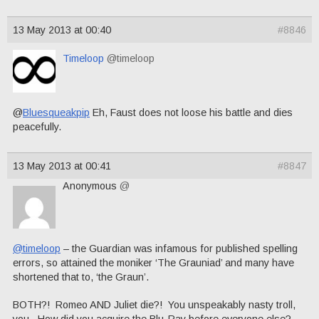
13 May 2013 at 00:40
#8846
Timeloop
@timeloop
@
Bluesqueakpip
Eh, Faust does not loose his battle and dies
peacefully.
13 May 2013 at 00:41
#8847
Anonymous
@
@timeloop
– the Guardian was infamous for published spelling
errors, so attained the moniker ‘The Grauniad’ and many have
shortened that to, ‘the Graun’.
BOTH?! Romeo AND Juliet die?! You unspeakably nasty troll,
you. How did you acquire the Blu-Ray before everyone else?