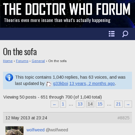
Theories even more insane than what's actually happening
On the sofa
Home
›
Forums
›
General
›
On the sofa
This topic contains 1,040 replies, has 63 voices, and was
last updated by
g33kboi
13 years, 2 months ago
.
Viewing 50 posts - 651 through 700 (of 1,040 total)
←
1
…
13
14
15
…
21
→
12 May 2013 at 23:24
#8825
wolfweed
@wolfweed