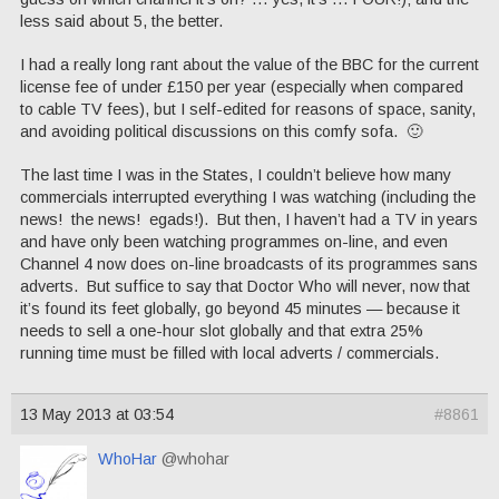
less said about 5, the better.
I had a really long rant about the value of the BBC for the current
license fee of under £150 per year (especially when compared
to cable TV fees), but I self-edited for reasons of space, sanity,
and avoiding political discussions on this comfy sofa. 🙂
The last time I was in the States, I couldn’t believe how many
commercials interrupted everything I was watching (including the
news! the news! egads!). But then, I haven’t had a TV in years
and have only been watching programmes on-line, and even
Channel 4 now does on-line broadcasts of its programmes sans
adverts. But suffice to say that Doctor Who will never, now that
it’s found its feet globally, go beyond 45 minutes — because it
needs to sell a one-hour slot globally and that extra 25%
running time must be filled with local adverts / commercials.
13 May 2013 at 03:54
#8861
WhoHar
@whohar