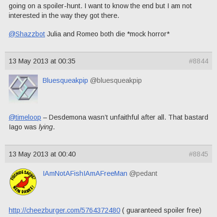
going on a spoiler-hunt. I want to know the end but I am not
interested in the way they got there.
@Shazzbot
Julia and Romeo both die *mock horror*
13 May 2013 at 00:35
#8844
Bluesqueakpip
@bluesqueakpip
@timeloop
– Desdemona wasn’t unfaithful after all. That bastard
Iago was
lying
.
13 May 2013 at 00:40
#8845
IAmNotAFishIAmAFreeMan
@pedant
http://cheezburger.com/5764372480
( guaranteed spoiler free)