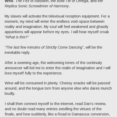
Who
.
The Fez of Rassilon
,
the Bow-Tie of Omega
, and
the
Replica Sonic Screwdriver of Harmony
.
My slaves will activate the televisual reception equipment. For a
moment, my mind will enter the endless void-space between
reality and imagination. My soul will feel weakened and ghastly
apparitions will appear before my eyes. I will hear myself croak
“What is this?”
“The last few minutes of Strictly Come Dancing”
, will be the
inevitable reply.
After a seeming age, the welcoming tones of the continuity
announcer will bid me to enter the realm of imagination and I will
lose myself fully to the experience.
Wine will be consumed in plenty. Cheesy snacks will be passed
around, and the tongue torn from anyone else who dares munch
loudly.
I shall then connect myself to the internet, read Dan’s review,
and no doubt read many entries extolling the virtues of the
finale, and how suddenly, like a Road to Damascus conversion,