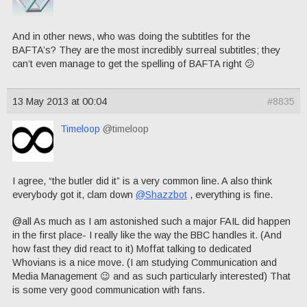
And in other news, who was doing the subtitles for the
BAFTA’s? They are the most incredibly surreal subtitles; they
can’t even manage to get the spelling of BAFTA right 😕
13 May 2013 at 00:04
#8835
Timeloop
@timeloop
I agree, “the butler did it” is a very common line. A also think
everybody got it, clam down
@Shazzbot
, everything is fine.
@all As much as I am astonished such a major FAIL did happen
in the first place- I really like the way the BBC handles it. (And
how fast they did react to it) Moffat talking to dedicated
Whovians is a nice move. (I am studying Communication and
Media Management 😉 and as such particularly interested) That
is some very good communication with fans.