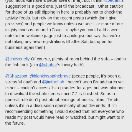
(you mods will have a better idea of that), but I think
@pedant
‘s
suggestion is a good one, just till the broadcast. Other caution
for those of us still dipping in here is probably not to check the
activity feeds, but rely on the recent posts (which don’t give
previews) and people we know unless we see 1 or more of our
mighty mods is around. (Craig – maybe you could add a wee
note to the welcome page just to apologise but say that we’re
not taking any new registrations till after Sat, but open for
business again then)
@chickenelly
Of course, plenty of room behind the sofa – and in
the fish tank (aka
@whohar
‘s luxury bath)
@Shazzbot
,
@blenkinsopthebrave
(peace people, it’s been a
stressful day!) and
@jimthefish
I haven’t seen Broadchurch yet
either – couldn’t access 1st episodes for ages but was plannng
to download the whole series once 7.2 is finished. So as a
general rule don’t post about endings of books, films, TV etc
unless it’s in a discussion specifically about the ends. If I’m
recommending something I would expect that not everyone who
reads my post would have read or watched, but might want to in
the future.