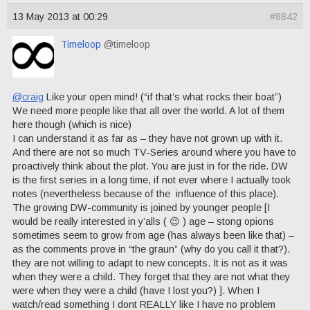
13 May 2013 at 00:29
#8842
Timeloop
@timeloop
@craig
Like your open mind! (“if that’s what rocks their boat”)
We need more people like that all over the world. A lot of them
here though (which is nice)
I can understand it as far as – they have not grown up with it.
And there are not so much TV-Series around where you have to
proactively think about the plot. You are just in for the ride. DW
is the first series in a long time, if not ever where I actually took
notes (nevertheless because of the influence of this place).
The growing DW-community is joined by younger people [I
would be really interested in y’alls ( 😉 ) age – stong opions
sometimes seem to grow from age (has always been like that) –
as the comments prove in “the graun” (why do you call it that?).
they are not willing to adapt to new concepts. It is not as it was
when they were a child. They forget that they are not what they
were when they were a child (have I lost you?) ]. When I
watch/read something I dont REALLY like I have no problem