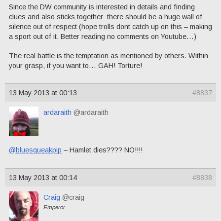
Since the DW community is interested in details and finding
clues and also sticks together there should be a huge wall of
silence out of respect (hope trolls dont catch up on this – making
a sport out of it. Better reading no comments on Youtube…)
The real battle is the temptation as mentioned by others. Within
your grasp, if you want to… GAH! Torture!
13 May 2013 at 00:13
#8837
ardaraith
@ardaraith
@bluesqueakpip
– Hamlet dies???? NO!!!!
13 May 2013 at 00:14
#8838
Craig
@craig
Emperor