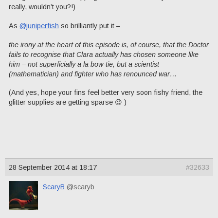
really, wouldn’t you?!)
As
@juniperfish
so brilliantly put it –
the irony at the heart of this episode is, of course, that the Doctor
fails to recognise that Clara actually has chosen someone like
him – not superficially a la bow-tie, but a scientist
(mathematician) and fighter who has renounced war…
(And yes, hope your fins feel better very soon fishy friend, the
glitter supplies are getting sparse 😉 )
28 September 2014 at 18:17
#32633
ScaryB
@scaryb