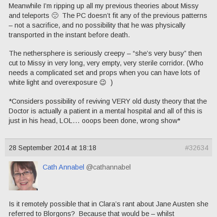
Meanwhile I’m ripping up all my previous theories about Missy
and teleports 🙁 The PC doesn’t fit any of the previous patterns
– not a sacrifice, and no possibility that he was physically
transported in the instant before death.
The nethersphere is seriously creepy – “she’s very busy” then
cut to Missy in very long, very empty, very sterile corridor. (Who
needs a complicated set and props when you can have lots of
white light and overexposure 😉 )
*Considers possibility of reviving VERY old dusty theory that the
Doctor is actually a patient in a mental hospital and all of this is
just in his head, LOL… ooops been done, wrong show*
28 September 2014 at 18:18
#32634
Cath Annabel
@cathannabel
Is it remotely possible that in Clara’s rant about Jane Austen she
referred to Blorgons? Because that would be – whilst