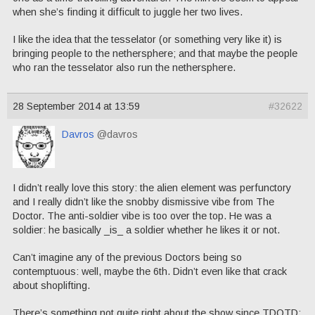
when she’s finding it difficult to juggle her two lives.
I like the idea that the tesselator (or something very like it) is
bringing people to the nethersphere; and that maybe the people
who ran the tesselator also run the nethersphere.
28 September 2014 at 13:59
#32622
Davros
@davros
I didn’t really love this story: the alien element was perfunctory
and I really didn’t like the snobby dismissive vibe from The
Doctor. The anti-soldier vibe is too over the top. He was a
soldier: he basically _is_ a soldier whether he likes it or not.
Can’t imagine any of the previous Doctors being so
contemptuous: well, maybe the 6th. Didn’t even like that crack
about shoplifting.
There’s something not quite right about the show since TDOTD: