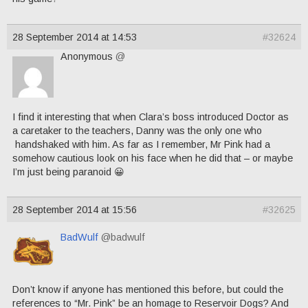
28 September 2014 at 14:53
#32624
Anonymous
@
I find it interesting that when Clara’s boss introduced Doctor as
a caretaker to the teachers, Danny was the only one who
handshaked with him. As far as I remember, Mr Pink had a
somehow cautious look on his face when he did that – or maybe
I’m just being paranoid 😀
28 September 2014 at 15:56
#32625
BadWulf
@badwulf
Don’t know if anyone has mentioned this before, but could the
references to “Mr. Pink” be an homage to Reservoir Dogs? And