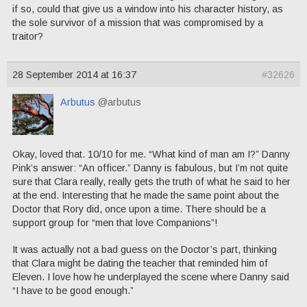
if so, could that give us a window into his character history, as
the sole survivor of a mission that was compromised by a
traitor?
28 September 2014 at 16:37
#32626
Arbutus
@arbutus
Okay, loved that. 10/10 for me. “What kind of man am I?” Danny
Pink’s answer: “An officer.” Danny is fabulous, but I’m not quite
sure that Clara really, really gets the truth of what he said to her
at the end. Interesting that he made the same point about the
Doctor that Rory did, once upon a time. There should be a
support group for “men that love Companions”!
It was actually not a bad guess on the Doctor’s part, thinking
that Clara might be dating the teacher that reminded him of
Eleven. I love how he underplayed the scene where Danny said
“I have to be good enough.”