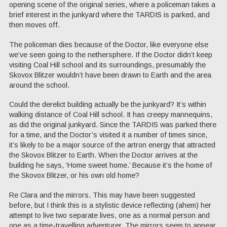
opening scene of the original series, where a policeman takes a
brief interest in the junkyard where the TARDIS is parked, and
then moves off.
The policeman dies because of the Doctor, like everyone else
we’ve seen going to the nethersphere. If the Doctor didn’t keep
visiting Coal Hill school and its surroundings, presumably the
Skovox Blitzer wouldn’t have been drawn to Earth and the area
around the school.
Could the derelict building actually be the junkyard? It’s within
walking distance of Coal Hill school. It has creepy mannequins,
as did the original junkyard. Since the TARDIS was parked there
for a time, and the Doctor’s visited it a number of times since,
it’s likely to be a major source of the artron energy that attracted
the Skovox Blitzer to Earth. When the Doctor arrives at the
building he says, ‘Home sweet home.’ Because it’s the home of
the Skovox Blitzer, or his own old home?
Re Clara and the mirrors. This may have been suggested
before, but I think this is a stylistic device reflecting (ahem) her
attempt to live two separate lives, one as a normal person and
one as a time-travelling adventurer. The mirrors seem to appear