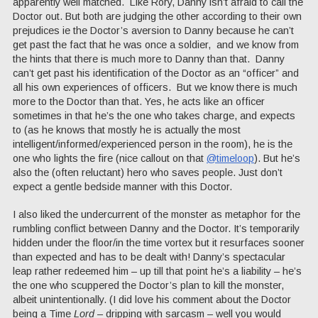
apparently well matched. Like Rory, Danny isn’t afraid to call the
Doctor out. But both are judging the other according to their own
prejudices ie the Doctor’s aversion to Danny because he can’t
get past the fact that he was once a soldier, and we know from
the hints that there is much more to Danny than that. Danny
can’t get past his identification of the Doctor as an “officer” and
all his own experiences of officers. But we know there is much
more to the Doctor than that. Yes, he acts like an officer
sometimes in that he’s the one who takes charge, and expects
to (as he knows that mostly he is actually the most
intelligent/informed/experienced person in the room), he is the
one who lights the fire (nice callout on that
@timeloop
). But he’s
also the (often reluctant) hero who saves people. Just don’t
expect a gentle bedside manner with this Doctor.
I also liked the undercurrent of the monster as metaphor for the
rumbling conflict between Danny and the Doctor. It’s temporarily
hidden under the floor/in the time vortex but it resurfaces sooner
than expected and has to be dealt with! Danny’s spectacular
leap rather redeemed him – up till that point he’s a liability – he’s
the one who scuppered the Doctor’s plan to kill the monster,
albeit unintentionally. (I did love his comment about the Doctor
being a Time
Lord
– dripping with sarcasm – well you would