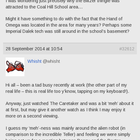
I was wondering just precisely why the Blitzer thingie was
attracted to the Coal Hill School area…
Might it have something to do with the fact that the Hand of
Omega was located in the area for many years? Perhaps some
Imperial Dalek tech was still around in the school’s basement?
28 September 2014 at 10:54
#32612
Whisht
@whisht
Hi all – been a tad busy recently at work (the other part of my
real life – this is real life too y’know, tapping on my keyboard!).
Anyway, just watched The Caretaker and was a bit ‘meh’ about it
at first, but may give it another watch as I think I may enjoy it
more on a second viewing.
I guess my ‘meh’-ness was mainly around the alien robot (in
comparison to the incredible Teller) and feeling we were simply