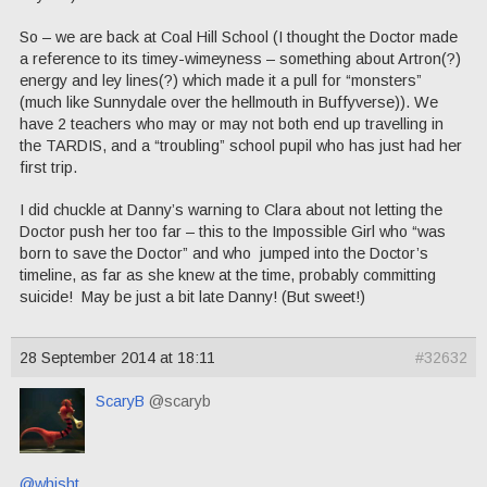
So – we are back at Coal Hill School (I thought the Doctor made
a reference to its timey-wimeyness – something about Artron(?)
energy and ley lines(?) which made it a pull for “monsters”
(much like Sunnydale over the hellmouth in Buffyverse)). We
have 2 teachers who may or may not both end up travelling in
the TARDIS, and a “troubling” school pupil who has just had her
first trip.
I did chuckle at Danny’s warning to Clara about not letting the
Doctor push her too far – this to the Impossible Girl who “was
born to save the Doctor” and who jumped into the Doctor’s
timeline, as far as she knew at the time, probably committing
suicide! May be just a bit late Danny! (But sweet!)
28 September 2014 at 18:11
#32632
ScaryB
@scaryb
@whisht