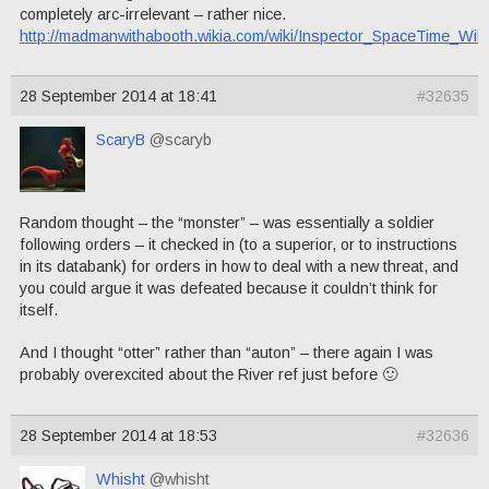
completely arc-irrelevant – rather nice.
http://madmanwithabooth.wikia.com/wiki/Inspector_SpaceTime_Wiki
28 September 2014 at 18:41
#32635
ScaryB
@scaryb
Random thought – the “monster” – was essentially a soldier
following orders – it checked in (to a superior, or to instructions
in its databank) for orders in how to deal with a new threat, and
you could argue it was defeated because it couldn’t think for
itself.
And I thought “otter” rather than “auton” – there again I was
probably overexcited about the River ref just before 🙂
28 September 2014 at 18:53
#32636
Whisht
@whisht