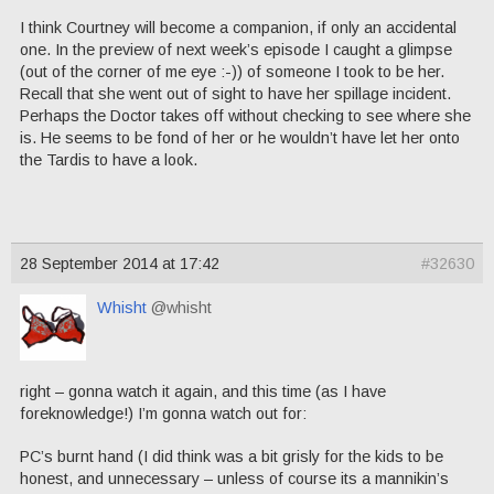
I think Courtney will become a companion, if only an accidental
one. In the preview of next week’s episode I caught a glimpse
(out of the corner of me eye :-)) of someone I took to be her.
Recall that she went out of sight to have her spillage incident.
Perhaps the Doctor takes off without checking to see where she
is. He seems to be fond of her or he wouldn’t have let her onto
the Tardis to have a look.
28 September 2014 at 17:42
#32630
Whisht
@whisht
right – gonna watch it again, and this time (as I have
foreknowledge!) I’m gonna watch out for:
PC’s burnt hand (I did think was a bit grisly for the kids to be
honest, and unnecessary – unless of course its a mannikin’s