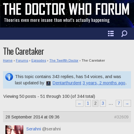
Theories even more insane than what's actually happening
The Caretaker
Home
›
Forums
›
Episodes
›
The Twelfth Doctor
›
The Caretaker
This topic contains 343 replies, has 54 voices, and was
last updated by
Dentarthurdent
3 years, 2 months ago
.
Viewing 50 posts - 51 through 100 (of 344 total)
←
1
2
3
…
7
→
28 September 2014 at 09:36
#32609
Serahni
@serahni