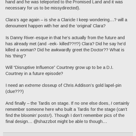
hand and he was teleported to the Promised Land and it was
necessary for us to be missydirected).
Clara’s age again – is she a Claricle I keep wondering…? will a
denoument happen with her and the ‘original’ Clara?
Is Danny River-esque in that he’s actually from the future and
has already met (and -eek- killed??!!?) Clara? Did he say he’d
killed a woman? Did he awkwardly greet the Doctor?? What is
his ‘thing’?
Will “Disruptive Influence” Courtney grow up to be a D.I.
Courtney in a future episode?
I need an
extreme
closeup of Chris Addison’s gold lapel-pin
(clue???)
And finally – the Tardis on stage. If no one else does,
I
certainly
remember someone here who built a Tardis for the stage (can’t
find the bloomin’ posts!). Though I don’t remember pics of the
final design… @shazzbot might be able to though…