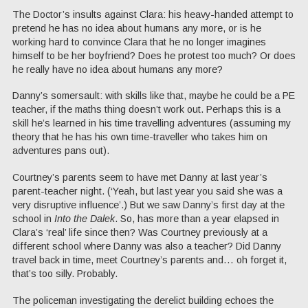
The Doctor’s insults against Clara: his heavy-handed attempt to
pretend he has no idea about humans any more, or is he
working hard to convince Clara that he no longer imagines
himself to be her boyfriend? Does he protest too much? Or does
he really have no idea about humans any more?
Danny’s somersault: with skills like that, maybe he could be a PE
teacher, if the maths thing doesn’t work out. Perhaps this is a
skill he’s learned in his time travelling adventures (assuming my
theory that he has his own time-traveller who takes him on
adventures pans out).
Courtney’s parents seem to have met Danny at last year’s
parent-teacher night. (‘Yeah, but last year you said she was a
very disruptive influence’.) But we saw Danny’s first day at the
school in
Into the Dalek
. So, has more than a year elapsed in
Clara’s ‘real’ life since then? Was Courtney previously at a
different school where Danny was also a teacher? Did Danny
travel back in time, meet Courtney’s parents and… oh forget it,
that’s too silly. Probably.
The policeman investigating the derelict building echoes the