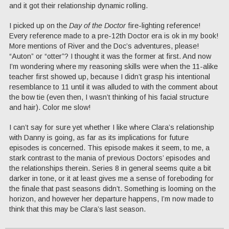
and it got their relationship dynamic rolling.
I picked up on the
Day of the Doctor
fire-lighting reference!
Every reference made to a pre-12th Doctor era is ok in my book!
More mentions of River and the Doc’s adventures, please!
“Auton” or “otter”? I thought it was the former at first. And now
I’m wondering where my reasoning skills were when the 11-alike
teacher first showed up, because I didn’t grasp his intentional
resemblance to 11 until it was alluded to with the comment about
the bow tie (even then, I wasn’t thinking of his facial structure
and hair). Color me slow!
I can’t say for sure yet whether I like where Clara’s relationship
with Danny is going, as far as its implications for future
episodes is concerned. This episode makes it seem, to me, a
stark contrast to the mania of previous Doctors’ episodes and
the relationships therein. Series 8 in general seems quite a bit
darker in tone, or it at least gives me a sense of foreboding for
the finale that past seasons didn’t. Something is looming on the
horizon, and however her departure happens, I’m now made to
think that this may be Clara’s last season.