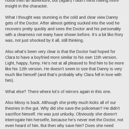
noise then an adventure, but (again) I didn’t mind having more
insight in the character.
What I thought was stunning is the cold and clear view Danny
gets of the Doctor. After almost getting sucked into the void he
recovers pretty quickly and sees the Doctor and his personality
with a clearness not many have shown before. It’s a bit like Rory
was, not just shocked by it all, still thinking.
Also what’s been very clear is that the Doctor had hoped for
Clara to have a boyfried more similar to his own 11th version.
Light, happy, funny. He’s not at all pleased to find him to be more
like his 12th version. He doesn’t seem to see that Danny is very
much like himself (and that’s probably why Clara fell in love with
him).
What else? There where lot’s of mirrors again in this one.
Also Missy is back. Although she pretty much kicks all of our
theories in the gut. Why did she save the policeman? He didn’t
sacrifice himself. He was just unlucky. Obviously she doesn’t
interrogate him herselfe, because he’s never met the Doctor, not
even heard of him. But then why save him? Does she need