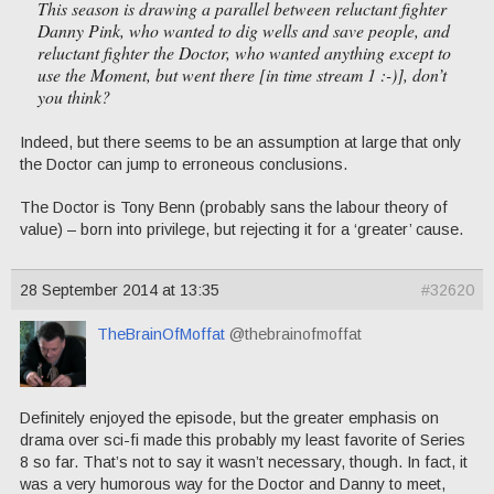
This season is drawing a parallel between reluctant fighter
Danny Pink, who wanted to dig wells and save people, and
reluctant fighter the Doctor, who wanted anything except to
use the Moment, but went there [in time stream 1 :-)], don’t
you think?
Indeed, but there seems to be an assumption at large that only
the Doctor can jump to erroneous conclusions.
The Doctor is Tony Benn (probably sans the labour theory of
value) – born into privilege, but rejecting it for a ‘greater’ cause.
28 September 2014 at 13:35
#32620
TheBrainOfMoffat
@thebrainofmoffat
Definitely enjoyed the episode, but the greater emphasis on
drama over sci-fi made this probably my least favorite of Series
8 so far. That’s not to say it wasn’t necessary, though. In fact, it
was a very humorous way for the Doctor and Danny to meet,