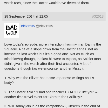
watch tech, since the Doctor would have detected them.
28 September 2014 at 12:05
#32618
nick1235
@nick1235
Love today’s episode, more interaction from my man Danny the
Squadie. A bit of a slope down from the Doctor series, not as
intense as last week’s but it’s a good one. Not as much as
mindblowing though, the last bit were to expect, as Soldier man
didn’t give in the watch after their first encounter, A lot of
questions though (as we encounter another Missy),
1. Why was the Blitzer has some Japanese writings on it’s
body?
2. The Doctor said : “I had one teacher EXACTLY like you” –
another time travel event for Clara to the Gallifrey?
3. Will Danny join in as the companion? ( Unseen in the end of