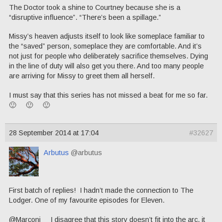
The Doctor took a shine to Courtney because she is a
“disruptive influence”. “There’s been a spillage.”
Missy’s heaven adjusts itself to look like someplace familiar to
the “saved” person, someplace they are comfortable. And it’s
not just for people who deliberately sacrifice themselves. Dying
in the line of duty will also get you there. And too many people
are arriving for Missy to greet them all herself.
I must say that this series has not missed a beat for me so far.
🙂 🙂 🙂
28 September 2014 at 17:04
#32627
Arbutus
@arbutus
First batch of replies! I hadn’t made the connection to The
Lodger. One of my favourite episodes for Eleven.
@Marconi I disagree that this story doesn’t fit into the arc, it