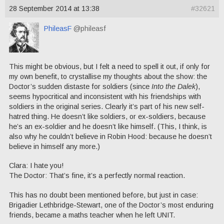
28 September 2014 at 13:38
#32621
PhileasF
@phileasf
This might be obvious, but I felt a need to spell it out, if only for
my own benefit, to crystallise my thoughts about the show: the
Doctor’s sudden distaste for soldiers (since
Into the Dalek
),
seems hypocritical and inconsistent with his friendships with
soldiers in the original series. Clearly it’s part of his new self-
hatred thing. He doesn’t like soldiers, or ex-soldiers, because
he’s an ex-soldier and he doesn’t like himself. (This, I think, is
also why he couldn’t believe in Robin Hood: because he doesn’t
believe in himself any more.)
Clara: I hate you!
The Doctor: That’s fine, it’s a perfectly normal reaction.
This has no doubt been mentioned before, but just in case:
Brigadier Lethbridge-Stewart, one of the Doctor’s most enduring
friends, became a maths teacher when he left UNIT.