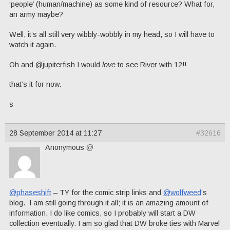
‘people’ (human/machine) as some kind of resource? What for,
an army maybe?
Well, it’s all still very wibbly-wobbly in my head, so I will have to
watch it again.
Oh and @jupiterfish I would
love
to see River with 12!!
that’s it for now.
s
28 September 2014 at 11:27
#32616
Anonymous
@
@phaseshift
– TY for the comic strip links and
@wolfweed
’s
blog. I am still going through it all; it is an amazing amount of
information. I do like comics, so I probably will start a DW
collection eventually. I am so glad that DW broke ties with Marvel