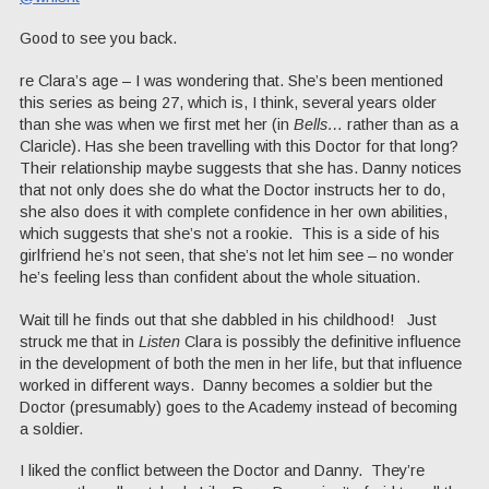
Good to see you back.
re Clara’s age – I was wondering that. She’s been mentioned
this series as being 27, which is, I think, several years older
than she was when we first met her (in
Bells…
rather than as a
Claricle). Has she been travelling with this Doctor for that long?
Their relationship maybe suggests that she has. Danny notices
that not only does she do what the Doctor instructs her to do,
she also does it with complete confidence in her own abilities,
which suggests that she’s not a rookie. This is a side of his
girlfriend he’s not seen, that she’s not let him see – no wonder
he’s feeling less than confident about the whole situation.
Wait till he finds out that she dabbled in his childhood! Just
struck me that in
Listen
Clara is possibly the definitive influence
in the development of both the men in her life, but that influence
worked in different ways. Danny becomes a soldier but the
Doctor (presumably) goes to the Academy instead of becoming
a soldier.
I liked the conflict between the Doctor and Danny. They’re