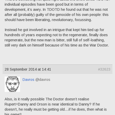
individual episodes have been good but in terms of
development, it’s awry. In TDOTD he found out that he was not
after all (probably) guilty of the genocide of his own people: this
should have been liberating, revolutionary, focussing.
Instead he got involved in an intrigue that kept him tied up for
hundreds of years expecting not to the regenerate, finally does
regenerate, but the new man is bitter, still full of self-loathing,
still very dark on himself because of his time as the War Doctor.
28 September 2014 at 14:41
#32623
Davros
@davros
Also, is it really possible The Doctor doesn’t realise
Rupert=Danny and Orson is near identical to Danny? If he
doesn’t, he really must be getting old…if he does, then what is
his game?