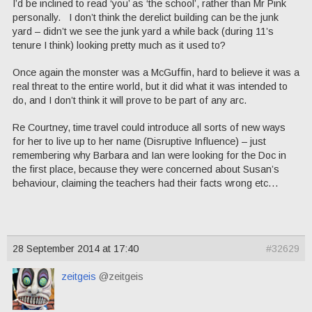
I’d be inclined to read ‘you’ as ‘the school’, rather than Mr Pink
personally. I don’t think the derelict building can be the junk
yard – didn’t we see the junk yard a while back (during 11’s
tenure I think) looking pretty much as it used to?
Once again the monster was a McGuffin, hard to believe it was a
real threat to the entire world, but it did what it was intended to
do, and I don’t think it will prove to be part of any arc.
Re Courtney, time travel could introduce all sorts of new ways
for her to live up to her name (Disruptive Influence) – just
remembering why Barbara and Ian were looking for the Doc in
the first place, because they were concerned about Susan’s
behaviour, claiming the teachers had their facts wrong etc…
28 September 2014 at 17:40
#32629
zeitgeis
@zeitgeis