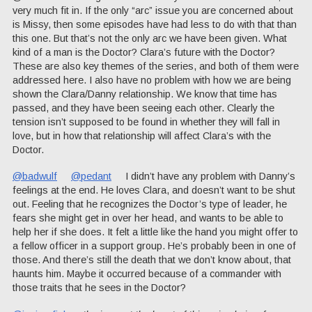
very much fit in. If the only “arc” issue you are concerned about
is Missy, then some episodes have had less to do with that than
this one. But that’s not the only arc we have been given. What
kind of a man is the Doctor? Clara’s future with the Doctor?
These are also key themes of the series, and both of them were
addressed here. I also have no problem with how we are being
shown the Clara/Danny relationship. We know that time has
passed, and they have been seeing each other. Clearly the
tension isn’t supposed to be found in whether they will fall in
love, but in how that relationship will affect Clara’s with the
Doctor.
@badwulf
@pedant
I didn’t have any problem with Danny’s
feelings at the end. He loves Clara, and doesn’t want to be shut
out. Feeling that he recognizes the Doctor’s type of leader, he
fears she might get in over her head, and wants to be able to
help her if she does. It felt a little like the hand you might offer to
a fellow officer in a support group. He’s probably been in one of
those. And there’s still the death that we don’t know about, that
haunts him. Maybe it occurred because of a commander with
those traits that he sees in the Doctor?