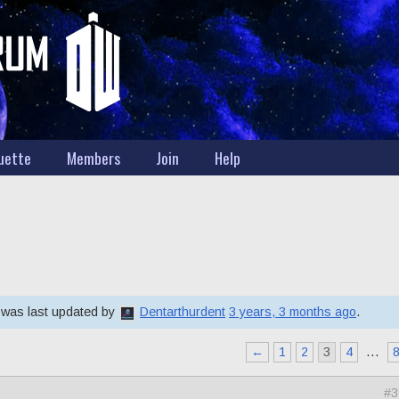
uette
Members
Join
Help
d was last updated by
Dentarthurdent
3 years, 3 months ago
.
←
1
2
3
4
…
#3