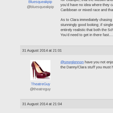
Bluesqueakpip
you’d have no idea where they ca
@bluesqueakpip
Caribbean or mixed race and that 
As to Clara immediately chasing 
stunningly good looking; if singl
entirely realistic that both the S
You’d need to get in there fast…
31 August 2014 at 21:01
@smeglennon
have you not enjoy
the Danny/Clara stuff you must
TheatreGuy
@theatreguy
31 August 2014 at 21:04