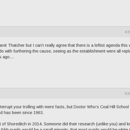
#3
t Thatcher but I can’t really agree that there is a leftist agenda this
o with furthering the cause, seeing as the establishment were all rep
ars ago…
#3
nterrupt your trolling with mere facts, but Doctor Who’s Coal Hill School
and has been since 1963.
 of Shoreditch in 2014. Someone did their research (unlike you) and 
 Sikh pupils would be a small minority, that most pupils would be white