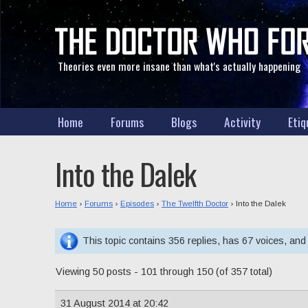
Theories even more insane than what's actually happening
Home
Forums
Blogs
Activity
Etiq
Into the Dalek
Home
›
Forums
›
Episodes
›
The Twelfth Doctor
›
Into the Dalek
This topic contains 356 replies, has 67 voices, an
Viewing 50 posts - 101 through 150 (of 357 total)
31 August 2014 at 20:42