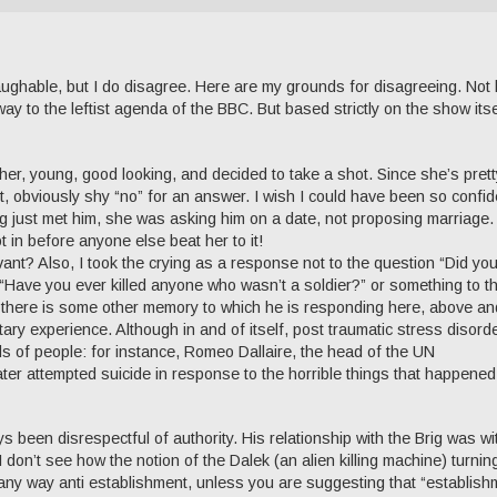
as laughable, but I do disagree. Here are my grounds for disagreeing. Not
 way to the leftist agenda of the BBC. But based strictly on the show itse
er, young, good looking, and decided to take a shot. Since she’s prett
rst, obviously shy “no” for an answer. I wish I could have been so confid
g just met him, she was asking him on a date, not proposing marriage
 in before anyone else beat her to it!
vant? Also, I took the crying as a response not to the question “Did yo
n “Have you ever killed anyone who wasn’t a soldier?” or something to t
at there is some other memory to which he is responding here, above an
tary experience. Although in and of itself, post traumatic stress disorde
ads of people: for instance, Romeo Dallaire, the head of the UN
er attempted suicide in response to the horrible things that happened
 been disrespectful of authority. His relationship with the Brig was wi
 I don’t see how the notion of the Dalek (an alien killing machine) turnin
n any way anti establishment, unless you are suggesting that “establish