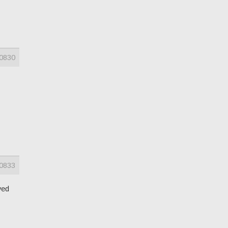
0830
0833
ved