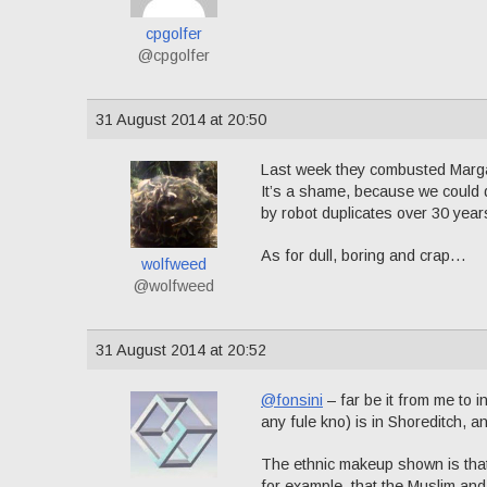
cpgolfer
@cpgolfer
31 August 2014 at 20:50
Last week they combusted Margare
It’s a shame, because we could d
by robot duplicates over 30 ye
As for dull, boring and crap…
wolfweed
@wolfweed
31 August 2014 at 20:52
@fonsini
– far be it from me to i
any fule kno) is in Shoreditch, 
The ethnic makeup shown is that
for example, that the Muslim and