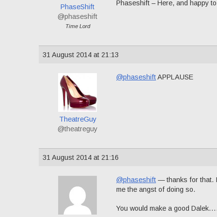
Phaseshift – Here, and happy to
PhaseShift
@phaseshift
Time Lord
31 August 2014 at 21:13
@phaseshift
APPLAUSE
TheatreGuy
@theatreguy
31 August 2014 at 21:16
@phaseshift
— thanks for that. I
me the angst of doing so.
You would make a good Dalek…