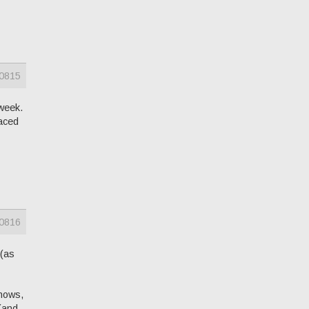
0815
 week.
laced
0816
 (as
knows,
 (and