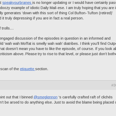
at
speakyourbranes
is no longer updating or I would have certainly pa
doozy example of idiotic Daily Mail-ese. I am truly hoping that you are i
ly generates ‘down with this sort of thing Col Bufton-Tufton (retired)’
d it truly depressing if you are in fact a real person.
f trolls…
r engaged discussion of the episodes in question in an informed and
ld ‘wah wah Moffat is smelly wah wah’ diatribes. I think you’ll find Outp
That doesn’t mean you have to like the episode, of course. If you look 
riticism above. Please try to rise to that level, or please just don’t both
a scan of the
etiquette
section.
#3
oint out that I binned
@smeglennon
‘s carefully crafted raft of clichés
n’t be arsed to do anything else. Just to avoid the blame being placed 