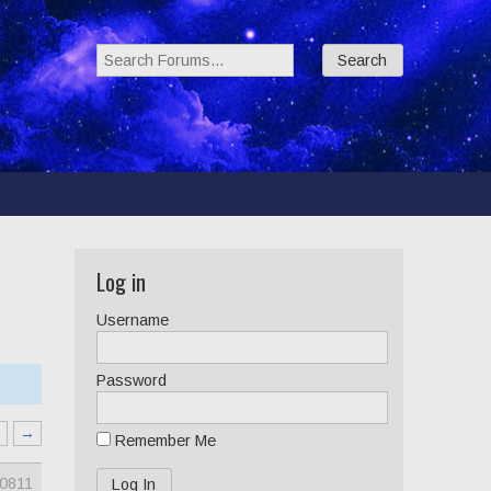
Search Forums:
Log in
Username
Password
8
→
Remember Me
0811