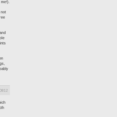
 me!).
 not
gree
 and
ple
ints
en
gs,
bably
0812
hich
1th