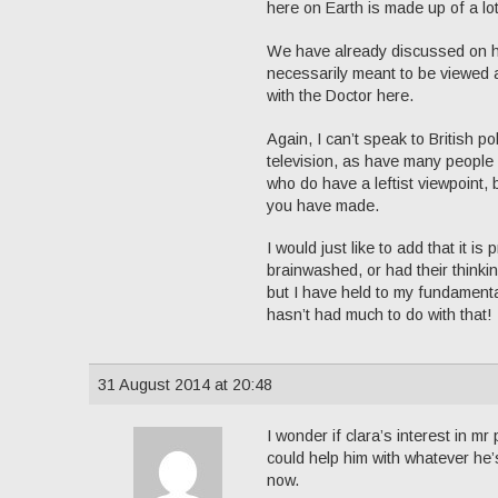
here on Earth is made up of a lot
We have already discussed on he
necessarily meant to be viewed as
with the Doctor here.
Again, I can’t speak to British po
television, as have many people a
who do have a leftist viewpoint, 
you have made.
I would just like to add that it 
brainwashed, or had their thinkin
but I have held to my fundamenta
hasn’t had much to do with that!
31 August 2014 at 20:48
I wonder if clara’s interest in mr
could help him with whatever he’
now.