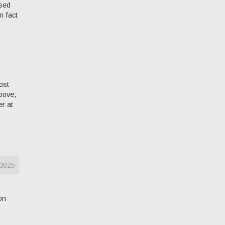
ssed
n fact
ost
above,
er at
0825
on