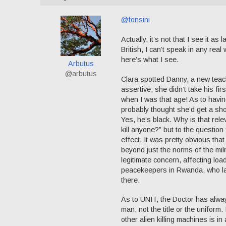
@fonsini
Actually, it’s not that I see it 
British, I can’t speak in any real
here’s what I see.
Arbutus
@arbutus
Clara spotted Danny, a new teach
assertive, she didn’t take his fi
when I was that age! As to havin
probably thought she’d get a shot
Yes, he’s black. Why is that rele
kill anyone?” but to the questio
effect. It was pretty obvious th
beyond just the norms of the mili
legitimate concern, affecting lo
peacekeepers in Rwanda, who lat
there.
As to UNIT, the Doctor has always
man, not the title or the uniform.
other alien killing machines is i