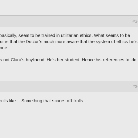
#3
asically, seem to be trained in utilitarian ethics. What seems to be
r is that the Doctor’s much more aware that the system of ethics he’
 one.
s not Clara’s boyfriend. He’s her student. Hence his references to ‘do 
#3
trolls like… Something that scares off trolls.