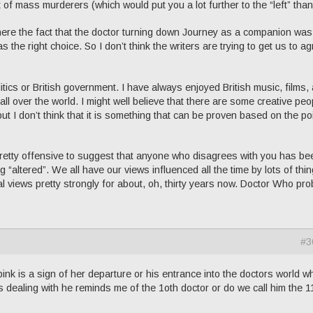
 of mass murderers (which would put you a lot further to the “left” than
re the fact that the doctor turning down Journey as a companion was
 the right choice. So I don’t think the writers are trying to get us to a
litics or British government. I have always enjoyed British music, films,
ll over the world. I might well believe that there are some creative peo
but I don’t think that it is something that can be proven based on the po
is pretty offensive to suggest that anyone who disagrees with you has be
g “altered”. We all have our views influenced all the time by lots of thin
l views pretty strongly for about, oh, thirty years now. Doctor Who pro
#3
 pink is a sign of her departure or his entrance into the doctors world w
s dealing with he reminds me of the 1oth doctor or do we call him the 1