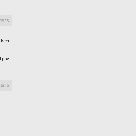
0835
s been
I pay
0836