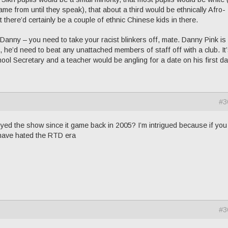
me from until they speak), that about a third would be ethnically Afro-
there’d certainly be a couple of ethnic Chinese kids in there.
Danny – you need to take your racist blinkers off, mate. Danny Pink is 
e, he’d need to beat any unattached members of staff off with a club. It
chool Secretary and a teacher would be angling for a date on his first da
#3
ed the show since it game back in 2005? I’m intrigued because if you 
 have hated the RTD era
#3