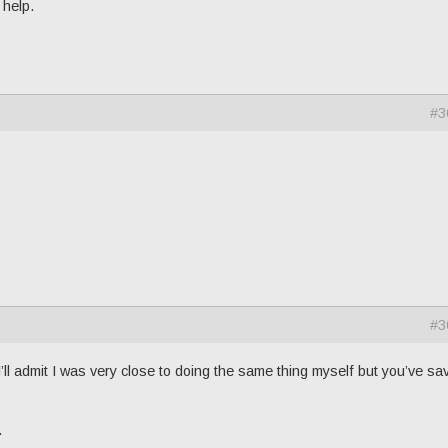
 help.
#3
#3
’ll admit I was very close to doing the same thing myself but you’ve sa
.