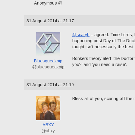
Anonymous
@
31 August 2014 at 21:17
@scaryb
– agreed. Time Lords, b
happening post Day of The Docto
taught isn’t necessarily the best
Bonkers theory alert: the Doctor’
Bluesqueakpip
you?’ and ‘you need a raise’.
@bluesqueakpip
31 August 2014 at 21:19
Bless all of you, scaring off the 
ABXY
@abxy