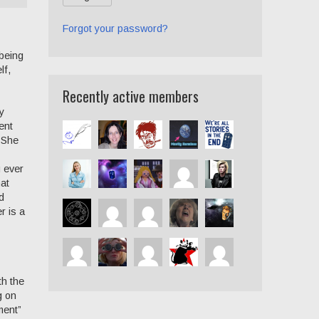
Forgot your password?
 being
lf,
Recently active members
y
ent
. She
u ever
hat
d
r is a
th the
g on
ment”