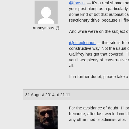
@fonsini
— It’s a real shame th
your post along as a particularly 
some kind of bot that automatical
reactionary drivel because I’ll fin
Anonymous
@
And while we’re on the subject o
@smeglennon
— this site is fo
constructive way. Not the usual o
Gallifrey has got that covered. 
you’ll see plenty of constructive c
all.
If in further doubt, please take 
31 August 2014 at 21:11
For the avoidance of doubt, I’ll p
because, after last week, I could
any other mod or administrator.